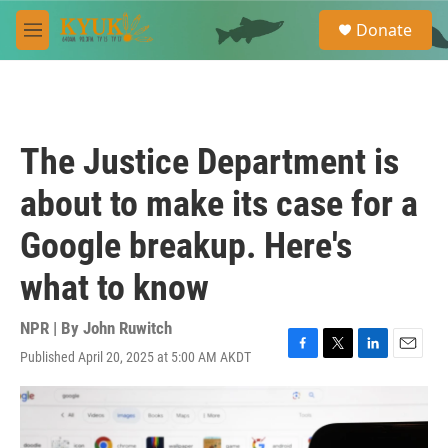
Skip to main content
S
Donate
e
M
a
e
r
n
c
u
h
u
The Justice Department is
e
r
about to make its case for a
y
Google breakup. Here's
what to know
NPR | By
John Ruwitch
Published April 20, 2025 at 5:00 AM AKDT
F
T
L
E
a
w
i
m
c
i
n
a
e
t
k
i
b
t
e
l