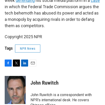
week
defending
his social media platform in a
case
in which the Federal Trade Commission argues the
tech behemoth has abused its power and acted as
a monopoly by acquiring rivals in order to defang
them as competitors.
Copyright 2025 NPR
Tags
NPR News
F
T
L
E
a
w
i
m
c
i
n
a
e
t
k
i
John Ruwitch
b
t
e
l
o
e
d
o
r
I
John Ruwitch is a correspondent with
k
n
NPR's international desk. He covers