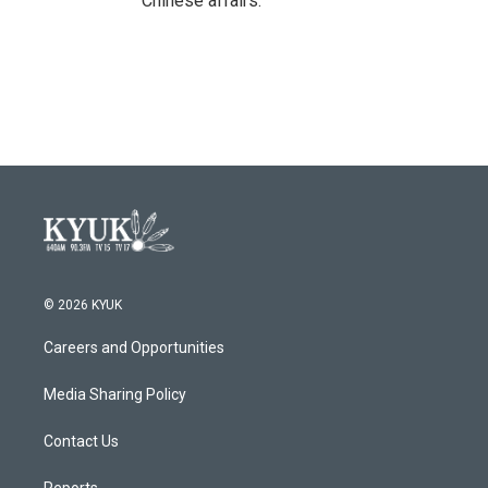
Chinese affairs.
© 2026 KYUK
Careers and Opportunities
Media Sharing Policy
Contact Us