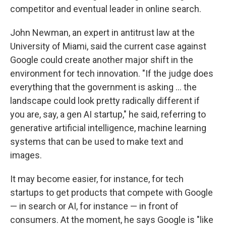
competitor and eventual leader in online search.
John Newman, an expert in antitrust law at the
University of Miami, said the current case against
Google could create another major shift in the
environment for tech innovation. "If the judge does
everything that the government is asking … the
landscape could look pretty radically different if
you are, say, a gen AI startup," he said, referring to
generative artificial intelligence, machine learning
systems that can be used to make text and
images.
It may become easier, for instance, for tech
startups to get products that compete with Google
— in search or AI, for instance — in front of
consumers. At the moment, he says Google is "like