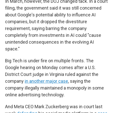
In March, however, the DOJ changed tack. In a court
filing, the government said it was still concerned
about Google's potential ability to influence AI
companies, but it dropped the divestiture
requirement, saying barring the company
completely from investments in AI could "cause
unintended consequences in the evolving AI
space."
Big Tech is under fire on multiple fronts. The
Google hearing on Monday comes after a U.S.
District Court judge in Virginia ruled against the
company
in another major case
, saying the
company illegally maintained a monopoly in some
online advertising technology.
And Meta CEO Mark Zuckerberg was in court last