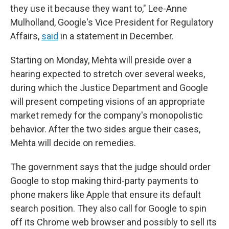
they use it because they want to," Lee-Anne
Mulholland, Google's Vice President for Regulatory
Affairs,
said
in a statement in December.
Starting on Monday, Mehta will preside over a
hearing expected to stretch over several weeks,
during which the Justice Department and Google
will present competing visions of an appropriate
market remedy for the company's monopolistic
behavior. After the two sides argue their cases,
Mehta will decide on remedies.
The government says that the judge should order
Google to stop making third-party payments to
phone makers like Apple that ensure its default
search position. They also call for Google to spin
off its Chrome web browser and possibly to sell its