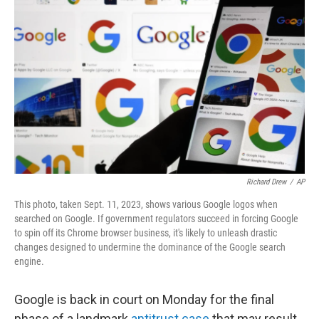
o
e
d
o
r
I
k
n
Richard Drew
/
AP
This photo, taken Sept. 11, 2023, shows various Google logos when
searched on Google. If government regulators succeed in forcing Google
to spin off its Chrome browser business, it's likely to unleash drastic
changes designed to undermine the dominance of the Google search
engine.
Google is back in court on Monday for the final
phase of a landmark
antitrust case
that may result