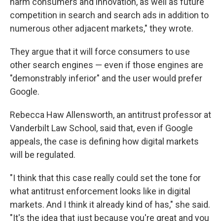
harm consumers and innovation, as well as future
competition in search and search ads in addition to
numerous other adjacent markets," they wrote.
They argue that it will force consumers to use
other search engines — even if those engines are
"demonstrably inferior" and the user would prefer
Google.
Rebecca Haw Allensworth, an antitrust professor at
Vanderbilt Law School, said that, even if Google
appeals, the case is defining how digital markets
will be regulated.
"I think that this case really could set the tone for
what antitrust enforcement looks like in digital
markets. And I think it already kind of has," she said.
"It's the idea that just because you're great and you