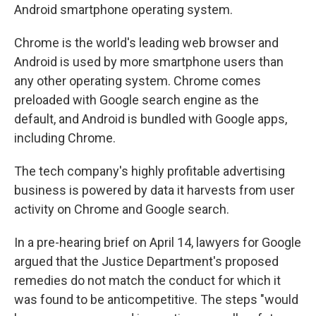
Android smartphone operating system.
Chrome is the world's leading web browser and
Android is used by more smartphone users than
any other operating system. Chrome comes
preloaded with Google search engine as the
default, and Android is bundled with Google apps,
including Chrome.
The tech company's highly profitable advertising
business is powered by data it harvests from user
activity on Chrome and Google search.
In a pre-hearing brief on April 14, lawyers for Google
argued that the Justice Department's proposed
remedies do not match the conduct for which it
was found to be anticompetitive. The steps "would