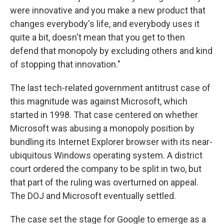
were innovative and you make a new product that
changes everybody's life, and everybody uses it
quite a bit, doesn't mean that you get to then
defend that monopoly by excluding others and kind
of stopping that innovation."
The last tech-related government antitrust case of
this magnitude was against Microsoft, which
started in 1998. That case centered on whether
Microsoft was abusing a monopoly position by
bundling its Internet Explorer browser with its near-
ubiquitous Windows operating system. A district
court ordered the company to be split in two, but
that part of the ruling was overturned on appeal.
The DOJ and Microsoft eventually settled.
The case set the stage for Google to emerge as a