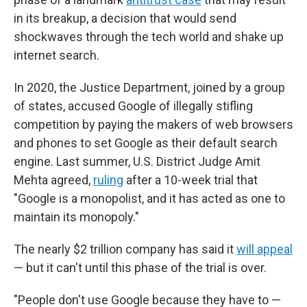
in its breakup, a decision that would send
shockwaves through the tech world and shake up
internet search.
In 2020, the Justice Department, joined by a group
of states, accused Google of illegally stifling
competition by paying the makers of web browsers
and phones to set Google as their default search
engine. Last summer, U.S. District Judge Amit
Mehta agreed,
ruling
after a 10-week trial that
"Google is a monopolist, and it has acted as one to
maintain its monopoly."
The nearly $2 trillion company has said it
will appeal
— but it can't until this phase of the trial is over.
"People don't use Google because they have to —