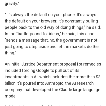
gravity."
"It's always the default on your phone. It's always
the default on your browser. It's constantly pulling
people back to the old way of doing things," he said.
In the "battleground for ideas," he said, this case
"sends a message that, no, the government is not
just going to step aside and let the markets do their
thing."
An initial Justice Department proposal for remedies
included forcing Google to pull out of its
investments in AI, which includes the more than $3
billion it's poured into Anthropic, the AI research
company that developed the Claude large language
model.