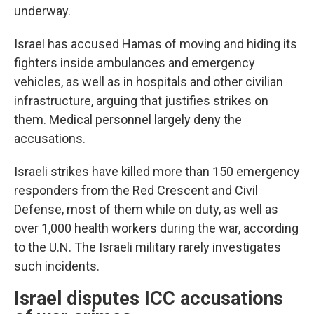
underway.
Israel has accused Hamas of moving and hiding its
fighters inside ambulances and emergency
vehicles, as well as in hospitals and other civilian
infrastructure, arguing that justifies strikes on
them. Medical personnel largely deny the
accusations.
Israeli strikes have killed more than 150 emergency
responders from the Red Crescent and Civil
Defense, most of them while on duty, as well as
over 1,000 health workers during the war, according
to the U.N. The Israeli military rarely investigates
such incidents.
Israel disputes ICC accusations