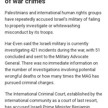
of war crimes
Palestinians and international human rights groups
have repeatedly accused Israel's military of failing
to properly investigate or whitewashing
misconduct by its troops.
Har-Even said the Israeli military is currently
investigating 421 incidents during the war, with 51
concluded and sent to the Military Advocate
General. There was no immediate information on
the number of investigations involving potential
wrongful deaths or how many times the MAG has
pursued criminal charges.
The International Criminal Court, established by the
international community as a court of last resort,
has accused Israeli Prime Minister Benjamin