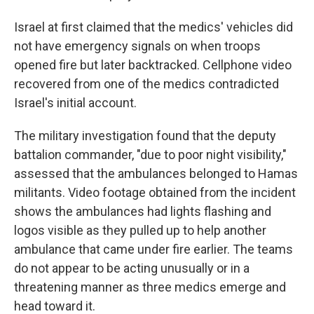
Israel at first claimed that the medics' vehicles did
not have emergency signals on when troops
opened fire but later backtracked. Cellphone video
recovered from one of the medics contradicted
Israel's initial account.
The military investigation found that the deputy
battalion commander, "due to poor night visibility,"
assessed that the ambulances belonged to Hamas
militants. Video footage obtained from the incident
shows the ambulances had lights flashing and
logos visible as they pulled up to help another
ambulance that came under fire earlier. The teams
do not appear to be acting unusually or in a
threatening manner as three medics emerge and
head toward it.