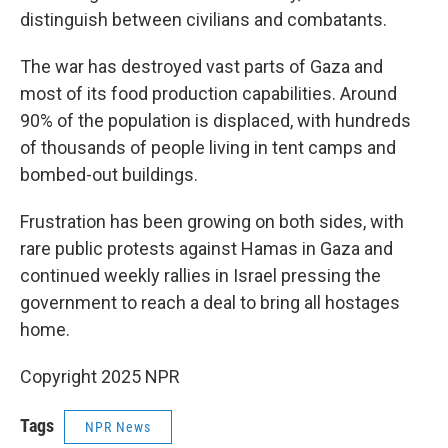
distinguish between civilians and combatants.
The war has destroyed vast parts of Gaza and
most of its food production capabilities. Around
90% of the population is displaced, with hundreds
of thousands of people living in tent camps and
bombed-out buildings.
Frustration has been growing on both sides, with
rare public protests against Hamas in Gaza and
continued weekly rallies in Israel pressing the
government to reach a deal to bring all hostages
home.
Copyright 2025 NPR
Tags
NPR News