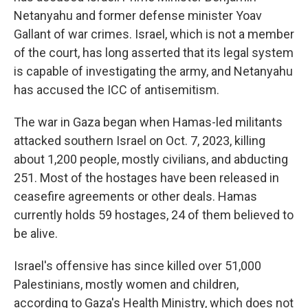
Netanyahu and former defense minister Yoav
Gallant of war crimes. Israel, which is not a member
of the court, has long asserted that its legal system
is capable of investigating the army, and Netanyahu
has accused the ICC of antisemitism.
The war in Gaza began when Hamas-led militants
attacked southern Israel on Oct. 7, 2023, killing
about 1,200 people, mostly civilians, and abducting
251. Most of the hostages have been released in
ceasefire agreements or other deals. Hamas
currently holds 59 hostages, 24 of them believed to
be alive.
Israel's offensive has since killed over 51,000
Palestinians, mostly women and children,
according to Gaza's Health Ministry, which does not