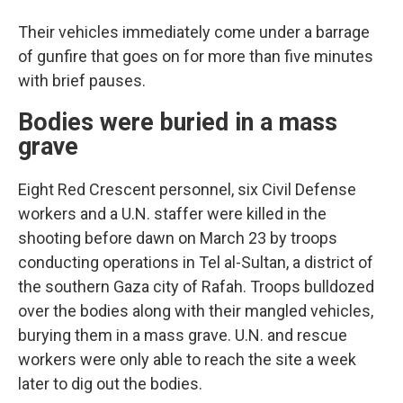
Their vehicles immediately come under a barrage
of gunfire that goes on for more than five minutes
with brief pauses.
Bodies were buried in a mass
grave
Eight Red Crescent personnel, six Civil Defense
workers and a U.N. staffer were killed in the
shooting before dawn on March 23 by troops
conducting operations in Tel al-Sultan, a district of
the southern Gaza city of Rafah. Troops bulldozed
over the bodies along with their mangled vehicles,
burying them in a mass grave. U.N. and rescue
workers were only able to reach the site a week
later to dig out the bodies.