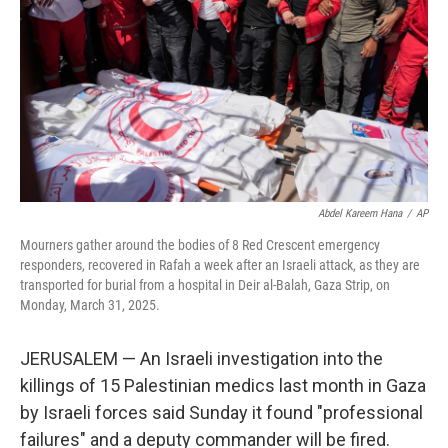
k
n
Abdel Kareem Hana
/
AP
Mourners gather around the bodies of 8 Red Crescent emergency
responders, recovered in Rafah a week after an Israeli attack, as they are
transported for burial from a hospital in Deir al-Balah, Gaza Strip, on
Monday, March 31, 2025.
JERUSALEM — An Israeli investigation into the
killings of 15 Palestinian medics last month in Gaza
by Israeli forces said Sunday it found "professional
failures" and a deputy commander will be fired.