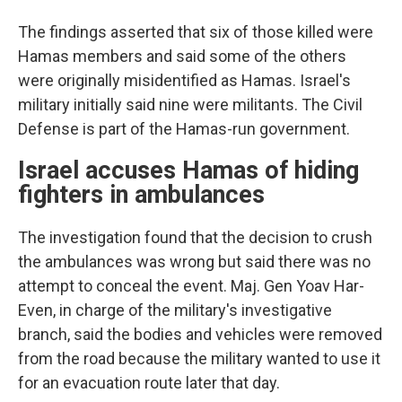
The findings asserted that six of those killed were
Hamas members and said some of the others
were originally misidentified as Hamas. Israel's
military initially said nine were militants. The Civil
Defense is part of the Hamas-run government.
Israel accuses Hamas of hiding
fighters in ambulances
The investigation found that the decision to crush
the ambulances was wrong but said there was no
attempt to conceal the event. Maj. Gen Yoav Har-
Even, in charge of the military's investigative
branch, said the bodies and vehicles were removed
from the road because the military wanted to use it
for an evacuation route later that day.