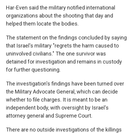
Har-Even said the military notified international
organizations about the shooting that day and
helped them locate the bodies.
The statement on the findings concluded by saying
that Israel's military "regrets the harm caused to
uninvolved civilians." The one survivor was
detained for investigation and remains in custody
for further questioning.
The investigation's findings have been turned over
the Military Advocate General, which can decide
whether to file charges. It is meant to be an
independent body, with oversight by Israel's
attorney general and Supreme Court.
There are no outside investigations of the killings