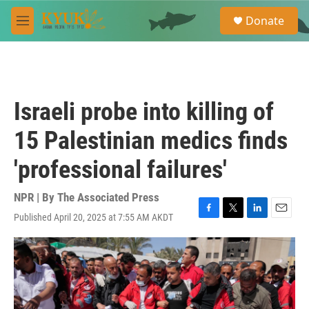
Skip to main content
S
Donate
e
M
a
e
r
n
c
u
h
u
Israeli probe into killing of
e
r
15 Palestinian medics finds
y
'professional failures'
NPR | By
The Associated Press
Published April 20, 2025 at 7:55 AM AKDT
F
T
L
E
a
w
i
m
c
i
n
a
e
t
k
i
b
t
e
l
o
e
d
o
r
I