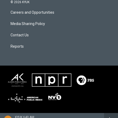
© 2026 KYUK
Careers and Opportunities
Media Sharing Policy
Contact Us
Reports
KYUK 640 AM