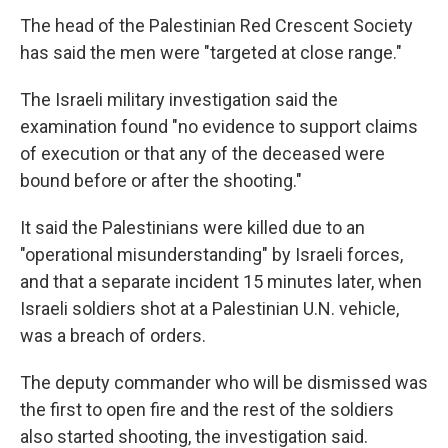
The head of the Palestinian Red Crescent Society
has said the men were "targeted at close range."
The Israeli military investigation said the
examination found "no evidence to support claims
of execution or that any of the deceased were
bound before or after the shooting."
It said the Palestinians were killed due to an
"operational misunderstanding" by Israeli forces,
and that a separate incident 15 minutes later, when
Israeli soldiers shot at a Palestinian U.N. vehicle,
was a breach of orders.
The deputy commander who will be dismissed was
the first to open fire and the rest of the soldiers
also started shooting, the investigation said.