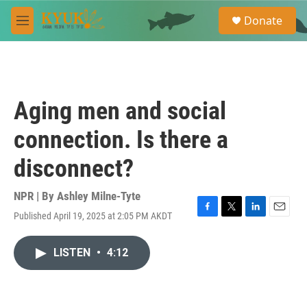
Skip to main content
S
Donate
e
M
a
e
r
n
c
u
h
u
Aging men and social
e
r
connection. Is there a
y
disconnect?
NPR | By
Ashley Milne-Tyte
Published April 19, 2025 at 2:05 PM AKDT
F
T
L
E
a
w
i
m
c
i
n
a
LISTEN
•
4:12
e
t
k
i
b
t
e
l
o
e
d
o
r
I