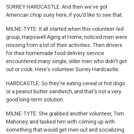
SURREY HARDCASTLE: And then we've got
American chop suey here, if you'd like to see that.
MILNE-TYTE: It all started when this volunteer-led
group, Harpswell Aging at Home, noticed men were
missing from a lot of their activities. Then drivers
for their homemade food delivery service
encountered many single, older men who didn't get
out or cook. Here's volunteer Surrey Hardcastle.
HARDCASTLE: So they're eating cereal or hot dogs
or a peanut butter sandwich, and that's not a very
good long-term solution.
MILNE-TYTE: She grabbed another volunteer, Tom
Mahoney, and tasked him with coming up with
something that would get men out and socializing