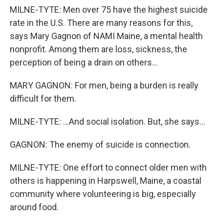
MILNE-TYTE: Men over 75 have the highest suicide
rate in the U.S. There are many reasons for this,
says Mary Gagnon of NAMI Maine, a mental health
nonprofit. Among them are loss, sickness, the
perception of being a drain on others...
MARY GAGNON: For men, being a burden is really
difficult for them.
MILNE-TYTE: ...And social isolation. But, she says...
GAGNON: The enemy of suicide is connection.
MILNE-TYTE: One effort to connect older men with
others is happening in Harpswell, Maine, a coastal
community where volunteering is big, especially
around food.