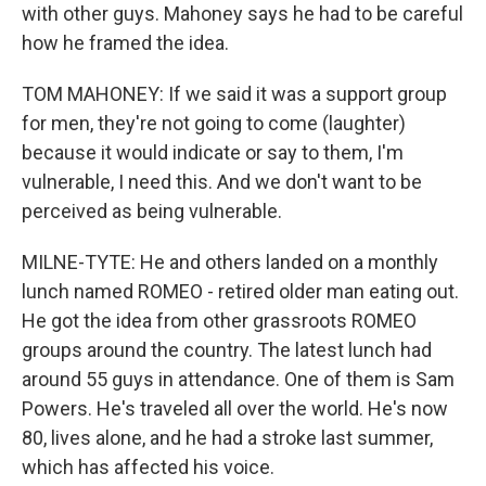
with other guys. Mahoney says he had to be careful
how he framed the idea.
TOM MAHONEY: If we said it was a support group
for men, they're not going to come (laughter)
because it would indicate or say to them, I'm
vulnerable, I need this. And we don't want to be
perceived as being vulnerable.
MILNE-TYTE: He and others landed on a monthly
lunch named ROMEO - retired older man eating out.
He got the idea from other grassroots ROMEO
groups around the country. The latest lunch had
around 55 guys in attendance. One of them is Sam
Powers. He's traveled all over the world. He's now
80, lives alone, and he had a stroke last summer,
which has affected his voice.