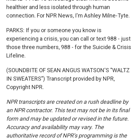
healthier and less isolated through human
connection. For NPR News, I'm Ashley Milne-Tyte.
PARKS: If you or someone you know is
experiencing a crisis, you can call or text 988 - just
those three numbers, 988 - for the Suicide & Crisis
Lifeline.
(SOUNDBITE OF SEAN ANGUS WATSON'S "WALTZ
IN SWEATERS") Transcript provided by NPR,
Copyright NPR.
NPR transcripts are created on a rush deadline by
an NPR contractor. This text may not be in its final
form and may be updated or revised in the future.
Accuracy and availability may vary. The
authoritative record of NPR’s programming is the