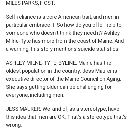
k
n
MILES PARKS, HOST:
Self-reliance is a core American trait, and men in
particular embrace it. So how do you offer help to
someone who doesn't think they need it? Ashley
Milne-Tyte has more from the coast of Maine. And
a warning, this story mentions suicide statistics.
ASHLEY MILNE-TYTE, BYLINE: Maine has the
oldest population in the country. Jess Maurer is
executive director of the Maine Council on Aging.
She says getting older can be challenging for
everyone, including men.
JESS MAURER: We kind of, as a stereotype, have
this idea that men are OK. That's a stereotype that's
wrong.