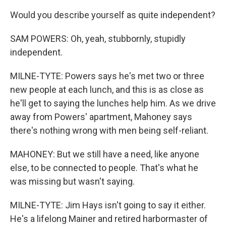
Would you describe yourself as quite independent?
SAM POWERS: Oh, yeah, stubbornly, stupidly
independent.
MILNE-TYTE: Powers says he's met two or three
new people at each lunch, and this is as close as
he'll get to saying the lunches help him. As we drive
away from Powers' apartment, Mahoney says
there's nothing wrong with men being self-reliant.
MAHONEY: But we still have a need, like anyone
else, to be connected to people. That's what he
was missing but wasn't saying.
MILNE-TYTE: Jim Hays isn't going to say it either.
He's a lifelong Mainer and retired harbormaster of