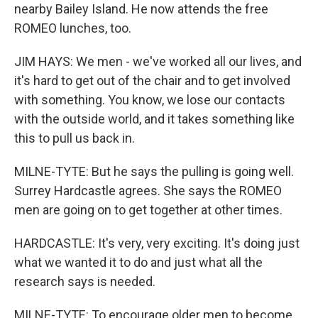
nearby Bailey Island. He now attends the free
ROMEO lunches, too.
JIM HAYS: We men - we've worked all our lives, and
it's hard to get out of the chair and to get involved
with something. You know, we lose our contacts
with the outside world, and it takes something like
this to pull us back in.
MILNE-TYTE: But he says the pulling is going well.
Surrey Hardcastle agrees. She says the ROMEO
men are going on to get together at other times.
HARDCASTLE: It's very, very exciting. It's doing just
what we wanted it to do and just what all the
research says is needed.
MILNE-TYTE: To encourage older men to become