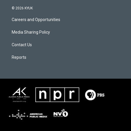
© 2026 KYUK
Careers and Opportunities
Media Sharing Policy
Contact Us
Reports