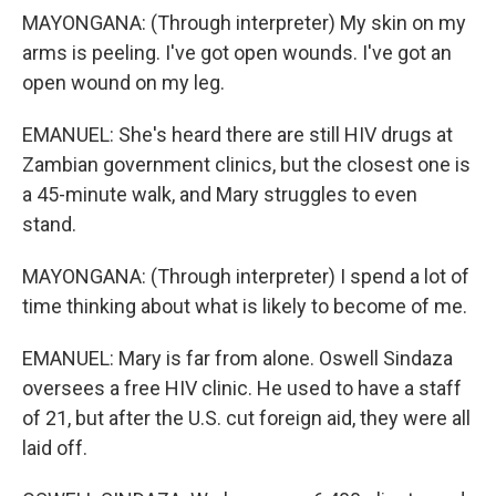
MAYONGANA: (Through interpreter) My skin on my
arms is peeling. I've got open wounds. I've got an
open wound on my leg.
EMANUEL: She's heard there are still HIV drugs at
Zambian government clinics, but the closest one is
a 45-minute walk, and Mary struggles to even
stand.
MAYONGANA: (Through interpreter) I spend a lot of
time thinking about what is likely to become of me.
EMANUEL: Mary is far from alone. Oswell Sindaza
oversees a free HIV clinic. He used to have a staff
of 21, but after the U.S. cut foreign aid, they were all
laid off.