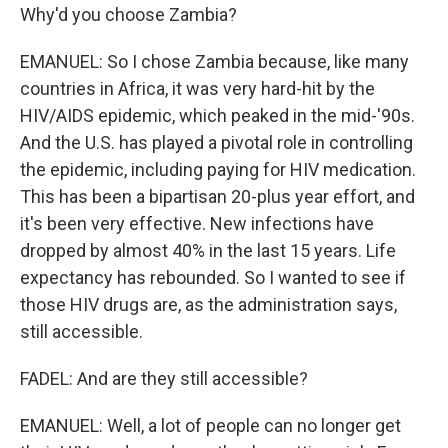
Why'd you choose Zambia?
EMANUEL: So I chose Zambia because, like many
countries in Africa, it was very hard-hit by the
HIV/AIDS epidemic, which peaked in the mid-'90s.
And the U.S. has played a pivotal role in controlling
the epidemic, including paying for HIV medication.
This has been a bipartisan 20-plus year effort, and
it's been very effective. New infections have
dropped by almost 40% in the last 15 years. Life
expectancy has rebounded. So I wanted to see if
those HIV drugs are, as the administration says,
still accessible.
FADEL: And are they still accessible?
EMANUEL: Well, a lot of people can no longer get