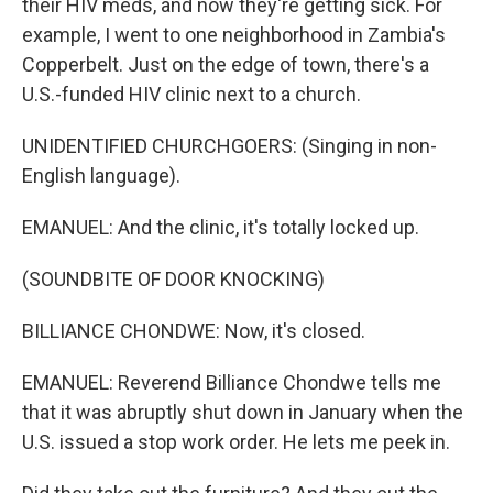
their HIV meds, and now they're getting sick. For
example, I went to one neighborhood in Zambia's
Copperbelt. Just on the edge of town, there's a
U.S.-funded HIV clinic next to a church.
UNIDENTIFIED CHURCHGOERS: (Singing in non-
English language).
EMANUEL: And the clinic, it's totally locked up.
(SOUNDBITE OF DOOR KNOCKING)
BILLIANCE CHONDWE: Now, it's closed.
EMANUEL: Reverend Billiance Chondwe tells me
that it was abruptly shut down in January when the
U.S. issued a stop work order. He lets me peek in.