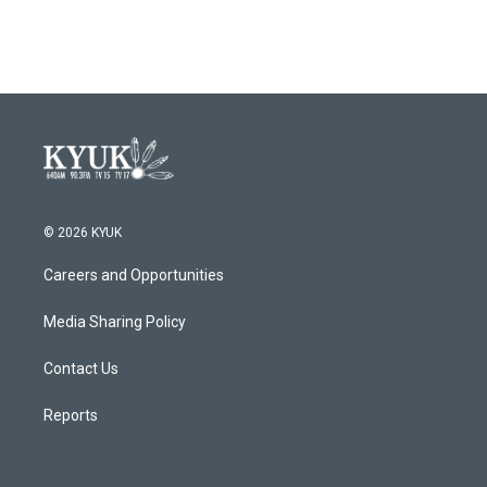
© 2026 KYUK
Careers and Opportunities
Media Sharing Policy
Contact Us
Reports