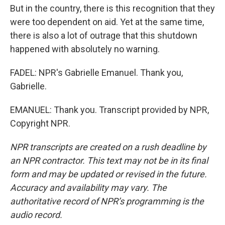
But in the country, there is this recognition that they
were too dependent on aid. Yet at the same time,
there is also a lot of outrage that this shutdown
happened with absolutely no warning.
FADEL: NPR's Gabrielle Emanuel. Thank you,
Gabrielle.
EMANUEL: Thank you. Transcript provided by NPR,
Copyright NPR.
NPR transcripts are created on a rush deadline by
an NPR contractor. This text may not be in its final
form and may be updated or revised in the future.
Accuracy and availability may vary. The
authoritative record of NPR’s programming is the
audio record.