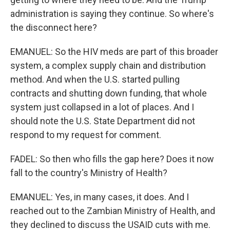
administration is saying they continue. So where's
the disconnect here?
EMANUEL: So the HIV meds are part of this broader
system, a complex supply chain and distribution
method. And when the U.S. started pulling
contracts and shutting down funding, that whole
system just collapsed in a lot of places. And I
should note the U.S. State Department did not
respond to my request for comment.
FADEL: So then who fills the gap here? Does it now
fall to the country's Ministry of Health?
EMANUEL: Yes, in many cases, it does. And I
reached out to the Zambian Ministry of Health, and
they declined to discuss the USAID cuts with me.