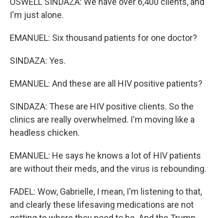
OSWELL SINDAZA: We have over 6,400 clients, and
I'm just alone.
EMANUEL: Six thousand patients for one doctor?
SINDAZA: Yes.
EMANUEL: And these are all HIV positive patients?
SINDAZA: These are HIV positive clients. So the
clinics are really overwhelmed. I'm moving like a
headless chicken.
EMANUEL: He says he knows a lot of HIV patients
are without their meds, and the virus is rebounding.
FADEL: Wow, Gabrielle, I mean, I'm listening to that,
and clearly these lifesaving medications are not
getting to where they need to be. And the Trump