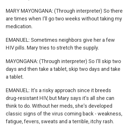
MARY MAYONGANA: (Through interpreter) So there
are times when I'll go two weeks without taking my
medication.
EMANUEL: Sometimes neighbors give her a few
HIV pills. Mary tries to stretch the supply.
MAYONGANA: (Through interpreter) So I'll skip two
days and then take a tablet, skip two days and take
a tablet.
EMANUEL: It's a risky approach since it breeds
drug-resistant HIV, but Mary says it's all she can
think to do. Without her meds, she's developed
classic signs of the virus coming back - weakness,
fatigue, fevers, sweats and a terrible, itchy rash.