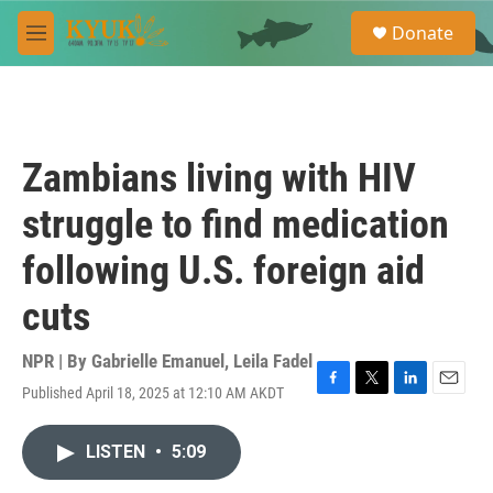
Skip to main content
S
Donate
e
M
a
e
r
n
c
u
h
u
Zambians living with HIV
e
r
struggle to find medication
y
following U.S. foreign aid
cuts
NPR | By
Gabrielle Emanuel
,
Leila Fadel
Published April 18, 2025 at 12:10 AM AKDT
F
T
L
E
a
w
i
m
c
i
n
a
LISTEN
•
5:09
e
t
k
i
b
t
e
l