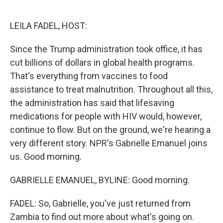
o
e
d
o
r
I
k
n
LEILA FADEL, HOST:
Since the Trump administration took office, it has
cut billions of dollars in global health programs.
That's everything from vaccines to food
assistance to treat malnutrition. Throughout all this,
the administration has said that lifesaving
medications for people with HIV would, however,
continue to flow. But on the ground, we're hearing a
very different story. NPR's Gabrielle Emanuel joins
us. Good morning.
GABRIELLE EMANUEL, BYLINE: Good morning.
FADEL: So, Gabrielle, you've just returned from
Zambia to find out more about what's going on.