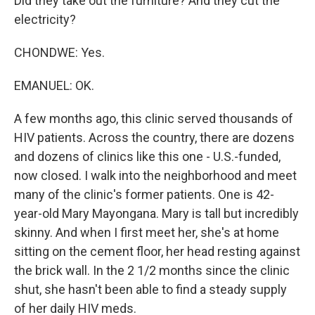
Did they take out the furniture? And they cut the
electricity?
CHONDWE: Yes.
EMANUEL: OK.
A few months ago, this clinic served thousands of
HIV patients. Across the country, there are dozens
and dozens of clinics like this one - U.S.-funded,
now closed. I walk into the neighborhood and meet
many of the clinic's former patients. One is 42-
year-old Mary Mayongana. Mary is tall but incredibly
skinny. And when I first meet her, she's at home
sitting on the cement floor, her head resting against
the brick wall. In the 2 1/2 months since the clinic
shut, she hasn't been able to find a steady supply
of her daily HIV meds.