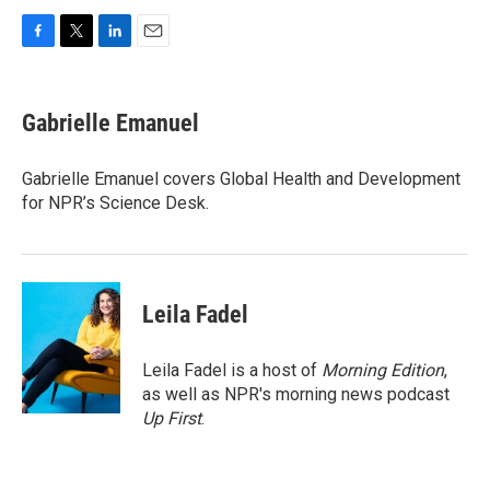
F
T
L
E
a
w
i
m
c
i
n
a
e
t
k
i
Gabrielle Emanuel
b
t
e
l
o
e
d
o
r
I
Gabrielle Emanuel covers Global Health and Development
k
n
for NPR’s Science Desk.
Leila Fadel
Leila Fadel is a host of
Morning Edition
,
as well as NPR's morning news podcast
Up First
.