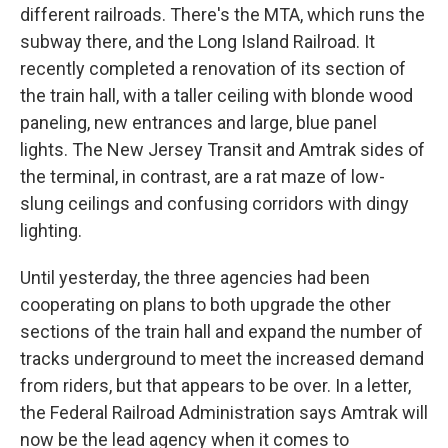
different railroads. There's the MTA, which runs the
subway there, and the Long Island Railroad. It
recently completed a renovation of its section of
the train hall, with a taller ceiling with blonde wood
paneling, new entrances and large, blue panel
lights. The New Jersey Transit and Amtrak sides of
the terminal, in contrast, are a rat maze of low-
slung ceilings and confusing corridors with dingy
lighting.
Until yesterday, the three agencies had been
cooperating on plans to both upgrade the other
sections of the train hall and expand the number of
tracks underground to meet the increased demand
from riders, but that appears to be over. In a letter,
the Federal Railroad Administration says Amtrak will
now be the lead agency when it comes to