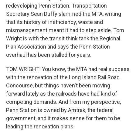
redeveloping Penn Station. Transportation
Secretary Sean Duffy slammed the MTA, writing
that its history of inefficiency, waste and
mismanagement meant it had to step aside. Tom
Wright is with the transit think tank the Regional
Plan Association and says the Penn Station
overhaul has been stalled for years.
TOM WRIGHT: You know, the MTA had real success
with the renovation of the Long Island Rail Road
Concourse, but things haven't been moving
forward lately as the railroads have had kind of
competing demands. And from my perspective,
Penn Station is owned by Amtrak, the federal
government, and it makes sense for them to be
leading the renovation plans.