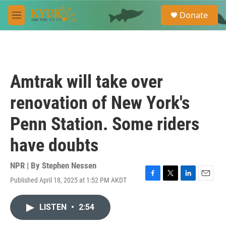
Skip to main content
S
Donate
e
M
a
e
r
n
c
u
h
u
Amtrak will take over
e
r
renovation of New York's
y
Penn Station. Some riders
have doubts
NPR | By
Stephen Nessen
Published April 18, 2025 at 1:52 PM AKDT
F
T
L
E
a
w
i
m
c
i
n
a
LISTEN
•
2:54
e
t
k
i
b
t
e
l