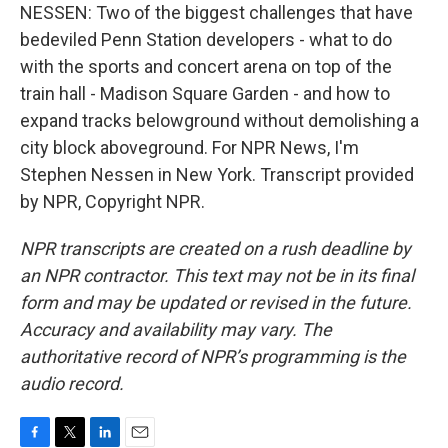
NESSEN: Two of the biggest challenges that have
bedeviled Penn Station developers - what to do
with the sports and concert arena on top of the
train hall - Madison Square Garden - and how to
expand tracks belowground without demolishing a
city block aboveground. For NPR News, I'm
Stephen Nessen in New York. Transcript provided
by NPR, Copyright NPR.
NPR transcripts are created on a rush deadline by
an NPR contractor. This text may not be in its final
form and may be updated or revised in the future.
Accuracy and availability may vary. The
authoritative record of NPR’s programming is the
audio record.