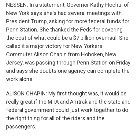
NESSEN: In a statement, Governor Kathy Hochul of
New York says she's had several meetings with
President Trump, asking for more federal funds for
Penn Station. She thanked the Feds for covering
the cost of what could be a $7 billion overhaul. She
called it a major victory for New Yorkers.
Commuter Alison Chapin from Hoboken, New
Jersey, was passing through Penn Station on Friday
and says she doubts one agency can complete the
work alone.
ALISON CHAPIN: My first thought was, it would be
really great if the MTA and Amtrak and the state and
federal government could just work together to do
the right thing for all of the riders and the
passengers.