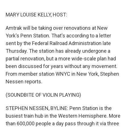
o
e
d
o
r
I
k
n
MARY LOUISE KELLY, HOST:
Amtrak will be taking over renovations at New
York's Penn Station. That's according to a letter
sent by the Federal Railroad Administration late
Thursday. The station has already undergone a
partial renovation, but a more wide-scale plan had
been discussed for years without any movement.
From member station WNYC in New York, Stephen
Nessen reports.
(SOUNDBITE OF VIOLIN PLAYING)
STEPHEN NESSEN, BYLINE: Penn Station is the
busiest train hub in the Western Hemisphere. More
than 600,000 people a day pass through it via three