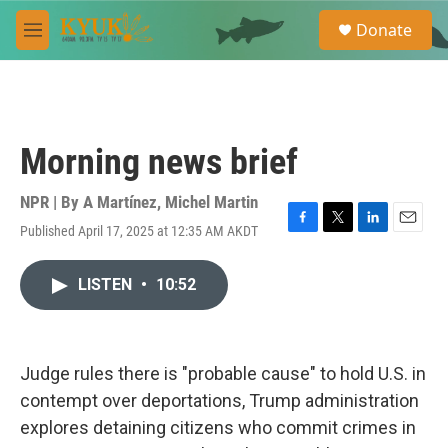
Skip to main content
S
Donate
e
M
a
e
r
n
c
u
h
u
Morning news brief
e
r
y
NPR | By
A Martínez
,
Michel Martin
Published April 17, 2025 at 12:35 AM AKDT
F
T
L
E
a
w
i
m
c
i
n
a
LISTEN
•
10:52
e
t
k
i
b
t
e
l
o
e
d
o
r
I
k
n
Judge rules there is "probable cause" to hold U.S. in
contempt over deportations, Trump administration
explores detaining citizens who commit crimes in