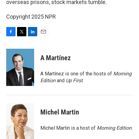
overseas prisons, stock markets tumble.
Copyright 2025 NPR
F
T
L
E
a
w
i
m
c
i
n
a
e
t
k
i
A Martínez
b
t
e
l
o
e
d
o
r
I
A Martínez is one of the hosts of
Morning
k
n
Edition
and
Up First
.
Michel Martin
Michel Martin is a host of
Morning Edition
.