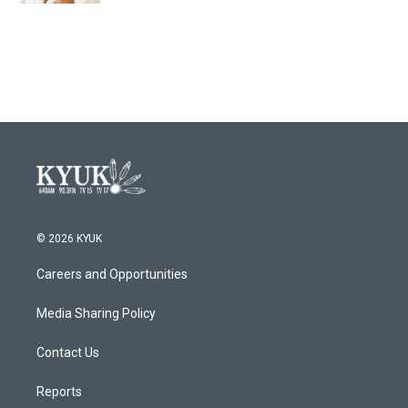
© 2026 KYUK
Careers and Opportunities
Media Sharing Policy
Contact Us
Reports