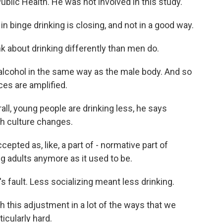
blic Health. He was not involved in this study.
binge drinking is closing, and not in a good way.
 about drinking differently than men do.
lcohol in the same way as the male body. And so
es are amplified.
all, young people are drinking less, he says
ith culture changes.
pted as, like, a part of - normative part of
 adults anymore as it used to be.
's fault. Less socializing meant less drinking.
h this adjustment in a lot of the ways that we
ticularly hard.