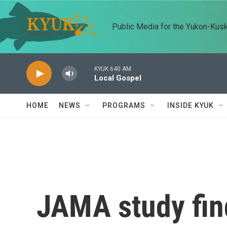
Skip to main content
Public Media for the Yukon-Kus
KYUK 640 AM
Local Gospel
HOME
NEWS
PROGRAMS
INSIDE KYUK
JAMA study fi