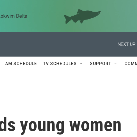
kokwim Delta
NEXT UP:
AM SCHEDULE
TV SCHEDULES
SUPPORT
COMM
nds young women