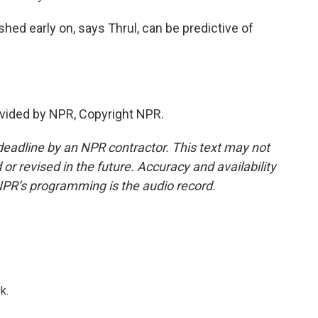
shed early on, says Thrul, can be predictive of
vided by NPR, Copyright NPR.
deadline by an NPR contractor. This text may not
or revised in the future. Accuracy and availability
NPR’s programming is the audio record.
k.