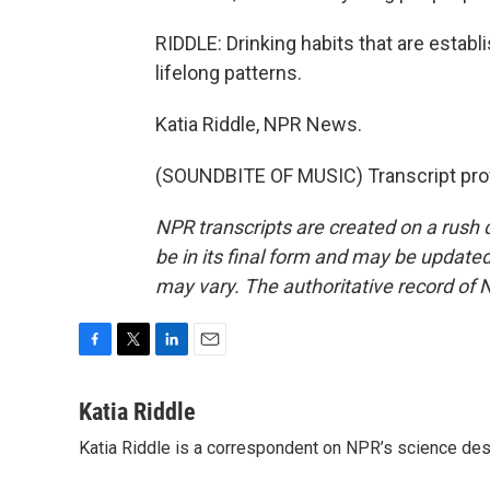
RIDDLE: Drinking habits that are establi
lifelong patterns.
Katia Riddle, NPR News.
(SOUNDBITE OF MUSIC) Transcript pro
NPR transcripts are created on a rush 
be in its final form and may be updated 
may vary. The authoritative record of 
F
T
L
E
a
w
i
m
c
i
n
a
Katia Riddle
e
t
k
i
Katia Riddle is a correspondent on NPR’s science des
b
t
e
l
o
e
d