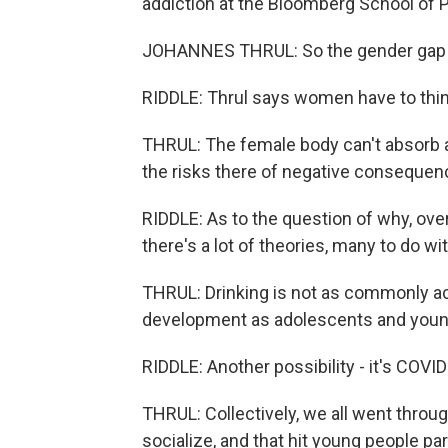
addiction at the Bloomberg School of Pu
JOHANNES THRUL: So the gender gap in 
RIDDLE: Thrul says women have to think
THRUL: The female body can't absorb a
the risks there of negative consequenc
RIDDLE: As to the question of why, over
there's a lot of theories, many to do w
THRUL: Drinking is not as commonly acce
development as adolescents and young
RIDDLE: Another possibility - it's COVID
THRUL: Collectively, we all went throug
socialize, and that hit young people par