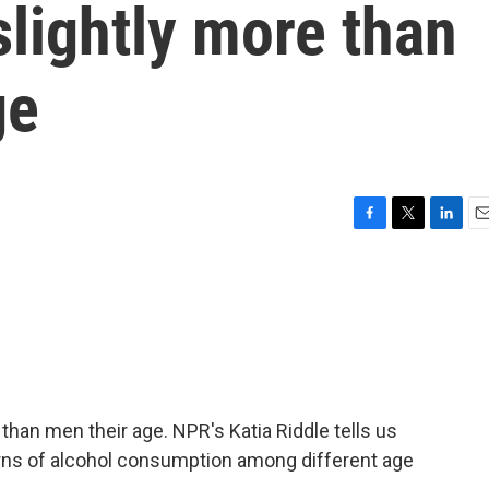
slightly more than
ge
F
T
L
E
a
w
i
m
c
i
n
a
e
t
k
i
b
t
e
l
o
e
d
o
r
I
k
n
han men their age. NPR's Katia Riddle tells us
erns of alcohol consumption among different age