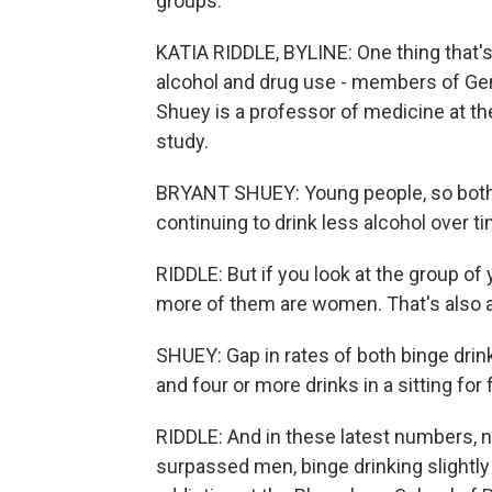
groups.
KATIA RIDDLE, BYLINE: One thing that'
alcohol and drug use - members of Gen 
Shuey is a professor of medicine at th
study.
BRYANT SHUEY: Young people, so both 
continuing to drink less alcohol over t
RIDDLE: But if you look at the group o
more of them are women. That's also 
SHUEY: Gap in rates of both binge drinki
and four or more drinks in a sitting for
RIDDLE: And in these latest numbers, 
surpassed men, binge drinking slightl