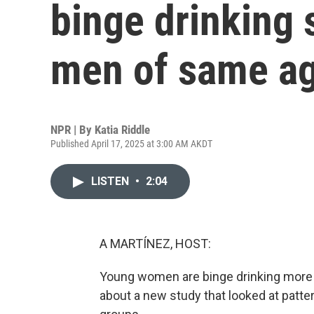
binge drinking 
men of same a
NPR | By
Katia Riddle
Published April 17, 2025 at 3:00 AM AKDT
LISTEN
•
2:04
A MARTÍNEZ, HOST:
Young women are binge drinking more t
about a new study that looked at patt