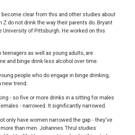
s become clear from this and other studies about
Z do not drink the way their parents do. Bryant
e University of Pittsburgh. He worked on this
teenagers as well as young adults, are
ime and binge drink less alcohol over time.
f young people who do engage in binge drinking,
a new trend.
ng - so five or more drinks in a sitting for males
 females - narrowed. It significantly narrowed.
not only have women narrowed the gap - they've
y more than men. Johannes Thrul studies