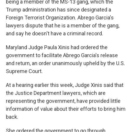
being a member of the MS-13 gang, which the
Trump administration has since designated a
Foreign Terrorist Organization. Abrego Garcia's
lawyers dispute that he is a member of the gang,
and say he doesn't have a criminal record.
Maryland Judge Paula Xinis had ordered the
government to facilitate Abrego Garcia's release
and return, an order unanimously upheld by the U.S.
Supreme Court.
At a hearing earlier this week, Judge Xinis said that
the Justice Department lawyers, which are
representing the government, have provided little
information of value about their efforts to bring him
back.
She ordered the government to go through