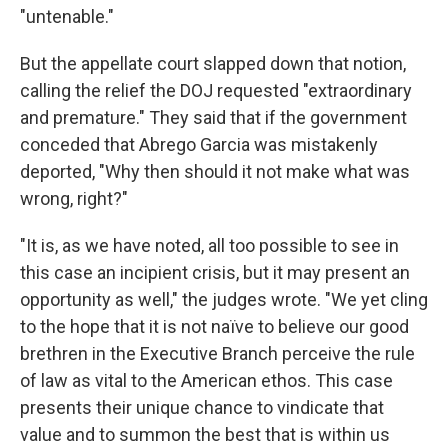
"untenable."
But the appellate court slapped down that notion,
calling the relief the DOJ requested "extraordinary
and premature." They said that if the government
conceded that Abrego Garcia was mistakenly
deported, "Why then should it not make what was
wrong, right?"
"It is, as we have noted, all too possible to see in
this case an incipient crisis, but it may present an
opportunity as well," the judges wrote. "We yet cling
to the hope that it is not naïve to believe our good
brethren in the Executive Branch perceive the rule
of law as vital to the American ethos. This case
presents their unique chance to vindicate that
value and to summon the best that is within us