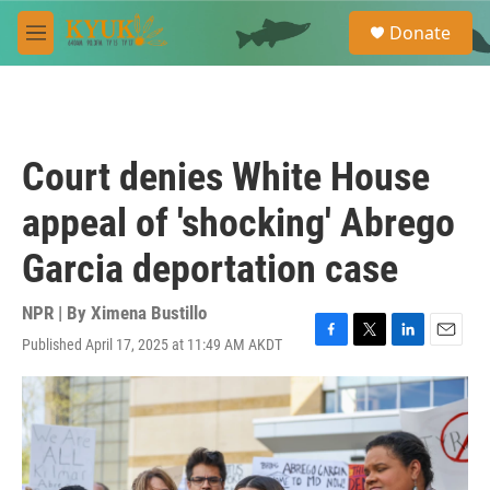
Skip to main content
S
Donate
e
M
a
e
r
n
c
u
h
u
Court denies White House
e
r
appeal of 'shocking' Abrego
y
Garcia deportation case
NPR | By
Ximena Bustillo
Published April 17, 2025 at 11:49 AM AKDT
F
T
L
E
a
w
i
m
c
i
n
a
e
t
k
i
b
t
e
l
o
e
d
o
r
I