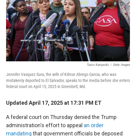
k
n
Tasos Katopodis
/
Getty Images
Jennifer Vasquez Sura, the wife of Kilmar Abrego Garcia, who was
mistakenly deported to El Salvador, speaks to the media before she enters
federal court on April 15, 2025 in Greenbelt, Md.
Updated April 17, 2025 at 17:31 PM ET
A federal court on Thursday denied the Trump
administration's effort to appeal
an order
mandating
that government officials be deposed