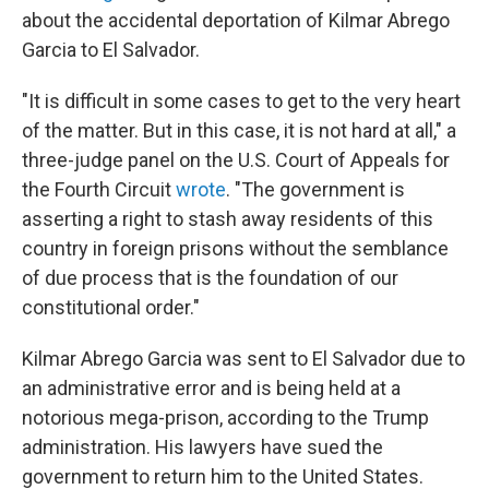
about the accidental deportation of Kilmar Abrego
Garcia to El Salvador.
"It is difficult in some cases to get to the very heart
of the matter. But in this case, it is not hard at all," a
three-judge panel on the U.S. Court of Appeals for
the Fourth Circuit
wrote
. "The government is
asserting a right to stash away residents of this
country in foreign prisons without the semblance
of due process that is the foundation of our
constitutional order."
Kilmar Abrego Garcia was sent to El Salvador due to
an administrative error and is being held at a
notorious mega-prison, according to the Trump
administration. His lawyers have sued the
government to return him to the United States.