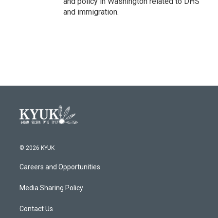
and policy in Washington related to DHS
and immigration.
© 2026 KYUK
Careers and Opportunities
Media Sharing Policy
Contact Us