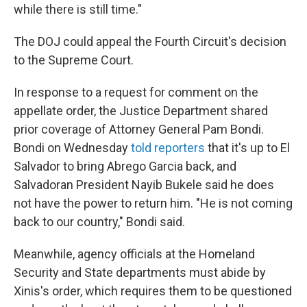
while there is still time."
The DOJ could appeal the Fourth Circuit's decision
to the Supreme Court.
In response to a request for comment on the
appellate order, the Justice Department shared
prior coverage of Attorney General Pam Bondi.
Bondi on Wednesday
told reporters
that it's up to El
Salvador to bring Abrego Garcia back, and
Salvadoran President Nayib Bukele said he does
not have the power to return him. "He is not coming
back to our country," Bondi said.
Meanwhile, agency officials at the Homeland
Security and State departments must abide by
Xinis's order, which requires them to be questioned