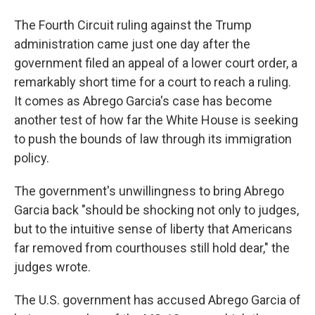
The Fourth Circuit ruling against the Trump
administration came just one day after the
government filed an appeal of a lower court order, a
remarkably short time for a court to reach a ruling.
It comes as Abrego Garcia's case has become
another test of how far the White House is seeking
to push the bounds of law through its immigration
policy.
The government's unwillingness to bring Abrego
Garcia back "should be shocking not only to judges,
but to the intuitive sense of liberty that Americans
far removed from courthouses still hold dear," the
judges wrote.
The U.S. government has accused Abrego Garcia of