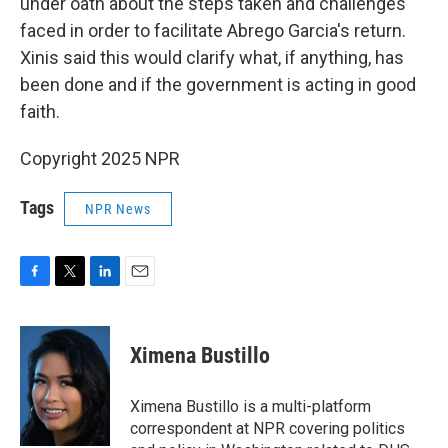
under oath about the steps taken and challenges
faced in order to facilitate Abrego Garcia's return.
Xinis said this would clarify what, if anything, has
been done and if the government is acting in good
faith.
Copyright 2025 NPR
Tags
NPR News
F
T
L
E
a
w
i
m
c
i
n
a
e
t
k
i
Ximena Bustillo
b
t
e
l
o
e
d
o
r
I
Ximena Bustillo is a multi-platform
k
n
correspondent at NPR covering politics