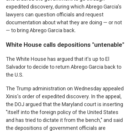
expedited discovery, during which Abrego Garcia's
lawyers can question officials and request
documentation about what they are doing — or not
— to bring Abrego Garcia back.
White House calls depositions "untenable"
The White House has argued that it's up to El
Salvador to decide to return Abrego Garcia back to
the U.S.
The Trump administration on Wednesday appealed
Xinis's order of expedited discovery. In the appeal,
the DOJ argued that the Maryland court is inserting
"itself into the foreign policy of the United States
and has tried to dictate it from the bench," and said
the depositions of government officials are