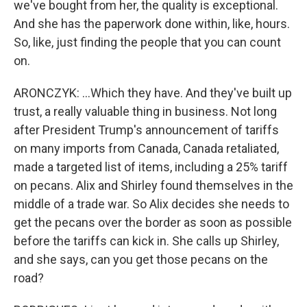
we've bought from her, the quality is exceptional.
And she has the paperwork done within, like, hours.
So, like, just finding the people that you can count
on.
ARONCZYK: ...Which they have. And they've built up
trust, a really valuable thing in business. Not long
after President Trump's announcement of tariffs
on many imports from Canada, Canada retaliated,
made a targeted list of items, including a 25% tariff
on pecans. Alix and Shirley found themselves in the
middle of a trade war. So Alix decides she needs to
get the pecans over the border as soon as possible
before the tariffs can kick in. She calls up Shirley,
and she says, can you get those pecans on the
road?