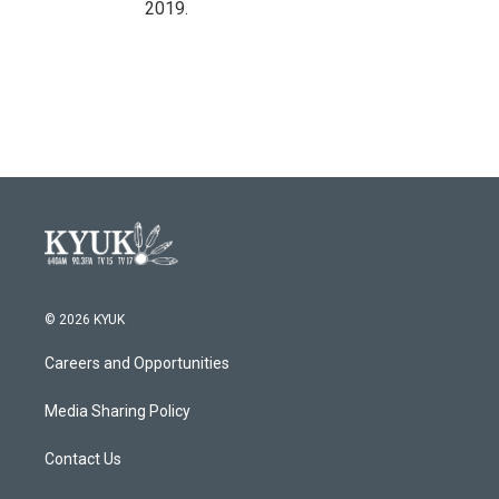
2019.
© 2026 KYUK
Careers and Opportunities
Media Sharing Policy
Contact Us