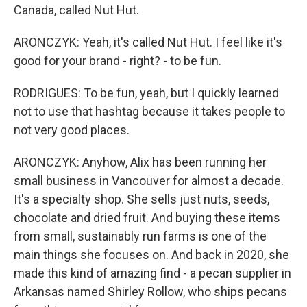
Canada, called Nut Hut.
ARONCZYK: Yeah, it's called Nut Hut. I feel like it's
good for your brand - right? - to be fun.
RODRIGUES: To be fun, yeah, but I quickly learned
not to use that hashtag because it takes people to
not very good places.
ARONCZYK: Anyhow, Alix has been running her
small business in Vancouver for almost a decade.
It's a specialty shop. She sells just nuts, seeds,
chocolate and dried fruit. And buying these items
from small, sustainably run farms is one of the
main things she focuses on. And back in 2020, she
made this kind of amazing find - a pecan supplier in
Arkansas named Shirley Rollow, who ships pecans