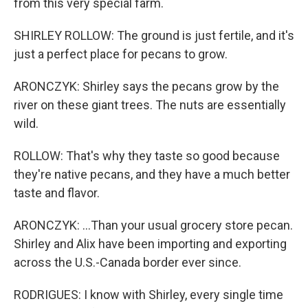
from this very special farm.
SHIRLEY ROLLOW: The ground is just fertile, and it's
just a perfect place for pecans to grow.
ARONCZYK: Shirley says the pecans grow by the
river on these giant trees. The nuts are essentially
wild.
ROLLOW: That's why they taste so good because
they're native pecans, and they have a much better
taste and flavor.
ARONCZYK: ...Than your usual grocery store pecan.
Shirley and Alix have been importing and exporting
across the U.S.-Canada border ever since.
RODRIGUES: I know with Shirley, every single time