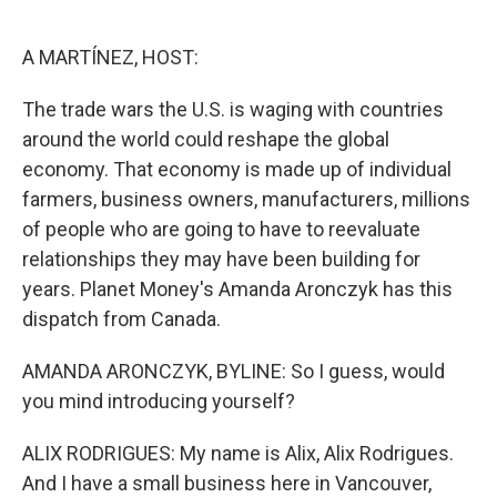
o
e
d
o
r
I
k
n
A MARTÍNEZ, HOST:
The trade wars the U.S. is waging with countries
around the world could reshape the global
economy. That economy is made up of individual
farmers, business owners, manufacturers, millions
of people who are going to have to reevaluate
relationships they may have been building for
years. Planet Money's Amanda Aronczyk has this
dispatch from Canada.
AMANDA ARONCZYK, BYLINE: So I guess, would
you mind introducing yourself?
ALIX RODRIGUES: My name is Alix, Alix Rodrigues.
And I have a small business here in Vancouver,