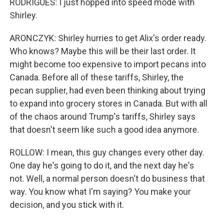
RODRIGUES: I just hopped into speed mode with
Shirley.
ARONCZYK: Shirley hurries to get Alix's order ready.
Who knows? Maybe this will be their last order. It
might become too expensive to import pecans into
Canada. Before all of these tariffs, Shirley, the
pecan supplier, had even been thinking about trying
to expand into grocery stores in Canada. But with all
of the chaos around Trump's tariffs, Shirley says
that doesn't seem like such a good idea anymore.
ROLLOW: I mean, this guy changes every other day.
One day he's going to do it, and the next day he's
not. Well, a normal person doesn't do business that
way. You know what I'm saying? You make your
decision, and you stick with it.