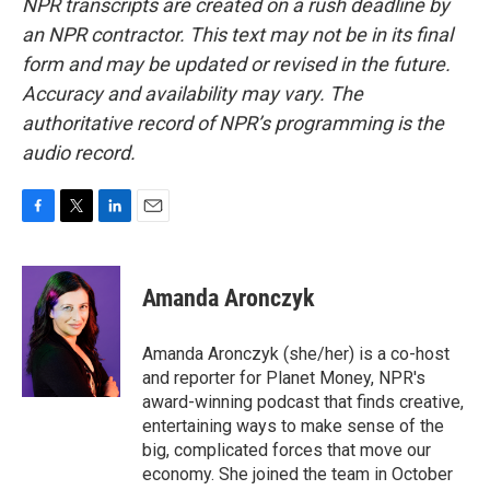
NPR transcripts are created on a rush deadline by
an NPR contractor. This text may not be in its final
form and may be updated or revised in the future.
Accuracy and availability may vary. The
authoritative record of NPR’s programming is the
audio record.
F
T
L
E
a
w
i
m
c
i
n
a
e
t
k
i
Amanda Aronczyk
b
t
e
l
o
e
d
o
r
I
Amanda Aronczyk (she/her) is a co-host
k
n
and reporter for Planet Money, NPR's
award-winning podcast that finds creative,
entertaining ways to make sense of the
big, complicated forces that move our
economy. She joined the team in October