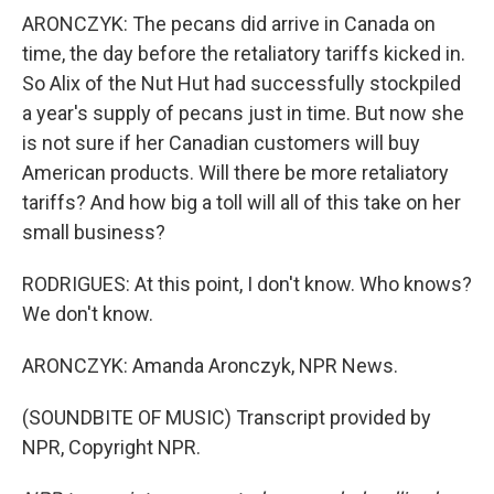
ARONCZYK: The pecans did arrive in Canada on
time, the day before the retaliatory tariffs kicked in.
So Alix of the Nut Hut had successfully stockpiled
a year's supply of pecans just in time. But now she
is not sure if her Canadian customers will buy
American products. Will there be more retaliatory
tariffs? And how big a toll will all of this take on her
small business?
RODRIGUES: At this point, I don't know. Who knows?
We don't know.
ARONCZYK: Amanda Aronczyk, NPR News.
(SOUNDBITE OF MUSIC) Transcript provided by
NPR, Copyright NPR.