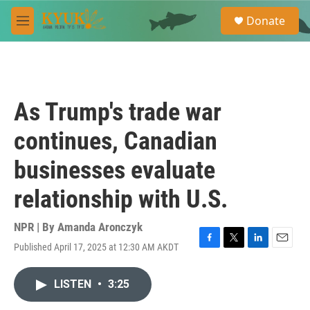
Skip to main content
S
Donate
e
M
a
e
r
n
c
u
h
u
As Trump's trade war
e
r
continues, Canadian
y
businesses evaluate
relationship with U.S.
NPR | By
Amanda Aronczyk
Published April 17, 2025 at 12:30 AM AKDT
F
T
L
E
a
w
i
m
c
i
n
a
LISTEN
•
3:25
e
t
k
i
b
t
e
l