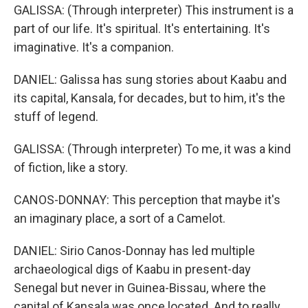
GALISSA: (Through interpreter) This instrument is a
part of our life. It's spiritual. It's entertaining. It's
imaginative. It's a companion.
DANIEL: Galissa has sung stories about Kaabu and
its capital, Kansala, for decades, but to him, it's the
stuff of legend.
GALISSA: (Through interpreter) To me, it was a kind
of fiction, like a story.
CANOS-DONNAY: This perception that maybe it's
an imaginary place, a sort of a Camelot.
DANIEL: Sirio Canos-Donnay has led multiple
archaeological digs of Kaabu in present-day
Senegal but never in Guinea-Bissau, where the
capital of Kansala was once located. And to really