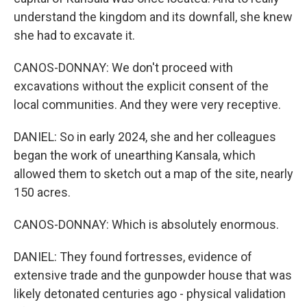
understand the kingdom and its downfall, she knew
she had to excavate it.
CANOS-DONNAY: We don't proceed with
excavations without the explicit consent of the
local communities. And they were very receptive.
DANIEL: So in early 2024, she and her colleagues
began the work of unearthing Kansala, which
allowed them to sketch out a map of the site, nearly
150 acres.
CANOS-DONNAY: Which is absolutely enormous.
DANIEL: They found fortresses, evidence of
extensive trade and the gunpowder house that was
likely detonated centuries ago - physical validation