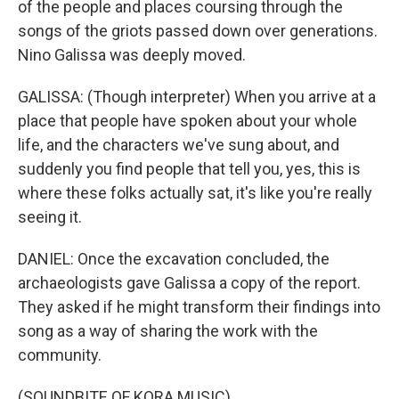
of the people and places coursing through the
songs of the griots passed down over generations.
Nino Galissa was deeply moved.
GALISSA: (Though interpreter) When you arrive at a
place that people have spoken about your whole
life, and the characters we've sung about, and
suddenly you find people that tell you, yes, this is
where these folks actually sat, it's like you're really
seeing it.
DANIEL: Once the excavation concluded, the
archaeologists gave Galissa a copy of the report.
They asked if he might transform their findings into
song as a way of sharing the work with the
community.
(SOUNDBITE OF KORA MUSIC)