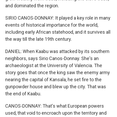
and dominated the region.
SIRIO CANOS-DONNAY: It played a key role in many
events of historical importance for the world,
including early African statehood, and it survives all
the way till the late 19th century.
DANIEL: When Kaabu was attacked by its southern
neighbors, says Sirio Canos-Donnay. She's an
archaeologist at the University of Valencia. The
story goes that once the king saw the enemy army
nearing the capital of Kansala, he set fire to the
gunpowder house and blew up the city. That was
the end of Kaabu.
CANOS-DONNAY: That's what European powers
used, that void to encroach upon the territory and