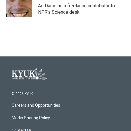
o
r
I
Ari Daniel is a freelance contributor to
k
n
NPR's Science desk.
© 2026 KYUK
Careers and Opportunities
Media Sharing Policy
Contact Us