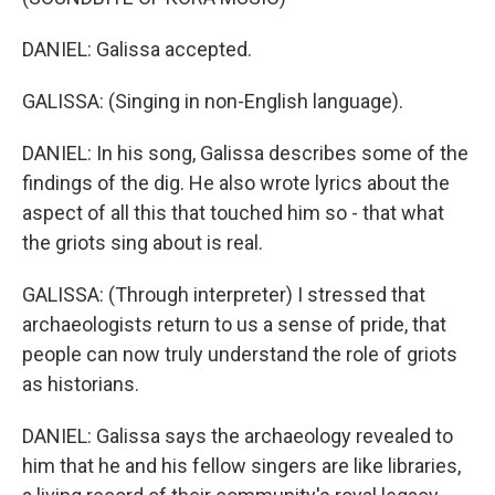
DANIEL: Galissa accepted.
GALISSA: (Singing in non-English language).
DANIEL: In his song, Galissa describes some of the
findings of the dig. He also wrote lyrics about the
aspect of all this that touched him so - that what
the griots sing about is real.
GALISSA: (Through interpreter) I stressed that
archaeologists return to us a sense of pride, that
people can now truly understand the role of griots
as historians.
DANIEL: Galissa says the archaeology revealed to
him that he and his fellow singers are like libraries,