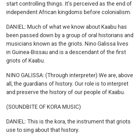
start controlling things. It's perceived as the end of
independent African kingdoms before colonialism.
DANIEL: Much of what we know about Kaabu has
been passed down by a group of oral historians and
musicians known as the griots. Nino Galissa lives
in Guinea-Bissau and is a descendant of the first
griots of Kaabu.
NINO GALISSA: (Through interpreter) We are, above
all, the guardians of history. Our role is to interpret
and preserve the history of our people of Kaabu.
(SOUNDBITE OF KORA MUSIC)
DANIEL: This is the kora, the instrument that griots
use to sing about that history.