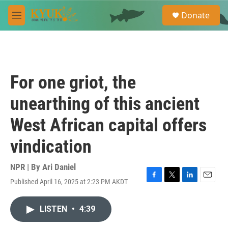
Skip to main content
S
Donate
e
M
a
e
r
n
c
u
h
u
For one griot, the
e
r
unearthing of this ancient
y
West African capital offers
vindication
NPR | By
Ari Daniel
Published April 16, 2025 at 2:23 PM AKDT
F
T
L
E
a
w
i
m
c
i
n
a
LISTEN
•
4:39
e
t
k
i
b
t
e
l