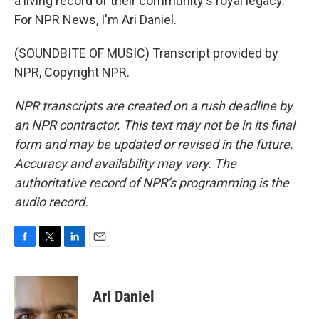
a living record of their community's royal legacy.
For NPR News, I'm Ari Daniel.
(SOUNDBITE OF MUSIC) Transcript provided by
NPR, Copyright NPR.
NPR transcripts are created on a rush deadline by
an NPR contractor. This text may not be in its final
form and may be updated or revised in the future.
Accuracy and availability may vary. The
authoritative record of NPR’s programming is the
audio record.
F
T
L
E
a
w
i
m
c
i
n
a
e
t
k
i
Ari Daniel
b
t
e
l
o
e
d