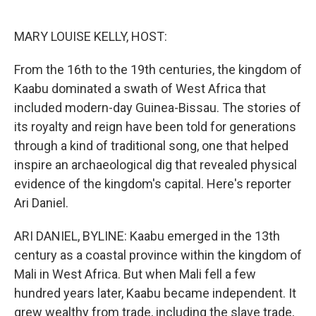
o
e
d
o
r
I
k
n
MARY LOUISE KELLY, HOST:
From the 16th to the 19th centuries, the kingdom of
Kaabu dominated a swath of West Africa that
included modern-day Guinea-Bissau. The stories of
its royalty and reign have been told for generations
through a kind of traditional song, one that helped
inspire an archaeological dig that revealed physical
evidence of the kingdom's capital. Here's reporter
Ari Daniel.
ARI DANIEL, BYLINE: Kaabu emerged in the 13th
century as a coastal province within the kingdom of
Mali in West Africa. But when Mali fell a few
hundred years later, Kaabu became independent. It
grew wealthy from trade, including the slave trade,