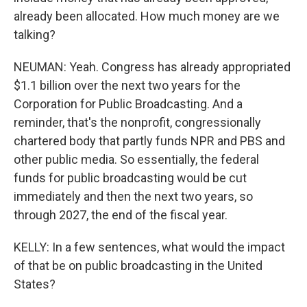
already been allocated. How much money are we
talking?
NEUMAN: Yeah. Congress has already appropriated
$1.1 billion over the next two years for the
Corporation for Public Broadcasting. And a
reminder, that's the nonprofit, congressionally
chartered body that partly funds NPR and PBS and
other public media. So essentially, the federal
funds for public broadcasting would be cut
immediately and then the next two years, so
through 2027, the end of the fiscal year.
KELLY: In a few sentences, what would the impact
of that be on public broadcasting in the United
States?