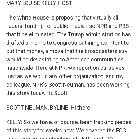
k
n
MARY LOUISE KELLY, HOST:
The White House is proposing that virtually all
federal funding for public media - so NPR and PBS -
that it be eliminated. The Trump administration has
drafted a memo to Congress outlining its intent to
cut that money, a move that the broadcasters say
would be devastating to American communities
nationwide. Here at NPR, we report on ourselves
just as we would any other organization, and my
colleague, NPR's Scott Neuman, has been working
this story today. Hi, Scott.
SCOTT NEUMAN, BYLINE: Hi there.
KELLY: So we have, of course, been tracking pieces
of this story for weeks now. We covered the FCC
launching an investigation into NPR and PBS