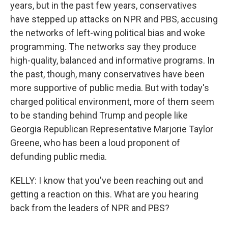
years, but in the past few years, conservatives
have stepped up attacks on NPR and PBS, accusing
the networks of left-wing political bias and woke
programming. The networks say they produce
high-quality, balanced and informative programs. In
the past, though, many conservatives have been
more supportive of public media. But with today's
charged political environment, more of them seem
to be standing behind Trump and people like
Georgia Republican Representative Marjorie Taylor
Greene, who has been a loud proponent of
defunding public media.
KELLY: I know that you've been reaching out and
getting a reaction on this. What are you hearing
back from the leaders of NPR and PBS?