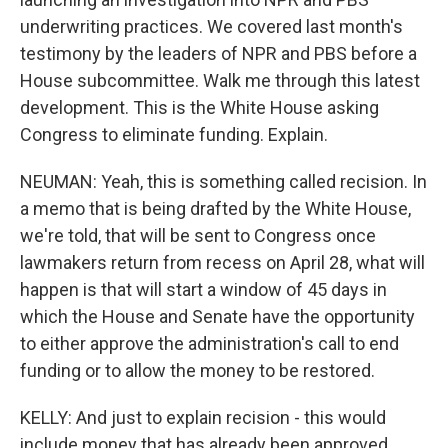
underwriting practices. We covered last month's
testimony by the leaders of NPR and PBS before a
House subcommittee. Walk me through this latest
development. This is the White House asking
Congress to eliminate funding. Explain.
NEUMAN: Yeah, this is something called recision. In
a memo that is being drafted by the White House,
we're told, that will be sent to Congress once
lawmakers return from recess on April 28, what will
happen is that will start a window of 45 days in
which the House and Senate have the opportunity
to either approve the administration's call to end
funding or to allow the money to be restored.
KELLY: And just to explain recision - this would
include money that has already been approved,