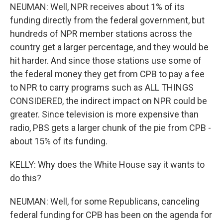
NEUMAN: Well, NPR receives about 1% of its
funding directly from the federal government, but
hundreds of NPR member stations across the
country get a larger percentage, and they would be
hit harder. And since those stations use some of
the federal money they get from CPB to pay a fee
to NPR to carry programs such as ALL THINGS
CONSIDERED, the indirect impact on NPR could be
greater. Since television is more expensive than
radio, PBS gets a larger chunk of the pie from CPB -
about 15% of its funding.
KELLY: Why does the White House say it wants to
do this?
NEUMAN: Well, for some Republicans, canceling
federal funding for CPB has been on the agenda for