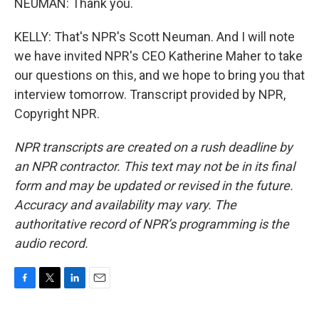
NEUMAN: Thank you.
KELLY: That's NPR's Scott Neuman. And I will note
we have invited NPR's CEO Katherine Maher to take
our questions on this, and we hope to bring you that
interview tomorrow. Transcript provided by NPR,
Copyright NPR.
NPR transcripts are created on a rush deadline by
an NPR contractor. This text may not be in its final
form and may be updated or revised in the future.
Accuracy and availability may vary. The
authoritative record of NPR’s programming is the
audio record.
F
T
L
E
a
w
i
m