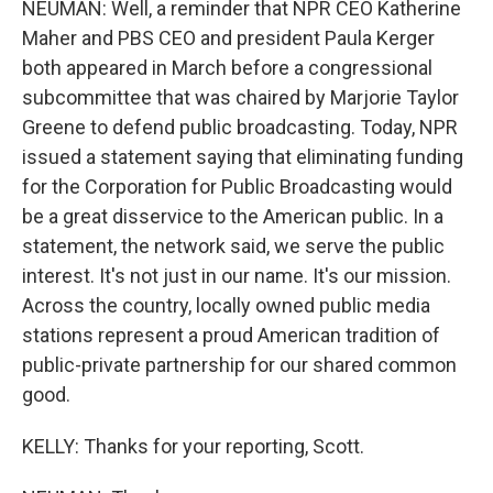
NEUMAN: Well, a reminder that NPR CEO Katherine
Maher and PBS CEO and president Paula Kerger
both appeared in March before a congressional
subcommittee that was chaired by Marjorie Taylor
Greene to defend public broadcasting. Today, NPR
issued a statement saying that eliminating funding
for the Corporation for Public Broadcasting would
be a great disservice to the American public. In a
statement, the network said, we serve the public
interest. It's not just in our name. It's our mission.
Across the country, locally owned public media
stations represent a proud American tradition of
public-private partnership for our shared common
good.
KELLY: Thanks for your reporting, Scott.