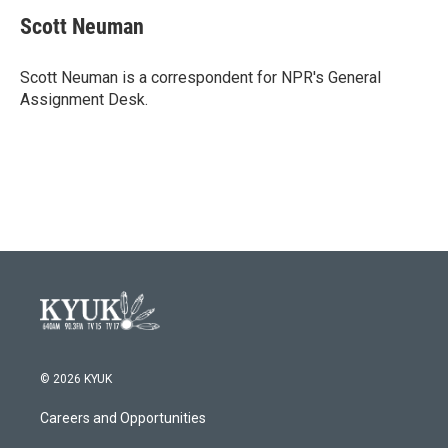
c
i
n
a
e
t
k
i
Scott Neuman
b
t
e
l
o
e
d
o
r
I
Scott Neuman is a correspondent for NPR's General
k
n
Assignment Desk.
© 2026 KYUK
Careers and Opportunities