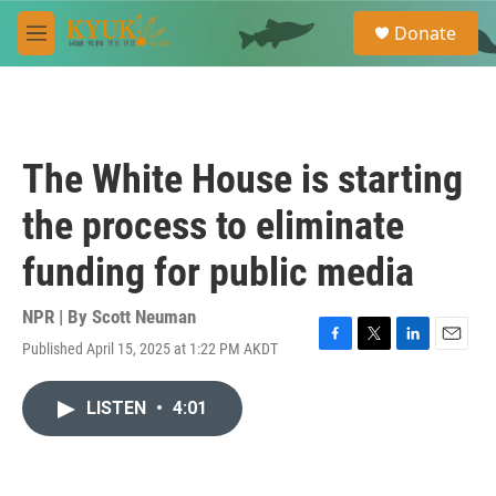
Skip to main content
S
Donate
e
M
a
e
r
n
c
u
h
u
The White House is starting
e
r
the process to eliminate
y
funding for public media
NPR | By
Scott Neuman
Published April 15, 2025 at 1:22 PM AKDT
F
T
L
E
a
w
i
m
c
i
n
a
LISTEN
•
4:01
e
t
k
i
b
t
e
l
o
e
d
o
r
I