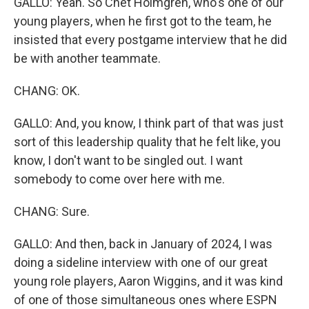
GALLO: Yeah. So Chet Holmgren, who's one of our
young players, when he first got to the team, he
insisted that every postgame interview that he did
be with another teammate.
CHANG: OK.
GALLO: And, you know, I think part of that was just
sort of this leadership quality that he felt like, you
know, I don't want to be singled out. I want
somebody to come over here with me.
CHANG: Sure.
GALLO: And then, back in January of 2024, I was
doing a sideline interview with one of our great
young role players, Aaron Wiggins, and it was kind
of one of those simultaneous ones where ESPN