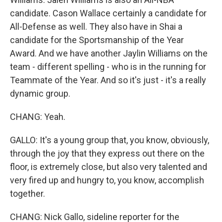
candidate. Cason Wallace certainly a candidate for
All-Defense as well. They also have in Shai a
candidate for the Sportsmanship of the Year
Award. And we have another Jaylin Williams on the
team - different spelling - who is in the running for
Teammate of the Year. And so it's just - it's a really
dynamic group.
CHANG: Yeah.
GALLO: It's a young group that, you know, obviously,
through the joy that they express out there on the
floor, is extremely close, but also very talented and
very fired up and hungry to, you know, accomplish
together.
CHANG: Nick Gallo, sideline reporter for the