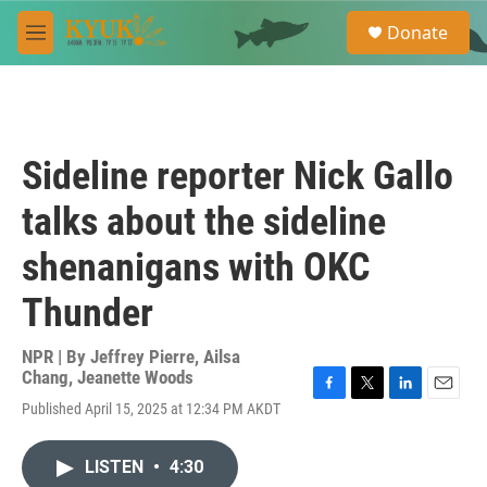
Skip to main content
S
Donate
e
M
a
e
r
n
c
u
h
u
Sideline reporter Nick Gallo
e
r
talks about the sideline
y
shenanigans with OKC
Thunder
NPR | By
Jeffrey Pierre
,
Ailsa
Chang
,
Jeanette Woods
F
T
L
E
Published April 15, 2025 at 12:34 PM AKDT
a
w
i
m
c
i
n
a
e
t
k
i
LISTEN
•
4:30
b
t
e
l