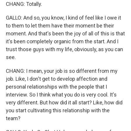
CHANG: Totally.
GALLO: And so, you know, I kind of feel like I owe it
to them to let them have their moment be their
moment. And that's been the joy of all of this is that
it's been completely organic from the start. And I
trust those guys with my life, obviously, as you can
see.
CHANG: I mean, your job is so different from my
job. Like, I don't get to develop affection and
personal relationships with the people that I
interview. So I think what you do is very cool. It's
very different. But how did it all start? Like, how did
you start cultivating this relationship with the
team?