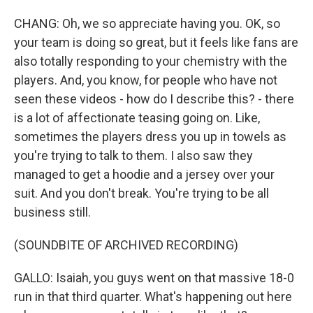
CHANG: Oh, we so appreciate having you. OK, so
your team is doing so great, but it feels like fans are
also totally responding to your chemistry with the
players. And, you know, for people who have not
seen these videos - how do I describe this? - there
is a lot of affectionate teasing going on. Like,
sometimes the players dress you up in towels as
you're trying to talk to them. I also saw they
managed to get a hoodie and a jersey over your
suit. And you don't break. You're trying to be all
business still.
(SOUNDBITE OF ARCHIVED RECORDING)
GALLO: Isaiah, you guys went on that massive 18-0
run in that third quarter. What's happening out here