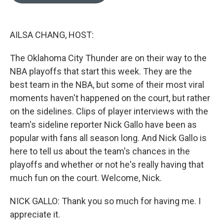
o
e
d
o
r
I
k
n
AILSA CHANG, HOST:
The Oklahoma City Thunder are on their way to the
NBA playoffs that start this week. They are the
best team in the NBA, but some of their most viral
moments haven't happened on the court, but rather
on the sidelines. Clips of player interviews with the
team's sideline reporter Nick Gallo have been as
popular with fans all season long. And Nick Gallo is
here to tell us about the team's chances in the
playoffs and whether or not he's really having that
much fun on the court. Welcome, Nick.
NICK GALLO: Thank you so much for having me. I
appreciate it.