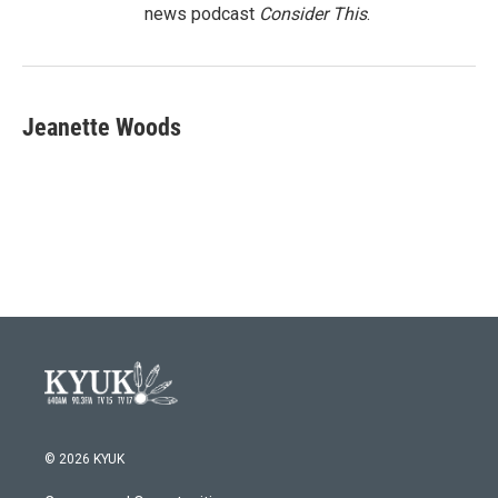
news podcast
Consider This
.
Jeanette Woods
© 2026 KYUK