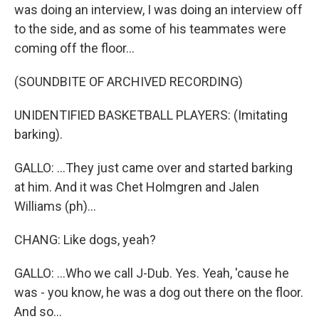
was doing an interview, I was doing an interview off
to the side, and as some of his teammates were
coming off the floor...
(SOUNDBITE OF ARCHIVED RECORDING)
UNIDENTIFIED BASKETBALL PLAYERS: (Imitating
barking).
GALLO: ...They just came over and started barking
at him. And it was Chet Holmgren and Jalen
Williams (ph)...
CHANG: Like dogs, yeah?
GALLO: ...Who we call J-Dub. Yes. Yeah, 'cause he
was - you know, he was a dog out there on the floor.
And so...