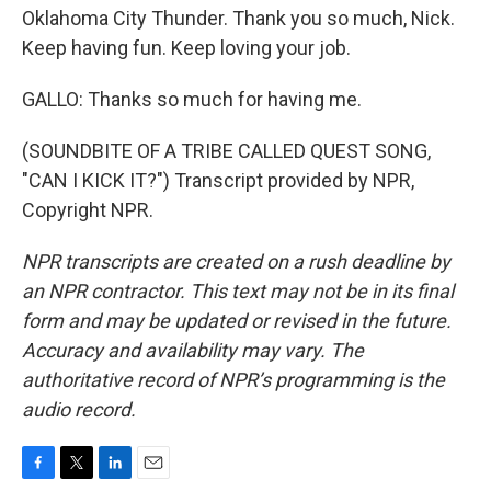
Oklahoma City Thunder. Thank you so much, Nick.
Keep having fun. Keep loving your job.
GALLO: Thanks so much for having me.
(SOUNDBITE OF A TRIBE CALLED QUEST SONG,
"CAN I KICK IT?") Transcript provided by NPR,
Copyright NPR.
NPR transcripts are created on a rush deadline by
an NPR contractor. This text may not be in its final
form and may be updated or revised in the future.
Accuracy and availability may vary. The
authoritative record of NPR’s programming is the
audio record.
F
T
L
E