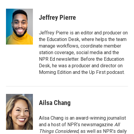
a
w
i
m
c
i
n
a
e
t
k
i
Jeffrey Pierre
b
t
e
l
o
e
d
o
r
I
Jeffrey Pierre is an editor and producer on
k
n
the Education Desk, where helps the team
manage workflows, coordinate member
station coverage, social media and the
NPR Ed newsletter. Before the Education
Desk, he was a producer and director on
Morning Edition and the Up First podcast.
Ailsa Chang
Ailsa Chang is an award-winning journalist
and a host of NPR’s newsmagazine
All
Things Considered
, as well as NPR’s daily