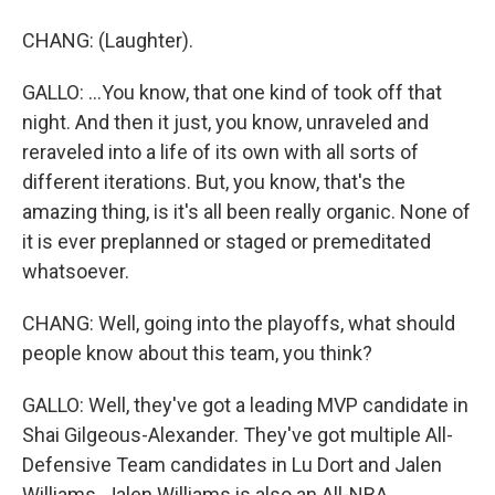
CHANG: (Laughter).
GALLO: ...You know, that one kind of took off that
night. And then it just, you know, unraveled and
reraveled into a life of its own with all sorts of
different iterations. But, you know, that's the
amazing thing, is it's all been really organic. None of
it is ever preplanned or staged or premeditated
whatsoever.
CHANG: Well, going into the playoffs, what should
people know about this team, you think?
GALLO: Well, they've got a leading MVP candidate in
Shai Gilgeous-Alexander. They've got multiple All-
Defensive Team candidates in Lu Dort and Jalen
Williams. Jalen Williams is also an All-NBA