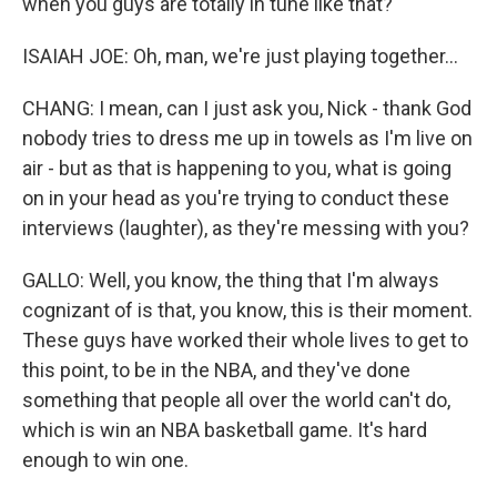
when you guys are totally in tune like that?
ISAIAH JOE: Oh, man, we're just playing together...
CHANG: I mean, can I just ask you, Nick - thank God
nobody tries to dress me up in towels as I'm live on
air - but as that is happening to you, what is going
on in your head as you're trying to conduct these
interviews (laughter), as they're messing with you?
GALLO: Well, you know, the thing that I'm always
cognizant of is that, you know, this is their moment.
These guys have worked their whole lives to get to
this point, to be in the NBA, and they've done
something that people all over the world can't do,
which is win an NBA basketball game. It's hard
enough to win one.