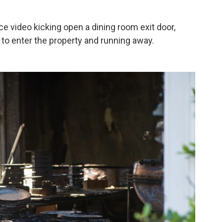
e video kicking open a dining room exit door,
to enter the property and running away.