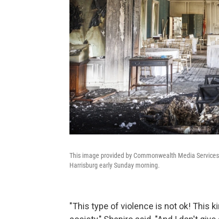
This image provided by Commonwealth Media Services s
Harrisburg early Sunday morning.
"This type of violence is not ok! This 