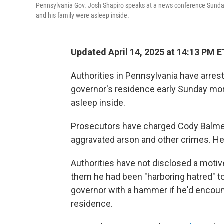
Pennsylvania Gov. Josh Shapiro speaks at a news conference Sunday 
and his family were asleep inside.
Updated April 14, 2025 at 14:13 PM E
Authorities in Pennsylvania have arrest
governor's residence early Sunday mor
asleep inside.
Prosecutors have charged Cody Balmer,
aggravated arson and other crimes. He 
Authorities have not disclosed a motive
them he had been "harboring hatred" t
governor with a hammer if he'd encount
residence.