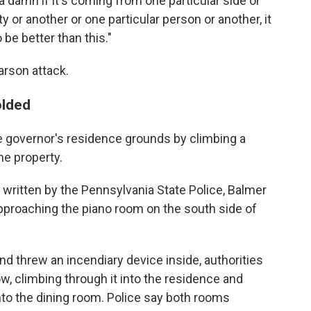
e a damn if it's coming from one particular side or
ty or another or one particular person or another, it
 be better than this."
arson attack.
olded
 governor's residence grounds by climbing a
he property.
 written by the Pennsylvania State Police, Balmer
pproaching the piano room on the south side of
d threw an incendiary device inside, authorities
w, climbing through it into the residence and
nto the dining room. Police say both rooms