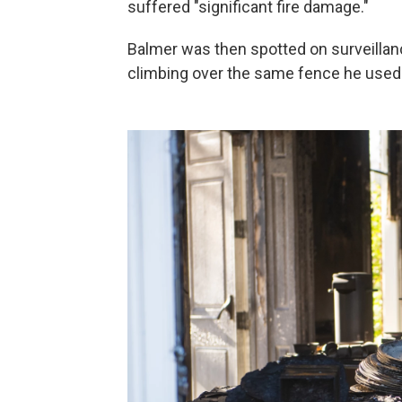
suffered "significant fire damage."
Balmer was then spotted on surveillanc
climbing over the same fence he used 