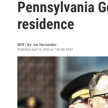
Pennsylvania Go
residence
NPR | By
Joe Hernandez
Published April 14, 2025 at 7:48 AM AKDT