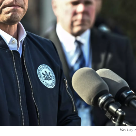
Marc Levy
/