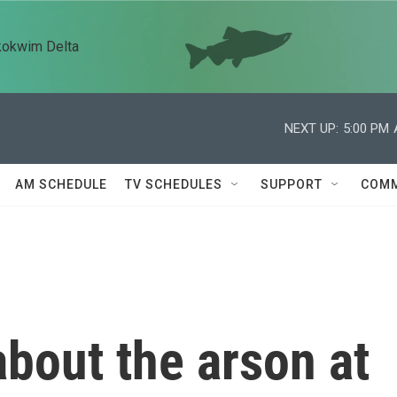
kokwim Delta
NEXT UP:
5:00 PM
AM SCHEDULE
TV SCHEDULES
SUPPORT
COMM
bout the arson at