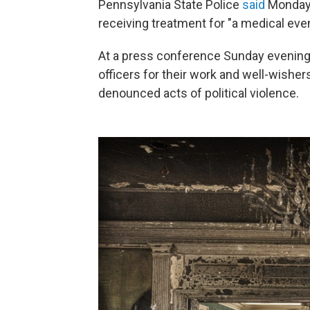
Pennsylvania State Police
said
Monday 
receiving treatment for "a medical even
At a press conference Sunday evening
officers for their work and well-wisher
denounced acts of political violence.