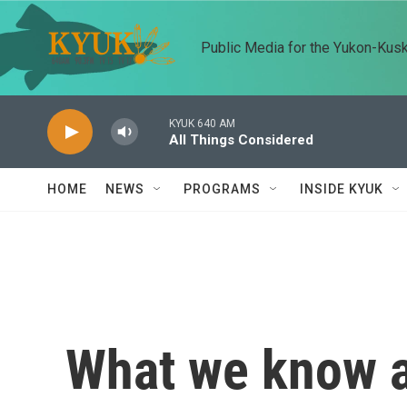
Skip to main content
Public Media for the Yukon-Kus
KYUK 640 AM
All Things Considered
HOME
NEWS
PROGRAMS
INSIDE KYUK
What we know a