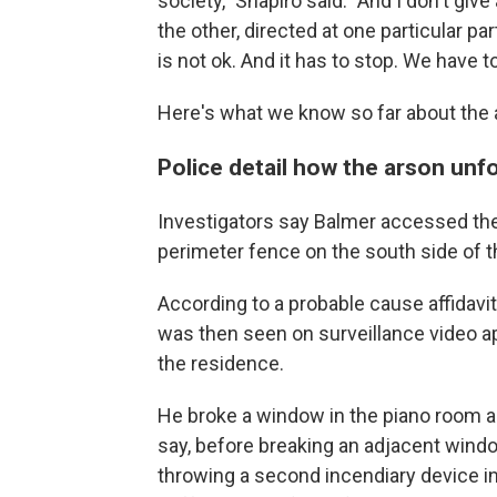
society," Shapiro said. "And I don't giv
the other, directed at one particular par
is not ok. And it has to stop. We have to
Here's what we know so far about the 
Police detail how the arson unf
Investigators say Balmer accessed the
perimeter fence on the south side of t
According to a probable cause affidavit
was then seen on surveillance video a
the residence.
He broke a window in the piano room an
say, before breaking an adjacent windo
throwing a second incendiary device i