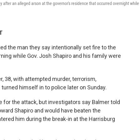
after an alleged arson at the governor's residence that occurred overnight while
T
ed the man they say intentionally set fire to the
ning while Gov. Josh Shapiro and his family were
 38, with attempted murder, terrorism,
turned himself in to police later on Sunday.
 for the attack, but investigators say Balmer told
oward Shapiro and would have beaten the
ered him during the break-in at the Harrisburg