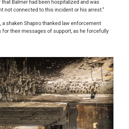
that Balmer had been hospitalized and was
t not connected to this incident or his arrest."
, a shaken Shapiro thanked law enforcement
s for their messages of support, as he forcefully