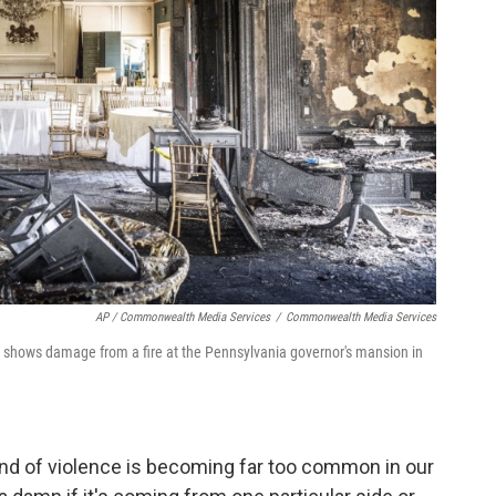
AP / Commonwealth Media Services
/
Commonwealth Media Services
hows damage from a fire at the Pennsylvania governor's mansion in
kind of violence is becoming far too common in our