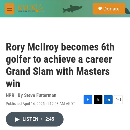
Skip to main content
S
Donate
e
M
a
e
r
n
c
u
h
u
Rory McIlroy becomes 6th
e
r
golfer to achieve a career
y
Grand Slam with Masters
win
NPR | By
Steve Futterman
Published April 14, 2025 at 12:08 AM AKDT
F
T
L
E
a
w
i
m
c
i
n
a
LISTEN
•
2:45
e
t
k
i
b
t
e
l