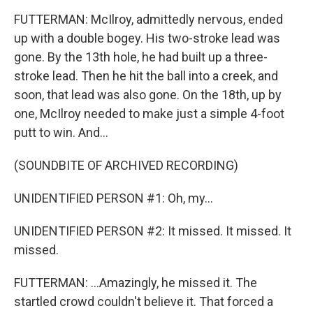
FUTTERMAN: McIlroy, admittedly nervous, ended
up with a double bogey. His two-stroke lead was
gone. By the 13th hole, he had built up a three-
stroke lead. Then he hit the ball into a creek, and
soon, that lead was also gone. On the 18th, up by
one, McIlroy needed to make just a simple 4-foot
putt to win. And...
(SOUNDBITE OF ARCHIVED RECORDING)
UNIDENTIFIED PERSON #1: Oh, my...
UNIDENTIFIED PERSON #2: It missed. It missed. It
missed.
FUTTERMAN: ...Amazingly, he missed it. The
startled crowd couldn't believe it. That forced a