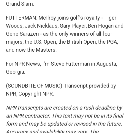
Grand Slam.
FUTTERMAN: McIlroy joins golf's royalty - Tiger
Woods, Jack Nicklaus, Gary Player, Ben Hogan and
Gene Sarazen - as the only winners of all four
majors, the U.S. Open, the British Open, the PGA,
and now the Masters.
For NPR News, I'm Steve Futterman in Augusta,
Georgia.
(SOUNDBITE OF MUSIC) Transcript provided by
NPR, Copyright NPR.
NPR transcripts are created on a rush deadline by
an NPR contractor. This text may not be in its final
form and may be updated or revised in the future.
Accuracy and availability may vary. The