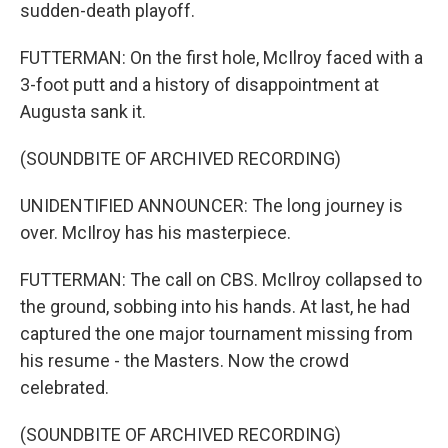
sudden-death playoff.
FUTTERMAN: On the first hole, McIlroy faced with a
3-foot putt and a history of disappointment at
Augusta sank it.
(SOUNDBITE OF ARCHIVED RECORDING)
UNIDENTIFIED ANNOUNCER: The long journey is
over. McIlroy has his masterpiece.
FUTTERMAN: The call on CBS. McIlroy collapsed to
the ground, sobbing into his hands. At last, he had
captured the one major tournament missing from
his resume - the Masters. Now the crowd
celebrated.
(SOUNDBITE OF ARCHIVED RECORDING)