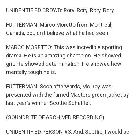
UNIDENTIFIED CROWD: Rory. Rory. Rory. Rory.
FUTTERMAN: Marco Moretto from Montreal,
Canada, couldn't believe what he had seen.
MARCO MORETTO: This was incredible sporting
drama. He is an amazing champion. He showed
grit. He showed determination. He showed how
mentally tough he is.
FUTTERMAN: Soon afterwards, McIlroy was
presented with the famed Masters green jacket by
last year's winner Scottie Scheffler.
(SOUNDBITE OF ARCHIVED RECORDING)
UNIDENTIFIED PERSON #3: And, Scottie, I would be