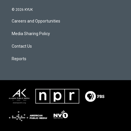
© 2026 KYUK
Careers and Opportunities
Media Sharing Policy
Contact Us
Reports