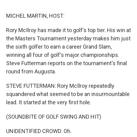
o
e
d
o
r
I
k
n
MICHEL MARTIN, HOST:
Rory McIlroy has made it to golf's top tier. His win at
the Masters Tournament yesterday makes him just
the sixth golfer to earn a career Grand Slam,
winning all four of golf's major championships.
Steve Futterman reports on the tournament's final
round from Augusta.
STEVE FUTTERMAN: Rory McIlroy repeatedly
squandered what seemed to be an insurmountable
lead. It started at the very first hole.
(SOUNDBITE OF GOLF SWING AND HIT)
UNIDENTIFIED CROWD: Oh.