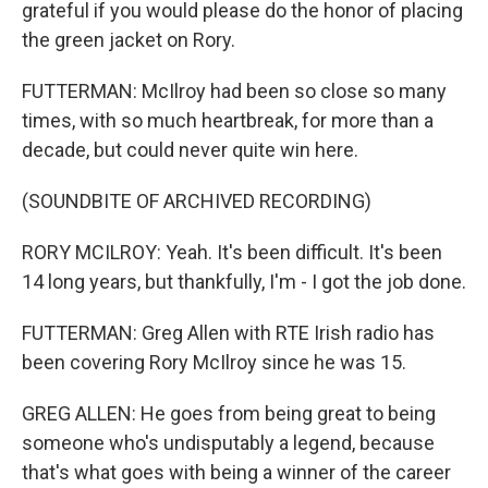
grateful if you would please do the honor of placing
the green jacket on Rory.
FUTTERMAN: McIlroy had been so close so many
times, with so much heartbreak, for more than a
decade, but could never quite win here.
(SOUNDBITE OF ARCHIVED RECORDING)
RORY MCILROY: Yeah. It's been difficult. It's been
14 long years, but thankfully, I'm - I got the job done.
FUTTERMAN: Greg Allen with RTE Irish radio has
been covering Rory McIlroy since he was 15.
GREG ALLEN: He goes from being great to being
someone who's undisputably a legend, because
that's what goes with being a winner of the career