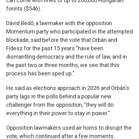
can come with fines of up to 200,000 Hungarian
forints ($546).
Dávid Bedő, a lawmaker with the opposition
Momentum party who participated in the attempted
blockade, said before the vote that Orbán and
Fidesz for the past 15 years "have been
dismantling democracy and the rule of law, and in
the past two or three months, we see that this
process has been sped up."
He said as elections approach in 2026 and Orbán's
party lags in the polls behind a popular new
challenger from the opposition, "they will do
everything in their power to stay in power."
Opposition lawmakers used air horns to disrupt the
vote, which continued after a few moments.