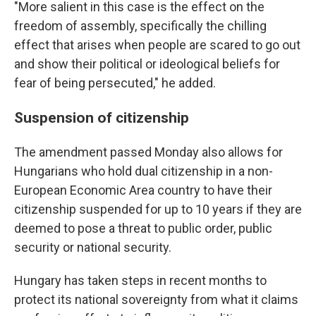
"More salient in this case is the effect on the
freedom of assembly, specifically the chilling
effect that arises when people are scared to go out
and show their political or ideological beliefs for
fear of being persecuted," he added.
Suspension of citizenship
The amendment passed Monday also allows for
Hungarians who hold dual citizenship in a non-
European Economic Area country to have their
citizenship suspended for up to 10 years if they are
deemed to pose a threat to public order, public
security or national security.
Hungary has taken steps in recent months to
protect its national sovereignty from what it claims