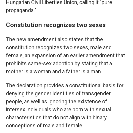
Hungarian Civil Liberties Union, calling it "pure
propaganda."
Constitution recognizes two sexes
The new amendment also states that the
constitution recognizes two sexes, male and
female, an expansion of an earlier amendment that
prohibits same-sex adoption by stating that a
mother is a woman and a father is a man.
The declaration provides a constitutional basis for
denying the gender identities of transgender
people, as well as ignoring the existence of
intersex individuals who are born with sexual
characteristics that do not align with binary
conceptions of male and female.