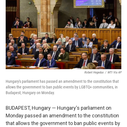
o
e
d
o
r
I
k
n
Robert Hegedus
/
MTI Via AP
Hungary's parliament has passed an amendment to the constitution that
allows the government to ban public events by LGBTQ+ communities, in
Budapest, Hungary on Monday.
BUDAPEST, Hungary — Hungary's parliament on
Monday passed an amendment to the constitution
that allows the government to ban public events by