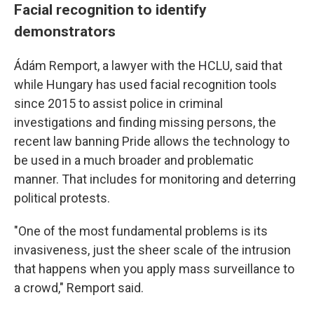
Facial recognition to identify
demonstrators
Ádám Remport, a lawyer with the HCLU, said that
while Hungary has used facial recognition tools
since 2015 to assist police in criminal
investigations and finding missing persons, the
recent law banning Pride allows the technology to
be used in a much broader and problematic
manner. That includes for monitoring and deterring
political protests.
"One of the most fundamental problems is its
invasiveness, just the sheer scale of the intrusion
that happens when you apply mass surveillance to
a crowd," Remport said.