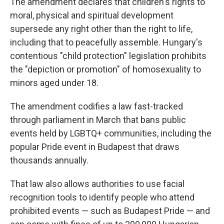
The amendment declares that children's rights to
moral, physical and spiritual development
supersede any right other than the right to life,
including that to peacefully assemble. Hungary's
contentious "child protection" legislation prohibits
the "depiction or promotion" of homosexuality to
minors aged under 18.
The amendment codifies a law fast-tracked
through parliament in March that bans public
events held by LGBTQ+ communities, including the
popular Pride event in Budapest that draws
thousands annually.
That law also allows authorities to use facial
recognition tools to identify people who attend
prohibited events — such as Budapest Pride — and