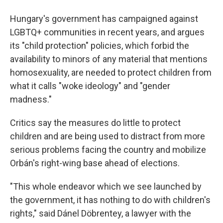
Hungary's government has campaigned against
LGBTQ+ communities in recent years, and argues
its "child protection" policies, which forbid the
availability to minors of any material that mentions
homosexuality, are needed to protect children from
what it calls "woke ideology" and "gender
madness."
Critics say the measures do little to protect
children and are being used to distract from more
serious problems facing the country and mobilize
Orbán's right-wing base ahead of elections.
"This whole endeavor which we see launched by
the government, it has nothing to do with children's
rights," said Dánel Döbrentey, a lawyer with the