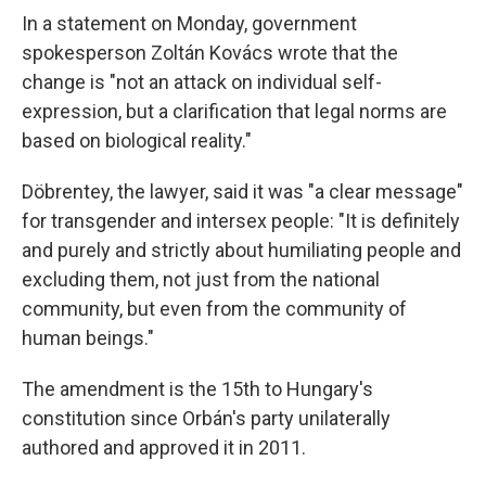
In a statement on Monday, government
spokesperson Zoltán Kovács wrote that the
change is "not an attack on individual self-
expression, but a clarification that legal norms are
based on biological reality."
Döbrentey, the lawyer, said it was "a clear message"
for transgender and intersex people: "It is definitely
and purely and strictly about humiliating people and
excluding them, not just from the national
community, but even from the community of
human beings."
The amendment is the 15th to Hungary's
constitution since Orbán's party unilaterally
authored and approved it in 2011.