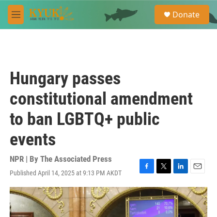
Skip to main content
S
Donate
e
M
a
e
r
n
c
u
h
u
Hungary passes
e
r
constitutional amendment
y
to ban LGBTQ+ public
events
NPR | By
The Associated Press
Published April 14, 2025 at 9:13 PM AKDT
F
T
L
E
a
w
i
m
c
i
n
a
e
t
k
i
b
t
e
l