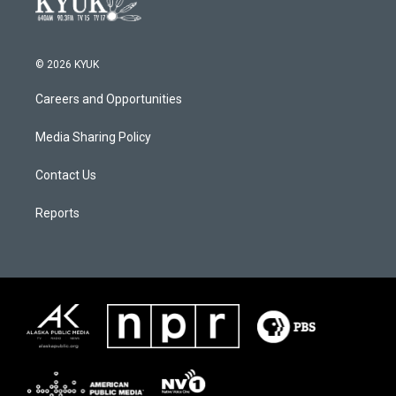
© 2026 KYUK
Careers and Opportunities
Media Sharing Policy
Contact Us
Reports