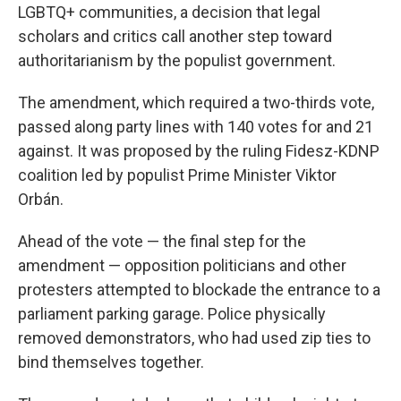
LGBTQ+ communities, a decision that legal
scholars and critics call another step toward
authoritarianism by the populist government.
The amendment, which required a two-thirds vote,
passed along party lines with 140 votes for and 21
against. It was proposed by the ruling Fidesz-KDNP
coalition led by populist Prime Minister Viktor
Orbán.
Ahead of the vote — the final step for the
amendment — opposition politicians and other
protesters attempted to blockade the entrance to a
parliament parking garage. Police physically
removed demonstrators, who had used zip ties to
bind themselves together.