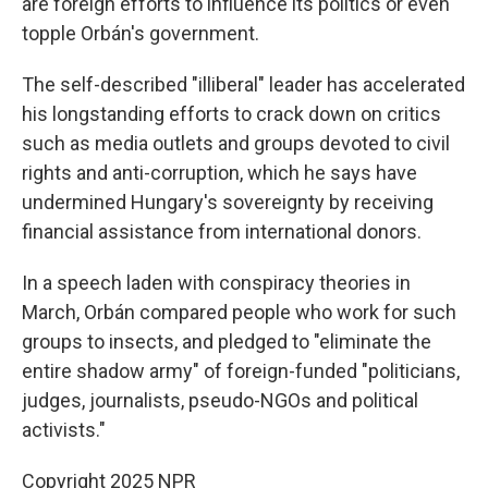
are foreign efforts to influence its politics or even
topple Orbán's government.
The self-described "illiberal" leader has accelerated
his longstanding efforts to crack down on critics
such as media outlets and groups devoted to civil
rights and anti-corruption, which he says have
undermined Hungary's sovereignty by receiving
financial assistance from international donors.
In a speech laden with conspiracy theories in
March, Orbán compared people who work for such
groups to insects, and pledged to "eliminate the
entire shadow army" of foreign-funded "politicians,
judges, journalists, pseudo-NGOs and political
activists."
Copyright 2025 NPR