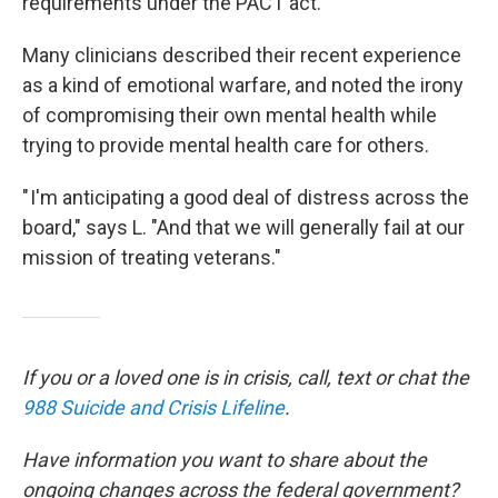
requirements under the PACT act.
Many clinicians described their recent experience
as a kind of emotional warfare, and noted the irony
of compromising their own mental health while
trying to provide mental health care for others.
" I'm anticipating a good deal of distress across the
board," says L. "And that we will generally fail at our
mission of treating veterans."
If you or a loved one is in crisis, call, text or chat the
988 Suicide and Crisis Lifeline
.
Have information you want to share about the
ongoing changes across the federal government?