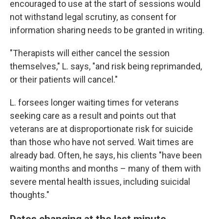
encouraged to use at the start of sessions would
not withstand legal scrutiny, as consent for
information sharing needs to be granted in writing.
"Therapists will either cancel the session
themselves," L.
says, "and risk being reprimanded,
or their patients will cancel."
L. forsees longer waiting times for veterans
seeking care as a result and points out that
veterans are at disproportionate risk for suicide
than those who have not served. Wait times are
already bad. Often, he says, his clients "have been
waiting months and months – many of them with
severe mental health issues, including suicidal
thoughts."
Dates changing at the last minute