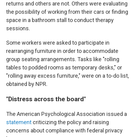
returns and others are not. Others were evaluating
the possibility of working from their cars or finding
space in a bathroom stall to conduct therapy
sessions.
Some workers were asked to participate in
rearranging furniture in order to accommodate
group seating arrangements. Tasks like "rolling
tables to podded rooms as temporary desks," or
"rolling away excess furniture," were on a to-do list,
obtained by NPR.
"Distress across the board"
The American Psychological Association issued a
statement
criticizing the policy and raising
concerns about compliance with federal privacy