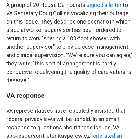
A group of 20 House Democrats
signed a letter
to
VA Secretary Doug Collins vocalizing their outrage
on this issue. They describe one scenario in which
a social worker supervisor has been ordered to
return to work "sharing a 100-foot shower with
another supervisor," to provide case management
and clinical supervision. "We're sure you can agree,"
they write, "this sort of arrangement is hardly
conducive to delivering the quality of care veterans
deserve."
VA response
VA representatives have repeatedly insisted that
federal privacy laws will be upheld. In an email
response to questions about these issues, VA
spokesperson Peter Kasperowicz
reiterated an