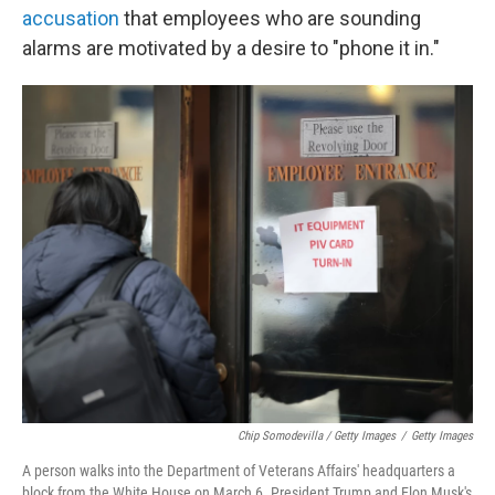
accusation
that employees who are sounding
alarms are motivated by a desire to "phone it in."
Chip Somodevilla / Getty Images
/
Getty Images
A person walks into the Department of Veterans Affairs' headquarters a
block from the White House on March 6. President Trump and Elon Musk's