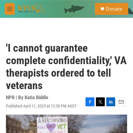
Skip to main content
S
Donate
e
M
a
e
r
n
c
u
h
u
'I cannot guarantee
e
r
complete confidentiality,' VA
y
therapists ordered to tell
veterans
NPR | By
Katia Riddle
Published April 11, 2025 at 12:58 PM AKDT
F
T
L
E
a
w
i
m
c
i
n
a
e
t
k
i
b
t
e
l