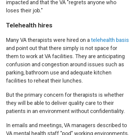
impacted and that the VA "regrets anyone who
loses their job."
Telehealth hires
Many VA therapists were hired on a
telehealth basis
and point out that there simply is not space for
them to work at VA facilities. They are anticipating
confusion and congestion around issues such as
parking, bathroom use and adequate kitchen
facilities to reheat their lunches.
But the primary concern for therapists is whether
they will be able to deliver quality care to their
patients in an environment without confidentiality.
In emails and meetings, VA managers described to
VA mental health staff "pod" working environments,