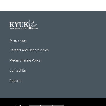
© 2026 KYUK
Careers and Opportunities
Media Sharing Policy
Contact Us
Reports