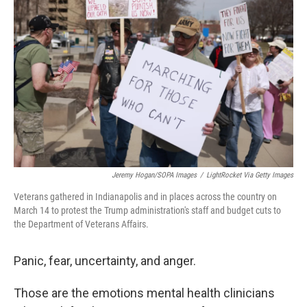
o
e
d
o
r
I
k
n
Jeremy Hogan/SOPA Images
/
LightRocket Via Getty Images
Veterans gathered in Indianapolis and in places across the country on
March 14 to protest the Trump administration's staff and budget cuts to
the Department of Veterans Affairs.
Panic, fear, uncertainty, and anger.
Those are the emotions mental health clinicians