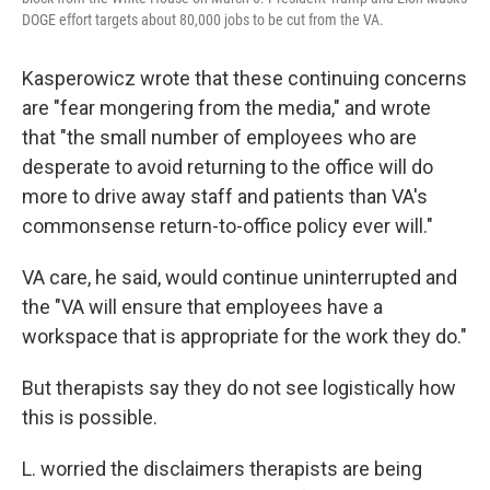
DOGE effort targets about 80,000 jobs to be cut from the VA.
Kasperowicz wrote that these continuing concerns
are "fear mongering from the media," and wrote
that "the small number of employees who are
desperate to avoid returning to the office will do
more to drive away staff and patients than VA's
commonsense return-to-office policy ever will."
VA care, he said, would continue uninterrupted and
the "VA will ensure that employees have a
workspace that is appropriate for the work they do."
But therapists say they do not see logistically how
this is possible.
L. worried the disclaimers therapists are being