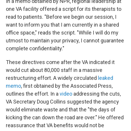
In a memo obtained by NPR, regional leadership at
one VA facility offered a script for its therapists to
read to patients. "Before we begin our session, I
want to inform you that I am currently in a shared
office space," reads the script. "While I will do my
utmost to maintain your privacy, I cannot guarantee
complete confidentiality."
These directives come after the VA indicated it
would cut about 80,000 staff in a massive
restructuring effort. A widely circulated
leaked
memo
, first obtained by the Associated Press,
outlines the effort. In a
video
addressing the cuts,
VA Secretary Doug Collins suggested the agency
would eliminate waste and that the "the days of
kicking the can down the road are over." He offered
reassurance that VA benefits would not be