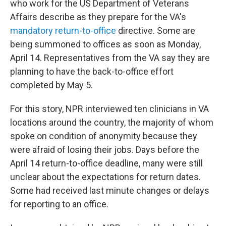
who work for the US Department of Veterans
Affairs describe as they prepare for the VA's
mandatory return-to-office
directive. Some are
being summoned to offices as soon as Monday,
April 14. Representatives from the VA say they are
planning to have the back-to-office effort
completed by May 5.
For this story, NPR interviewed ten clinicians in VA
locations around the country, the majority of whom
spoke on condition of anonymity because they
were afraid of losing their jobs. Days before the
April 14 return-to-office deadline, many were still
unclear about the expectations for return dates.
Some had received last minute changes or delays
for reporting to an office.