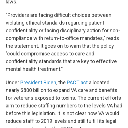
laws.
"Providers are facing difficult choices between
violating ethical standards regarding patient
confidentiality or facing disciplinary action for non-
compliance with return-to-office mandates," reads
the statement. It goes on to warn that the policy
"could compromise access to care and
confidentiality standards that are key to effective
mental health treatment."
Under
President Biden
, the
PACT act
allocated
nearly $800 billion to expand VA care and benefits
for veterans exposed to toxins. The current efforts
aim to reduce staffing numbers to the levels VA had
before this legislation. It is not clear how VA would
reduce staff to 2019 levels and still fulfill its legal