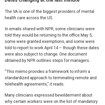
The VA is one of the biggest providers of mental
health care across the US.
In emails shared with NPR, some clinicians were
told they would be returning to the office May 5,
some were granted exemptions, and some were
told to report to work April 14 – though these dates
were also subject to change. One document
obtained by NPR outlines steps for managers.
"This memo provides a framework to inform a
standardized approach to terminating remote and
telehealth agreements," it reads.
Many clinicians
expressed bewilderment about
why certain workers were on the list of mandatory