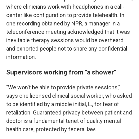
where clinicians work with headphones in a call-
center like configuration to provide telehealth. In
one recording obtained by NPR, a manager in a
teleconference meeting acknowledged that it was
inevitable therapy sessions would be overheard
and exhorted people not to share any confidential
information.
Supervisors working from "a shower"
"We won't be able to provide private sessions,"
says one licensed clinical social worker, who asked
to be identified by a middle initial, L., for fear of
retaliation. Guaranteed privacy between patient and
doctor is a fundamental tenet of quality mental
health care, protected by federal law.