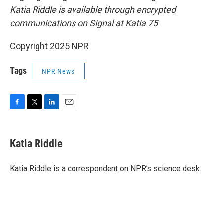
Katia Riddle is available through encrypted
communications on Signal at Katia.75
Copyright 2025 NPR
Tags
NPR News
F
T
L
E
a
w
i
m
c
i
n
a
e
t
k
i
Katia Riddle
b
t
e
l
o
e
d
o
r
I
Katia Riddle is a correspondent on NPR’s science desk.
k
n