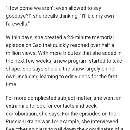
"How come we aren't even allowed to say
goodbye?!" she recalls thinking. "I'll bid my own
farewells."
Within days, she created a 24-minute memorial
episode on Gao that quickly reached over half a
million views. With more tributes that she added in
the next few weeks, a new program started to take
shape. She says she did the show largely on her
own, including learning to edit videos for the first
time.
For more complicated subject matter, she went an
extra mile to look for contacts and seek
corroboration, she says. For the episodes on the
Russia-Ukraine war, for example, she interviewed
five other soldiers to nail down the coordinates of a