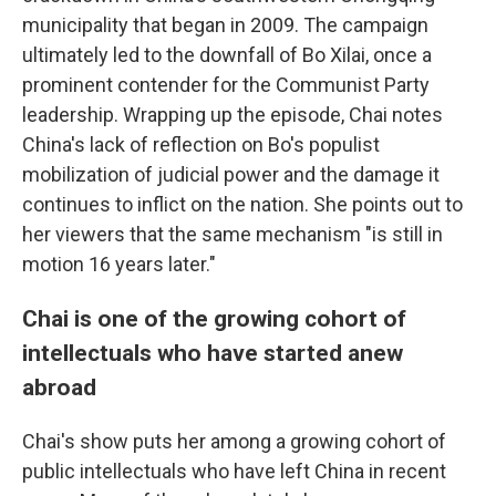
municipality that began in 2009. The campaign
ultimately led to the downfall of Bo Xilai, once a
prominent contender for the Communist Party
leadership. Wrapping up the episode, Chai notes
China's lack of reflection on Bo's populist
mobilization of judicial power and the damage it
continues to inflict on the nation. She points out to
her viewers that the same mechanism "is still in
motion 16 years later."
Chai is one of the growing cohort of
intellectuals who have started anew
abroad
Chai's show puts her among a growing cohort of
public intellectuals who have left China in recent