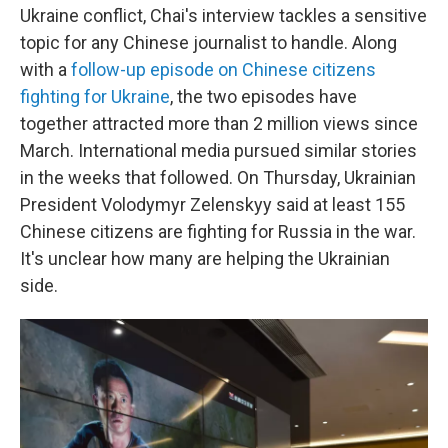
Ukraine conflict, Chai's interview tackles a sensitive
topic for any Chinese journalist to handle. Along
with a
follow-up episode on Chinese citizens
fighting for Ukraine
, the two episodes have
together attracted more than 2 million views since
March. International media pursued similar stories
in the weeks that followed. On Thursday, Ukrainian
President Volodymyr Zelenskyy said at least 155
Chinese citizens are fighting for Russia in the war.
It's unclear how many are helping the Ukrainian
side.