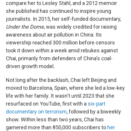
compare her to Lesley Stahl, and a 2012 memoir
she published has continued to inspire young
journalists. In 2015, her self-funded documentary,
Under the Dome
, was widely credited for raising
awareness about air pollution in China. Its
viewership reached 300 million before censors
took it down within a week amid rebukes against
Chai, primarily from defenders of China's coal-
driven growth model.
Not long after the backlash, Chai left Beijing and
moved to Barcelona, Spain, where she led a low-key
life with her family. It wasn't until 2023 that she
resurfaced on YouTube, first with a
six-part
documentary on terrorism
, followed by a biweekly
show. Within less than two years, Chai has
garnered more than 850,000 subscribers to
her