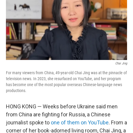
k
n
Chai Jing
For many viewers from China, 49-year-old Chai Jing was at the pinnacle of
television news. In 2023, she resurfaced on YouTube, and her program
has become one of the most popular overseas Chinese-language news
productions.
HONG KONG — Weeks before Ukraine said men
from China are fighting for Russia, a Chinese
journalist spoke to
one of them on YouTube
. From a
corner of her book-adorned living room, Chai Jing, a