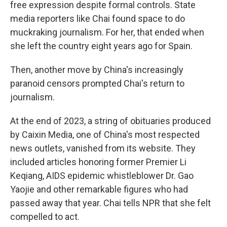
free expression despite formal controls. State
media reporters like Chai found space to do
muckraking journalism. For her, that ended when
she left the country eight years ago for Spain.
Then, another move by China's increasingly
paranoid censors prompted Chai's return to
journalism.
At the end of 2023, a string of obituaries produced
by Caixin Media, one of China's most respected
news outlets, vanished from its website. They
included articles honoring former Premier Li
Keqiang, AIDS epidemic whistleblower Dr. Gao
Yaojie and other remarkable figures who had
passed away that year. Chai tells NPR that she felt
compelled to act.