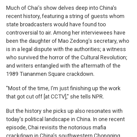
Much of Chai's show delves deep into China's
recent history, featuring a string of guests whom
state broadcasters would have found too
controversial to air. Among her interviewees have
been the daughter of Mao Zedong's secretary, who
is in a legal dispute with the authorities; a witness
who survived the horror of the Cultural Revolution;
and writers entangled with the aftermath of the
1989 Tiananmen Square crackdown.
"Most of the time, I'm just finishing up the work
that got cut off [at CCTV]," she tells NPR.
But the history she picks up also resonates with
today's political landscape in China. In one recent
episode, Chai revisits the notorious mafia
crackdown in China's southwestern Chongqing