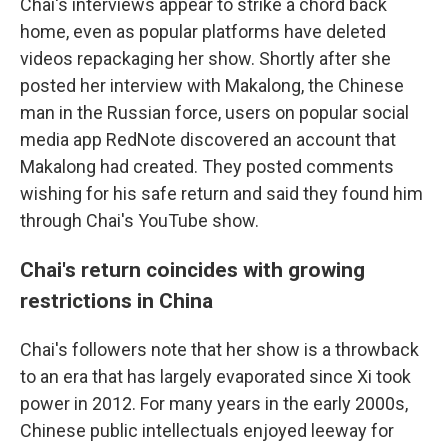
Chai's interviews appear to strike a chord back
home, even as popular platforms have deleted
videos repackaging her show. Shortly after she
posted her interview with Makalong, the Chinese
man in the Russian force, users on popular social
media app RedNote discovered an account that
Makalong had created. They posted comments
wishing for his safe return and said they found him
through Chai's YouTube show.
Chai's return coincides with growing
restrictions in China
Chai's followers note that her show is a throwback
to an era that has largely evaporated since Xi took
power in 2012. For many years in the early 2000s,
Chinese public intellectuals enjoyed leeway for