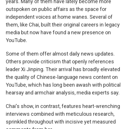
years. Many of them have lately become more
outspoken on public affairs as the space for
independent voices at home wanes. Several of
them, like Chai, built their original careers in legacy
media but now have found a new presence on
YouTube.
Some of them offer almost daily news updates.
Others provide criticism that openly references
leader Xi Jinping. Their arrival has broadly elevated
the quality of Chinese-language news content on
YouTube, which has long been awash with political
hearsay and armchair analysis, media experts say.
Chai's show, in contrast, features heart-wrenching
interviews combined with meticulous research,
sprinkled throughout with incisive yet measured