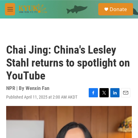
Skip to main content
S
Donate
e
M
a
e
r
n
c
u
h
u
Chai Jing: China's Lesley
e
r
Stahl returns to spotlight on
y
YouTube
NPR | By
Wenxin Fan
Published April 11, 2025 at 2:00 AM AKDT
F
T
L
E
a
w
i
m
c
i
n
a
e
t
k
i
b
t
e
l
o
e
d
o
r
I