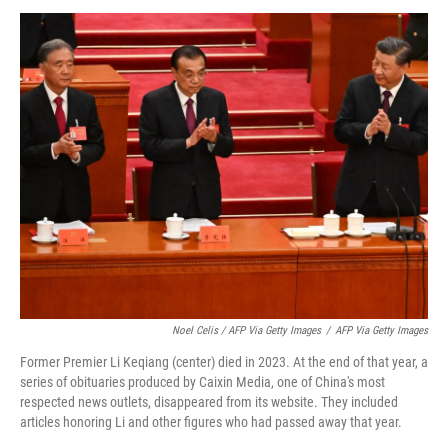
Noel Celis / AFP Via Getty Images
/
AFP Via Getty Images
Former Premier Li Keqiang (center) died in 2023. At the end of that year, a
series of obituaries produced by Caixin Media, one of China's most
respected news outlets, disappeared from its website. They included
articles honoring Li and other figures who had passed away that year.