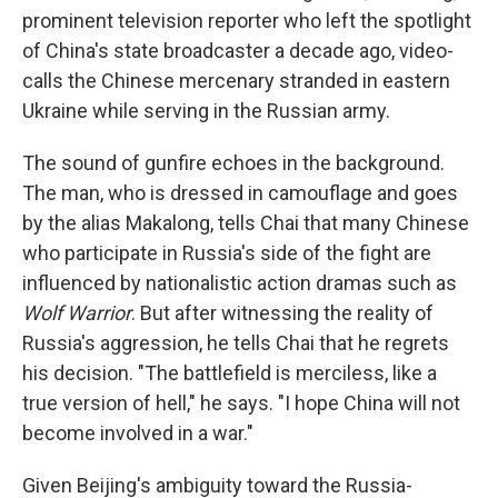
prominent television reporter who left the spotlight
of China's state broadcaster a decade ago, video-
calls the Chinese mercenary stranded in eastern
Ukraine while serving in the Russian army.
The sound of gunfire echoes in the background.
The man, who is dressed in camouflage and goes
by the alias Makalong, tells Chai that many Chinese
who participate in Russia's side of the fight are
influenced by nationalistic action dramas such as
Wolf Warrior
. But after witnessing the reality of
Russia's aggression, he tells Chai that he regrets
his decision. "The battlefield is merciless, like a
true version of hell," he says. "I hope China will not
become involved in a war."
Given Beijing's ambiguity toward the Russia-