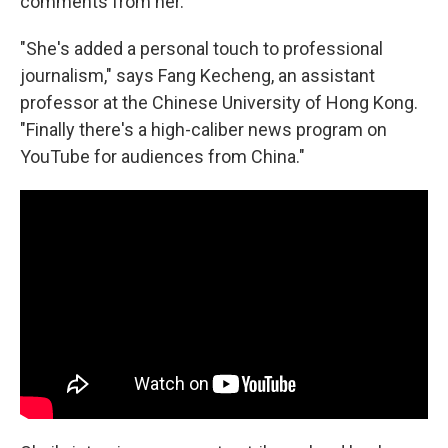
comments from her.
"She's added a personal touch to professional
journalism," says Fang Kecheng, an assistant
professor at the Chinese University of Hong Kong.
"Finally there's a high-caliber news program on
YouTube for audiences from China."