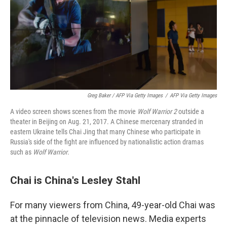
Greg Baker / AFP Via Getty Images
/
AFP Via Getty Images
A video screen shows scenes from the movie
Wolf Warrior 2
outside a
theater in Beijing on Aug. 21, 2017. A Chinese mercenary stranded in
eastern Ukraine tells Chai Jing that many Chinese who participate in
Russia's side of the fight are influenced by nationalistic action dramas
such as
Wolf Warrior
.
Chai is China's Lesley Stahl
For many viewers from China, 49-year-old Chai was
at the pinnacle of television news. Media experts