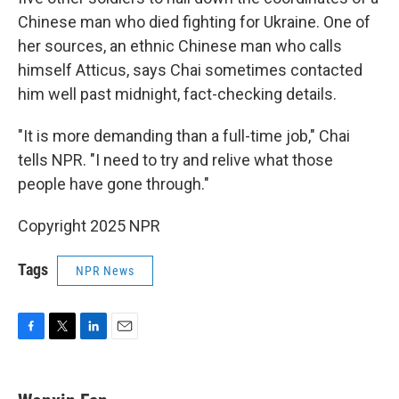
Chinese man who died fighting for Ukraine. One of
her sources, an ethnic Chinese man who calls
himself Atticus, says Chai sometimes contacted
him well past midnight, fact-checking details.
"It is more demanding than a full-time job," Chai
tells NPR. "I need to try and relive what those
people have gone through."
Copyright 2025 NPR
Tags
NPR News
F
T
L
E
a
w
i
m
c
i
n
a
e
t
k
i