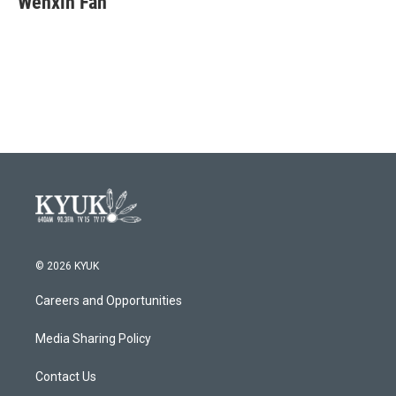
Wenxin Fan
b
t
e
l
o
e
d
o
r
I
k
n
© 2026 KYUK
Careers and Opportunities
Media Sharing Policy
Contact Us