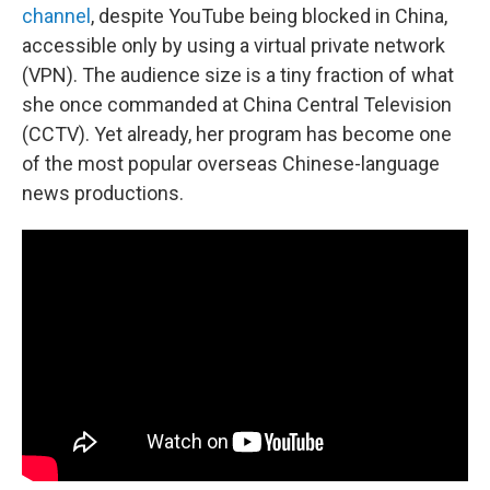
channel
, despite YouTube being blocked in China,
accessible only by using a virtual private network
(VPN). The audience size is a tiny fraction of what
she once commanded at China Central Television
(CCTV). Yet already, her program has become one
of the most popular overseas Chinese-language
news productions.