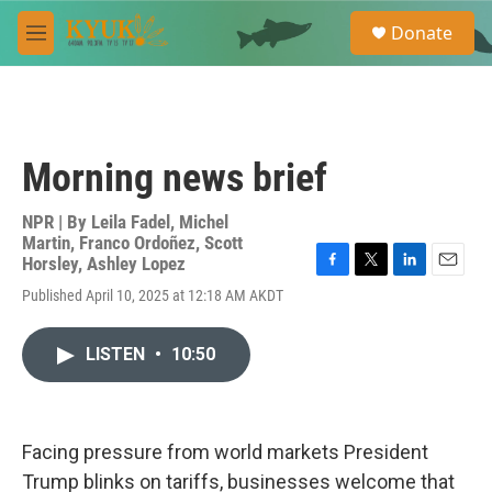
Skip to main content
S
Donate
e
M
a
e
r
n
c
u
h
u
Morning news brief
e
r
y
NPR | By
Leila Fadel
,
Michel
Martin
,
Franco Ordoñez
,
Scott
Horsley
,
Ashley Lopez
F
T
L
E
Published April 10, 2025 at 12:18 AM AKDT
a
w
i
m
c
i
n
a
e
t
k
i
LISTEN
•
10:50
b
t
e
l
o
e
d
o
r
I
k
n
Facing pressure from world markets President
Trump blinks on tariffs, businesses welcome that