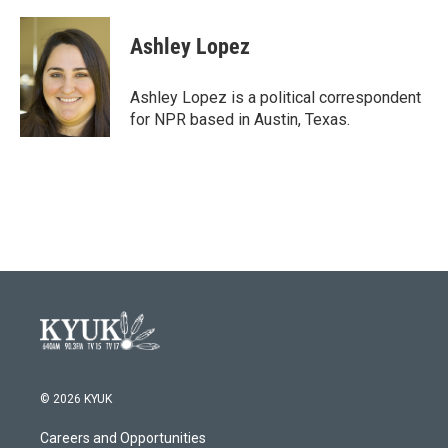
Ashley Lopez
Ashley Lopez is a political correspondent
for NPR based in Austin, Texas.
© 2026 KYUK
Careers and Opportunities