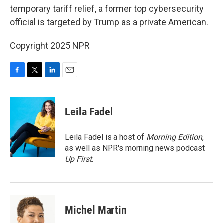
temporary tariff relief, a former top cybersecurity
official is targeted by Trump as a private American.
Copyright 2025 NPR
F
T
L
E
a
w
i
m
c
i
n
a
e
t
k
i
Leila Fadel
b
t
e
l
o
e
d
o
r
I
Leila Fadel is a host of
Morning Edition
,
k
n
as well as NPR's morning news podcast
Up First
.
Michel Martin