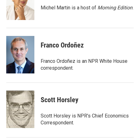
Michel Martin is a host of
Morning Edition
.
Franco Ordoñez
Franco Ordoñez is an NPR White House
correspondent.
Scott Horsley
Scott Horsley is NPR's Chief Economics
Correspondent.