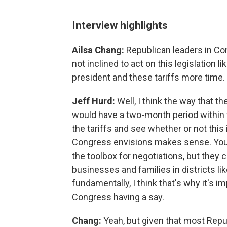
Interview highlights
Ailsa Chang:
Republican leaders in Co
not inclined to act on this legislation 
president and these tariffs more time. 
Jeff Hurd:
Well, I think the way that t
would have a two-month period within 
the tariffs and see whether or not thi
Congress envisions makes sense. You kn
the toolbox for negotiations, but they
businesses and families in districts l
fundamentally, I think that's why it's 
Congress having a say.
Chang:
Yeah, but given that most Repu