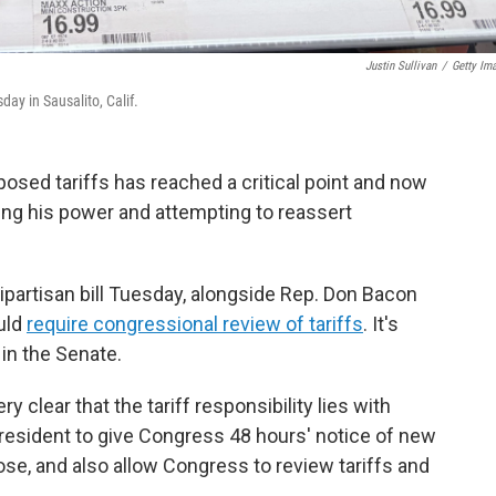
Justin Sullivan
/
Getty Im
ay in Sausalito, Calif.
osed tariffs has reached a critical point and now
ing his power and attempting to reassert
bipartisan bill Tuesday, alongside Rep. Don Bacon
uld
require congressional review of tariffs
. It's
 in the Senate.
y clear that the tariff responsibility lies with
president to give Congress 48 hours' notice of new
pose, and also allow Congress to review tariffs and