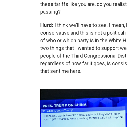
these tariffs like you are, do you real
passing?
Hurd:
I think we'll have to see. I mean,
conservative and this is not a political
of who or which party is in the White H
two things that I wanted to support we
people of the Third Congressional Distri
regardless of how far it goes, is cons
that sent me here.