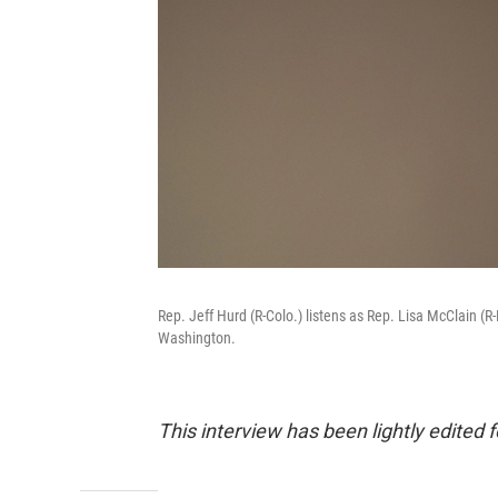
Rep. Jeff Hurd (R-Colo.) listens as Rep. Lisa McClain (
Washington.
This interview has been lightly edited f