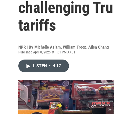
challenging Tru
tariffs
NPR | By
Michelle Aslam
,
William Troop
,
Ailsa Chang
Published April 8, 2025 at 1:01 PM AKDT
LISTEN
•
4:17