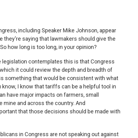
ngress, including Speaker Mike Johnson, appear
like they're saying that lawmakers should give the
So how long is too long, in your opinion?
he legislation contemplates this is that Congress
which it could review the depth and breadth of
s is something that would be consistent with what
ow, I know that tariffs can be a helpful tool in
 can have major impacts on farmers, small
ike mine and across the country. And
important that those decisions should be made with
blicans in Congress are not speaking out against