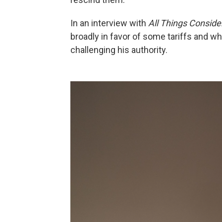
In an interview with
All Things Conside
broadly in favor of some tariffs and w
challenging his authority.