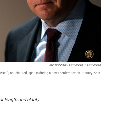
Kent Nishimura / Getty Images
/
Getty Images
R-Mich.), not pictured, speaks during a news conference on January 22 in
or length and clarity.