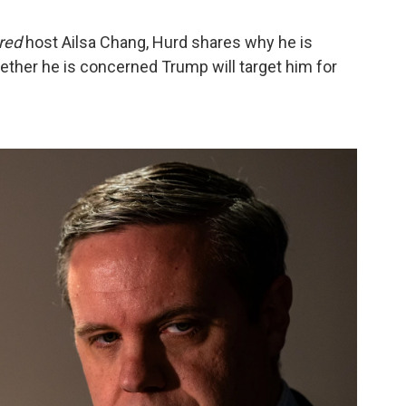
red
host Ailsa Chang, Hurd shares why he is
hether he is concerned Trump will target him for