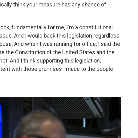
istically think your measure has any chance of
 look, fundamentally for me, I'm a constitutional
 issue. And I would back this legislation regardless
ouse. And when I was running for office, I said the
re the Constitution of the United States and the
ct. And I think supporting this legislation,
istent with those promises I made to the people