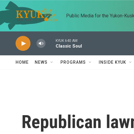
Skip to main content
Public Media for the Yukon-Kus
KYUK 640 AM
Classic Soul
HOME
NEWS
PROGRAMS
INSIDE KYUK
Republican law