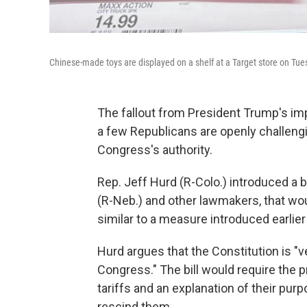
Chinese-made toys are displayed on a shelf at a Target store on Tuesd
The fallout from President Trump's imp
a few Republicans are openly challeng
Congress's authority.
Rep. Jeff Hurd (R-Colo.) introduced a 
(R-Neb.) and other lawmakers, that wo
similar to a measure introduced earlier
Hurd argues that the Constitution is "ver
Congress." The bill would require the 
tariffs and an explanation of their pur
rescind them.