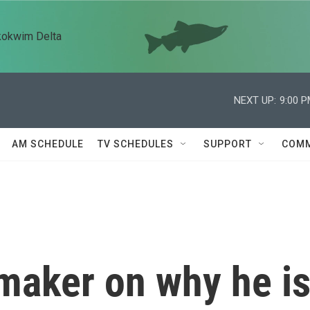
kokwim Delta
NEXT UP:
9:00 
AM SCHEDULE
TV SCHEDULES
SUPPORT
COMM
maker on why he i