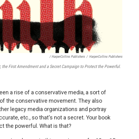
/ HarperCollins Publishers
/
HarperCollins Publishers
r, the First Amendment and a Secret Campaign to Protect the Powerful.
en a rise of a conservative media, a sort of
of the conservative movement. They also
ther legacy media organizations and portray
urate, etc., so that's not a secret. Your book
ct the powerful. What is that?