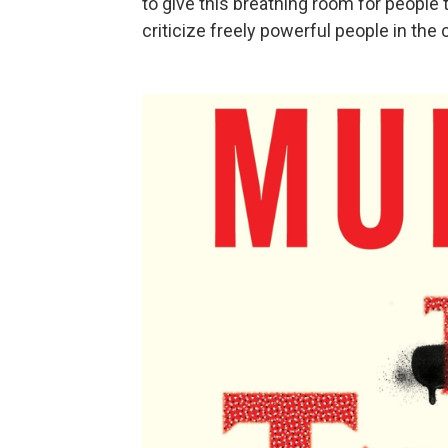
to give this breathing room for people
criticize freely powerful people in the