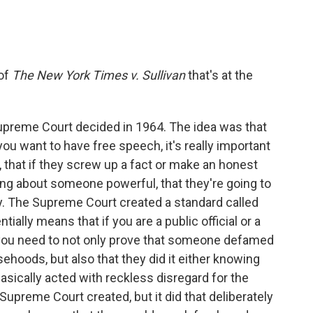
 of
The New York Times v. Sullivan
that's at the
Supreme Court decided in 1964. The idea was that
you want to have free speech, it's really important
, that if they screw up a fact or make an honest
ing about someone powerful, that they're going to
ity. The Supreme Court created a standard called
ially means that if you are a public official or a
t, you need to not only prove that someone defamed
sehoods, but also that they did it either knowing
basically acted with reckless disregard for the
 Supreme Court created, but it did that deliberately