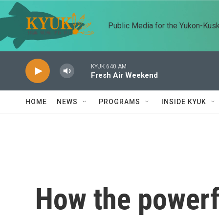
Skip to main content
Public Media for the Yukon-Kus
KYUK 640 AM
Fresh Air Weekend
HOME
NEWS
PROGRAMS
INSIDE KYUK
How the powerf