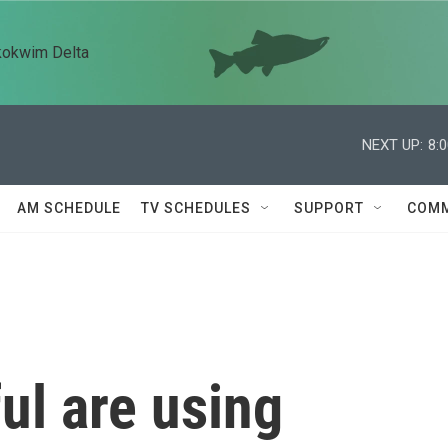
kokwim Delta
NEXT UP:
8:
AM SCHEDULE
TV SCHEDULES
SUPPORT
COMM
ul are using