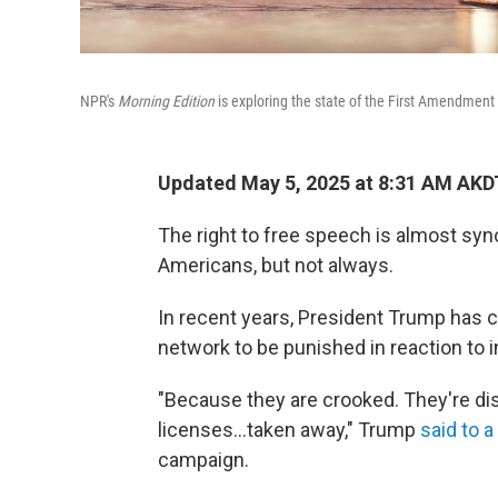
NPR's
Morning Edition
is exploring the state of the First Amendment 
Updated May 5, 2025 at 8:31 AM AKD
The right to free speech is almost syn
Americans, but not always.
In recent years, President Trump has 
network to be punished in reaction to 
"Because they are crooked. They're dis
licenses…taken away," Trump
said to 
campaign.