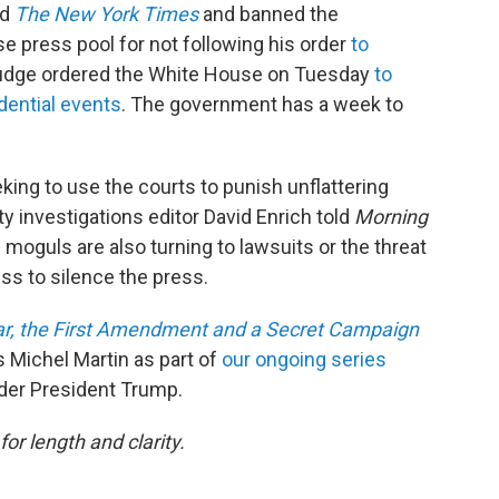
nd
The New York Times
and banned the
 press pool for not following his order
to
 judge ordered the White House on Tuesday
to
dential events
. The government has a week to
eking to use the courts to punish unflattering
y investigations editor David Enrich told
Morning
s moguls are also turning to lawsuits or the threat
ss to silence the press.
ar, the First Amendment and a Secret Campaign
s Michel Martin as part of
our ongoing series
der President Trump.
or length and clarity.