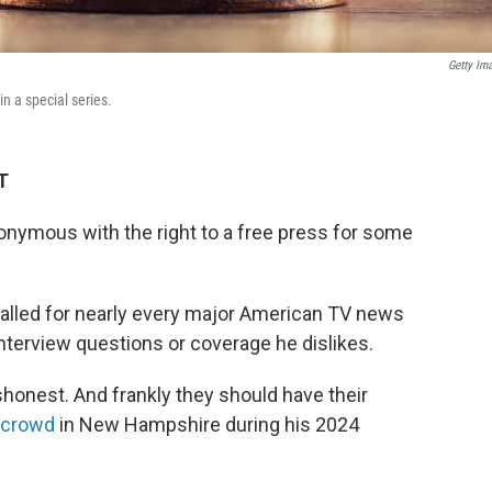
Getty Im
in a special series.
T
onymous with the right to a free press for some
called for nearly every major American TV news
interview questions or coverage he dislikes.
honest. And frankly they should have their
a crowd
in New Hampshire during his 2024