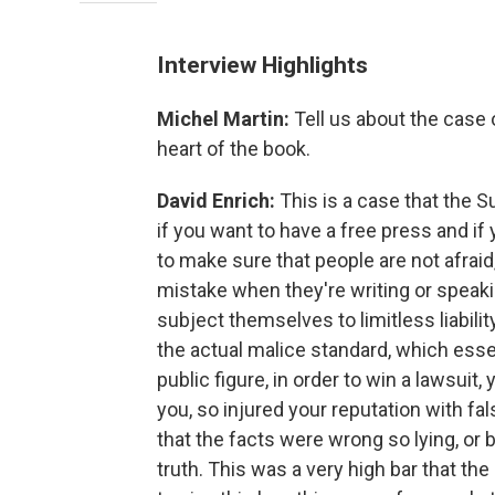
Interview Highlights
Michel Martin:
Tell us about the case
heart of the book.
David Enrich:
This is a case that the 
if you want to have a free press and if 
to make sure that people are not afraid
mistake when they're writing or speak
subject themselves to limitless liabil
the actual malice standard, which essent
public figure, in order to win a lawsui
you, so injured your reputation with fal
that the facts were wrong so lying, or 
truth. This was a very high bar that the