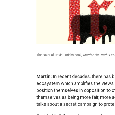
The cover of David Enrich's book,
Murder The Truth: Fea
Martin:
In recent decades, there has be
ecosystem which amplifies the views 
position themselves in opposition to o
themselves as being more fair, more acc
talks about a secret campaign to prote