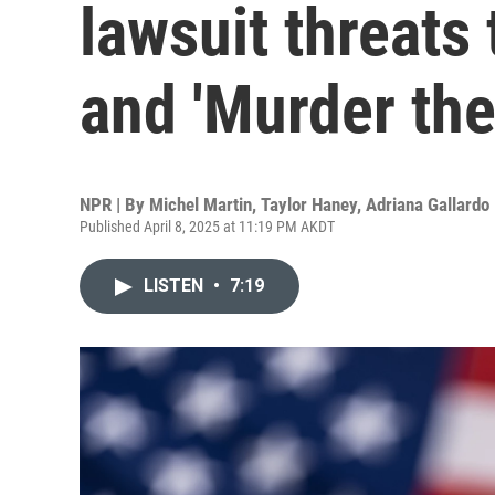
lawsuit threats
and 'Murder the
NPR | By
Michel Martin
,
Taylor Haney
,
Adriana Gallardo
Published April 8, 2025 at 11:19 PM AKDT
LISTEN
•
7:19