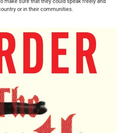
 to make sure that they could speak freely and
 country or in their communities.