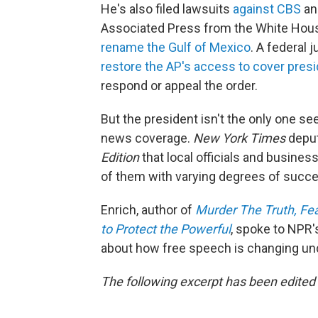
He's also filed lawsuits
against CBS
a
Associated Press from the White House
rename the Gulf of Mexico
. A federal
restore the AP's access to cover presi
respond or appeal the order.
But the president isn't the only one se
news coverage.
New York Times
deput
Edition
that local officials and busines
of them with varying degrees of succe
Enrich, author of
Murder The Truth, Fe
to Protect the Powerful
, spoke to NPR'
about how free speech is changing un
The following excerpt has been edited f