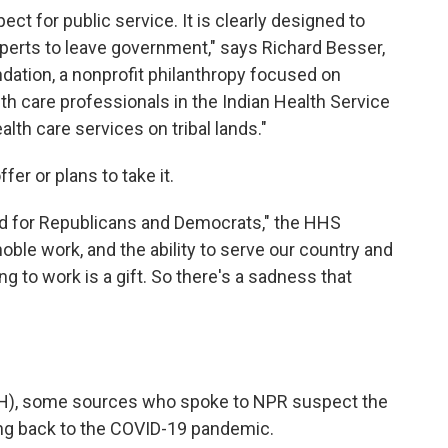
t for public service. It is clearly designed to
xperts to leave government," says Richard Besser,
ation, a nonprofit philanthropy focused on
ealth care professionals in the Indian Health Service
alth care services on tribal lands."
fer or plans to take it.
ked for Republicans and Democrats," the HHS
noble work, and the ability to serve our country and
g to work is a gift. So there's a sadness that
(NIH), some sources who spoke to NPR suspect the
ting back to the COVID-19 pandemic.