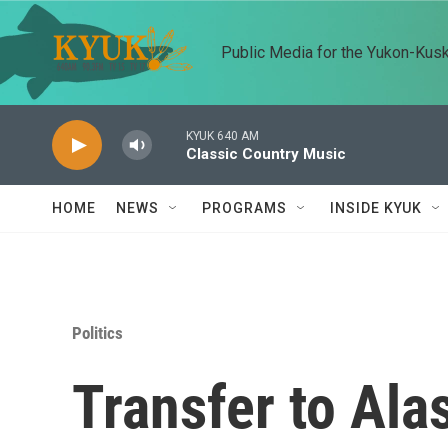
Skip to main content
Public Media for the Yukon-Kus
KYUK 640 AM
Classic Country Music
HOME
NEWS
PROGRAMS
INSIDE KYUK
Politics
Transfer to Ala