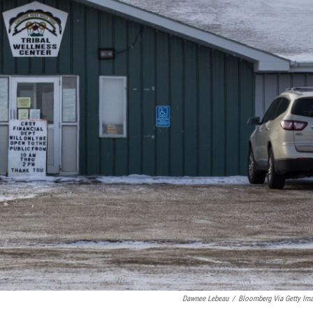
Dawnee Lebeau
/
Bloomberg Via Getty Im