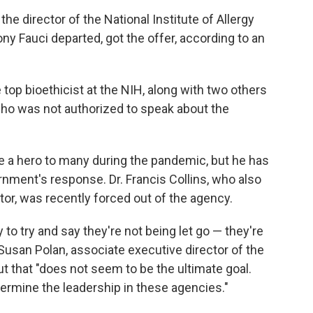
he director of the National Institute of Allergy
ny Fauci departed, got the offer, according to an
e top bioethicist at the NIH, along with two others
who was not authorized to speak about the
e a hero to many during the pandemic, but he has
ernment's response. Dr. Francis Collins, who also
tor, was recently forced out of the agency.
 to try and say they're not being let go — they're
 Susan Polan,
associate executive director of the
t that "does not seem to be the ultimate goal.
ermine the leadership in these agencies."