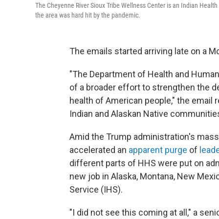
The Cheyenne River Sioux Tribe Wellness Center is an Indian Health S
the area was hard hit by the pandemic.
The emails started arriving late on a M
"The Department of Health and Human 
of a broader effort to strengthen the
health of American people," the email r
Indian and Alaskan Native communities
Amid the Trump administration's mass
accelerated an
apparent purge
of
lead
different parts of HHS were put on admi
new job in Alaska, Montana, New Mexico
Service (IHS).
"I did not see this coming at all," a se