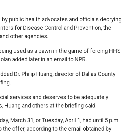
 by public health advocates and officials decrying
nters for Disease Control and Prevention, the
 and other agencies.
 being used as a pawn in the game of forcing HHS
 Polan added later in an email to NPR.
" added Dr. Philip Huang, director of Dallas County
fing.
ucial services and deserves to be adequately
, Huang and others at the briefing said.
ay, March 31, or Tuesday, April 1, had until 5 p.m.
 the offer, according to the email obtained by