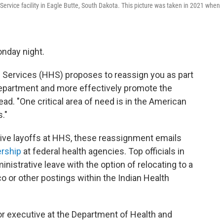
ervice facility in Eagle Butte, South Dakota. This picture was taken in 2021 when
onday night.
Services (HHS) proposes to reassign you as part
 department and more effectively promote the
ead. "One critical area of need is in the American
."
ive layoffs at HHS, these reassignment emails
ership
at federal health agencies. Top officials in
nistrative leave with the option of relocating to a
 or other postings within the Indian Health
nior executive at the Department of Health and