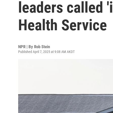
leaders called '
Health Service
NPR | By
Rob Stein
Published April 7, 2025 at 9:08 AM AKDT