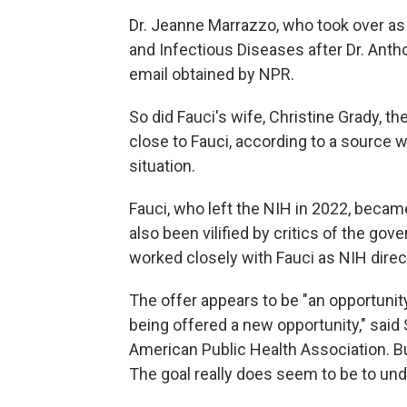
Dr. Jeanne Marrazzo, who took over as t
and Infectious Diseases after Dr. Antho
email obtained by NPR.
So did Fauci's wife, Christine Grady, th
close to Fauci, according to a source 
situation.
Fauci, who left the NIH in 2022, becam
also been vilified by critics of the gov
worked closely with Fauci as NIH direc
The offer appears to be "an opportunity
being offered a new opportunity," said
American Public Health Association. Bu
The goal really does seem to be to und