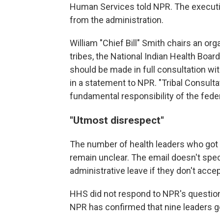
Human Services told NPR. The executive
from the administration.
William "Chief Bill" Smith chairs an or
tribes, the National Indian Health Boa
should be made in full consultation wit
in a statement to NPR. "Tribal Consultat
fundamental responsibility of the fede
"Utmost disrespect"
The number of health leaders who got
remain unclear. The email doesn't spec
administrative leave if they don't accep
HHS did not respond to NPR's question
NPR has confirmed that nine leaders g