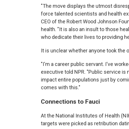
"The move displays the utmost disrespec
force talented scientists and health e
CEO of the Robert Wood Johnson Found
health. "It is also an insult to those h
who dedicate their lives to providing he
It is unclear whether anyone took the of
"I'm a career public servant. I've wor
executive told NPR. "Public service is 
impact entire populations just by comin
comes with this."
Connections to Fauci
At the National Institutes of Health 
targets were picked as retribution da