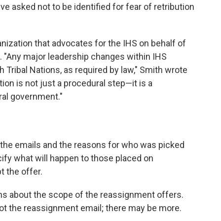
 asked not to be identified for fear of retribution
ganization that advocates for the IHS on behalf of
rd. "Any major leadership changes within IHS
h Tribal Nations, as required by law," Smith wrote
ion is not just a procedural step—it is a
ral government."
 the emails and the reasons for who was picked
ify what will happen to those placed on
t the offer.
s about the scope of the reassignment offers.
ot the reassignment email; there may be more.