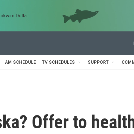
kokwim Delta
AM SCHEDULE
TV SCHEDULES
SUPPORT
COMM
ska? Offer to healt