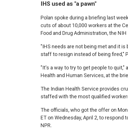
IHS used as "a pawn"
Polan spoke during a briefing last week
cuts of about 10,000 workers at the Ce
Food and Drug Administration, the NIH
"IHS needs are not being met and it is
staff to resign instead of being fired,"
"It's a way to try to get people to quit,
Health and Human Services, at the brie
The Indian Health Service provides cr
staffed with the most qualified workers
The officials, who got the offer on Mond
ET on Wednesday, April 2, to respond to
NPR.