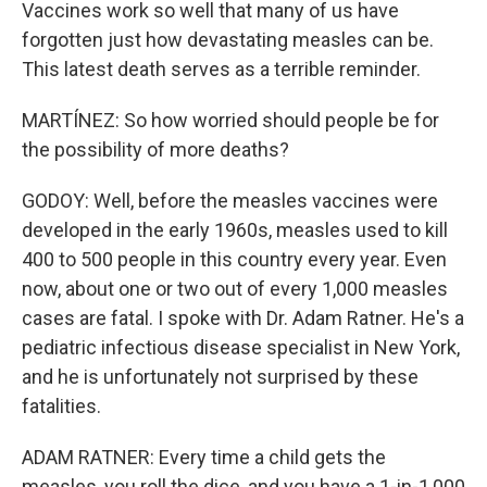
Vaccines work so well that many of us have
forgotten just how devastating measles can be.
This latest death serves as a terrible reminder.
MARTÍNEZ: So how worried should people be for
the possibility of more deaths?
GODOY: Well, before the measles vaccines were
developed in the early 1960s, measles used to kill
400 to 500 people in this country every year. Even
now, about one or two out of every 1,000 measles
cases are fatal. I spoke with Dr. Adam Ratner. He's a
pediatric infectious disease specialist in New York,
and he is unfortunately not surprised by these
fatalities.
ADAM RATNER: Every time a child gets the
measles, you roll the dice, and you have a 1-in-1,000