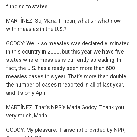
funding to states.
MARTÍNEZ: So, Maria, I mean, what's - what now
with measles in the U.S.?
GODOY: Well - so measles was declared eliminated
in this country in 2000, but this year, we have five
states where measles is currently spreading. In
fact, the U.S. has already seen more than 600
measles cases this year. That's more than double
the number of cases it reported in all of last year,
and it's only April.
MARTÍNEZ: That's NPR's Maria Godoy. Thank you
very much, Maria.
GODOY: My pleasure. Transcript provided by NPR,