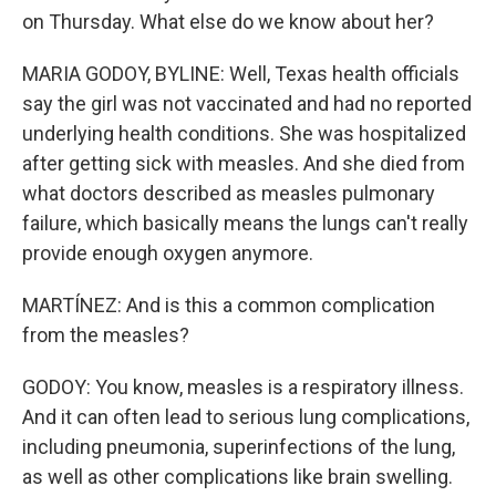
on Thursday. What else do we know about her?
MARIA GODOY, BYLINE: Well, Texas health officials
say the girl was not vaccinated and had no reported
underlying health conditions. She was hospitalized
after getting sick with measles. And she died from
what doctors described as measles pulmonary
failure, which basically means the lungs can't really
provide enough oxygen anymore.
MARTÍNEZ: And is this a common complication
from the measles?
GODOY: You know, measles is a respiratory illness.
And it can often lead to serious lung complications,
including pneumonia, superinfections of the lung,
as well as other complications like brain swelling.