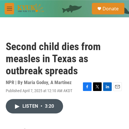
Skip to main content
S
Donate
e
M
a
e
r
n
c
u
h
u
Second child dies from
e
r
measles in Texas as
y
outbreak spreads
NPR | By
Maria Godoy
,
A Martínez
Published April 7, 2025 at 12:10 AM AKDT
F
T
L
E
a
w
i
m
c
i
n
a
LISTEN
•
3:20
e
t
k
i
b
t
e
l
o
e
d
o
r
I