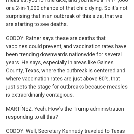
or a 2-in-1,000 chance of that child dying. So it's not
surprising that in an outbreak of this size, that we
are starting to see deaths.
GODOY: Ratner says these are deaths that
vaccines could prevent, and vaccination rates have
been trending downwards nationwide for several
years. He says, especially in areas like Gaines
County, Texas, where the outbreak is centered and
where vaccination rates are just above 80%, that
just sets the stage for outbreaks because measles
is extraordinarily contagious.
MARTÍNEZ: Yeah. How's the Trump administration
responding to all this?
GODOY: Well, Secretary Kennedy traveled to Texas