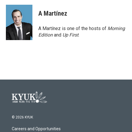
A Martínez
A Martínez is one of the hosts of
Morning
Edition
and
Up First
.
© 2026 KYUK
Careers and Opportunities