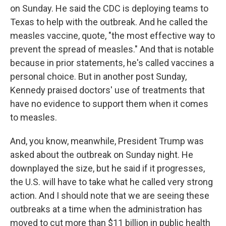
on Sunday. He said the CDC is deploying teams to
Texas to help with the outbreak. And he called the
measles vaccine, quote, "the most effective way to
prevent the spread of measles." And that is notable
because in prior statements, he's called vaccines a
personal choice. But in another post Sunday,
Kennedy praised doctors' use of treatments that
have no evidence to support them when it comes
to measles.
And, you know, meanwhile, President Trump was
asked about the outbreak on Sunday night. He
downplayed the size, but he said if it progresses,
the U.S. will have to take what he called very strong
action. And I should note that we are seeing these
outbreaks at a time when the administration has
moved to cut more than $11 billion in public health