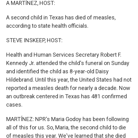
k
n
A MARTÍNEZ, HOST:
A second child in Texas has died of measles,
according to state health officials.
STEVE INSKEEP, HOST:
Health and Human Services Secretary Robert F.
Kennedy Jr. attended the child's funeral on Sunday
and identified the child as 8-year-old Daisy
Hildebrand. Until this year, the United States had not
reported a measles death for nearly a decade. Now
an outbreak centered in Texas has 481 confirmed
cases.
MARTÍNEZ: NPR's Maria Godoy has been following
all of this for us. So, Maria, the second child to die
of measles this year. We've learned that she died