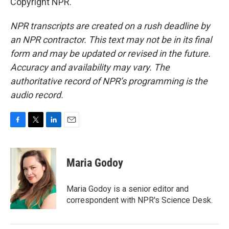
Copyright NPR.
NPR transcripts are created on a rush deadline by
an NPR contractor. This text may not be in its final
form and may be updated or revised in the future.
Accuracy and availability may vary. The
authoritative record of NPR’s programming is the
audio record.
F
T
L
E
a
w
i
m
c
i
n
a
e
t
k
i
Maria Godoy
b
t
e
l
o
e
d
o
r
I
Maria Godoy is a senior editor and
k
n
correspondent with NPR's Science Desk.