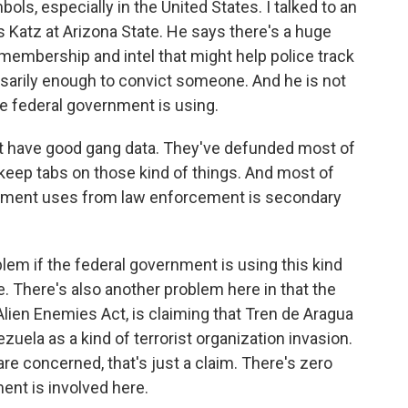
ols, especially in the United States. I talked to an
s Katz at Arizona State. He says there's a huge
embership and intel that might help police track
sarily enough to convict someone. And he is not
he federal government is using.
 have good gang data. They've defunded most of
 keep tabs on those kind of things. And most of
ernment uses from law enforcement is secondary
em if the federal government is using this kind
e. There's also another problem here in that the
Alien Enemies Act, is claiming that Tren de Aragua
uela as a kind of terrorist organization invasion.
 are concerned, that's just a claim. There's zero
nt is involved here.