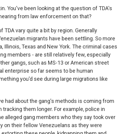
n. You've been looking at the question of TDA's
 hearing from law enforcement on that?
 TDA vary quite a bit by region. Generally
 Venezuelan migrants have been settling. So more
a, Illinois, Texas and New York. The criminal cases
g members - are still relatively few, especially
other gangs, such as MS-13 or American street
nal enterprise so far seems to be human
something you'd see during large migrations like
ve had about the gang's methods is coming from
tracking them longer. For example, police in
ome alleged gang members who they say took over
ey on their fellow Venezuelans as they were
re extorting these people, kidnapping them and