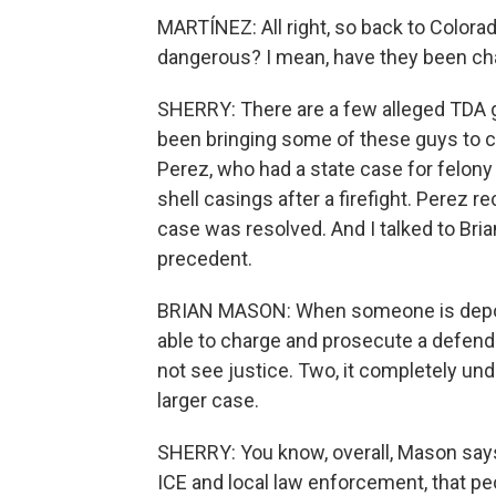
MARTÍNEZ: All right, so back to Color
dangerous? I mean, have they been ch
SHERRY: There are a few alleged TDA 
been bringing some of these guys to co
Perez, who had a state case for felon
shell casings after a firefight. Perez 
case was resolved. And I talked to Bria
precedent.
BRIAN MASON: When someone is deport
able to charge and prosecute a defenda
not see justice. Two, it completely un
larger case.
SHERRY: You know, overall, Mason says
ICE and local law enforcement, that peo