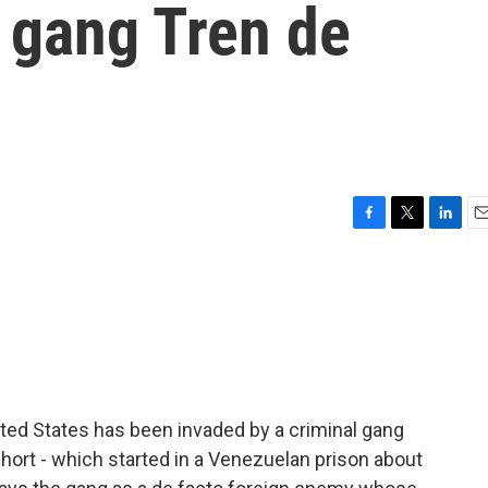
 gang Tren de
F
T
L
E
a
w
i
m
c
i
n
a
e
t
k
i
b
t
e
l
o
e
d
o
r
I
k
n
ted States has been invaded by a criminal gang
hort - which started in a Venezuelan prison about