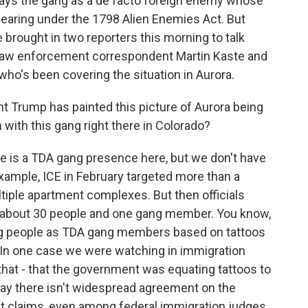
rays the gang as a de facto foreign enemy whose
aring under the 1798 Alien Enemies Act. But
e brought in two reporters this morning to talk
 law enforcement correspondent Martin Kaste and
 who's been covering the situation in Aurora.
dent Trump has painted this picture of Aurora being
 with this gang right there in Colorado?
 is a TDA gang presence here, but we don't have
 example, ICE in February targeted more than a
tiple apartment complexes. But then officials
y about 30 people and one gang member. You know,
ag people as TDA gang members based on tattoos
. In one case we were watching in immigration
 that - that the government was equating tattoos to
to say there isn't widespread agreement on the
 claims, even among federal immigration judges.