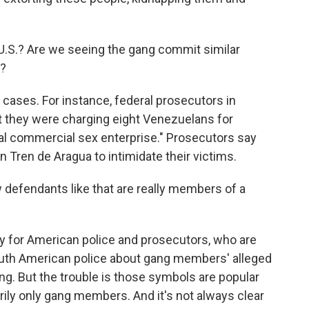
U.S.? Are we seeing the gang commit similar
e?
ases. For instance, federal prosecutors in
 they were charging eight Venezuelans for
onal commercial sex enterprise." Prosecutors say
n Tren de Aragua to intimidate their victims.
defendants like that are really members of a
lly for American police and prosecutors, who are
outh American police about gang members' alleged
ing. But the trouble is those symbols are popular
rily only gang members. And it's not always clear