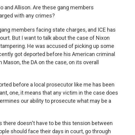
ado and Allison. Are these gang members
arged with any crimes?
gang members facing state charges, and ICE has
urt. But I want to talk about the case of Nixon
y tampering. He was accused of picking up some
recently got deported before his American criminal
n Mason, the DA on the case, on its overall
ed before a local prosecutor like me has been
nt, one, it means that any victim in the case does
dermines our ability to prosecute what may be a
 there doesn't have to be this tension between
ple should face their days in court, go through