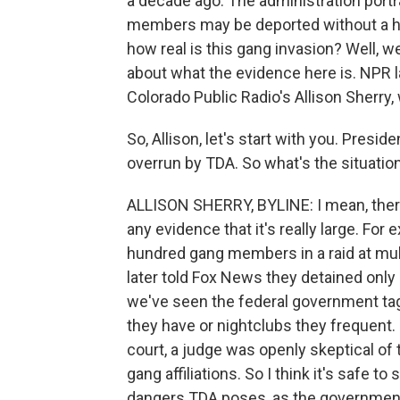
a decade ago. The administration port
members may be deported without a he
how real is this gang invasion? Well, w
about what the evidence here is. NPR
Colorado Public Radio's Allison Sherry,
So, Allison, let's start with you. Presi
overrun by TDA. So what's the situation
ALLISON SHERRY, BYLINE: I mean, there
any evidence that it's really large. For
hundred gang members in a raid at mul
later told Fox News they detained onl
we've seen the federal government t
they have or nightclubs they frequent
court, a judge was openly skeptical of
gang affiliations. So I think it's safe 
dangers TDA poses, as the government