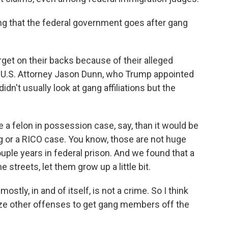
ng that the federal government goes after gang
rget on their backs because of their alleged
mer U.S. Attorney Jason Dunn, who Trump appointed
 didn't usually look at gang affiliations but the
a felon in possession case, say, than it would be
ng or a RICO case. You know, those are not huge
uple years in federal prison. And we found that a
 streets, let them grow up a little bit.
ly, in and of itself, is not a crime. So I think
ize other offenses to get gang members off the