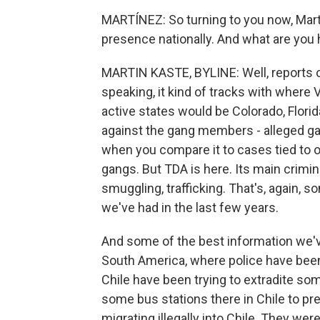
MARTÍNEZ: So turning to you now, Marti
presence nationally. And what are you
MARTIN KASTE, BYLINE: Well, reports of
speaking, it kind of tracks with where
active states would be Colorado, Florid
against the gang members - alleged gan
when you compare it to cases tied to 
gangs. But TDA is here. Its main crimi
smuggling, trafficking. That's, again, 
we've had in the last few years.
And some of the best information we'
South America, where police have been 
Chile have been trying to extradite s
some bus stations there in Chile to pr
migrating illegally into Chile. They we