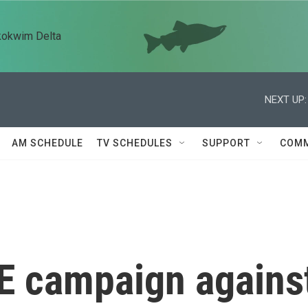
kokwim Delta
NEXT UP:
AM SCHEDULE
TV SCHEDULES
SUPPORT
COMM
CE campaign agains