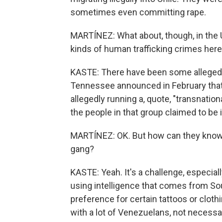
sometimes even committing rape.
MARTÍNEZ: What about, though, in the 
kinds of human trafficking crimes her
KASTE: There have been some alleged c
Tennessee announced in February that
allegedly running a, quote, "transnati
the people in that group claimed to be i
MARTÍNEZ: OK. But how can they know 
gang?
KASTE: Yeah. It's a challenge, especia
using intelligence that comes from S
preference for certain tattoos or cloth
with a lot of Venezuelans, not necessa