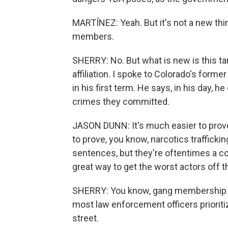
MARTÍNEZ: Yeah. But it's not a new thi
members.
SHERRY: No. But what is new is this ta
affiliation. I spoke to Colorado's for
in his first term. He says, in his day, he
crimes they committed.
JASON DUNN: It's much easier to prove 
to prove, you know, narcotics trafficki
sentences, but they're oftentimes a co
great way to get the worst actors off the
SHERRY: You know, gang membership most
most law enforcement officers priorit
street.