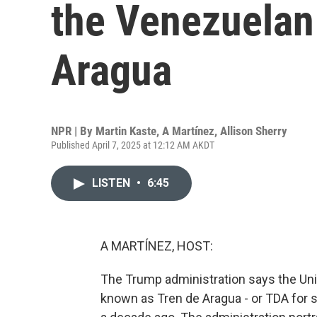
the Venezuelan
Aragua
NPR | By
Martin Kaste
,
A Martínez
,
Allison Sherry
Published April 7, 2025 at 12:12 AM AKDT
LISTEN
•
6:45
A MARTÍNEZ, HOST:
The Trump administration says the Uni
known as Tren de Aragua - or TDA for s