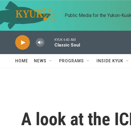
Skip to main content
Public Media for the Yukon-Kus
KYUK 640 AM
Classic Soul
HOME
NEWS
PROGRAMS
INSIDE KYUK
A look at the I