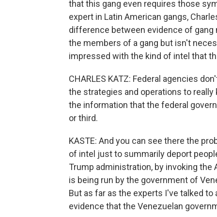
that this gang even requires those symb
expert in Latin American gangs, Charle
difference between evidence of gang m
the members of a gang but isn't neces
impressed with the kind of intel that t
CHARLES KATZ: Federal agencies don't
the strategies and operations to really
the information that the federal gov
or third.
KASTE: And you can see there the probl
of intel just to summarily deport peopl
Trump administration, by invoking the 
is being run by the government of Venez
But as far as the experts I've talked to
evidence that the Venezuelan governme