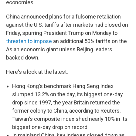
economies.
China announced plans for a fulsome retaliation
against the U.S. tariffs after markets had closed on
Friday, spurring President Trump on Monday to
threaten to impose
an additional 50% tariffs on the
Asian economic giant unless Beijing leaders
backed down.
Here's a look at the latest:
Hong Kong's benchmark Hang Seng Index
slumped 13.2% on the day, its biggest one-day
drop since 1997, the year Britain returned the
former colony to China, according to Reuters.
Taiwan's composite index shed nearly 10% in its
biggest one-day drop on record.
In mainland China, key indexes closed down as