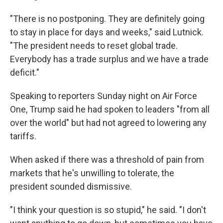
"There is no postponing. They are definitely going
to stay in place for days and weeks," said Lutnick.
"The president needs to reset global trade.
Everybody has a trade surplus and we have a trade
deficit."
Speaking to reporters Sunday night on Air Force
One, Trump said he had spoken to leaders "from all
over the world" but had not agreed to lowering any
tariffs.
When asked if there was a threshold of pain from
markets that he's unwilling to tolerate, the
president sounded dismissive.
"I think your question is so stupid," he said. "I don't