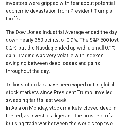
investors were gripped with fear about potential
economic devastation from President Trump's
tariffs.
The Dow Jones Industrial Average ended the day
down nearly 350 points, or 0.9%. The S&P 500 lost
0.2%, but the Nasdaq ended up with a small 0.1%
gain. Trading was very volatile with indexes
swinging between deep losses and gains
throughout the day.
Trillions of dollars have been wiped out in global
stock markets since President Trump unveiled
sweeping tariffs last week.
In Asia on Monday, stock markets closed deep in
the red, as investors digested the prospect of a
bruising trade war between the world's top two