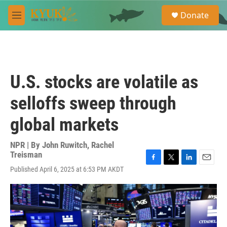
Skip to main content
S
Donate
e
M
a
e
r
n
c
u
h
u
U.S. stocks are volatile as
e
r
selloffs sweep through
y
global markets
NPR | By
John Ruwitch
,
Rachel
Treisman
F
T
L
E
Published April 6, 2025 at 6:53 PM AKDT
a
w
i
m
c
i
n
a
e
t
k
i
b
t
e
l
o
e
d
o
r
I