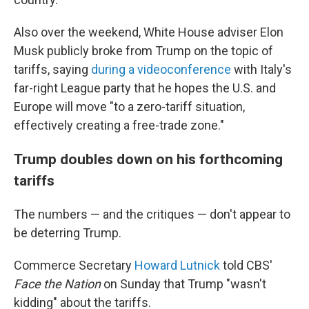
Also over the weekend, White House adviser Elon
Musk publicly broke from Trump on the topic of
tariffs, saying
during a videoconference
with Italy's
far-right League party that he hopes the U.S. and
Europe will move "to a zero-tariff situation,
effectively creating a free-trade zone."
Trump doubles down on his forthcoming
tariffs
The numbers — and the critiques — don't appear to
be deterring Trump.
Commerce Secretary
Howard Lutnick
told CBS'
Face the Nation
on Sunday that Trump "wasn't
kidding" about the tariffs.