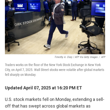
k
n
Timothy A. Clary / AFP Via Getty Images
/
AFP
Traders works on the floor of the New York Stock Exchange in New York
City, on April 7, 2025. Wall Street stocks were volatile after global markets
fell sharply on Monday.
Updated April 07, 2025 at 16:20 PM ET
U.S. stock markets fell on Monday, extending a sell-
off that has swept across global markets as