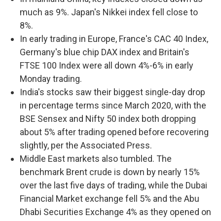
much as 9%. Japan's Nikkei index fell close to
8%.
In early trading in Europe, France's CAC 40 Index,
Germany's blue chip DAX index and Britain's
FTSE 100 Index were all down 4%-6% in early
Monday trading.
India's stocks saw their biggest single-day drop
in percentage terms since March 2020, with the
BSE Sensex and Nifty 50 index both dropping
about 5% after trading opened before recovering
slightly, per the Associated Press.
Middle East markets also tumbled. The
benchmark Brent crude is down by nearly 15%
over the last five days of trading, while the Dubai
Financial Market exchange fell 5% and the Abu
Dhabi Securities Exchange 4% as they opened on