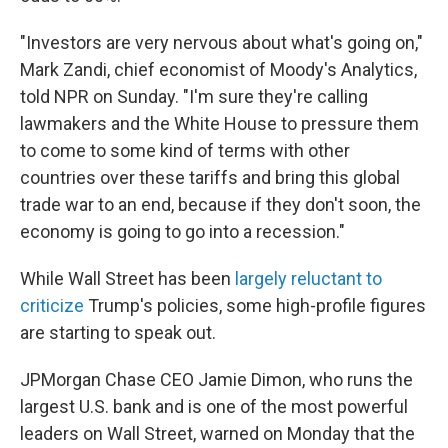
"Investors are very nervous about what's going on,"
Mark Zandi, chief economist of Moody's Analytics,
told NPR on Sunday. "I'm sure they're calling
lawmakers and the White House to pressure them
to come to some kind of terms with other
countries over these tariffs and bring this global
trade war to an end, because if they don't soon, the
economy is going to go into a recession."
While Wall Street has been
largely reluctant to
criticize
Trump's policies, some high-profile figures
are starting to speak out.
JPMorgan Chase CEO Jamie Dimon, who runs the
largest U.S. bank and is one of the most powerful
leaders on Wall Street, warned on Monday that the