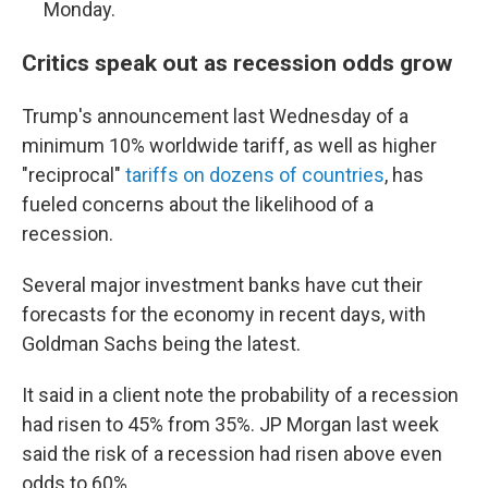
Monday.
Critics speak out as recession odds grow
Trump's announcement last Wednesday of a
minimum 10% worldwide tariff, as well as higher
"reciprocal"
tariffs on dozens of countries
, has
fueled concerns about the likelihood of a
recession.
Several major investment banks have cut their
forecasts for the economy in recent days, with
Goldman Sachs being the latest.
It said in a client note the probability of a recession
had risen to 45% from 35%. JP Morgan last week
said the risk of a recession had risen above even
odds to 60%.