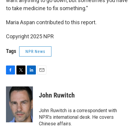
want anything to go down, but sometimes you have
to take medicine to fix something."
Maria Aspan contributed to this report.
Copyright 2025 NPR
Tags
NPR News
F
T
L
E
a
w
i
m
c
i
n
a
e
t
k
i
John Ruwitch
b
t
e
l
o
e
d
o
r
I
John Ruwitch is a correspondent with
k
n
NPR's international desk. He covers
Chinese affairs.