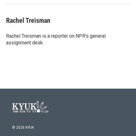
Rachel Treisman
Rachel Treisman is a reporter on NPR's general
assignment desk.
© 2026 KYUK