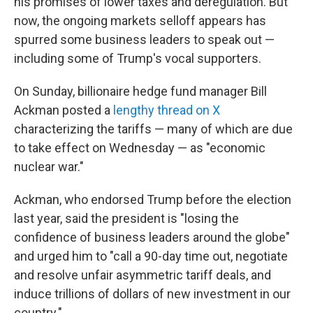
his promises of lower taxes and deregulation. But
now, the ongoing markets selloff appears has
spurred some business leaders to speak out —
including some of Trump's vocal supporters.
On Sunday, billionaire hedge fund manager Bill
Ackman posted a
lengthy thread on X
characterizing the tariffs — many of which are due
to take effect on Wednesday — as "economic
nuclear war."
Ackman, who endorsed Trump before the election
last year, said the president is "losing the
confidence of business leaders around the globe"
and urged him to "call a 90-day time out, negotiate
and resolve unfair asymmetric tariff deals, and
induce trillions of dollars of new investment in our
country."