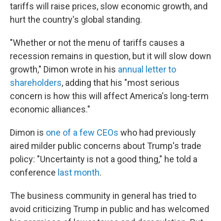
tariffs will raise prices, slow economic growth, and
hurt the country's global standing.
"Whether or not the menu of tariffs causes a
recession remains in question, but it will slow down
growth," Dimon wrote in his
annual letter to
shareholders
, adding that his "most serious
concern is how this will affect America's long-term
economic alliances."
Dimon is
one of a few CEOs
who had previously
aired milder public concerns about Trump's trade
policy: "Uncertainty is not a good thing," he told a
conference
last month
.
The business community in general has tried to
avoid criticizing Trump in public and has welcomed