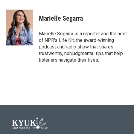
F
T
L
E
a
w
i
m
c
i
n
a
e
t
k
i
Marielle Segarra
b
t
e
l
o
e
d
o
r
I
Marielle Segarra is a reporter and the host
k
n
of NPR's Life Kit, the award-winning
podcast and radio show that shares
trustworthy, nonjudgmental tips that help
listeners navigate their lives.