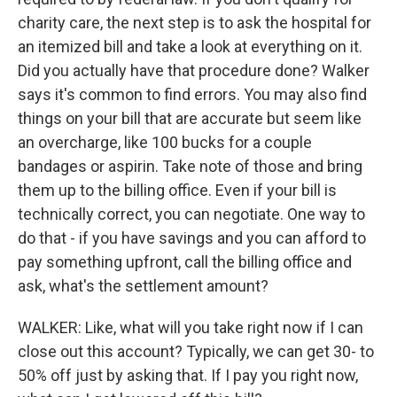
charity care, the next step is to ask the hospital for
an itemized bill and take a look at everything on it.
Did you actually have that procedure done? Walker
says it's common to find errors. You may also find
things on your bill that are accurate but seem like
an overcharge, like 100 bucks for a couple
bandages or aspirin. Take note of those and bring
them up to the billing office. Even if your bill is
technically correct, you can negotiate. One way to
do that - if you have savings and you can afford to
pay something upfront, call the billing office and
ask, what's the settlement amount?
WALKER: Like, what will you take right now if I can
close out this account? Typically, we can get 30- to
50% off just by asking that. If I pay you right now,