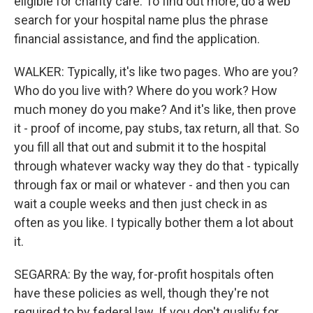
eligible for charity care. To find out more, do a web
search for your hospital name plus the phrase
financial assistance, and find the application.
WALKER: Typically, it's like two pages. Who are you?
Who do you live with? Where do you work? How
much money do you make? And it's like, then prove
it - proof of income, pay stubs, tax return, all that. So
you fill all that out and submit it to the hospital
through whatever wacky way they do that - typically
through fax or mail or whatever - and then you can
wait a couple weeks and then just check in as
often as you like. I typically bother them a lot about
it.
SEGARRA: By the way, for-profit hospitals often
have these policies as well, though they're not
required to by federal law. If you don't qualify for