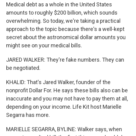
Medical debt as a whole in the United States
amounts to roughly $200 billion, which sounds
overwhelming. So today, we're taking a practical
approach to the topic because there's a well-kept
secret about the astronomical dollar amounts you
might see on your medical bills.
JARED WALKER: They're fake numbers. They can
be negotiated.
KHALID: That's Jared Walker, founder of the
nonprofit Dollar For. He says these bills also can be
inaccurate and you may not have to pay them at all,
depending on your income. Life Kit host Marielle
Segarra has more.
MARIELLE SEGARRA, BYLINE: Walker says, when