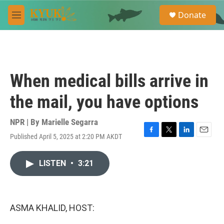
Skip to main content
S
Donate
e
M
a
e
r
n
c
u
h
u
When medical bills arrive in
e
r
the mail, you have options
y
NPR | By
Marielle Segarra
Published April 5, 2025 at 2:20 PM AKDT
F
T
L
E
a
w
i
m
c
i
n
a
LISTEN
•
3:21
e
t
k
i
b
t
e
l
o
e
d
o
r
I
k
n
ASMA KHALID, HOST: