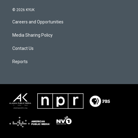
© 2026 KYUK
Careers and Opportunities
Media Sharing Policy
Contact Us
Reports