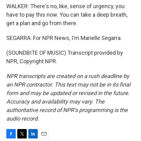
WALKER: There's no, like, sense of urgency, you
have to pay this now. You can take a deep breath,
get a plan and go from there.
SEGARRA: For NPR News, I'm Marielle Segarra.
(SOUNDBITE OF MUSIC) Transcript provided by
NPR, Copyright NPR.
NPR transcripts are created on a rush deadline by
an NPR contractor. This text may not be in its final
form and may be updated or revised in the future.
Accuracy and availability may vary. The
authoritative record of NPR’s programming is the
audio record.