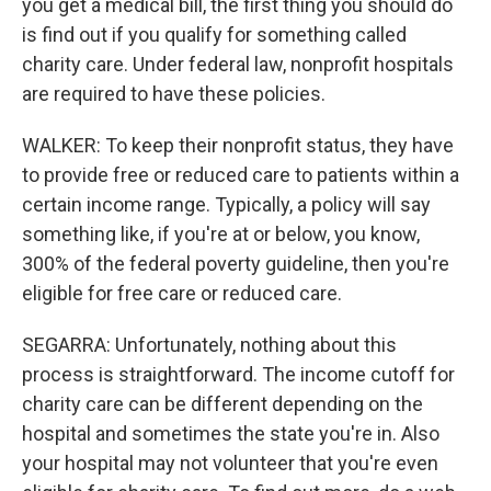
you get a medical bill, the first thing you should do
is find out if you qualify for something called
charity care. Under federal law, nonprofit hospitals
are required to have these policies.
WALKER: To keep their nonprofit status, they have
to provide free or reduced care to patients within a
certain income range. Typically, a policy will say
something like, if you're at or below, you know,
300% of the federal poverty guideline, then you're
eligible for free care or reduced care.
SEGARRA: Unfortunately, nothing about this
process is straightforward. The income cutoff for
charity care can be different depending on the
hospital and sometimes the state you're in. Also
your hospital may not volunteer that you're even