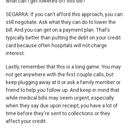
what can I get lowered off this bill?
SEGARRA: If you can't afford this approach, you can
still negotiate. Ask what they can do to lower the
bill. And you can get on a payment plan. That's
typically better than putting the debt on your credit
card because often hospitals will not charge
interest.
Lastly, remember that this is a long game. You may
not get anywhere with the first couple calls, but
keep plugging away at it or ask a family member or
friend to help you follow up. And keep in mind that
while medical bills may seem urgent, especially
when they say due upon receipt, you have a lot of
time before they're sent to collections or they
affect your credit.