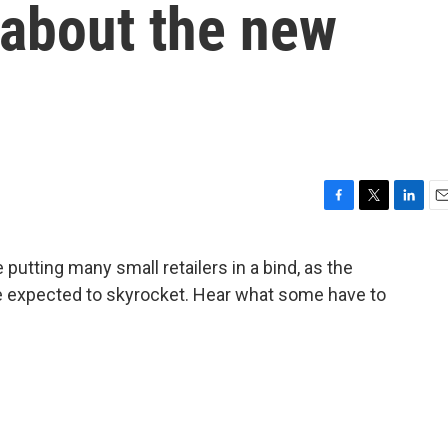
 about the new
F
T
L
E
a
w
i
m
c
i
n
a
putting many small retailers in a bind, as the
e
t
k
i
e expected to skyrocket. Hear what some have to
b
t
e
l
o
e
d
o
r
I
k
n