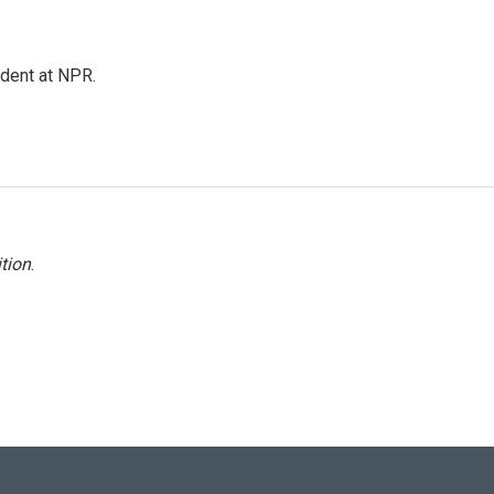
ndent at NPR.
tion
.