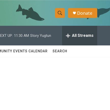
Donate
S
S
e
h
a
r
All Streams
EXT UP:
11:30 AM
Story Yugtun
o
c
h
w
Q
UNITY EVENTS CALENDAR
SEARCH
u
S
e
r
e
y
a
r
c
h