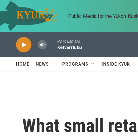
Skip to main content
Public Media for the Yukon-Kus
KYUK 640 AM
Ketvarrluku
HOME
NEWS
PROGRAMS
INSIDE KYUK
What small reta