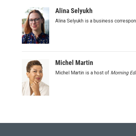
a
w
i
m
c
i
n
a
Alina Selyukh
e
t
k
i
Alina Selyukh is a business correspo
b
t
e
l
o
e
d
o
r
I
k
n
Michel Martin
Michel Martin is a host of
Morning Edi