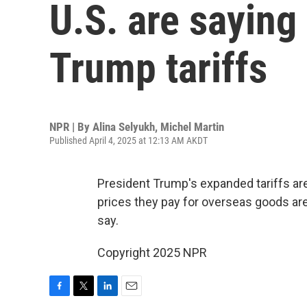
U.S. are saying
Trump tariffs
NPR | By
Alina Selyukh
,
Michel Martin
Published April 4, 2025 at 12:13 AM AKDT
President Trump's expanded tariffs are 
prices they pay for overseas goods ar
say.
Copyright 2025 NPR
F
T
L
E