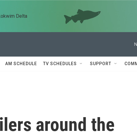
kokwim Delta
N
AM SCHEDULE
TV SCHEDULES
SUPPORT
COMM
ilers around the