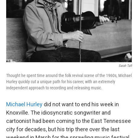
k
n
Sarah Taft
Thought he spent time around the folk revival scene of the 1960s, Michael
Hurley quickly cut a unique path for his career, with an extremely
independent approach to recording and releasing music.
Michael Hurley
did not want to end his week in
Knoxville. The idiosyncratic songwriter and
cartoonist had been coming to the East Tennessee
city for decades, but his trip there over the last
weekend in March for the sprawling music festival