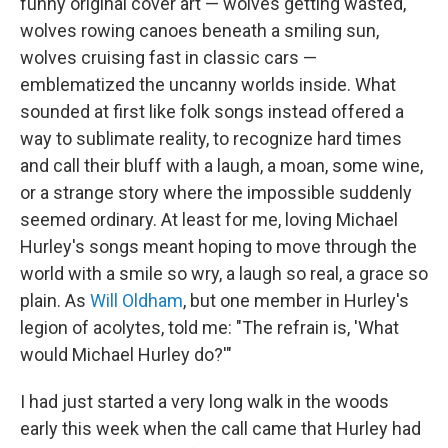
funny original cover art — wolves getting wasted,
wolves rowing canoes beneath a smiling sun,
wolves cruising fast in classic cars —
emblematized the uncanny worlds inside. What
sounded at first like folk songs instead offered a
way to sublimate reality, to recognize hard times
and call their bluff with a laugh, a moan, some wine,
or a strange story where the impossible suddenly
seemed ordinary. At least for me, loving Michael
Hurley's songs meant hoping to move through the
world with a smile so wry, a laugh so real, a grace so
plain. As
Will Oldham
, but one member in Hurley's
legion of acolytes, told me: "The refrain is, 'What
would Michael Hurley do?'"
I had just started a very long walk in the woods
early this week when the call came that Hurley had