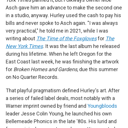
Asch gave him an advance to make the second one
in a studio, anyway. Hurley used the cash to pay his
bills and never spoke to Asch again. "I was always
very practical," he told me in 2021, while I was
writing about
The Time of the Foxgloves
for
The
New York Times
. It was the last album he released
during his lifetime. When he left Oregon for the
East Coast last week, he was finishing the artwork
for
Broken Homes and Gardens
, due this summer
on No Quarter Records.
That playful pragmatism defined Hurley's art. After
a series of failed label deals, most notably with a
Warner imprint owned by friend and
Youngbloods
leader Jesse Colin Young, he launched his own
Bellemeade Phonics in the late '80s. His lurid and