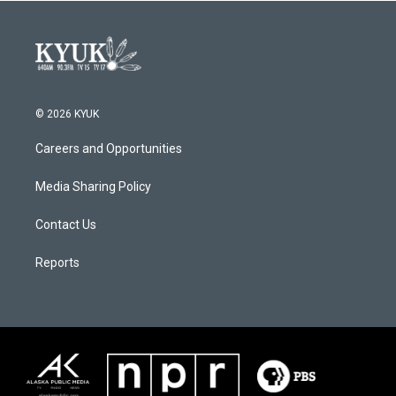
© 2026 KYUK
Careers and Opportunities
Media Sharing Policy
Contact Us
Reports