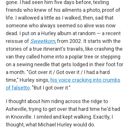
gone. I had seen him five days before, texting
friends who knew of his ailments a photo, proof of
life. I wallowed a little as I walked, then, sad that
someone who always seemed so alive was now
dead. I put on a Hurley album at random — a recent
reissue of
Sweetkorn
, from 2002. It starts with the
stories of a true itinerant's travails, like crashing the
van they called home into a poplar tree or stepping
on a sewing needle that gets lodged in their foot for
a month.
"Got over it / Got over it / I had a hard
time," Hurley sings,
his voice cracking into crumbs
of falsetto
. "But I got over it."
I thought about him riding across the ridge to
Asheville, trying to get over that hard time he'd had
in Knoxville. I smiled and kept walking. Exactly, I
thought, what Michael Hurley would do.