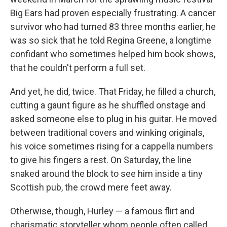
Big Ears had proven especially frustrating. A cancer
survivor who had turned 83 three months earlier, he
was so sick that he told Regina Greene, a longtime
confidant who sometimes helped him book shows,
that he couldn't perform a full set.
And yet, he did, twice. That Friday, he filled a church,
cutting a gaunt figure as he shuffled onstage and
asked someone else to plug in his guitar. He moved
between traditional covers and winking originals,
his voice sometimes rising for a cappella numbers
to give his fingers a rest. On Saturday, the line
snaked around the block to see him inside a tiny
Scottish pub, the crowd mere feet away.
Otherwise, though, Hurley — a famous flirt and
charismatic storyteller whom people often called