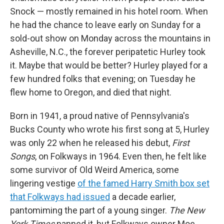
Snock — mostly remained in his hotel room. When
he had the chance to leave early on Sunday for a
sold-out show on Monday across the mountains in
Asheville, N.C., the forever peripatetic Hurley took
it. Maybe that would be better? Hurley played for a
few hundred folks that evening; on Tuesday he
flew home to Oregon, and died that night.
Born in 1941, a proud native of Pennsylvania's
Bucks County who wrote his first song at 5, Hurley
was only 22 when he released his debut,
First
Songs
, on Folkways in 1964. Even then, he felt like
some survivor of Old Weird America, some
lingering vestige
of the famed Harry Smith box set
that Folkways had issued
a decade earlier,
pantomiming the part of a young singer.
The New
York Times
panned it, but Folkways owner Moe