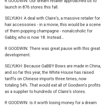
R GOODWIN: Our dream retailer approached us to
launch in 876 stores this fall.
SELYUKH: A deal with Claire's, a massive retailer for
hair accessories - in a movie, this would be a scene
of them popping champagne - nonalcoholic for
Gabby, who is now 18. Instead...
R GOODWIN: There was great pause with this great
development.
SELYUKH: Because GaBBY Bows are made in China,
and so far this year, the White House has raised
tariffs on Chinese imports three times, now
totaling 54%. That would eat all of Goodwin's profits
as a supplier to hundreds of Claire's stores.
R GOODWIN: Is it worth losing money for a dream