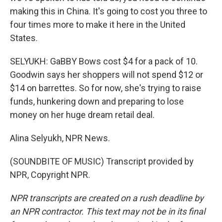
making this in China. It's going to cost you three to
four times more to make it here in the United
States.
SELYUKH: GaBBY Bows cost $4 for a pack of 10.
Goodwin says her shoppers will not spend $12 or
$14 on barrettes. So for now, she's trying to raise
funds, hunkering down and preparing to lose
money on her huge dream retail deal.
Alina Selyukh, NPR News.
(SOUNDBITE OF MUSIC) Transcript provided by
NPR, Copyright NPR.
NPR transcripts are created on a rush deadline by
an NPR contractor. This text may not be in its final