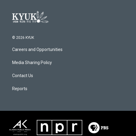
© 2026 KYUK
Careers and Opportunities
Media Sharing Policy
Contact Us
Reports