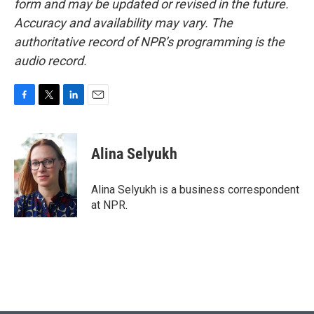
form and may be updated or revised in the future.
Accuracy and availability may vary. The
authoritative record of NPR’s programming is the
audio record.
F
T
L
E
a
w
i
m
c
i
n
a
e
t
k
i
Alina Selyukh
b
t
e
l
o
e
d
o
r
I
Alina Selyukh is a business correspondent
k
n
at NPR.