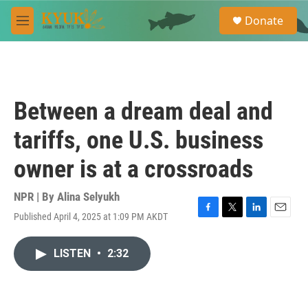
Skip to main content
S
Donate
e
M
a
e
r
n
c
u
h
u
Between a dream deal and
e
r
tariffs, one U.S. business
y
owner is at a crossroads
NPR | By
Alina Selyukh
Published April 4, 2025 at 1:09 PM AKDT
F
T
L
E
a
w
i
m
c
i
n
a
LISTEN
•
2:32
e
t
k
i
b
t
e
l
o
e
d
o
r
I