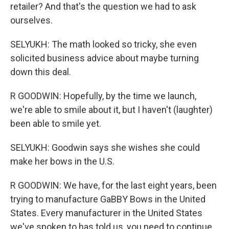
retailer? And that's the question we had to ask
ourselves.
SELYUKH: The math looked so tricky, she even
solicited business advice about maybe turning
down this deal.
R GOODWIN: Hopefully, by the time we launch,
we're able to smile about it, but I haven't (laughter)
been able to smile yet.
SELYUKH: Goodwin says she wishes she could
make her bows in the U.S.
R GOODWIN: We have, for the last eight years, been
trying to manufacture GaBBY Bows in the United
States. Every manufacturer in the United States
we've spoken to has told us, you need to continue