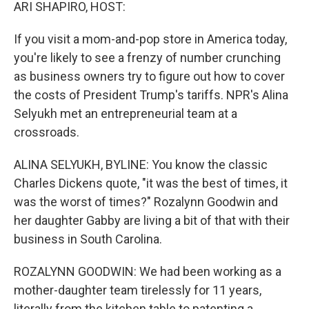
k
n
ARI SHAPIRO, HOST:
If you visit a mom-and-pop store in America today,
you're likely to see a frenzy of number crunching
as business owners try to figure out how to cover
the costs of President Trump's tariffs. NPR's Alina
Selyukh met an entrepreneurial team at a
crossroads.
ALINA SELYUKH, BYLINE: You know the classic
Charles Dickens quote, "it was the best of times, it
was the worst of times?" Rozalynn Goodwin and
her daughter Gabby are living a bit of that with their
business in South Carolina.
ROZALYNN GOODWIN: We had been working as a
mother-daughter team tirelessly for 11 years,
literally from the kitchen table to patenting a