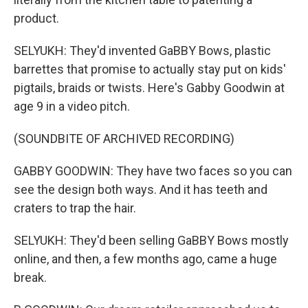
product.
SELYUKH: They'd invented GaBBY Bows, plastic
barrettes that promise to actually stay put on kids'
pigtails, braids or twists. Here's Gabby Goodwin at
age 9 in a video pitch.
(SOUNDBITE OF ARCHIVED RECORDING)
GABBY GOODWIN: They have two faces so you can
see the design both ways. And it has teeth and
craters to trap the hair.
SELYUKH: They'd been selling GaBBY Bows mostly
online, and then, a few months ago, came a huge
break.