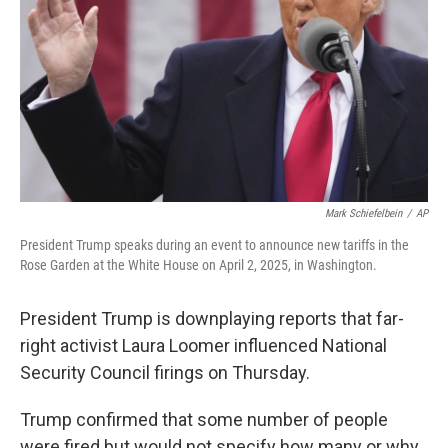
k
n
Mark Schiefelbein
/
AP
President Trump speaks during an event to announce new tariffs in the
Rose Garden at the White House on April 2, 2025, in Washington.
President Trump is downplaying reports that far-
right activist Laura Loomer influenced National
Security Council firings on Thursday.
Trump confirmed that some number of people
were fired but would not specify how many or why.