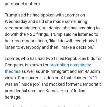
personnel matters.
Trump said he had spoken with Loomer on
Wednesday and said she made some hiring
recommendations, but denied she had anything to
do with the NSC firings. Trump said he listened to
her recommendations, "like I do with everybody. I
listen to everybody and then I make a decision."
Loomer, who has had two failed Republican bids for
Congress, is known for
promoting conspiracy
theories
as well as anti-immigrant and anti-Muslim
views. She shared a video on X that claimed 9/11
was an "inside job" and mocked former Democratic
presidential nominee Kamala Harris' Indian
heritage.