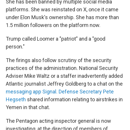
She has been banned by multiple social media
platforms. She was reinstated on X, once it came
under Elon Musk's ownership. She has more than
1.5 million followers on the platform now.
Trump called Loomer a "patriot" and a "good
person."
The firings also follow scrutiny of the security
practices of the administration. National Security
Adviser Mike Waltz or a staffer inadvertently added
Atlantic journalist Jeffrey Goldberg to a chat on the
messaging app Signal. Defense Secretary Pete
Hegseth
shared information relating to airstrikes in
Yemen in that chat.
The Pentagon acting inspector general is now
investigating, at the direction of members of