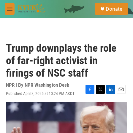
Skip to main content
S
Donate
e
M
a
e
r
n
c
u
h
u
Trump downplays the role
e
r
of far-right activist in
y
firings of NSC staff
NPR | By
NPR Washington Desk
Published April 3, 2025 at 10:24 PM AKDT
F
T
L
E
a
w
i
m
c
i
n
a
e
t
k
i
b
t
e
l
o
e
d
o
r
I