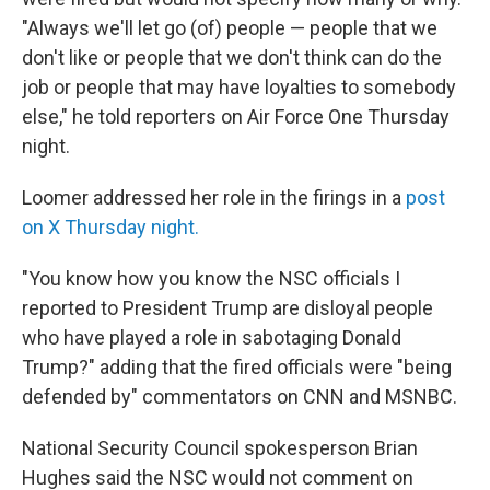
"Always we'll let go (of) people — people that we
don't like or people that we don't think can do the
job or people that may have loyalties to somebody
else," he told reporters on Air Force One Thursday
night.
Loomer addressed her role in the firings in a
post
on X Thursday night.
"You know how you know the NSC officials I
reported to President Trump are disloyal people
who have played a role in sabotaging Donald
Trump?" adding that the fired officials were "being
defended by" commentators on CNN and MSNBC.
National Security Council spokesperson Brian
Hughes said the NSC would not comment on