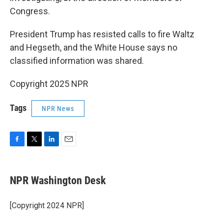
Congress.
President Trump has resisted calls to fire Waltz
and Hegseth, and the White House says no
classified information was shared.
Copyright 2025 NPR
Tags
NPR News
F
T
L
E
a
w
i
m
c
i
n
a
e
t
k
i
NPR Washington Desk
b
t
e
l
o
e
d
o
r
I
[Copyright 2024 NPR]
k
n