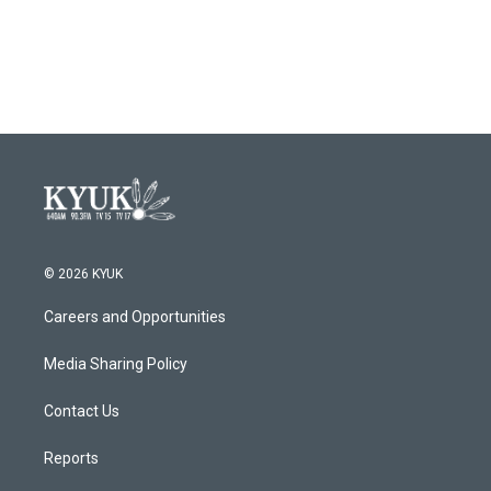
© 2026 KYUK
Careers and Opportunities
Media Sharing Policy
Contact Us
Reports