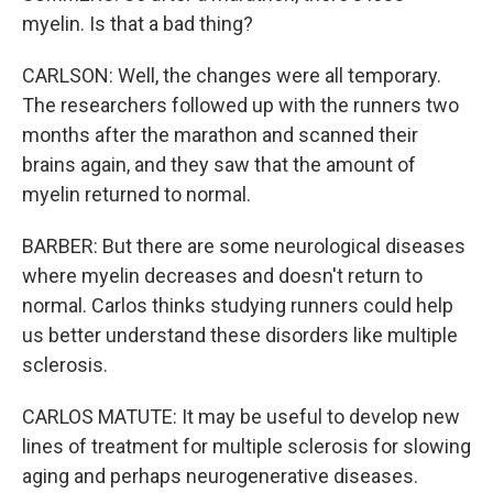
myelin. Is that a bad thing?
CARLSON: Well, the changes were all temporary.
The researchers followed up with the runners two
months after the marathon and scanned their
brains again, and they saw that the amount of
myelin returned to normal.
BARBER: But there are some neurological diseases
where myelin decreases and doesn't return to
normal. Carlos thinks studying runners could help
us better understand these disorders like multiple
sclerosis.
CARLOS MATUTE: It may be useful to develop new
lines of treatment for multiple sclerosis for slowing
aging and perhaps neurogenerative diseases.