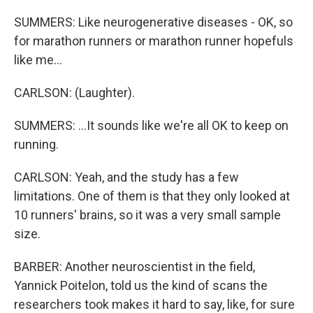
SUMMERS: Like neurogenerative diseases - OK, so
for marathon runners or marathon runner hopefuls
like me...
CARLSON: (Laughter).
SUMMERS: ...It sounds like we're all OK to keep on
running.
CARLSON: Yeah, and the study has a few
limitations. One of them is that they only looked at
10 runners' brains, so it was a very small sample
size.
BARBER: Another neuroscientist in the field,
Yannick Poitelon, told us the kind of scans the
researchers took makes it hard to say, like, for sure