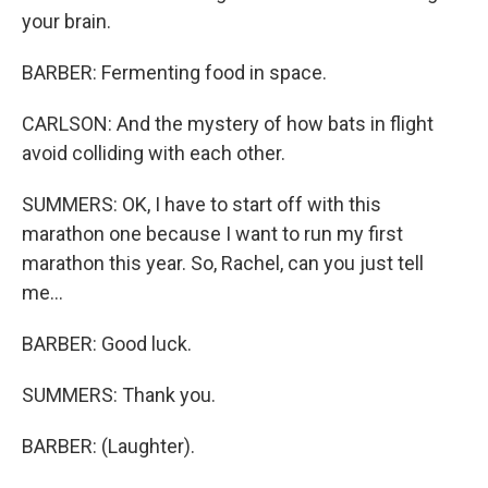
your brain.
BARBER: Fermenting food in space.
CARLSON: And the mystery of how bats in flight
avoid colliding with each other.
SUMMERS: OK, I have to start off with this
marathon one because I want to run my first
marathon this year. So, Rachel, can you just tell
me...
BARBER: Good luck.
SUMMERS: Thank you.
BARBER: (Laughter).