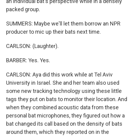
an individual bat's perspective while in a densely
packed group.
SUMMERS: Maybe we'll let them borrow an NPR
producer to mic up their bats next time.
CARLSON: (Laughter).
BARBER: Yes. Yes.
CARLSON: Aya did this work while at Tel Aviv
University in Israel. She and her team also used
some new tracking technology using these little
tags they put on bats to monitor their location. And
when they combined acoustic data from these
personal bat microphones, they figured out how a
bat changed its call based on the density of bats
around them, which they reported on in the