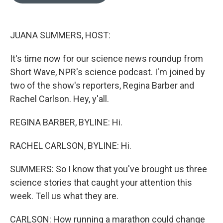
o
e
d
o
r
I
k
n
JUANA SUMMERS, HOST:
It's time now for our science news roundup from
Short Wave, NPR's science podcast. I'm joined by
two of the show's reporters, Regina Barber and
Rachel Carlson. Hey, y'all.
REGINA BARBER, BYLINE: Hi.
RACHEL CARLSON, BYLINE: Hi.
SUMMERS: So I know that you've brought us three
science stories that caught your attention this
week. Tell us what they are.
CARLSON: How running a marathon could change