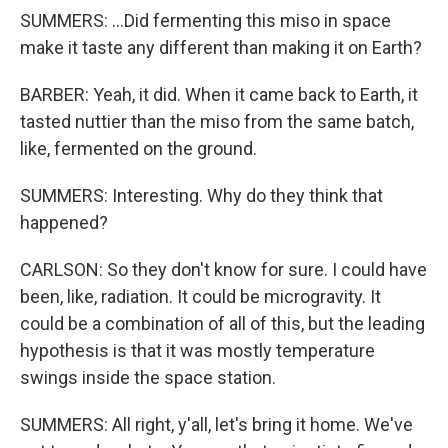
SUMMERS: ...Did fermenting this miso in space
make it taste any different than making it on Earth?
BARBER: Yeah, it did. When it came back to Earth, it
tasted nuttier than the miso from the same batch,
like, fermented on the ground.
SUMMERS: Interesting. Why do they think that
happened?
CARLSON: So they don't know for sure. I could have
been, like, radiation. It could be microgravity. It
could be a combination of all of this, but the leading
hypothesis is that it was mostly temperature
swings inside the space station.
SUMMERS: All right, y'all, let's bring it home. We've