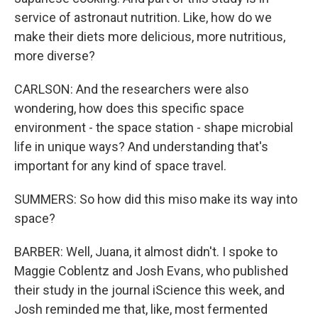
service of astronaut nutrition. Like, how do we
make their diets more delicious, more nutritious,
more diverse?
CARLSON: And the researchers were also
wondering, how does this specific space
environment - the space station - shape microbial
life in unique ways? And understanding that's
important for any kind of space travel.
SUMMERS: So how did this miso make its way into
space?
BARBER: Well, Juana, it almost didn't. I spoke to
Maggie Coblentz and Josh Evans, who published
their study in the journal iScience this week, and
Josh reminded me that, like, most fermented