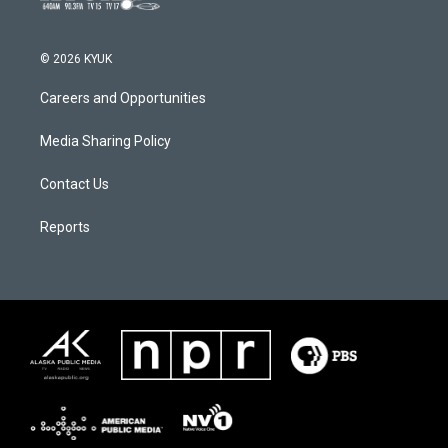
© 2026 KYUK
Careers and Opportunities
Media Sharing Policy
Contact Us
Reports