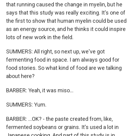
that running caused the change in myelin, but he
says that this study was really exciting. It's one of
the first to show that human myelin could be used
as an energy source, and he thinks it could inspire
lots of new work in the field.
SUMMERS: All right, so next up, we've got
fermenting food in space. I am always good for
food stories. So what kind of food are we talking
about here?
BARBER: Yeah, it was miso...
SUMMERS: Yum.
BARBER: ...OK? - the paste created from, like,
fermented soybeans or grains. It's used a lot in
Japanese cooking. And part of this study is in