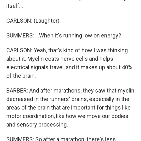
itself...
CARLSON: (Laughter).
SUMMERS: ...When it's running low on energy?
CARLSON: Yeah, that's kind of how I was thinking
about it. Myelin coats nerve cells and helps
electrical signals travel, and it makes up about 40%
of the brain.
BARBER: And after marathons, they saw that myelin
decreased in the runners' brains, especially in the
areas of the brain that are important for things like
motor coordination, like how we move our bodies
and sensory processing.
SUMMERS: So after a marathon, there's less