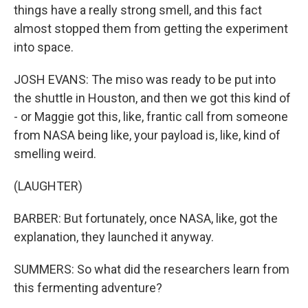
things have a really strong smell, and this fact
almost stopped them from getting the experiment
into space.
JOSH EVANS: The miso was ready to be put into
the shuttle in Houston, and then we got this kind of
- or Maggie got this, like, frantic call from someone
from NASA being like, your payload is, like, kind of
smelling weird.
(LAUGHTER)
BARBER: But fortunately, once NASA, like, got the
explanation, they launched it anyway.
SUMMERS: So what did the researchers learn from
this fermenting adventure?