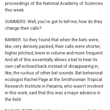
proceedings of the National Academy of Sciences
this week.
SUMMERS: Well, you've got to tell me, how do they
change their calls?
BARBER: So they found that when the bats were,
like, very densely packed, their calls were shorter,
higher pitched, lower in volume and more frequent.
And all of this essentially allows a bat to hear its
own call echoed back instead of disappearing in,
like, the ruckus of other bat sounds. Bat behavioral
ecologist Rachel Page at the Smithsonian Tropical
Research Institute in Panama, who wasn't involved
in this work, said that this was a major advance in
the field.