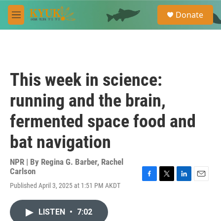
Skip to main content
S
Donate
e
M
a
e
r
n
c
u
h
u
This week in science:
e
r
running and the brain,
y
fermented space food and
bat navigation
NPR | By
Regina G. Barber
,
Rachel
Carlson
F
T
L
E
Published April 3, 2025 at 1:51 PM AKDT
a
w
i
m
c
i
n
a
e
t
k
i
LISTEN
•
7:02
b
t
e
l