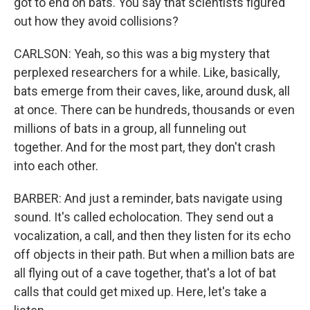
got to end on bats. You say that scientists figured
out how they avoid collisions?
CARLSON: Yeah, so this was a big mystery that
perplexed researchers for a while. Like, basically,
bats emerge from their caves, like, around dusk, all
at once. There can be hundreds, thousands or even
millions of bats in a group, all funneling out
together. And for the most part, they don't crash
into each other.
BARBER: And just a reminder, bats navigate using
sound. It's called echolocation. They send out a
vocalization, a call, and then they listen for its echo
off objects in their path. But when a million bats are
all flying out of a cave together, that's a lot of bat
calls that could get mixed up. Here, let's take a