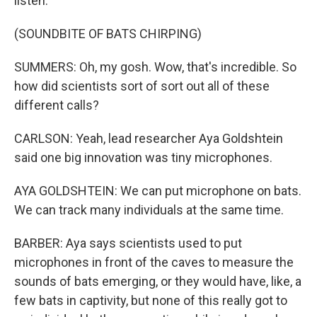
listen.
(SOUNDBITE OF BATS CHIRPING)
SUMMERS: Oh, my gosh. Wow, that's incredible. So
how did scientists sort of sort out all of these
different calls?
CARLSON: Yeah, lead researcher Aya Goldshtein
said one big innovation was tiny microphones.
AYA GOLDSHTEIN: We can put microphone on bats.
We can track many individuals at the same time.
BARBER: Aya says scientists used to put
microphones in front of the caves to measure the
sounds of bats emerging, or they would have, like, a
few bats in captivity, but none of this really got to