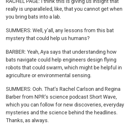
RACHEL PAGE: I think this is giving us insight that
really is unparalleled, like, that you cannot get when
you bring bats into a lab.
SUMMERS: Well, y'all, any lessons from this bat
mystery that could help us humans?
BARBER: Yeah, Aya says that understanding how
bats navigate could help engineers design flying
robots that could swarm, which might be helpful in
agriculture or environmental sensing.
SUMMERS: Ooh. That's Rachel Carlson and Regina
Barber from NPR's science podcast Short Wave,
which you can follow for new discoveries, everyday
mysteries and the science behind the headlines.
Thanks, as always.