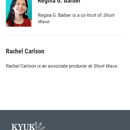
Regina G. Barber
b
t
e
l
o
e
d
o
r
I
Regina G. Barber is a co-host of
Short
k
n
Wave
.
Rachel Carlson
Rachel Carlson is an associate producer at
Short
Wave.