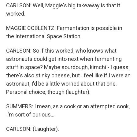
CARLSON: Well, Maggie's big takeaway is that it
worked.
MAGGIE COBLENTZ: Fermentation is possible in
the International Space Station.
CARLSON: So if this worked, who knows what
astronauts could get into next when fermenting
stuff in space? Maybe sourdough, kimchi - I guess
there's also stinky cheese, but I feel like if I were an
astronaut, I'd be a little worried about that one.
Personal choice, though (laughter).
SUMMERS: I mean, as a cook or an attempted cook,
I'm sort of curious...
CARLSON: (Laughter).