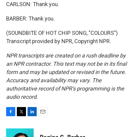
CARLSON: Thank you.
BARBER: Thank you.
(SOUNDBITE OF HOT CHIP SONG, "COLOURS")
Transcript provided by NPR, Copyright NPR.
NPR transcripts are created on a rush deadline by
an NPR contractor. This text may not be in its final
form and may be updated or revised in the future.
Accuracy and availability may vary. The
authoritative record of NPR’s programming is the
audio record.
F
T
L
E
a
w
i
m
c
i
n
a
e
t
k
i