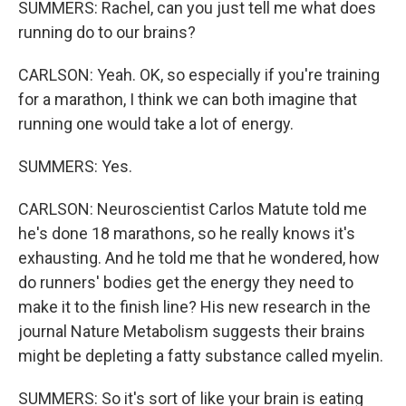
SUMMERS: Rachel, can you just tell me what does
running do to our brains?
CARLSON: Yeah. OK, so especially if you're training
for a marathon, I think we can both imagine that
running one would take a lot of energy.
SUMMERS: Yes.
CARLSON: Neuroscientist Carlos Matute told me
he's done 18 marathons, so he really knows it's
exhausting. And he told me that he wondered, how
do runners' bodies get the energy they need to
make it to the finish line? His new research in the
journal Nature Metabolism suggests their brains
might be depleting a fatty substance called myelin.
SUMMERS: So it's sort of like your brain is eating