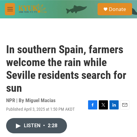
Skip to main content
S
Donate
e
M
a
e
r
n
c
u
h
u
In southern Spain, farmers
e
r
welcome the rain while
y
Seville residents search for
sun
NPR | By
Miguel Macias
Published April 3, 2025 at 1:50 PM AKDT
F
T
L
E
a
w
i
m
c
i
n
a
LISTEN
•
2:28
e
t
k
i
b
t
e
l