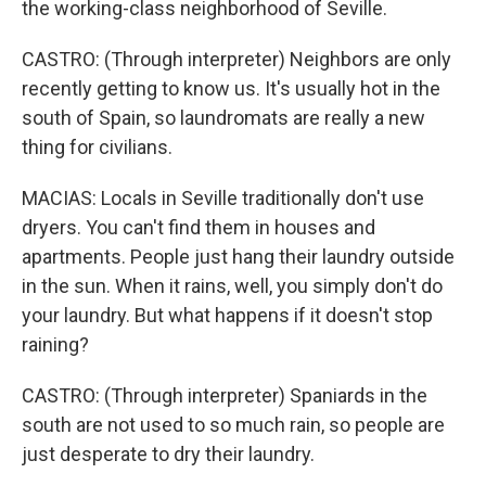
the working-class neighborhood of Seville.
CASTRO: (Through interpreter) Neighbors are only
recently getting to know us. It's usually hot in the
south of Spain, so laundromats are really a new
thing for civilians.
MACIAS: Locals in Seville traditionally don't use
dryers. You can't find them in houses and
apartments. People just hang their laundry outside
in the sun. When it rains, well, you simply don't do
your laundry. But what happens if it doesn't stop
raining?
CASTRO: (Through interpreter) Spaniards in the
south are not used to so much rain, so people are
just desperate to dry their laundry.