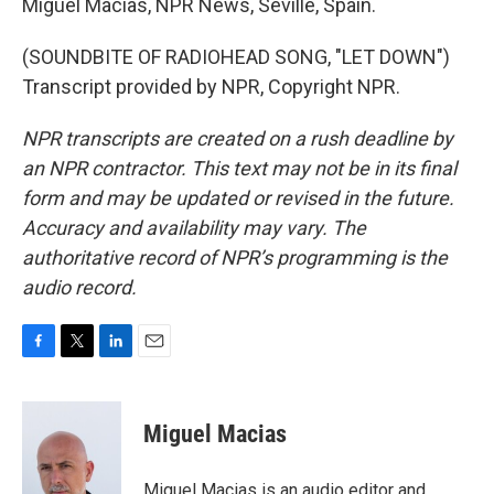
Miguel Macias, NPR News, Seville, Spain.
(SOUNDBITE OF RADIOHEAD SONG, "LET DOWN")
Transcript provided by NPR, Copyright NPR.
NPR transcripts are created on a rush deadline by
an NPR contractor. This text may not be in its final
form and may be updated or revised in the future.
Accuracy and availability may vary. The
authoritative record of NPR’s programming is the
audio record.
F
T
L
E
a
w
i
m
c
i
n
a
e
t
k
i
Miguel Macias
b
t
e
l
o
e
d
o
r
I
Miguel Macias is an audio editor and