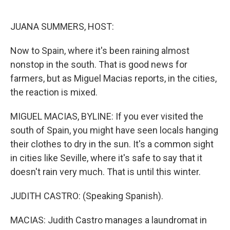
o
e
d
o
r
I
k
n
JUANA SUMMERS, HOST:
Now to Spain, where it's been raining almost
nonstop in the south. That is good news for
farmers, but as Miguel Macias reports, in the cities,
the reaction is mixed.
MIGUEL MACIAS, BYLINE: If you ever visited the
south of Spain, you might have seen locals hanging
their clothes to dry in the sun. It's a common sight
in cities like Seville, where it's safe to say that it
doesn't rain very much. That is until this winter.
JUDITH CASTRO: (Speaking Spanish).
MACIAS: Judith Castro manages a laundromat in