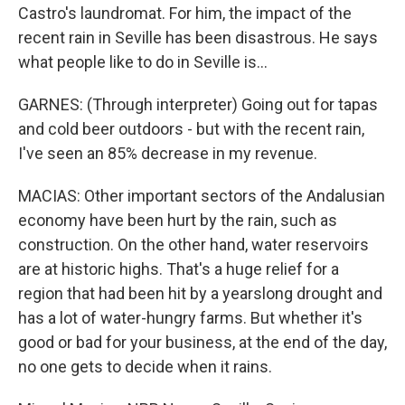
Castro's laundromat. For him, the impact of the
recent rain in Seville has been disastrous. He says
what people like to do in Seville is...
GARNES: (Through interpreter) Going out for tapas
and cold beer outdoors - but with the recent rain,
I've seen an 85% decrease in my revenue.
MACIAS: Other important sectors of the Andalusian
economy have been hurt by the rain, such as
construction. On the other hand, water reservoirs
are at historic highs. That's a huge relief for a
region that had been hit by a yearslong drought and
has a lot of water-hungry farms. But whether it's
good or bad for your business, at the end of the day,
no one gets to decide when it rains.