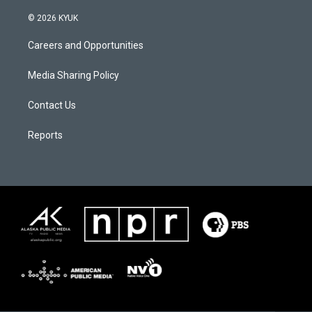
© 2026 KYUK
Careers and Opportunities
Media Sharing Policy
Contact Us
Reports