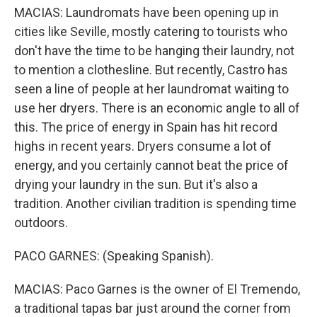
MACIAS: Laundromats have been opening up in
cities like Seville, mostly catering to tourists who
don't have the time to be hanging their laundry, not
to mention a clothesline. But recently, Castro has
seen a line of people at her laundromat waiting to
use her dryers. There is an economic angle to all of
this. The price of energy in Spain has hit record
highs in recent years. Dryers consume a lot of
energy, and you certainly cannot beat the price of
drying your laundry in the sun. But it's also a
tradition. Another civilian tradition is spending time
outdoors.
PACO GARNES: (Speaking Spanish).
MACIAS: Paco Garnes is the owner of El Tremendo,
a traditional tapas bar just around the corner from