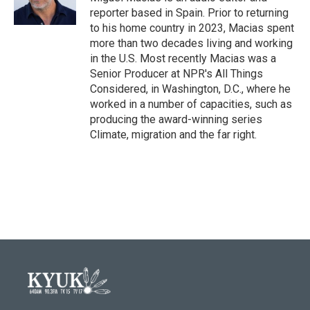
k
n
reporter based in Spain. Prior to returning
to his home country in 2023, Macias spent
more than two decades living and working
in the U.S. Most recently Macias was a
Senior Producer at NPR's All Things
Considered, in Washington, D.C., where he
worked in a number of capacities, such as
producing the award-winning series
Climate, migration and the far right.