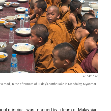
AP / AP
/
AP
 a road, in the aftermath of Friday's earthquake in Mandalay, Myanmar
ool principal, was rescued by a team of Malaysian