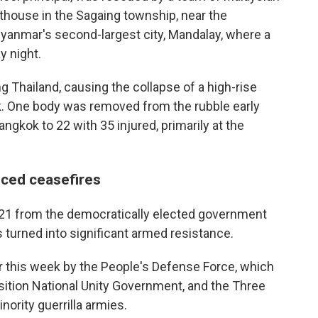
thouse in the Sagaing township, near the
Myanmar's second-largest city, Mandalay, where a
 night.
 Thailand, causing the collapse of a high-rise
k. One body was removed from the rubble early
ngkok to 22 with 35 injured, primarily at the
ced ceasefires
021 from the democratically elected government
 turned into significant armed resistance.
 this week by the People's Defense Force, which
ition National Unity Government, and the Three
nority guerrilla armies.