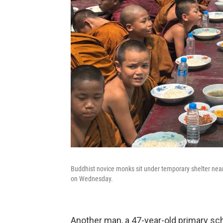
Buddhist novice monks sit under temporary shelter near
on Wednesday.
Another man, a 47-year-old primary sch