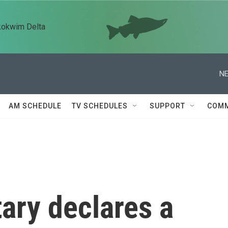
kokwim Delta
NE
AM SCHEDULE
TV SCHEDULES
SUPPORT
COMM
ary declares a