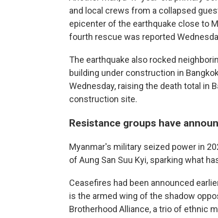
and local crews from a collapsed gues
epicenter of the earthquake close to 
fourth rescue was reported Wednesday
The earthquake also rocked neighboring
building under construction in Bangko
Wednesday, raising the death total in Ba
construction site.
Resistance groups have announ
Myanmar's military seized power in 2
of Aung San Suu Kyi, sparking what has
Ceasefires had been announced earlier
is the armed wing of the shadow oppos
Brotherhood Alliance, a trio of ethnic mi