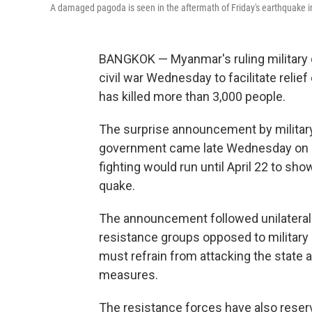
A damaged pagoda is seen in the aftermath of Friday's earthquak
BANGKOK — Myanmar's ruling military d
civil war Wednesday to facilitate relie
has killed more than 3,000 people.
The surprise announcement by militar
government came late Wednesday on sta
fighting would run until April 22 to sh
quake.
The announcement followed unilatera
resistance groups opposed to military 
must refrain from attacking the state 
measures.
The resistance forces have also reserve