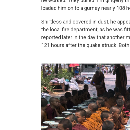
he worked. They pulled him gingerly t
loaded him on to a gurney nearly 108 ho
Shirtless and covered in dust, he appe
the local fire department, as he was fi
reported later in the day that another
121 hours after the quake struck. Both