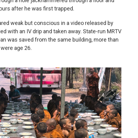
hrough a hole jackhammered through a floor and
urs after he was first trapped.
ared weak but conscious in a video released by
tted with an IV drip and taken away. State-run MRTV
 man was saved from the same building, more than
 were age 26.