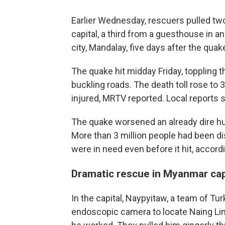
Earlier Wednesday, rescuers pulled two
capital, a third from a guesthouse in a
city, Mandalay, five days after the qua
The quake hit midday Friday, toppling 
buckling roads. The death toll rose to
injured, MRTV reported. Local reports 
The quake worsened an already dire hum
More than 3 million people had been di
were in need even before it hit, accord
Dramatic rescue in Myanmar cap
In the capital, Naypyitaw, a team of T
endoscopic camera to locate Naing Lin