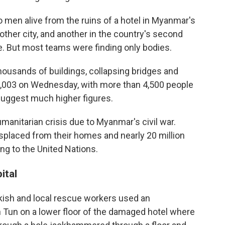
 men alive from the ruins of a hotel in Myanmar's
nother city, and another in the country's second
ke. But most teams were finding only bodies.
thousands of buildings, collapsing bridges and
 3,003 on Wednesday, with more than 4,500 people
suggest much higher figures.
anitarian crisis due to Myanmar's civil war.
splaced from their homes and nearly 20 million
ing to the United Nations.
ital
urkish and local rescue workers used an
 Tun on a lower floor of the damaged hotel where