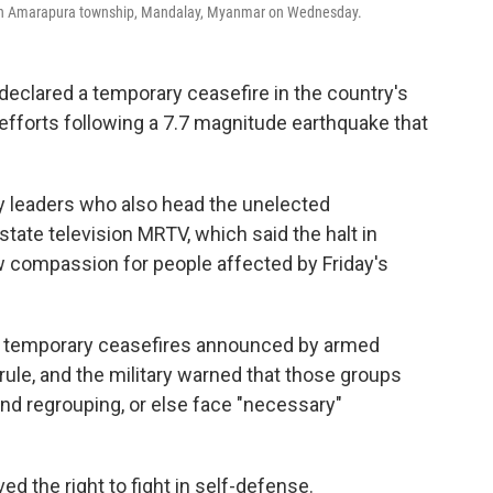
e in Amarapura township, Mandalay, Myanmar on Wednesday.
eclared a temporary ceasefire in the country's
f efforts following a 7.7 magnitude earthquake that
y leaders who also head the unelected
te television MRTV, which said the halt in
ow compassion for people affected by Friday's
l temporary ceasefires announced by armed
rule, and the military warned that those groups
and regrouping, or else face "necessary"
d the right to fight in self-defense.