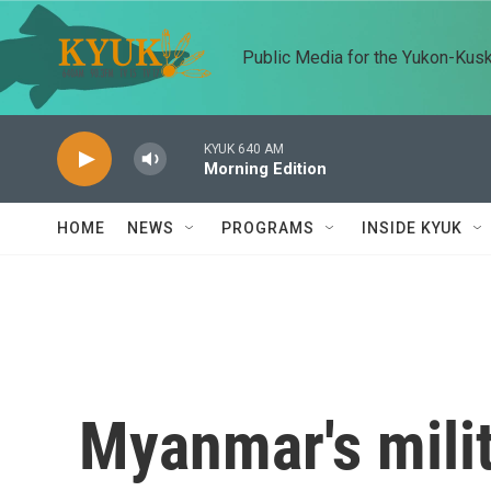
Skip to main content
Public Media for the Yukon-Kus
KYUK 640 AM
Morning Edition
HOME
NEWS
PROGRAMS
INSIDE KYUK
Myanmar's milit