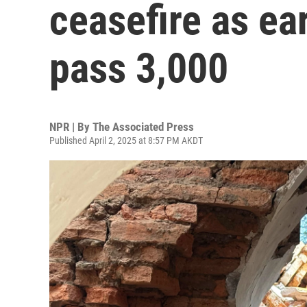
ceasefire as ea
pass 3,000
NPR | By
The Associated Press
Published April 2, 2025 at 8:57 PM AKDT