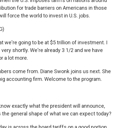
t, when the U.S. imposes tariffs on nations around
ibution for trade barriers on Americans in those
ill force the world to invest in U.S. jobs.
G)
e're going to be at $5 trillion of investment. I
 very shortly. We're already 3 1/2 and we have
 a lot more.
mbers come from. Diane Swonk joins us next. She
 big accounting firm. Welcome to the program.
 know exactly what the president will announce,
 is the general shape of what we can expect today?
y is across the board tariffs on a good portion