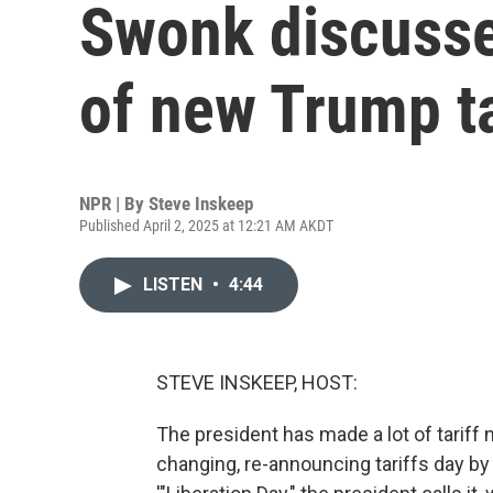
Swonk discusse
of new Trump ta
NPR | By
Steve Inskeep
Published April 2, 2025 at 12:21 AM AKDT
LISTEN
•
4:44
STEVE INSKEEP, HOST:
The president has made a lot of tariff
changing, re-announcing tariffs day by 