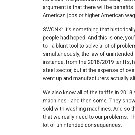
argument is that there will be benefits 
American jobs or higher American wag
SWONK: It's something that historicall
people had hoped. And this is one, you'
to - a blunt tool to solve a lot of pro
simultaneously, the law of unintended
instance, from the 2018/2019 tariffs, h
steel sector, but at the expense of ov
went up and manufacturers actually sl
We also know all of the tariffs in 201
machines - and then some. They showed
sold with washing machines. And so tha
that we really need to our problems. Th
lot of unintended consequences.