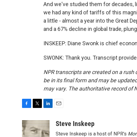
And we've studied them for decades, lite
we had any kind of tariffs of this magni
a little - almost a year into the Great 
and a 67% decline in global trade, plun
INSKEEP: Diane Swonk is chief econo
SWONK: Thank you. Transcript provide
NPR transcripts are created on a rush 
be in its final form and may be updated 
may vary. The authoritative record of 
F
T
L
E
a
w
i
m
c
i
n
a
Steve Inskeep
e
t
k
i
Steve Inskeep is a host of NPR's
Mor
b
t
e
l