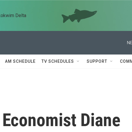
kokwim Delta
NE
AM SCHEDULE
TV SCHEDULES
SUPPORT
COMM
 Economist Diane