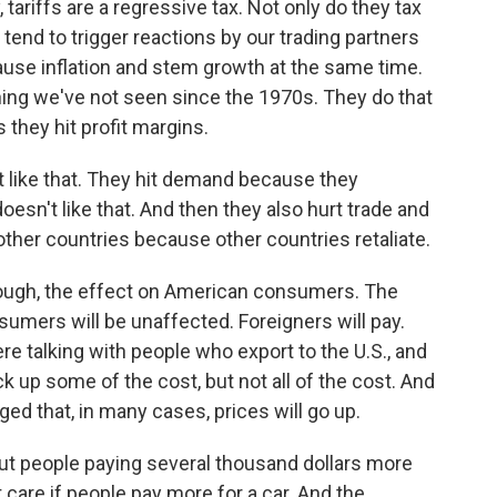
ariffs are a regressive tax. Not only do they tax
 tend to trigger reactions by our trading partners
cause inflation and stem growth at the same time.
hing we've not seen since the 1970s. They do that
they hit profit margins.
t like that. They hit demand because they
esn't like that. And then they also hurt trade and
other countries because other countries retaliate.
hough, the effect on American consumers. The
sumers will be unaffected. Foreigners will pay.
re talking with people who export to the U.S., and
ck up some of the cost, but not all of the cost. And
d that, in many cases, prices will go up.
ut people paying several thousand dollars more
't care if people pay more for a car. And the