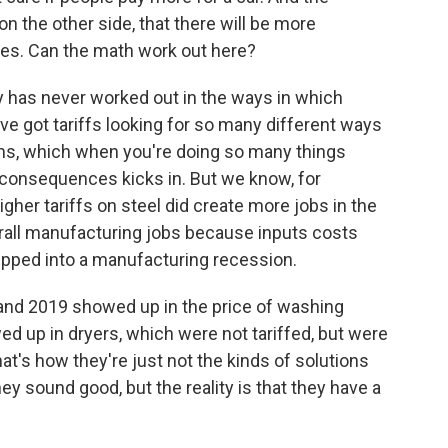
on the other side, that there will be more
es. Can the math work out here?
y has never worked out in the ways in which
ve got tariffs looking for so many different ways
blems, which when you're doing so many things
 consequences kicks in. But we know, for
igher tariffs on steel did create more jobs in the
erall manufacturing jobs because inputs costs
ipped into a manufacturing recession.
8 and 2019 showed up in the price of washing
 up in dryers, which were not tariffed, but were
t's how they're just not the kinds of solutions
ey sound good, but the reality is that they have a