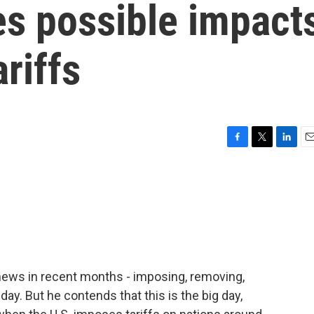
s possible impact
riffs
F
T
L
E
a
w
i
m
c
i
n
a
e
t
k
i
b
t
e
l
o
e
d
o
r
I
k
n
 news in recent months - imposing, removing,
day. But he contends that this is the big day,