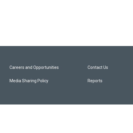
Careers and Opportunities
Contact Us
Media Sharing Policy
Reports