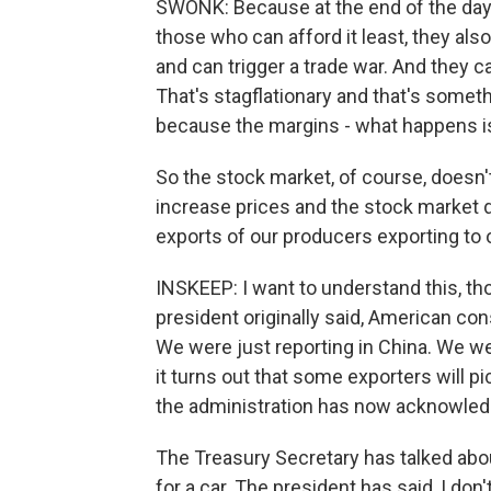
SWONK: Because at the end of the day, t
those who can afford it least, they also
and can trigger a trade war. And they 
That's stagflationary and that's somet
because the margins - what happens is 
So the stock market, of course, doesn'
increase prices and the stock market do
exports of our producers exporting to 
INSKEEP: I want to understand this, t
president originally said, American con
We were just reporting in China. We we
it turns out that some exporters will pi
the administration has now acknowledge
The Treasury Secretary has talked abo
for a car. The president has said, I don