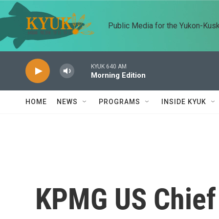
Skip to main content
Public Media for the Yukon-Kus
KYUK 640 AM
Morning Edition
HOME
NEWS
PROGRAMS
INSIDE KYUK
KPMG US Chief