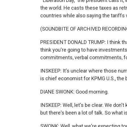
'"Liberation Day," the president calls i
the world. He casts these taxes as retr
countries while also saying the tariffs w
(SOUNDBITE OF ARCHIVED RECORDIN
PRESIDENT DONALD TRUMP: I think that w
think you're going to have investments
commitments, verbal commitments, for
INSKEEP: It's unclear where those nu
is chief economist for KPMG U.S., the
DIANE SWONK: Good morning.
INSKEEP: Well, let's be clear. We don't
but there's been a lot of talk. So what
SWONK: Well, what we're expecting toda