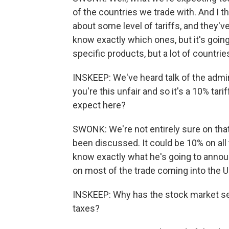
of the countries we trade with. And I th
about some level of tariffs, and they'v
know exactly which ones, but it's going 
specific products, but a lot of countri
INSKEEP: We've heard talk of the admin
you're this unfair and so it's a 10% tari
expect here?
SWONK: We're not entirely sure on that
been discussed. It could be 10% on all t
know exactly what he's going to announc
on most of the trade coming into the U.
INSKEEP: Why has the stock market s
taxes?