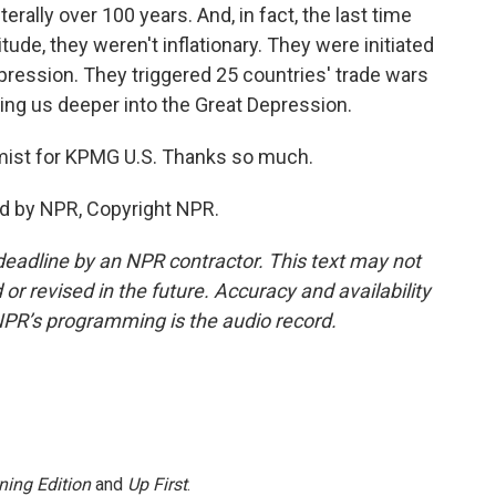
rally over 100 years. And, in fact, the last time
tude, they weren't inflationary. They were initiated
Depression. They triggered 25 countries' trade wars
ging us deeper into the Great Depression.
mist for KPMG U.S. Thanks so much.
d by NPR, Copyright NPR.
deadline by an NPR contractor. This text may not
or revised in the future. Accuracy and availability
NPR’s programming is the audio record.
ning Edition
and
Up First
.