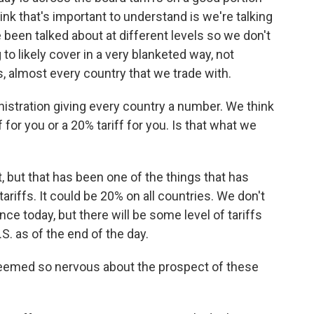
ink that's important to understand is we're talking
e been talked about at different levels so we don't
to likely cover in a very blanketed way, not
es, almost every country that we trade with.
istration giving every country a number. We think
ff for you or a 20% tariff for you. Is that what we
, but that has been one of the things that has
ariffs. It could be 20% on all countries. We don't
e today, but there will be some level of tariffs
S. as of the end of the day.
eemed so nervous about the prospect of these