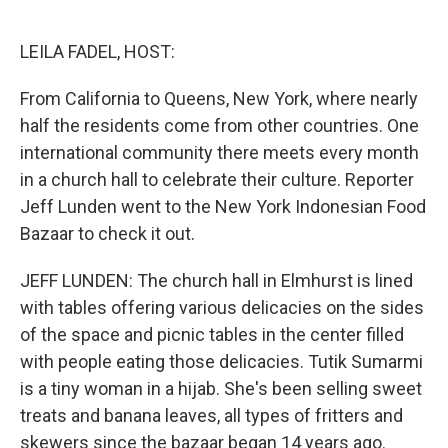
o
e
d
o
r
I
k
n
LEILA FADEL, HOST:
From California to Queens, New York, where nearly
half the residents come from other countries. One
international community there meets every month
in a church hall to celebrate their culture. Reporter
Jeff Lunden went to the New York Indonesian Food
Bazaar to check it out.
JEFF LUNDEN: The church hall in Elmhurst is lined
with tables offering various delicacies on the sides
of the space and picnic tables in the center filled
with people eating those delicacies. Tutik Sumarmi
is a tiny woman in a hijab. She's been selling sweet
treats and banana leaves, all types of fritters and
skewers since the bazaar began 14 years ago.