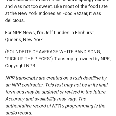
and was not too sweet. Like most of the food I ate
at the New York Indonesian Food Bazaar, it was
delicious.
For NPR News, I'm Jeff Lunden in Elmhurst,
Queens, New York.
(SOUNDBITE OF AVERAGE WHITE BAND SONG,
"PICK UP THE PIECES") Transcript provided by NPR,
Copyright NPR.
NPR transcripts are created on a rush deadline by
an NPR contractor. This text may not be in its final
form and may be updated or revised in the future.
Accuracy and availability may vary. The
authoritative record of NPR’s programming is the
audio record.