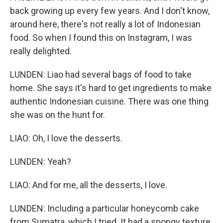
back growing up every few years. And I don't know,
around here, there's not really a lot of Indonesian
food. So when I found this on Instagram, I was
really delighted.
LUNDEN: Liao had several bags of food to take
home. She says it's hard to get ingredients to make
authentic Indonesian cuisine. There was one thing
she was on the hunt for.
LIAO: Oh, I love the desserts.
LUNDEN: Yeah?
LIAO: And for me, all the desserts, I love.
LUNDEN: Including a particular honeycomb cake
from Sumatra, which I tried. It had a spongy texture