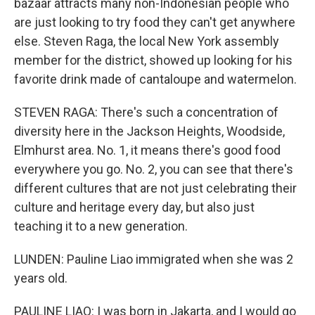
bazaar attracts many non-Indonesian people who
are just looking to try food they can't get anywhere
else. Steven Raga, the local New York assembly
member for the district, showed up looking for his
favorite drink made of cantaloupe and watermelon.
STEVEN RAGA: There's such a concentration of
diversity here in the Jackson Heights, Woodside,
Elmhurst area. No. 1, it means there's good food
everywhere you go. No. 2, you can see that there's
different cultures that are not just celebrating their
culture and heritage every day, but also just
teaching it to a new generation.
LUNDEN: Pauline Liao immigrated when she was 2
years old.
PAULINE LIAO: I was born in Jakarta, and I would go