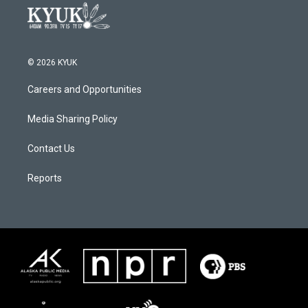
© 2026 KYUK
Careers and Opportunities
Media Sharing Policy
Contact Us
Reports