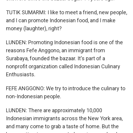
TUTIK SUMARMI: I like to meet a friend, new people,
and I can promote Indonesian food, and I make
money (laughter), right?
LUNDEN: Promoting Indonesian food is one of the
reasons Fefe Anggono, an immigrant from
Surabaya, founded the bazaar. It's part of a
nonprofit organization called Indonesian Culinary
Enthusiasts.
FEFE ANGGONO: We try to introduce the culinary to
non-Indonesian people.
LUNDEN: There are approximately 10,000
Indonesian immigrants across the New York area,
and many come to grab a taste of home. But the