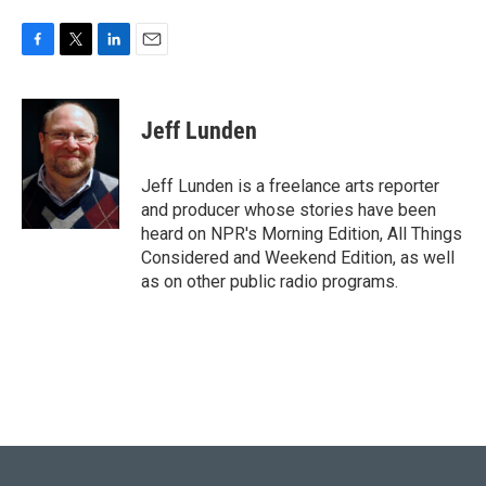
F
T
L
E
a
w
i
m
c
i
n
a
e
t
k
i
Jeff Lunden
b
t
e
l
o
e
d
o
r
I
Jeff Lunden is a freelance arts reporter
k
n
and producer whose stories have been
heard on NPR's Morning Edition, All Things
Considered and Weekend Edition, as well
as on other public radio programs.