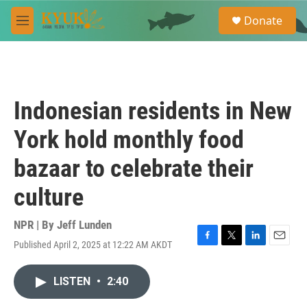
Skip to main content
S
Donate
e
M
a
e
r
n
c
u
h
u
Indonesian residents in New
e
r
York hold monthly food
y
bazaar to celebrate their
culture
NPR | By
Jeff Lunden
Published April 2, 2025 at 12:22 AM AKDT
F
T
L
E
a
w
i
m
c
i
n
a
LISTEN
•
2:40
e
t
k
i
b
t
e
l