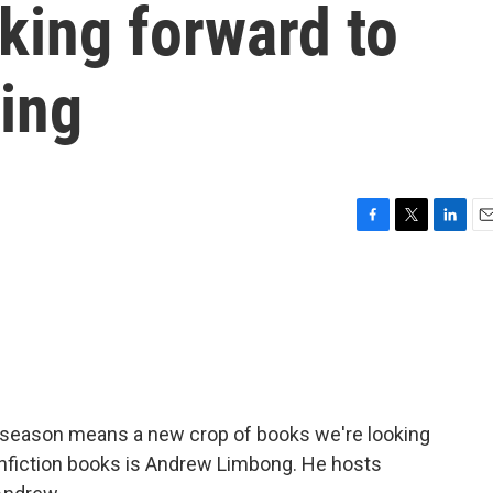
king forward to
ring
F
T
L
E
a
w
i
m
c
i
n
a
e
t
k
i
b
t
e
l
o
e
d
o
r
I
k
n
ew season means a new crop of books we're looking
nfiction books is Andrew Limbong. He hosts