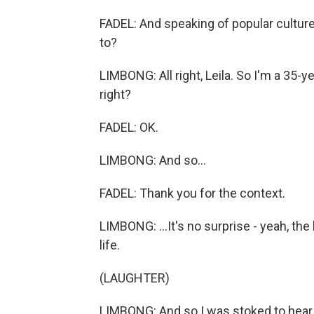
FADEL: And speaking of popular culture
to?
LIMBONG: All right, Leila. So I'm a 35-y
right?
FADEL: OK.
LIMBONG: And so...
FADEL: Thank you for the context.
LIMBONG: ...It's no surprise - yeah, th
life.
(LAUGHTER)
LIMBONG: And so I was stoked to hear