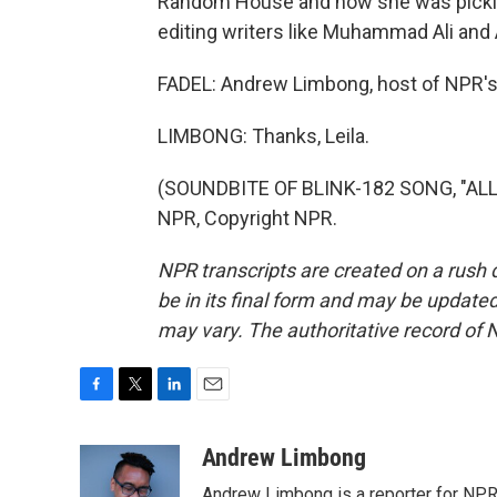
Random House and how she was pickin
editing writers like Muhammad Ali and 
FADEL: Andrew Limbong, host of NPR's
LIMBONG: Thanks, Leila.
(SOUNDBITE OF BLINK-182 SONG, "ALL
NPR, Copyright NPR.
NPR transcripts are created on a rush 
be in its final form and may be updated 
may vary. The authoritative record of 
F
T
L
E
a
w
i
m
c
i
n
a
Andrew Limbong
e
t
k
i
Andrew Limbong is a reporter for NPR