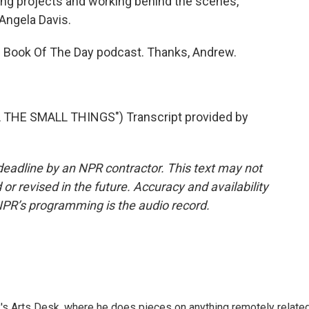
g projects and working behind the scenes,
Angela Davis.
 Book Of The Day podcast. Thanks, Andrew.
 THE SMALL THINGS") Transcript provided by
deadline by an NPR contractor. This text may not
or revised in the future. Accuracy and availability
NPR’s programming is the audio record.
's Arts Desk, where he does pieces on anything remotely relate