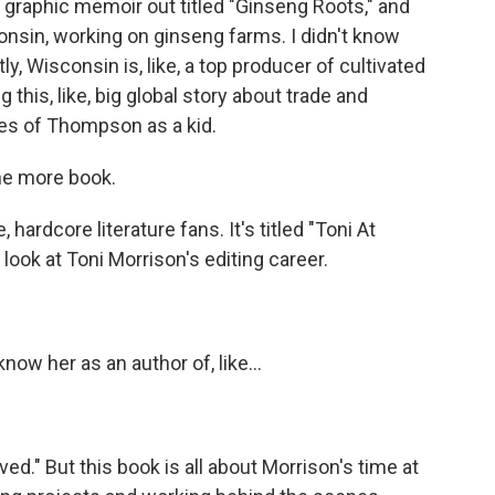
graphic memoir out titled "Ginseng Roots," and
consin, working on ginseng farms. I didn't know
ly, Wisconsin is, like, a top producer of cultivated
g this, like, big global story about trade and
eyes of Thompson as a kid.
one more book.
, hardcore literature fans. It's titled "Toni At
look at Toni Morrison's editing career.
ow her as an author of, like...
ed." But this book is all about Morrison's time at