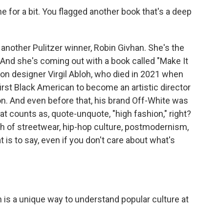
ne for a bit. You flagged another book that's a deep
other Pulitzer winner, Robin Givhan. She's the
 And she's coming out with a book called "Make It
ion designer Virgil Abloh, who died in 2021 when
irst Black American to become an artistic director
ton. And even before that, his brand Off-White was
t counts as, quote-unquote, "high fashion," right?
 of streetwear, hip-hop culture, postmodernism,
t is to say, even if you don't care about what's
h is a unique way to understand popular culture at