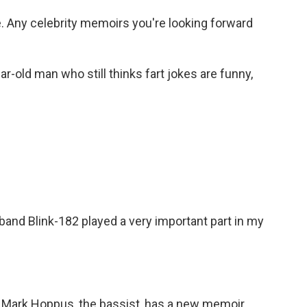
. Any celebrity memoirs you're looking forward
ear-old man who still thinks fart jokes are funny,
e band Blink-182 played a very important part in my
 Mark Hoppus, the bassist, has a new memoir