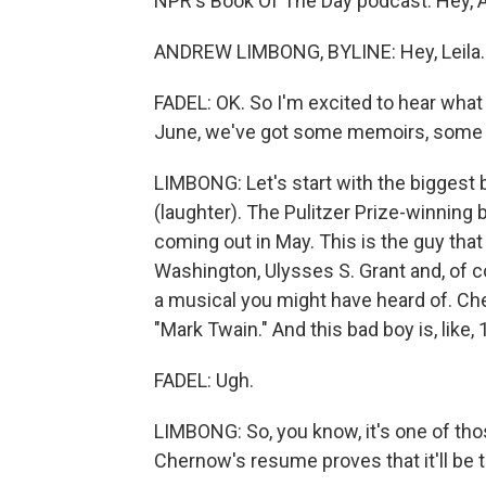
NPR's Book Of The Day podcast. Hey, 
ANDREW LIMBONG, BYLINE: Hey, Leila.
FADEL: OK. So I'm excited to hear what
June, we've got some memoirs, some r
LIMBONG: Let's start with the biggest b
(laughter). The Pulitzer Prize-winnin
coming out in May. This is the guy that
Washington, Ulysses S. Grant and, of c
a musical you might have heard of. Ch
"Mark Twain." And this bad boy is, like,
FADEL: Ugh.
LIMBONG: So, you know, it's one of those
Chernow's resume proves that it'll be 