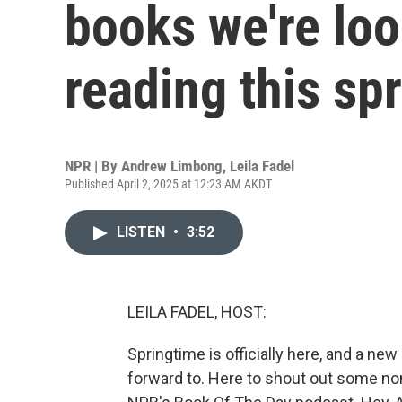
books we're loo
reading this sp
NPR | By
Andrew Limbong
,
Leila Fadel
Published April 2, 2025 at 12:23 AM AKDT
LISTEN
•
3:52
LEILA FADEL, HOST:
Springtime is officially here, and a n
forward to. Here to shout out some no