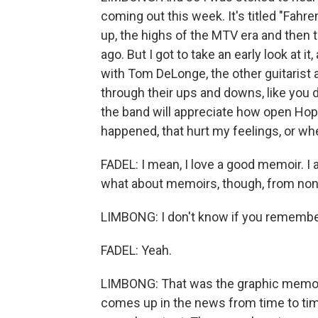
coming out this week. It's titled "Fah
up, the highs of the MTV era and then
ago. But I got to take an early look at it,
with Tom DeLonge, the other guitarist a
through their ups and downs, like you d
the band will appreciate how open Hopp
happened, that hurt my feelings, or wh
FADEL: I mean, I love a good memoir. I 
what about memoirs, though, from no
LIMBONG: I don't know if you remember
FADEL: Yeah.
LIMBONG: That was the graphic memoir 
comes up in the news from time to time 