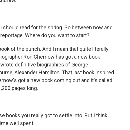
Andrew.
 I should read for the spring. So between now and
eportage. Where do you want to start?
ook of the bunch. And I mean that quite literally
g biographer Ron Chernow has got a new book
 wrote definitive biographies of George
ourse, Alexander Hamilton. That last book inspired
ernow's got a new book coming out and it's called
 1,200 pages long.
 books you really got to settle into. But I think
time well spent.