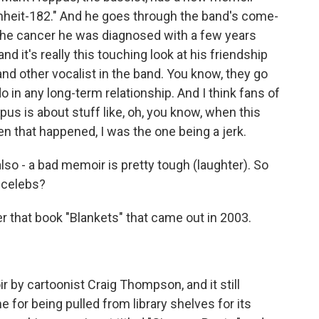
renheit-182." And he goes through the band's come-
 the cancer he was diagnosed with a few years
 and it's really this touching look at his friendship
nd other vocalist in the band. You know, they go
o in any long-term relationship. And I think fans of
us is about stuff like, oh, you know, when this
en that happened, I was the one being a jerk.
also - a bad memoir is pretty tough (laughter). So
ncelebs?
 that book "Blankets" that came out in 2003.
by cartoonist Craig Thompson, and it still
for being pulled from library shelves for its