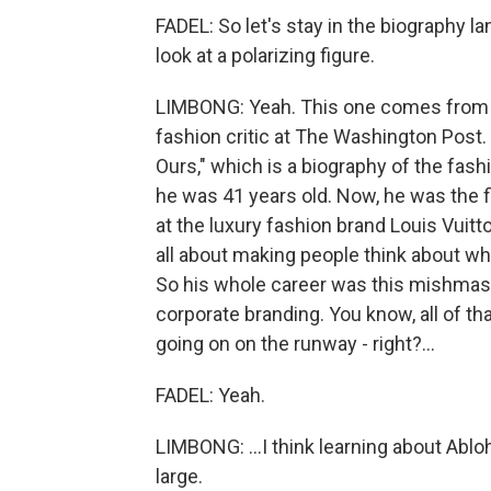
FADEL: So let's stay in the biography la
look at a polarizing figure.
LIMBONG: Yeah. This one comes from an
fashion critic at The Washington Post.
Ours," which is a biography of the fash
he was 41 years old. Now, he was the f
at the luxury fashion brand Louis Vuit
all about making people think about wha
So his whole career was this mishmash
corporate branding. You know, all of tha
going on on the runway - right?...
FADEL: Yeah.
LIMBONG: ...I think learning about Ablo
large.