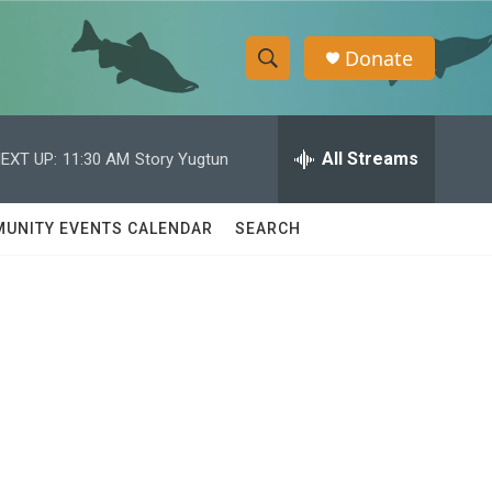
Donate
S
S
e
h
a
r
All Streams
EXT UP:
11:30 AM
Story Yugtun
o
c
h
w
Q
UNITY EVENTS CALENDAR
SEARCH
u
S
e
r
e
y
a
r
c
h