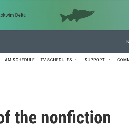
kokwim Delta
N
AM SCHEDULE
TV SCHEDULES
SUPPORT
COMM
f the nonfiction