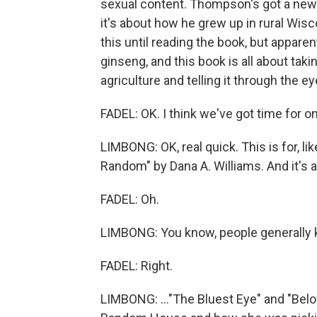
sexual content. Thompson's got a new 
it's about how he grew up in rural Wis
this until reading the book, but apparent
ginseng, and this book is all about takin
agriculture and telling it through the 
FADEL: OK. I think we've got time for 
LIMBONG: OK, real quick. This is for, like
Random" by Dana A. Williams. And it's a 
FADEL: Oh.
LIMBONG: You know, people generally kn
FADEL: Right.
LIMBONG: ..."The Bluest Eye" and "Belov