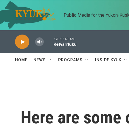
Skip to main content
Public Media for the Yukon-Kus
KYUK 640 AM
Ketvarrluku
HOME
NEWS
PROGRAMS
INSIDE KYUK
Here are some o