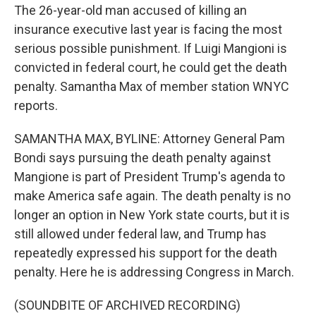
The 26-year-old man accused of killing an
insurance executive last year is facing the most
serious possible punishment. If Luigi Mangioni is
convicted in federal court, he could get the death
penalty. Samantha Max of member station WNYC
reports.
SAMANTHA MAX, BYLINE: Attorney General Pam
Bondi says pursuing the death penalty against
Mangione is part of President Trump's agenda to
make America safe again. The death penalty is no
longer an option in New York state courts, but it is
still allowed under federal law, and Trump has
repeatedly expressed his support for the death
penalty. Here he is addressing Congress in March.
(SOUNDBITE OF ARCHIVED RECORDING)