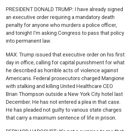
PRESIDENT DONALD TRUMP: I have already signed
an executive order requiring a mandatory death
penalty for anyone who murders a police officer,
and tonight I'm asking Congress to pass that policy
into permanent law.
MAX: Trump issued that executive order on his first
day in office, calling for capital punishment for what
he described as horrible acts of violence against
Americans. Federal prosecutors charged Mangione
with stalking and killing United Healthcare CEO
Brian Thompson outside a New York City hotel last
December. He has not entered a plea in that case.
He has pleaded not guilty to various state charges
that carry a maximum sentence of life in prison.