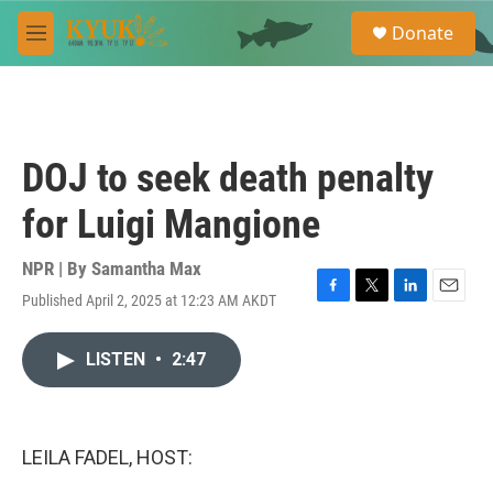
Skip to main content
S
Donate
e
M
a
e
r
n
c
u
h
u
DOJ to seek death penalty
e
r
for Luigi Mangione
y
NPR | By
Samantha Max
Published April 2, 2025 at 12:23 AM AKDT
F
T
L
E
a
w
i
m
c
i
n
a
LISTEN
•
2:47
e
t
k
i
b
t
e
l
o
e
d
o
r
I
k
n
LEILA FADEL, HOST: