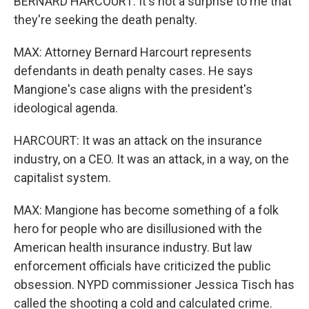
BERNARD HARCOURT: It's not a surprise to me that
they're seeking the death penalty.
MAX: Attorney Bernard Harcourt represents
defendants in death penalty cases. He says
Mangione's case aligns with the president's
ideological agenda.
HARCOURT: It was an attack on the insurance
industry, on a CEO. It was an attack, in a way, on the
capitalist system.
MAX: Mangione has become something of a folk
hero for people who are disillusioned with the
American health insurance industry. But law
enforcement officials have criticized the public
obsession. NYPD commissioner Jessica Tisch has
called the shooting a cold and calculated crime.