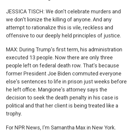
JESSICA TISCH: We don't celebrate murders and
we don't lionize the killing of anyone. And any
attempt to rationalize this is vile, reckless and
offensive to our deeply held principles of justice.
MAX: During Trump's first term, his administration
executed 13 people. Now there are only three
people left on federal death row. That's because
former President Joe Biden commuted everyone
else's sentences to life in prison just weeks before
he left office. Mangione's attorney says the
decision to seek the death penalty in his case is
political and that her client is being treated like a
trophy.
For NPR News, I'm Samantha Max in New York.