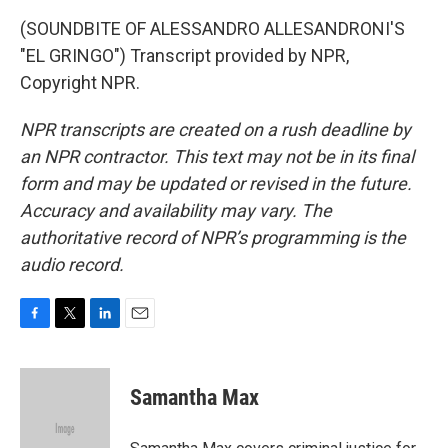
(SOUNDBITE OF ALESSANDRO ALLESANDRONI'S
"EL GRINGO") Transcript provided by NPR,
Copyright NPR.
NPR transcripts are created on a rush deadline by
an NPR contractor. This text may not be in its final
form and may be updated or revised in the future.
Accuracy and availability may vary. The
authoritative record of NPR’s programming is the
audio record.
F
T
L
E
a
w
i
m
c
i
n
a
e
t
k
i
Samantha Max
b
t
e
l
o
e
d
o
r
I