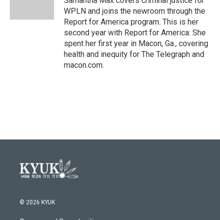
Samantha Max covers criminal justice for
k
n
WPLN and joins the newroom through the
Report for America program. This is her
second year with Report for America: She
spent her first year in Macon, Ga., covering
health and inequity for The Telegraph and
macon.com.
© 2026 KYUK