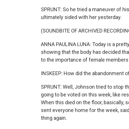
SPRUNT: So he tried a maneuver of his 
ultimately sided with her yesterday.
(SOUNDBITE OF ARCHIVED RECORDIN
ANNA PAULINA LUNA: Today is a pretty h
showing that the body has decided tha
to the importance of female members h
INSKEEP: How did the abandonment of
SPRUNT: Well, Johnson tried to stop the 
going to be voted on this week, like res
When this died on the floor, basically, s
sent everyone home for the week, said
thing again.