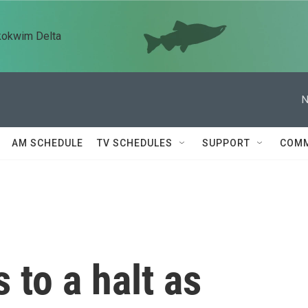
kokwim Delta
N
AM SCHEDULE
TV SCHEDULES
SUPPORT
COMM
 to a halt as