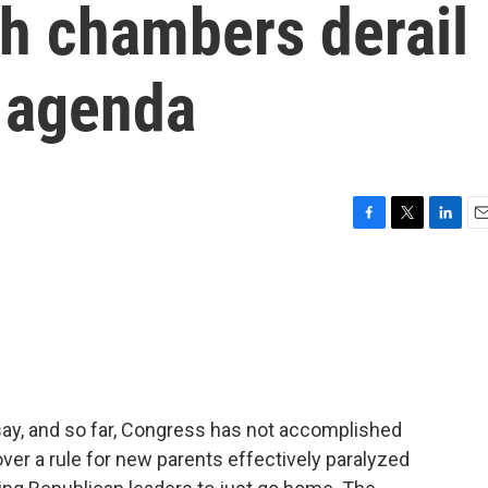
th chambers derail
e agenda
F
T
L
E
a
w
i
m
c
i
n
a
e
t
k
i
b
t
e
l
o
e
d
o
r
I
k
n
say, and so far, Congress has not accomplished
 over a rule for new parents effectively paralyzed