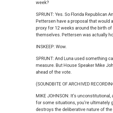
week?
SPRUNT: Yes. So Florida Republican An
Pettersen have a proposal that would 
proxy for 12 weeks around the birth of
themselves. Pettersen was actually ho
INSKEEP: Wow.
SPRUNT: And Luna used something calle
measure. But House Speaker Mike Johnso
ahead of the vote.
(SOUNDBITE OF ARCHIVED RECORDIN
MIKE JOHNSON: It's unconstitutional, and
for some situations, you're ultimately goi
destroys the deliberative nature of the