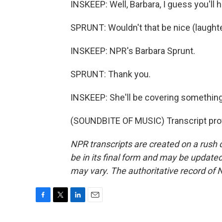
INSKEEP: Well, Barbara, I guess you'll h
SPRUNT: Wouldn't that be nice (laught
INSKEEP: NPR's Barbara Sprunt.
SPRUNT: Thank you.
INSKEEP: She'll be covering something
(SOUNDBITE OF MUSIC) Transcript pro
NPR transcripts are created on a rush 
be in its final form and may be updated 
may vary. The authoritative record of 
F
T
L
E
a
w
i
m