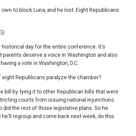
own to block Luna, and he lost. Eight Republicans
G)
istorical day for the entire conference. It's
t parents deserve a voice in Washington and also
aving a vote in Washington, D.C.
 eight Republicans paralyze the chamber?
bill by tying it to other Republican bills that were
tricting courts from issuing national injunctions.
o did the rest of those legislative plans. So he
 he'll regroup and come back next week, do this