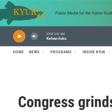
Skip to main content
Public Media for the Yukon-Kus
KYUK 640 AM
Ketvarrluku
HOME
NEWS
PROGRAMS
INSIDE KYUK
Congress grinds