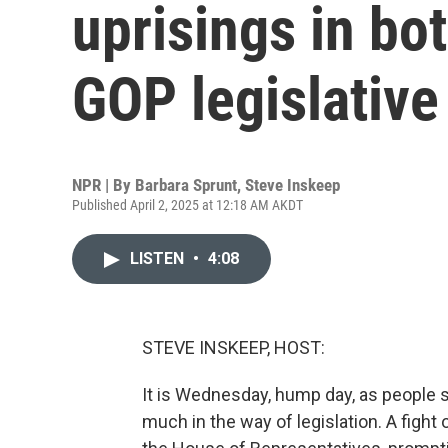
uprisings in bo
GOP legislativ
NPR | By
Barbara Sprunt
,
Steve Inskeep
Published April 2, 2025 at 12:18 AM AKDT
LISTEN
•
4:08
STEVE INSKEEP, HOST:
It is Wednesday, hump day, as people 
much in the way of legislation. A fight