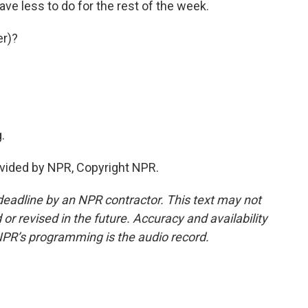
ave less to do for the rest of the week.
er)?
.
vided by NPR, Copyright NPR.
deadline by an NPR contractor. This text may not
or revised in the future. Accuracy and availability
NPR’s programming is the audio record.