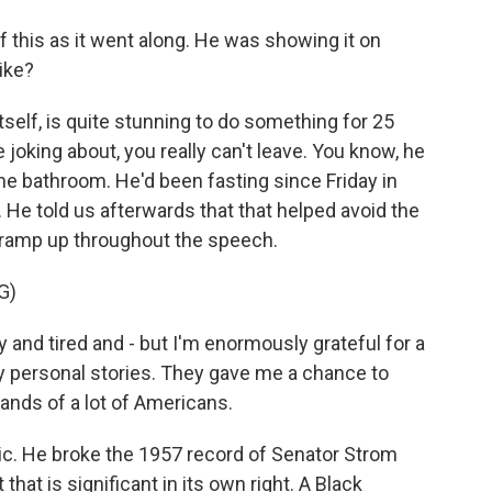
f this as it went along. He was showing it on
ike?
tself, is quite stunning to do something for 25
 joking about, you really can't leave. You know, he
 the bathroom. He'd been fasting since Friday in
. He told us afterwards that that helped avoid the
cramp up throughout the speech.
G)
and tired and - but I'm enormously grateful for a
ery personal stories. They gave me a chance to
mands of a lot of Americans.
ic. He broke the 1957 record of Senator Strom
that is significant in its own right. A Black