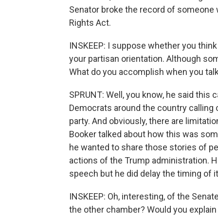
Senator broke the record of someone wh
Rights Act.
INSKEEP: I suppose whether you think 
your partisan orientation. Although so
What do you accomplish when you talk
SPRUNT: Well, you know, he said this 
Democrats around the country calling 
party. And obviously, there are limitat
Booker talked about how this was somet
he wanted to share those stories of 
actions of the Trump administration. H
speech but he did delay the timing of it
INSKEEP: Oh, interesting, of the Sena
the other chamber? Would you explain 