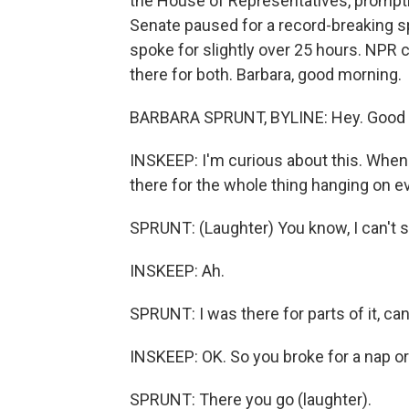
the House of Representatives, prompti
Senate paused for a record-breaking 
spoke for slightly over 25 hours. NPR
there for both. Barbara, good morning.
BARBARA SPRUNT, BYLINE: Hey. Good 
INSKEEP: I'm curious about this. When
there for the whole thing hanging on 
SPRUNT: (Laughter) You know, I can't s
INSKEEP: Ah.
SPRUNT: I was there for parts of it, can'
INSKEEP: OK. So you broke for a nap or
SPRUNT: There you go (laughter).