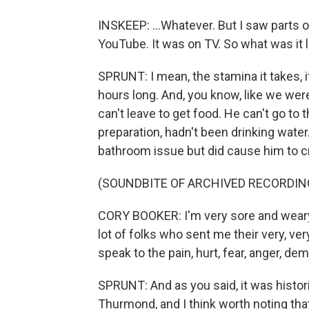
INSKEEP: ...Whatever. But I saw parts o
YouTube. It was on TV. So what was it l
SPRUNT: I mean, the stamina it takes, i
hours long. And, you know, like we were
can't leave to get food. He can't go to
preparation, hadn't been drinking water
bathroom issue but did cause him to 
(SOUNDBITE OF ARCHIVED RECORDIN
CORY BOOKER: I'm very sore and weary 
lot of folks who sent me their very, v
speak to the pain, hurt, fear, anger, de
SPRUNT: And as you said, it was histor
Thurmond, and I think worth noting that 