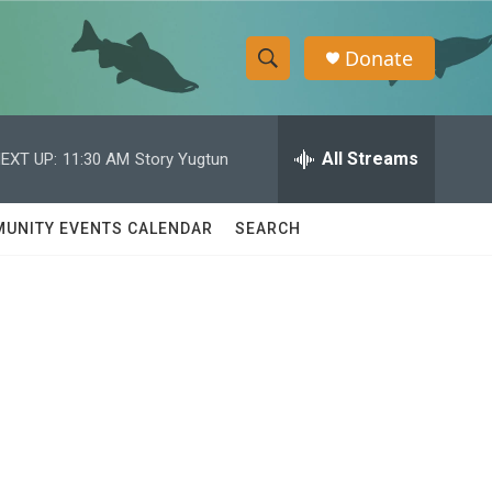
Donate
S
S
e
h
a
r
All Streams
EXT UP:
11:30 AM
Story Yugtun
o
c
h
w
Q
UNITY EVENTS CALENDAR
SEARCH
u
S
e
r
e
y
a
r
c
h