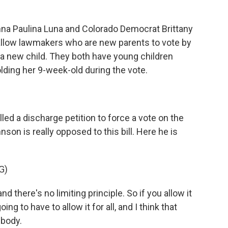
na Paulina Luna and Colorado Democrat Brittany
allow lawmakers who are new parents to vote by
 a new child. They both have young children
lding her 9-week-old during the vote.
d a discharge petition to force a vote on the
n is really opposed to this bill. Here he is
G)
 there's no limiting principle. So if you allow it
ng to have to allow it for all, and I think that
 body.