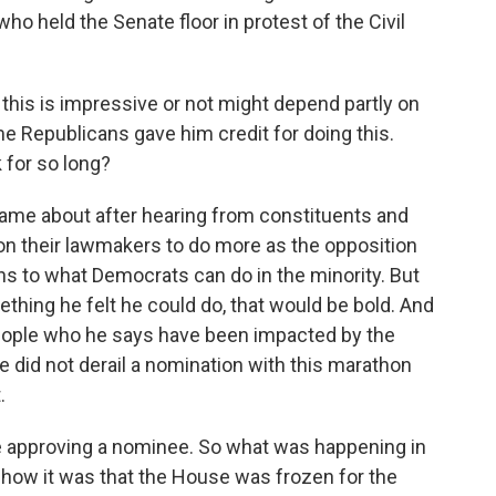
o held the Senate floor in protest of the Civil
this is impressive or not might depend partly on
me Republicans gave him credit for doing this.
 for so long?
came about after hearing from constituents and
on their lawmakers to do more as the opposition
ions to what Democrats can do in the minority. But
hing he felt he could do, that would be bold. And
people who he says have been impacted by the
e did not derail a nomination with this marathon
.
te approving a nominee. So what was happening in
how it was that the House was frozen for the