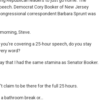
ng Republican leaders to just go home. The
speech. Democrat Cory Booker of New Jersey
 congressional correspondent Barbara Sprunt was
morning, Steve.
 you're covering a 25-hour speech, do you stay
every word?
ay that I had the same stamina as Senator Booker.
t claim to be there for the full 25 hours.
 a bathroom break or...