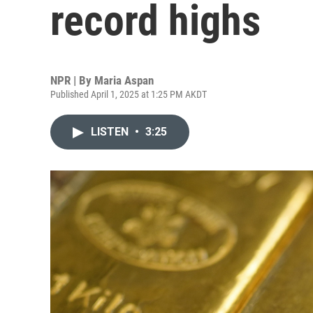
record highs
NPR | By
Maria Aspan
Published April 1, 2025 at 1:25 PM AKDT
LISTEN
•
3:25