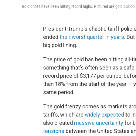
Gold prices have been hitting record highs. Pictured are gold bullio
President Trump's chaotic tariff polic
ended
their worst quarter in years
. But
big gold lining.
The price of gold has been
hitting all
something that's often seen as a safe 
record price of $3,177 per ounce, before 
than 18% from the start of the year —
same period.
The gold frenzy comes as markets aro
tariffs, which are
widely expected
to i
also created
massive uncertainty
for b
tensions
between the United States and