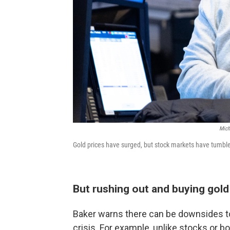
Mich
Gold prices have surged, but stock markets have tumbled
But rushing out and buying gold
Baker warns there can be downsides to
crisis. For example, unlike stocks or b