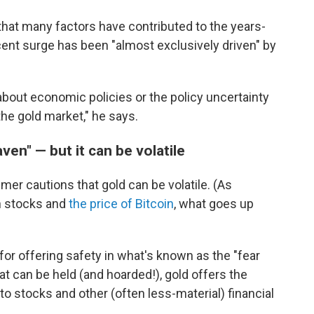
that many factors have contributed to the years-
ecent surge has been "almost exclusively driven" by
about economic policies or the policy uncertainty
the gold market," he says.
ven" — but it can be volatile
dmer cautions that gold can be volatile. (As
h stocks and
the price of Bitcoin
, what goes up
for offering safety in what's known as the "fear
hat can be held (and hoarded!), gold offers the
to stocks and other (often less-material) financial