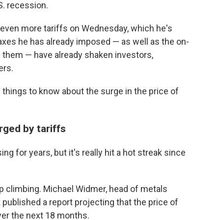
S. recession.
t even more tariffs on Wednesday, which he's
 taxes he has already imposed — as well as the on-
 them — have already shaken investors,
ers.
 things to know about the surge in the price of
rged by tariffs
ng for years, but it's really hit a hot streak since
p climbing. Michael Widmer, head of metals
published a report projecting that the price of
ver the next 18 months.