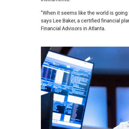
"When it seems like the world is going t
says Lee Baker, a certified financial p
Financial Advisors in Atlanta.