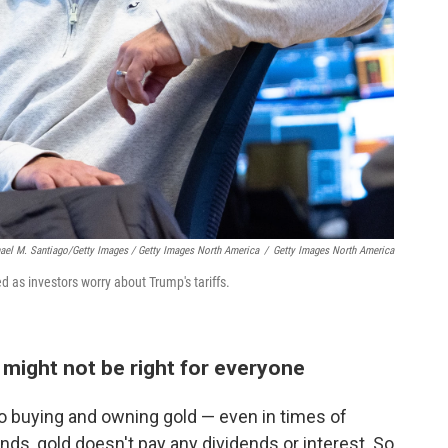
ael M. Santiago/Getty Images / Getty Images North America
/
Getty Images North America
 as investors worry about Trump's tariffs.
 might not be right for everyone
 buying and owning gold — even in times of
onds, gold doesn't pay any dividends or interest. So