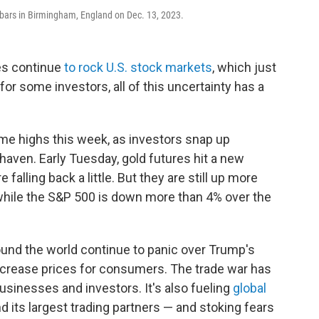
n bars in Birmingham, England on Dec. 13, 2023.
ies continue
to rock U.S. stock markets
, which just
 for some investors, all of this uncertainty has a
-time highs this week, as investors snap up
haven. Early Tuesday, gold futures hit a new
falling back a little. But they are still up more
 while the S&P 500 is down more than 4% over the
und the world continue to panic over Trump's
ncrease prices for consumers. The trade war has
usinesses and investors. It's also fueling
global
 its largest trading partners — and stoking fears