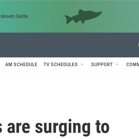
kokwim Delta
AM SCHEDULE
TV SCHEDULES
SUPPORT
COMM
 are surging to