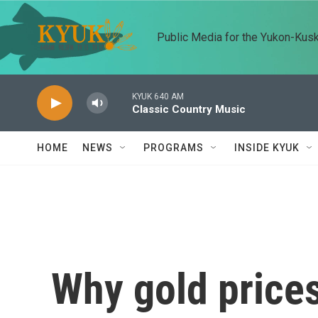
Skip to main content
Public Media for the Yukon-Kus
KYUK 640 AM
Classic Country Music
HOME
NEWS
PROGRAMS
INSIDE KYUK
Why gold prices