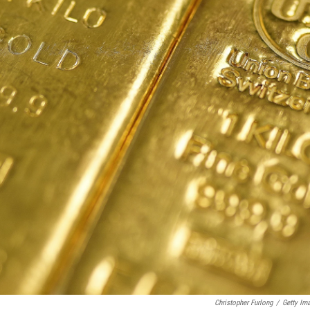
Christopher Furlong
/
Getty Im