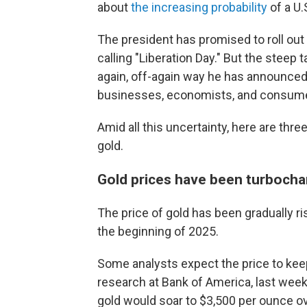
about
the increasing probability
of a U.
The president has promised to roll ou
calling "Liberation Day." But the steep
again, off-again way he has announced
businesses, economists, and consum
Amid all this uncertainty,
here are three
gold.
Gold prices have been turbocha
The price of gold has been gradually risi
the beginning of 2025.
Some analysts expect the price to kee
research at Bank of America, last week 
gold would soar to $3,500 per ounce o