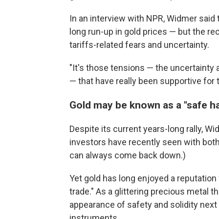
In an interview with NPR, Widmer said 
long run-up in gold prices — but the r
tariffs-related fears and uncertainty.
"It's those tensions — the uncertainty 
— that have really been supportive for 
Gold may be known as a "safe ha
Despite its current years-long rally, Wi
investors have recently seen with bot
can always come back down.)
Yet gold has long enjoyed a reputation 
trade." As a glittering precious metal t
appearance of safety and solidity next 
instruments.