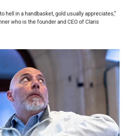
o hell in a handbasket, gold usually appreciates,"
lanner who is the founder and CEO of Claris