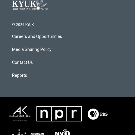
© 2026 KYUK
Careers and Opportunities
Media Sharing Policy
Contact Us
Reports