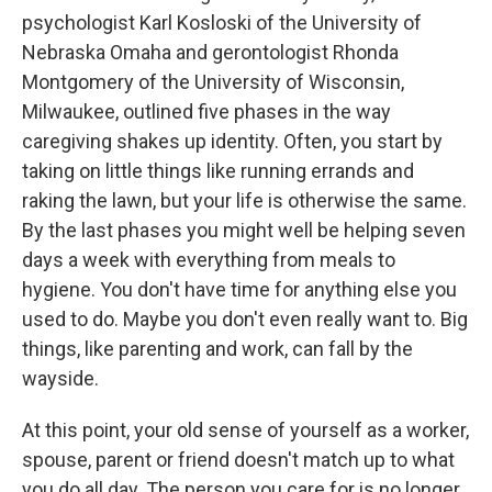
psychologist Karl Kosloski of the University of
Nebraska Omaha and gerontologist Rhonda
Montgomery of the University of Wisconsin,
Milwaukee, outlined five phases in the way
caregiving shakes up identity. Often, you start by
taking on little things like running errands and
raking the lawn, but your life is otherwise the same.
By the last phases you might well be helping seven
days a week with everything from meals to
hygiene. You don't have time for anything else you
used to do. Maybe you don't even really want to. Big
things, like parenting and work, can fall by the
wayside.
At this point, your old sense of yourself as a worker,
spouse, parent or friend doesn't match up to what
you do all day. The person you care for is no longer