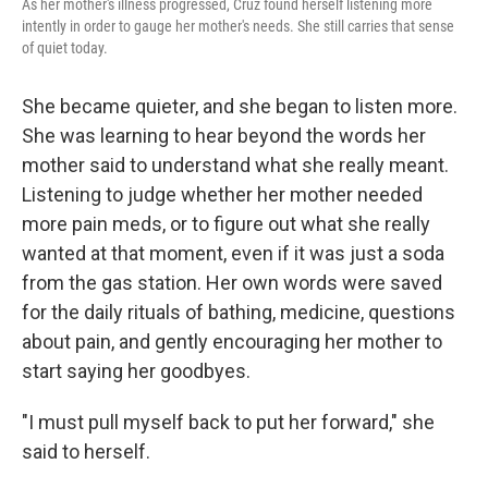
As her mother's illness progressed, Cruz found herself listening more
intently in order to gauge her mother's needs. She still carries that sense
of quiet today.
She became quieter, and she began to listen more.
She was learning to hear beyond the words her
mother said to understand what she really meant.
Listening to judge whether her mother needed
more pain meds, or to figure out what she really
wanted at that moment, even if it was just a soda
from the gas station. Her own words were saved
for the daily rituals of bathing, medicine, questions
about pain, and gently encouraging her mother to
start saying her goodbyes.
"I must pull myself back to put her forward," she
said to herself.