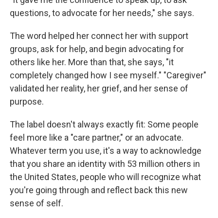
questions, to advocate for her needs," she says.
The word helped her connect her with support
groups, ask for help, and begin advocating for
others like her. More than that, she says, "it
completely changed how I see myself." "Caregiver"
validated her reality, her grief, and her sense of
purpose.
The label doesn't always exactly fit: Some people
feel more like a "care partner," or an advocate.
Whatever term you use, it's a way to acknowledge
that you share an identity with 53 million others in
the United States, people who will recognize what
you're going through and reflect back this new
sense of self.