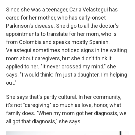
Since she was a teenager, Carla Velastegui has
cared for her mother, who has early-onset
Parkinson's disease. She'd go to all the doctor's
appointments to translate for her mom, who is
from Colombia and speaks mostly Spanish.
Velastegui sometimes noticed signs in the waiting
room about caregivers, but she didn't think it
applied to her. "It never crossed my mind," she
says. "I would think: I'm just a daughter. I'm helping
out."
She says that's partly cultural. In her community,
it's not "caregiving" so much as love, honor, what
family does. "When my mom got her diagnosis, we
all got that diagnosis," she says.