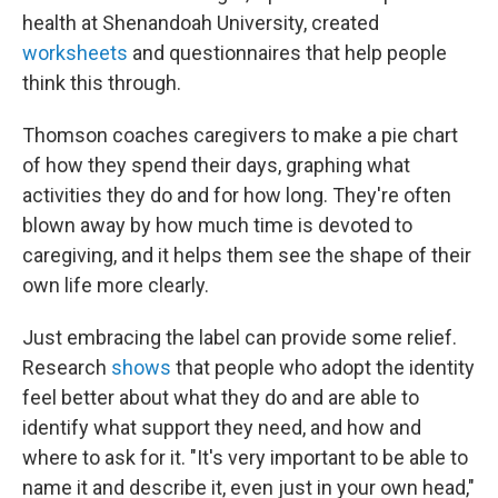
health at Shenandoah University, created
worksheets
and questionnaires that help people
think this through.
Thomson coaches caregivers to make a pie chart
of how they spend their days, graphing what
activities they do and for how long. They're often
blown away by how much time is devoted to
caregiving, and it helps them see the shape of their
own life more clearly.
Just embracing the label can provide some relief.
Research
shows
that people who adopt the identity
feel better about what they do and are able to
identify what support they need, and how and
where to ask for it. "It's very important to be able to
name it and describe it, even just in your own head,"