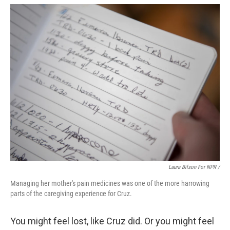
Laura Bilson For NPR /
Managing her mother's pain medicines was one of the more harrowing
parts of the caregiving experience for Cruz.
You might feel lost, like Cruz did. Or you might feel