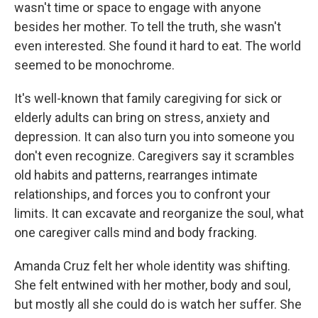
wasn't time or space to engage with anyone
besides her mother. To tell the truth, she wasn't
even interested. She found it hard to eat. The world
seemed to be monochrome.
It's well-known that family caregiving for sick or
elderly adults can bring on stress, anxiety and
depression. It can also turn you into someone you
don't even recognize. Caregivers say it scrambles
old habits and patterns, rearranges intimate
relationships, and forces you to confront your
limits. It can excavate and reorganize the soul, what
one caregiver calls mind and body fracking.
Amanda Cruz felt her whole identity was shifting.
She felt entwined with her mother, body and soul,
but mostly all she could do is watch her suffer. She