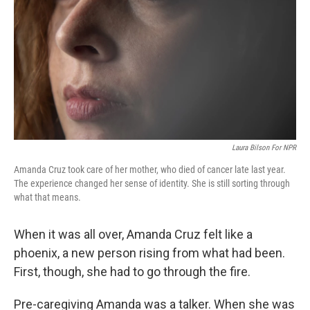
k
n
Laura Bilson For NPR
Amanda Cruz took care of her mother, who died of cancer late last year.
The experience changed her sense of identity. She is still sorting through
what that means.
When it was all over, Amanda Cruz felt like a
phoenix, a new person rising from what had been.
First, though, she had to go through the fire.
Pre-caregiving Amanda was a talker. When she was