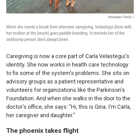
Velastegui Family /
When she needs a break from intensive caregiving, Velastegui (here with
her mother at the beach) goes paddle-boarding. It reminds her of the
outdoorsy person she's always been.
Caregiving is now a core part of Carla Velastegui's
identity. She now works in health care technology
to fix some of the system's problems. She sits on
advisory groups as a patient representative and
volunteers for organizations like the Parkinson's
Foundation. And when she walks in the door to the
doctor's office, she says: "Hi, this is Gina. I'm Carla,
her caregiver and daughter."
The phoenix takes flight