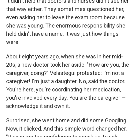
It didn't help that doctors and nurses didn't see her
that way either. They sometimes questioned her,
even asking her to leave the exam room because
she was young. The enormous responsibility she
held didn't have a name. It was just how things
were.
About eight years ago, when she was in her mid-
20s, a new doctor took her aside: "How are you, the
caregiver, doing?" Velastegui protested: I'm not a
caregiver! I'm just a daughter. No, said the doctor.
You're here, you're coordinating her medication,
you're involved every day. You are the caregiver —
acknowledge it and own it.
Surprised, she went home and did some Googling.
Now, it clicked. And this simple word changed her.
"It gave me the confidence to speak up, to ask