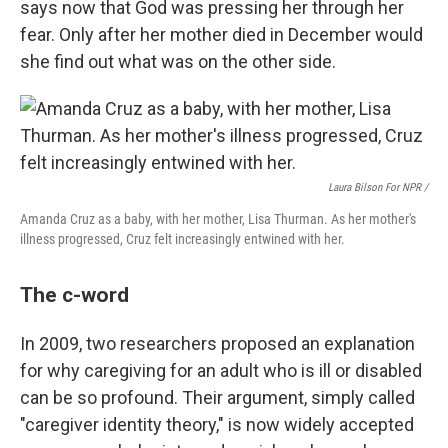
says now that God was pressing her through her
fear. Only after her mother died in December would
she find out what was on the other side.
Laura Bilson For NPR /
Amanda Cruz as a baby, with her mother, Lisa Thurman. As her mother's
illness progressed, Cruz felt increasingly entwined with her.
The c-word
In 2009, two researchers proposed an explanation
for why caregiving for an adult who is ill or disabled
can be so profound. Their argument, simply called
"caregiver identity theory," is now widely accepted