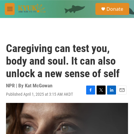
Skip to main content
S
Donate
e
M
a
e
r
n
c
u
h
u
Caregiving can test you,
e
r
body and soul. It can also
y
unlock a new sense of self
NPR | By
Kat McGowan
Published April 1, 2025 at 3:15 AM AKDT
F
T
L
E
a
w
i
m
c
i
n
a
e
t
k
i
b
t
e
l
o
e
d
o
r
I