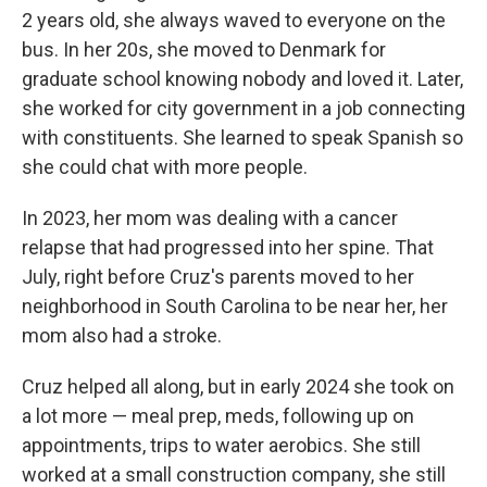
2 years old, she always waved to everyone on the
bus. In her 20s, she moved to Denmark for
graduate school knowing nobody and loved it. Later,
she worked for city government in a job connecting
with constituents. She learned to speak Spanish so
she could chat with more people.
In 2023, her mom was dealing with a cancer
relapse that had progressed into her spine. That
July, right before Cruz's parents moved to her
neighborhood in South Carolina to be near her, her
mom also had a stroke.
Cruz helped all along, but in early 2024 she took on
a lot more — meal prep, meds, following up on
appointments, trips to water aerobics. She still
worked at a small construction company, she still