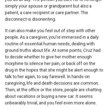
simply your spouse or grandparent but also a
patient, a care recipient or care partner. The
disconnect is disorienting.
It can also make you feel out of step with other
people. As a caregiver, you're immersed in a daily
routine of essential human needs, dealing with
ground truths about life. At some points, Cruz had
to decide whether to give her mother enough
morphine to silence her pain, or back off on the
drug in the hopes that she might be alert enough to
talk to her again, to say farewell. In hands-on
caregiving, life and death decisions are common.
Then, at the office or the store, people are chatting
about vacations or buying a new car. It seems
unbearably trivial, and you feel even more alone.