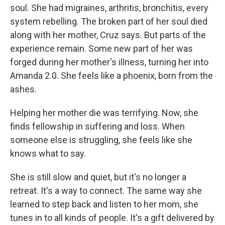
soul. She had migraines, arthritis, bronchitis, every
system rebelling. The broken part of her soul died
along with her mother, Cruz says. But parts of the
experience remain. Some new part of her was
forged during her mother's illness, turning her into
Amanda 2.0. She feels like a phoenix, born from the
ashes.
Helping her mother die was terrifying. Now, she
finds fellowship in suffering and loss. When
someone else is struggling, she feels like she
knows what to say.
She is still slow and quiet, but it's no longer a
retreat. It's a way to connect. The same way she
learned to step back and listen to her mom, she
tunes in to all kinds of people. It's a gift delivered by