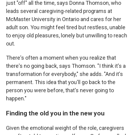
just "off" all the time, says Donna Thomson, who
leads several caregiving-related programs at
McMaster University in Ontario and cares for her
adult son. You might feel tired but restless, unable
to enjoy old pleasures, lonely but unwilling to reach
out.
There's often a moment when you realize that
there's no going back, says Thomson. "I think it's a
transformation for everybody," she adds. "And it's
permanent. This idea that you'll go back to the
person you were before, that's never going to
happen."
Finding the old you in the new you
Given the emotional weight of the role, caregivers