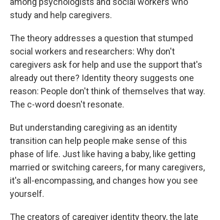
among psychologists and social workers who
study and help caregivers.
The theory addresses a question that stumped
social workers and researchers: Why don't
caregivers ask for help and use the support that's
already out there? Identity theory suggests one
reason: People don't think of themselves that way.
The c-word doesn't resonate.
But understanding caregiving as an identity
transition can help people make sense of this
phase of life. Just like having a baby, like getting
married or switching careers, for many caregivers,
it's all-encompassing, and changes how you see
yourself.
The creators of caregiver identity theory, the late