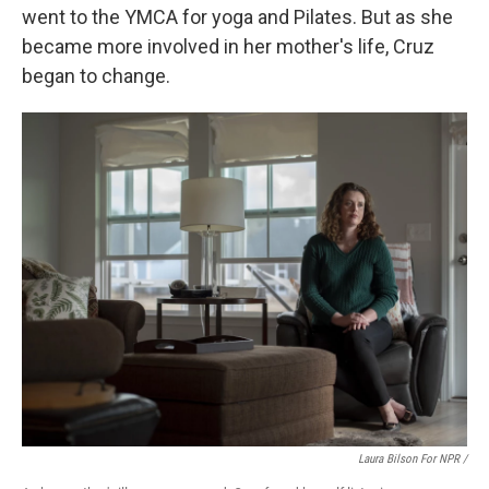
went to the YMCA for yoga and Pilates. But as she
became more involved in her mother's life, Cruz
began to change.
Laura Bilson For NPR /