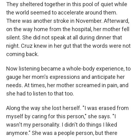
They sheltered together in this pool of quiet while
the world seemed to accelerate around them.
There was another stroke in November. Afterward,
on the way home from the hospital, her mother fell
silent. She did not speak at all during dinner that
night. Cruz knew in her gut that the words were not
coming back.
Now listening became a whole-body experience, to
gauge her mom's expressions and anticipate her
needs
.
At times, her mother screamed in pain, and
she had to listen to that too.
Along the way she lost herself. "I was erased from
myself by caring for this person," she says. "I
wasn't my personality. I didn't do things I liked
anymore." She was a people person, but there