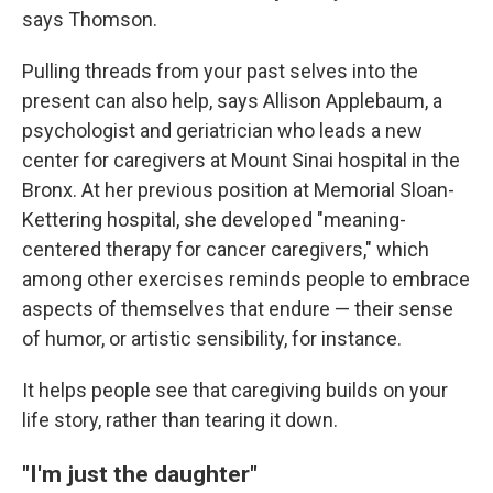
says Thomson.
Pulling threads from your past selves into the
present can also help, says Allison Applebaum, a
psychologist and geriatrician who leads a new
center for caregivers at Mount Sinai hospital in the
Bronx. At her previous position at Memorial Sloan-
Kettering hospital, she developed "meaning-
centered therapy for cancer caregivers," which
among other exercises reminds people to embrace
aspects of themselves that endure — their sense
of humor, or artistic sensibility, for instance.
It helps people see that caregiving builds on your
life story, rather than tearing it down.
"I'm just the daughter"