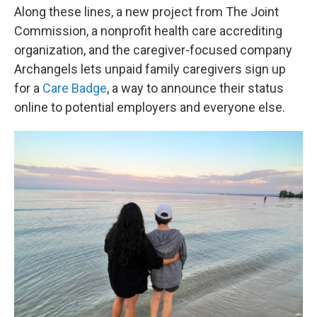
Along these lines, a new project from The Joint
Commission, a nonprofit health care accrediting
organization, and the caregiver-focused company
Archangels lets unpaid family caregivers sign up
for a
Care Badge
, a way to announce their status
online to potential employers and everyone else.