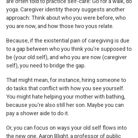
are often told to practice self-care: Go for a walk, do
yoga. Caregiver identity theory suggests another
approach: Think about who you were before, who
you are now, and how those two yous relate.
Because, if the existential pain of caregiving is due
to a gap between who you think you're supposed to
be (your old self), and who you are now (caregiver
self), you need to bridge the gap.
That might mean, for instance, hiring someone to
do tasks that conflict with how you see yourself.
You might hate helping your mother with bathing,
because you're also still her son. Maybe you can
pay a shower aide to do it.
Or, you can focus on ways your old self flows into
the new one. Aaron Blight, a professor of public