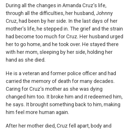
During all the changes in Amanda Cruz's life,
through all the difficulties, her husband, Johnny
Cruz, had been by her side. In the last days of her
mother's life, he stepped in. The grief and the strain
had become too much for Cruz. Her husband urged
her to go home, and he took over. He stayed there
with her mom, sleeping by her side, holding her
hand as she died.
He is a veteran and former police officer and had
carried the memory of death for many decades.
Caring for Cruz's mother as she was dying
changed him too. It broke him and it redeemed him,
he says. It brought something back to him, making
him feel more human again.
After her mother died, Cruz fell apart, body and