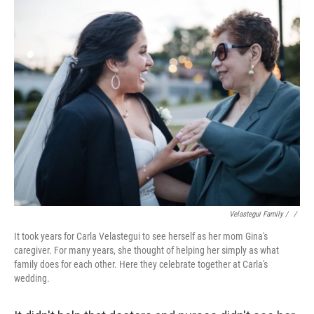
Velastegui Family / ‎
/
It took years for Carla Velastegui to see herself as her mom Gina's
caregiver. For many years, she thought of helping her simply as what
family does for each other. Here they celebrate together at Carla's
wedding.