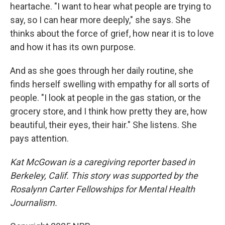
heartache. "I want to hear what people are trying to
say, so I can hear more deeply," she says. She
thinks about the force of grief, how near it is to love
and how it has its own purpose.
And as she goes through her daily routine, she
finds herself swelling with empathy for all sorts of
people. "I look at people in the gas station, or the
grocery store, and I think how pretty they are, how
beautiful, their eyes, their hair." She listens. She
pays attention.
Kat McGowan is a caregiving reporter based in
Berkeley, Calif. This story was supported by the
Rosalynn Carter Fellowships for Mental Health
Journalism.