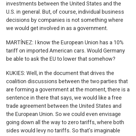
investments between the United States and the
U.S. in general. But, of course, individual business
decisions by companies is not something where
we would get involved in as a government.
MARTÍNEZ: I know the European Union has a 10%
tariff on imported American cars. Would Germany
be able to ask the EU to lower that somehow?
KUKIES: Well, in the document that drives the
coalition discussions between the two parties that
are forming a government at the moment, there is a
sentence in there that says, we would like a free
trade agreement between the United States and
the European Union. So we could even envisage
going down all the way to zero tariffs, where both
sides would levy no tariffs. So that's imaginable