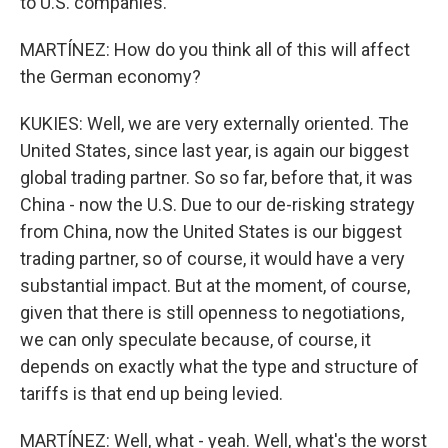
to U.S. companies.
MARTÍNEZ: How do you think all of this will affect
the German economy?
KUKIES: Well, we are very externally oriented. The
United States, since last year, is again our biggest
global trading partner. So so far, before that, it was
China - now the U.S. Due to our de-risking strategy
from China, now the United States is our biggest
trading partner, so of course, it would have a very
substantial impact. But at the moment, of course,
given that there is still openness to negotiations,
we can only speculate because, of course, it
depends on exactly what the type and structure of
tariffs is that end up being levied.
MARTÍNEZ: Well, what - yeah. Well, what's the worst