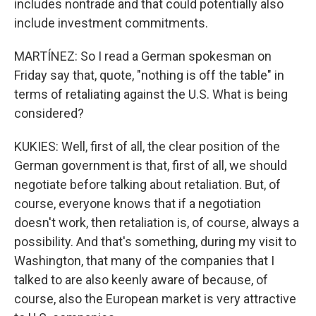
includes nontrade and that could potentially also
include investment commitments.
MARTÍNEZ: So I read a German spokesman on
Friday say that, quote, "nothing is off the table" in
terms of retaliating against the U.S. What is being
considered?
KUKIES: Well, first of all, the clear position of the
German government is that, first of all, we should
negotiate before talking about retaliation. But, of
course, everyone knows that if a negotiation
doesn't work, then retaliation is, of course, always a
possibility. And that's something, during my visit to
Washington, that many of the companies that I
talked to are also keenly aware of because, of
course, also the European market is very attractive