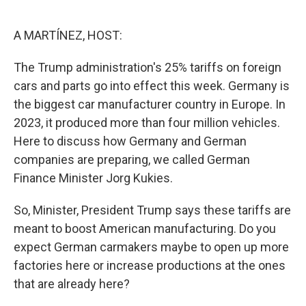
o
e
d
o
r
I
k
n
A MARTÍNEZ, HOST:
The Trump administration's 25% tariffs on foreign
cars and parts go into effect this week. Germany is
the biggest car manufacturer country in Europe. In
2023, it produced more than four million vehicles.
Here to discuss how Germany and German
companies are preparing, we called German
Finance Minister Jorg Kukies.
So, Minister, President Trump says these tariffs are
meant to boost American manufacturing. Do you
expect German carmakers maybe to open up more
factories here or increase productions at the ones
that are already here?