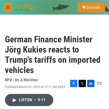
Skip to main content
S
Donate
e
M
a
e
r
n
c
u
h
u
German Finance Minister
e
r
Jörg Kukies reacts to
y
Trump's tariffs on imported
vehicles
NPR | By
A Martínez
Published March 31, 2025 at 12:11 AM AKDT
F
T
L
E
a
w
i
m
c
i
n
a
LISTEN
•
5:11
e
t
k
i
b
t
e
l