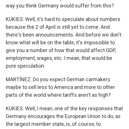
way you think Germany would suffer from this?
KUKIES: Well, it's hard to speculate about numbers
because the 2 of April is still yet to come. And
there's been announcements. And before we don't
know what will be on the table, it's impossible to
give you a number of how that would affect GDP,
employment, wages, etc. I mean, that would be
pure speculation.
MARTÍNEZ: Do you expect German carmakers
maybe to sell less to America and more to other
parts of the world where tariffs aren't as high?
KUKIES: Well, I mean, one of the key responses that
Germany encourages the European Union to do, as
the largest member state, is, of course, to