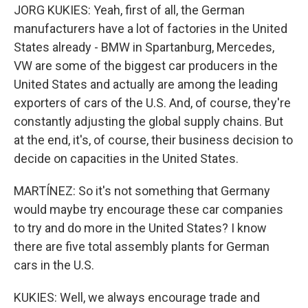
JORG KUKIES: Yeah, first of all, the German
manufacturers have a lot of factories in the United
States already - BMW in Spartanburg, Mercedes,
VW are some of the biggest car producers in the
United States and actually are among the leading
exporters of cars of the U.S. And, of course, they're
constantly adjusting the global supply chains. But
at the end, it's, of course, their business decision to
decide on capacities in the United States.
MARTÍNEZ: So it's not something that Germany
would maybe try encourage these car companies
to try and do more in the United States? I know
there are five total assembly plants for German
cars in the U.S.
KUKIES: Well, we always encourage trade and