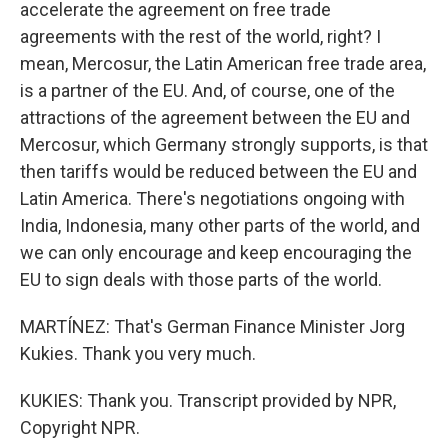
accelerate the agreement on free trade
agreements with the rest of the world, right? I
mean, Mercosur, the Latin American free trade area,
is a partner of the EU. And, of course, one of the
attractions of the agreement between the EU and
Mercosur, which Germany strongly supports, is that
then tariffs would be reduced between the EU and
Latin America. There's negotiations ongoing with
India, Indonesia, many other parts of the world, and
we can only encourage and keep encouraging the
EU to sign deals with those parts of the world.
MARTÍNEZ: That's German Finance Minister Jorg
Kukies. Thank you very much.
KUKIES: Thank you. Transcript provided by NPR,
Copyright NPR.