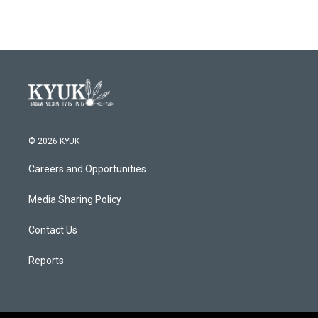
© 2026 KYUK
Careers and Opportunities
Media Sharing Policy
Contact Us
Reports