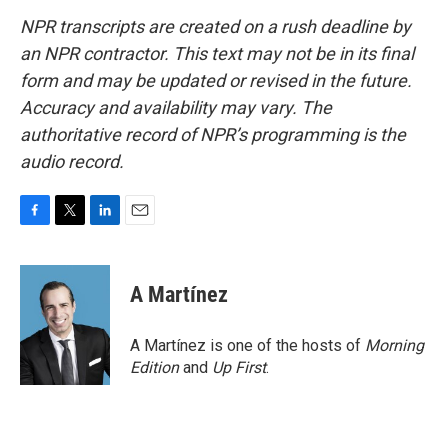
NPR transcripts are created on a rush deadline by
an NPR contractor. This text may not be in its final
form and may be updated or revised in the future.
Accuracy and availability may vary. The
authoritative record of NPR’s programming is the
audio record.
F
T
L
E
a
w
i
m
c
i
n
a
e
t
k
i
A Martínez
b
t
e
l
o
e
d
o
r
I
A Martínez is one of the hosts of
Morning
k
n
Edition
and
Up First
.