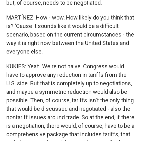
but, of course, needs to be negotiated.
MARTÍNEZ: How - wow. How likely do you think that
is? 'Cause it sounds like it would be a difficult
scenario, based on the current circumstances - the
way it is right now between the United States and
everyone else.
KUKIES: Yeah. We're not naive. Congress would
have to approve any reduction in tariffs from the
U.S. side. But that is completely up to negotiations,
and maybe a symmetric reduction would also be
possible. Then, of course, tariffs isn't the only thing
that would be discussed and negotiated - also the
nontariff issues around trade. So at the end, if there
is a negotiation, there would, of course, have to be a
comprehensive package that includes tariffs, that