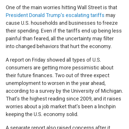
One of the main worries hitting Wall Street is that
President Donald Trump's escalating tariffs
may
cause U.S. households and businesses to freeze
their spending. Even if the tariffs end up being less
painful than feared, all the uncertainty may filter
into changed behaviors that hurt the economy.
A report on Friday showed all types of U.S.
consumers are getting more pessimistic about
their future finances. Two out of three expect
unemployment to worsen in the year ahead,
according to a survey by the University of Michigan.
That's the highest reading since 2009, and it raises
worries about a job market that's been a linchpin
keeping the U.S. economy solid.
A separate report also raised concerns after it