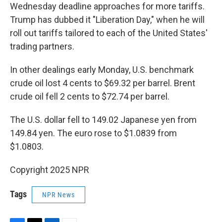
Wednesday deadline approaches for more tariffs.
Trump has dubbed it "Liberation Day," when he will
roll out tariffs tailored to each of the United States'
trading partners.
In other dealings early Monday, U.S. benchmark
crude oil lost 4 cents to $69.32 per barrel. Brent
crude oil fell 2 cents to $72.74 per barrel.
The U.S. dollar fell to 149.02 Japanese yen from
149.84 yen. The euro rose to $1.0839 from
$1.0803.
Copyright 2025 NPR
Tags
NPR News