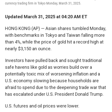
k
n
currency trading firm in Tokyo Monday, March 31, 2025.
Updated March 31, 2025 at 04:20 AM ET
HONG KONG (AP) — Asian shares tumbled Monday,
with benchmarks in Tokyo and Taiwan falling more
than 4%, while the price of gold hit a record high at
nearly $3,150 an ounce.
Investors have pulled back and sought traditional
safe havens like gold as worries build over a
potentially toxic mix of worsening inflation and a
U.S. economy slowing because households are
afraid to spend due to the deepening trade war that
has escalated under U.S. President Donald Trump.
U.S. futures and oil prices were lower.