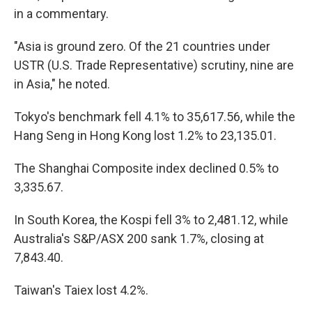
in a commentary.
"Asia is ground zero. Of the 21 countries under
USTR (U.S. Trade Representative) scrutiny, nine are
in Asia," he noted.
Tokyo's benchmark fell 4.1% to 35,617.56, while the
Hang Seng in Hong Kong lost 1.2% to 23,135.01.
The Shanghai Composite index declined 0.5% to
3,335.67.
In South Korea, the Kospi fell 3% to 2,481.12, while
Australia's S&P/ASX 200 sank 1.7%, closing at
7,843.40.
Taiwan's Taiex lost 4.2%.