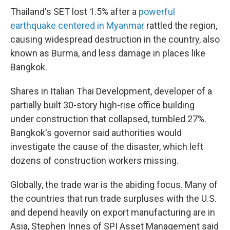
Thailand's SET lost 1.5% after a
powerful
earthquake centered in Myanmar
rattled the region,
causing widespread destruction in the country, also
known as Burma, and less damage in places like
Bangkok.
Shares in Italian Thai Development, developer of a
partially built 30-story high-rise office building
under construction that collapsed, tumbled 27%.
Bangkok's governor said authorities would
investigate the cause of the disaster, which left
dozens of construction workers missing.
Globally, the trade war is the abiding focus. Many of
the countries that run trade surpluses with the U.S.
and depend heavily on export manufacturing are in
Asia, Stephen Innes of SPI Asset Management said