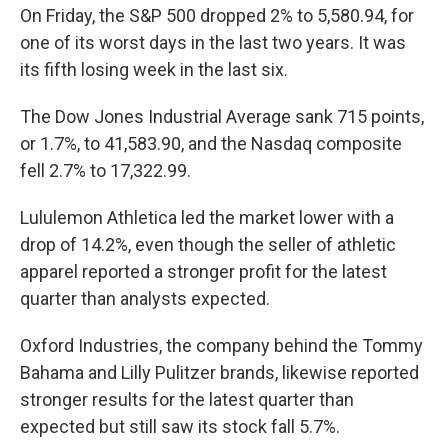
On Friday, the S&P 500 dropped 2% to 5,580.94, for
one of its worst days in the last two years. It was
its fifth losing week in the last six.
The Dow Jones Industrial Average sank 715 points,
or 1.7%, to 41,583.90, and the Nasdaq composite
fell 2.7% to 17,322.99.
Lululemon Athletica led the market lower with a
drop of 14.2%, even though the seller of athletic
apparel reported a stronger profit for the latest
quarter than analysts expected.
Oxford Industries, the company behind the Tommy
Bahama and Lilly Pulitzer brands, likewise reported
stronger results for the latest quarter than
expected but still saw its stock fall 5.7%.