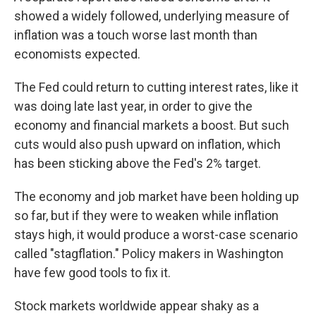
showed a widely followed, underlying measure of
inflation was a touch worse last month than
economists expected.
The Fed could return to cutting interest rates, like it
was doing late last year, in order to give the
economy and financial markets a boost. But such
cuts would also push upward on inflation, which
has been sticking above the Fed's 2% target.
The economy and job market have been holding up
so far, but if they were to weaken while inflation
stays high, it would produce a worst-case scenario
called "stagflation." Policy makers in Washington
have few good tools to fix it.
Stock markets worldwide appear shaky as a