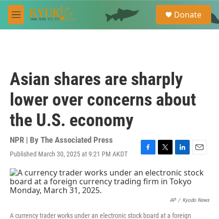
Skip to main content
S
Donate
e
M
a
e
r
n
c
u
h
u
Asian shares are sharply
e
r
lower over concerns about
y
the U.S. economy
NPR | By
The Associated Press
Published March 30, 2025 at 9:21 PM AKDT
F
T
L
E
a
w
i
m
c
i
n
a
e
t
k
i
b
t
e
l
o
e
d
AP
/
Kyodo News
o
r
I
A currency trader works under an electronic stock board at a foreign