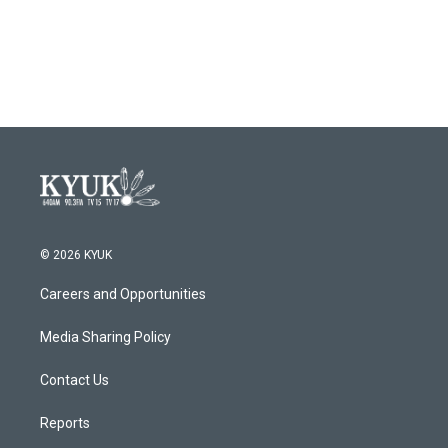
© 2026 KYUK
Careers and Opportunities
Media Sharing Policy
Contact Us
Reports