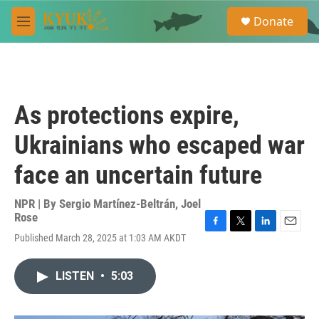
Skip to main content
S
Donate
e
M
a
e
r
n
c
u
h
u
As protections expire,
e
r
Ukrainians who escaped war
y
face an uncertain future
NPR | By
Sergio Martínez-Beltrán
,
Joel
Rose
F
T
L
E
Published March 28, 2025 at 1:03 AM AKDT
a
w
i
m
c
i
n
a
e
t
k
i
LISTEN
•
5:03
b
t
e
l
o
e
d
o
r
I