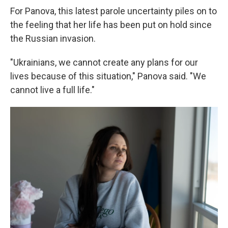
For Panova, this latest parole uncertainty piles on to
the feeling that her life has been put on hold since
the Russian invasion.
"Ukrainians, we cannot create any plans for our
lives because of this situation," Panova said. "We
cannot live a full life."