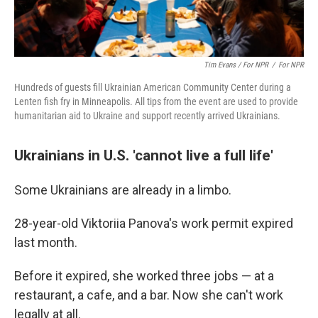
Tim Evans / For NPR
/
For NPR
Hundreds of guests fill Ukrainian American Community Center during a
Lenten fish fry in Minneapolis. All tips from the event are used to provide
humanitarian aid to Ukraine and support recently arrived Ukrainians.
Ukrainians in U.S. 'cannot live a full life'
Some Ukrainians are already in a limbo.
28-year-old Viktoriia Panova's work permit expired
last month.
Before it expired, she worked three jobs — at a
restaurant, a cafe, and a bar. Now she can't work
legally at all.