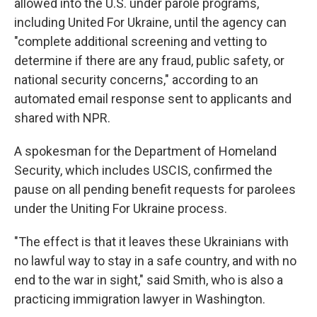
allowed into the U.S. under parole programs,
including United For Ukraine, until the agency can
"complete additional screening and vetting to
determine if there are any fraud, public safety, or
national security concerns," according to an
automated email response sent to applicants and
shared with NPR.
A spokesman for the Department of Homeland
Security, which includes USCIS, confirmed the
pause on all pending benefit requests for parolees
under the Uniting For Ukraine process.
"The effect is that it leaves these Ukrainians with
no lawful way to stay in a safe country, and with no
end to the war in sight," said Smith, who is also a
practicing immigration lawyer in Washington.