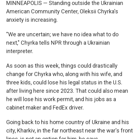
MINNEAPOLIS — Standing outside the Ukrainian
American Community Center, Oleksii Chyrka's
anxiety is increasing.
"We are uncertain; we have no idea what to do
next," Chyrka tells NPR through a Ukrainian
interpreter.
As soon as this week, things could drastically
change for Chyrka who, along with his wife, and
three kids, could lose his legal status in the U.S.
after living here since 2023. That could also mean
he will lose his work permit, and his jobs as a
cabinet maker and FedEx driver.
Going back to his home country of Ukraine and his
city, Kharkiv, in the far northeast near the war's front
lines, is not an option for him, he says.