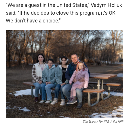
"We are a guest in the United States," Vadym Holiuk
said. "If he decides to close this program, it's OK.
We don't have a choice."
Tim Evans / For NPR
/
For NPR