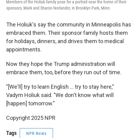
Members of the Holiuk family pose for a portrait near the home of their
sponsors, Mark and Sharon Norlander, in Brooklyn Park, Minn.
The Holiuk's say the community in Minneapolis has
embraced them. Their sponsor family hosts them
for holidays, dinners, and drives them to medical
appointments.
Now they hope the Trump administration will
embrace them, too, before they run out of time.
"[We'll] try to learn English … try to stay here,"
Vadym Holiuk said. "We don't know what will
[happen] tomorrow."
Copyright 2025 NPR
Tags
NPR News