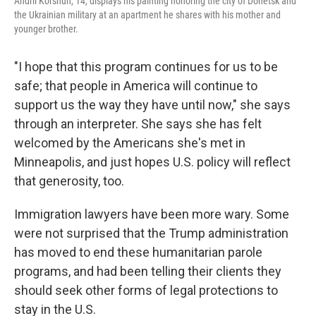
Andrii Korshun, 14, displays his painting honoring the city of Donetsk and
the Ukrainian military at an apartment he shares with his mother and
younger brother.
"I hope that this program continues for us to be
safe; that people in America will continue to
support us the way they have until now," she says
through an interpreter. She says she has felt
welcomed by the Americans she's met in
Minneapolis, and just hopes U.S. policy will reflect
that generosity, too.
Immigration lawyers have been more wary. Some
were not surprised that the Trump administration
has moved to end these humanitarian parole
programs, and had been telling their clients they
should seek other forms of legal protections to
stay in the U.S.