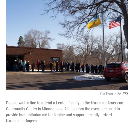
k
n
Tim Evans
/
For NPR
People wait in line to attend a Lenten fish fry at the Ukrainian American
Community Center in Minneapolis. All tips from the event are used to
provide humanitarian aid to Ukraine and support recently arrived
Ukrainian refugees.