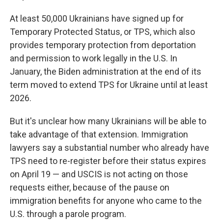
At least 50,000 Ukrainians have signed up for
Temporary Protected Status, or TPS, which also
provides temporary protection from deportation
and permission to work legally in the U.S. In
January, the Biden administration at the end of its
term moved to extend TPS for Ukraine until at least
2026.
But it's unclear how many Ukrainians will be able to
take advantage of that extension. Immigration
lawyers say a substantial number who already have
TPS need to re-register before their status expires
on April 19 — and USCIS is not acting on those
requests either, because of the pause on
immigration benefits for anyone who came to the
U.S. through a parole program.