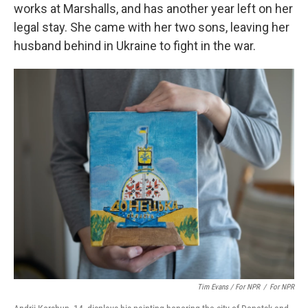
works at Marshalls, and has another year left on her
legal stay. She came with her two sons, leaving her
husband behind in Ukraine to fight in the war.
Tim Evans / For NPR
/
For NPR