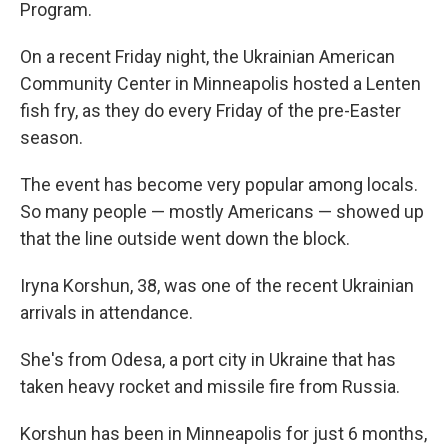
Program.
On a recent Friday night, the Ukrainian American
Community Center in Minneapolis hosted a Lenten
fish fry, as they do every Friday of the pre-Easter
season.
The event has become very popular among locals.
So many people — mostly Americans — showed up
that the line outside went down the block.
Iryna Korshun, 38, was one of the recent Ukrainian
arrivals in attendance.
She's from Odesa, a port city in Ukraine that has
taken heavy rocket and missile fire from Russia.
Korshun has been in Minneapolis for just 6 months,