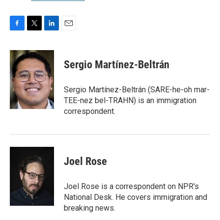
F
T
L
E
a
w
i
m
c
i
n
a
e
t
k
i
Sergio Martínez-Beltrán
b
t
e
l
o
e
d
o
r
I
Sergio Martínez-Beltrán (SARE-he-oh mar-
k
n
TEE-nez bel-TRAHN) is an immigration
correspondent.
Joel Rose
Joel Rose is a correspondent on NPR's
National Desk. He covers immigration and
breaking news.