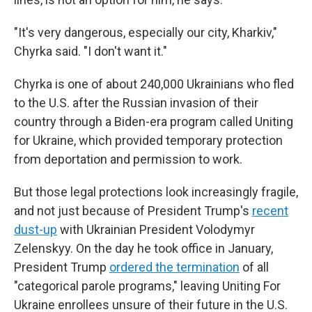
"It's very dangerous, especially our city, Kharkiv,"
Chyrka said. "I don't want it."
Chyrka is one of about 240,000 Ukrainians who fled
to the U.S. after the Russian invasion of their
country through a Biden-era program called Uniting
for Ukraine, which provided temporary protection
from deportation and permission to work.
But those legal protections look increasingly fragile,
and not just because of President Trump's
recent
dust-up
with Ukrainian President Volodymyr
Zelenskyy. On the day he took office in January,
President Trump
ordered the termination
of all
"categorical parole programs," leaving Uniting For
Ukraine enrollees unsure of their future in the U.S.