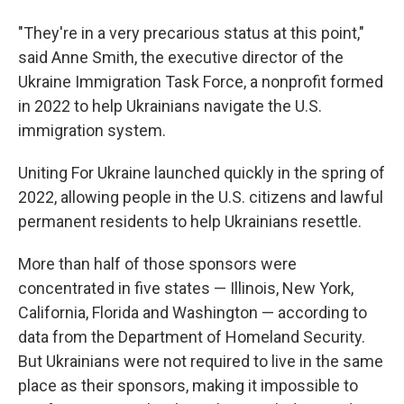
"They're in a very precarious status at this point,"
said Anne Smith, the executive director of the
Ukraine Immigration Task Force, a nonprofit formed
in 2022 to help Ukrainians navigate the U.S.
immigration system.
Uniting For Ukraine launched quickly in the spring of
2022, allowing people in the U.S. citizens and lawful
permanent residents to help Ukrainians resettle.
More than half of those sponsors were
concentrated in five states — Illinois, New York,
California, Florida and Washington — according to
data from the Department of Homeland Security.
But Ukrainians were not required to live in the same
place as their sponsors, making it impossible to