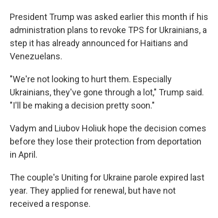
President Trump was asked earlier this month if his
administration plans to revoke TPS for Ukrainians, a
step it has already announced for Haitians and
Venezuelans.
"We're not looking to hurt them. Especially
Ukrainians, they've gone through a lot," Trump said.
"I'll be making a decision pretty soon."
Vadym and Liubov Holiuk hope the decision comes
before they lose their protection from deportation
in April.
The couple's Uniting for Ukraine parole expired last
year. They applied for renewal, but have not
received a response.