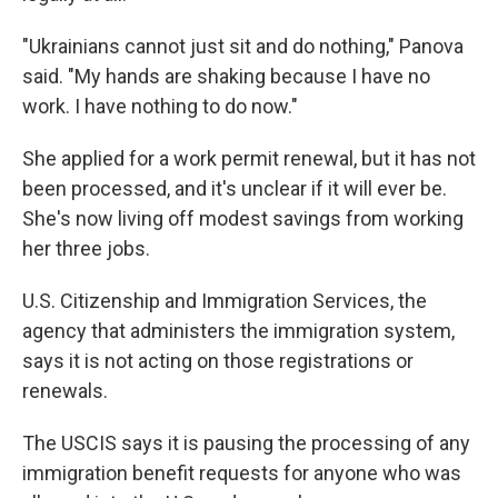
"Ukrainians cannot just sit and do nothing," Panova
said. "My hands are shaking because I have no
work. I have nothing to do now."
She applied for a work permit renewal, but it has not
been processed, and it's unclear if it will ever be.
She's now living off modest savings from working
her three jobs.
U.S. Citizenship and Immigration Services, the
agency that administers the immigration system,
says it is not acting on those registrations or
renewals.
The USCIS says it is pausing the processing of any
immigration benefit requests for anyone who was