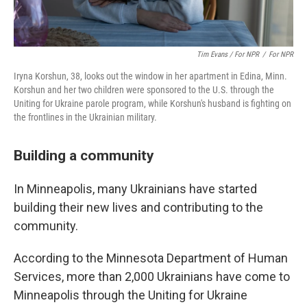
Tim Evans / For NPR
/
For NPR
Iryna Korshun, 38, looks out the window in her apartment in Edina, Minn.
Korshun and her two children were sponsored to the U.S. through the
Uniting for Ukraine parole program, while Korshun's husband is fighting on
the frontlines in the Ukrainian military.
Building a community
In Minneapolis, many Ukrainians have started
building their new lives and contributing to the
community.
According to the Minnesota Department of Human
Services, more than 2,000 Ukrainians have come to
Minneapolis through the Uniting for Ukraine