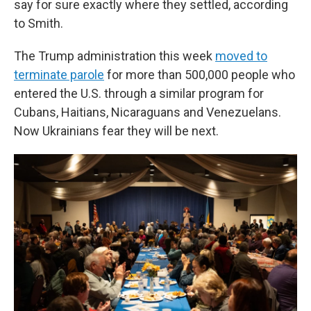
say for sure exactly where they settled, according
to Smith.
The Trump administration this week
moved to
terminate parole
for more than 500,000 people who
entered the U.S. through a similar program for
Cubans, Haitians, Nicaraguans and Venezuelans.
Now Ukrainians fear they will be next.