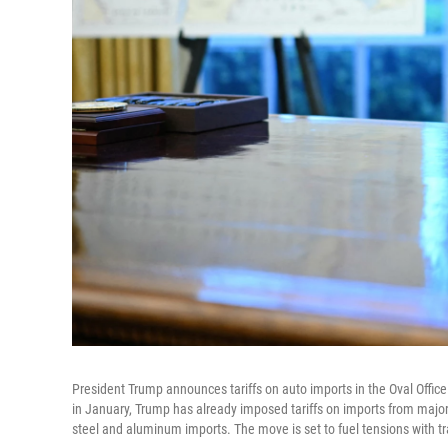
President Trump announces tariffs on auto imports in the Oval Offi
in January, Trump has already imposed tariffs on imports from major
steel and aluminum imports. The move is set to fuel tensions with t