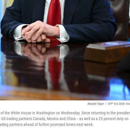
Mandel Ngan
/
AFP Via Getty Im
ce of the White House in Washington on Wednesday. Since returning to the preside
 US trading partners Canada, Mexico and China -- as well as a 25 percent duty on
rading partners ahead of further promised levies next week.