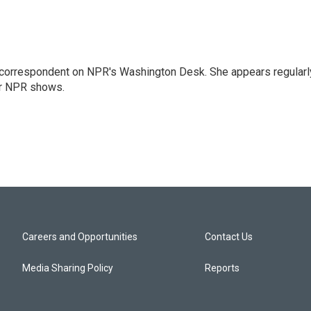
 correspondent on NPR's Washington Desk. She appears regularl
er NPR shows.
Careers and Opportunities
Contact Us
Media Sharing Policy
Reports