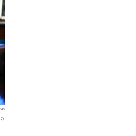
ages
ncy