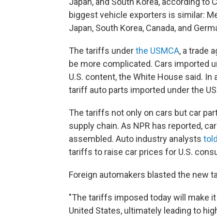
Japan, and South Korea, according to 
biggest vehicle exporters is similar: M
Japan, South Korea, Canada, and Germ
The tariffs under
the USMCA
, a trade 
be more complicated. Cars imported und
U.S. content, the White House said. In a
tariff auto parts imported under the US
The tariffs not only on cars but car p
supply chain. As NPR has reported, car
assembled. Auto industry analysts
tol
tariffs to raise car prices for U.S. con
Foreign automakers blasted the new tar
"The tariffs imposed today will make i
United States, ultimately leading to hi