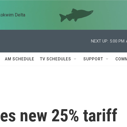
kokwim Delta
NEXT UP:
5:00 PM
AM SCHEDULE
TV SCHEDULES
SUPPORT
COMM
s new 25% tariff