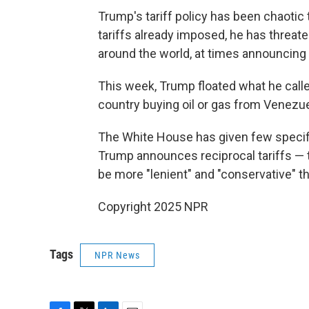
Trump's tariff policy has been chaotic 
tariffs already imposed, he has threate
around the world, at times announcing a t
This week, Trump floated what he calle
country buying oil or gas from Venezue
The White House has given few specif
Trump announces reciprocal tariffs —
be more "lenient" and "conservative" 
Copyright 2025 NPR
Tags
NPR News