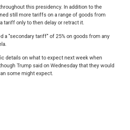
throughout this presidency. In addition to the
ned still more tariffs on a range of goods from
ariff only to then delay or retract it.
d a "secondary tariff" of 25% on goods from any
la.
ic details on what to expect next week when
 though Trump said on Wednesday that they would
than some might expect.