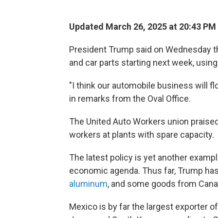
Updated March 26, 2025 at 20:43 PM
President Trump said on Wednesday tha
and car parts starting next week, using
"I think our automobile business will fl
in remarks from the Oval Office.
The United Auto Workers union praised
workers at plants with spare capacity.
The latest policy is yet another exampl
economic agenda. Thus far, Trump has
aluminum
, and some goods from Cana
Mexico is by far the largest exporter of