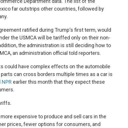
Commerce Department data. The list of the
exico far outstrips other countries, followed by
any.
agreement ratified during Trump's first term, would
er the USMCA will be tariffed only on their non-
ddition, the administration is still deciding how to
MCA, an administration official told reporters.
arts could have complex effects on the automobile
 parts can cross borders multiple times as a car is
d NPR
earlier this month that they expect these
sumers.
iffs.
t more expensive to produce and sell cars in the
gher prices, fewer options for consumers, and