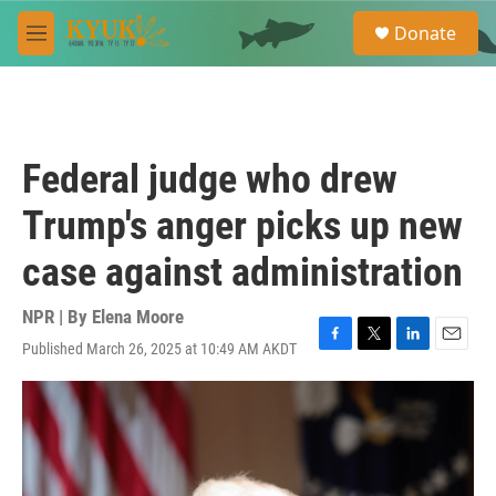
Skip to main content
S
Donate
e
M
a
e
r
n
c
u
h
u
Federal judge who drew
e
r
Trump's anger picks up new
y
case against administration
NPR | By
Elena Moore
Published March 26, 2025 at 10:49 AM AKDT
F
T
L
E
a
w
i
m
c
i
n
a
e
t
k
i
b
t
e
l
o
e
d
o
r
I