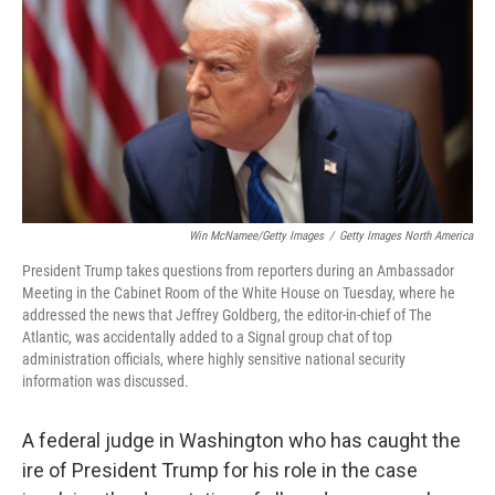
k
n
Win McNamee/Getty Images
/
Getty Images North America
President Trump takes questions from reporters during an Ambassador
Meeting in the Cabinet Room of the White House on Tuesday, where he
addressed the news that Jeffrey Goldberg, the editor-in-chief of The
Atlantic, was accidentally added to a Signal group chat of top
administration officials, where highly sensitive national security
information was discussed.
A federal judge in Washington who has caught the
ire of President Trump for his role in the case