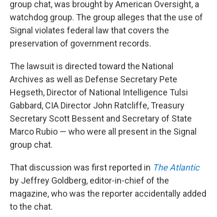
group chat, was brought by American Oversight, a
watchdog group. The group alleges that the use of
Signal violates federal law that covers the
preservation of government records.
The lawsuit is directed toward the National
Archives as well as Defense Secretary Pete
Hegseth, Director of National Intelligence Tulsi
Gabbard, CIA Director John Ratcliffe, Treasury
Secretary Scott Bessent and Secretary of State
Marco Rubio — who were all present in the Signal
group chat.
That discussion was first reported in
The Atlantic
by Jeffrey Goldberg, editor-in-chief of the
magazine, who was the reporter accidentally added
to the chat.