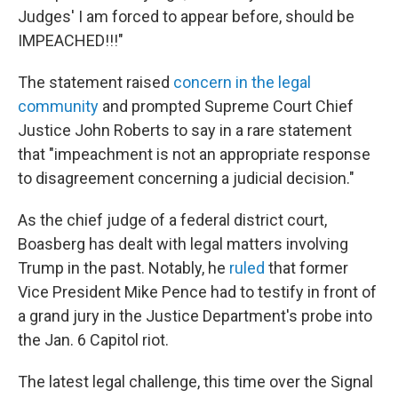
Judges' I am forced to appear before, should be
IMPEACHED!!!"
The statement raised
concern in the legal
community
and prompted Supreme Court Chief
Justice John Roberts to say in a rare statement
that "impeachment is not an appropriate response
to disagreement concerning a judicial decision."
As the chief judge of a federal district court,
Boasberg has dealt with legal matters involving
Trump in the past. Notably, he
ruled
that former
Vice President Mike Pence had to testify in front of
a grand jury in the Justice Department's probe into
the Jan. 6 Capitol riot.
The latest legal challenge, this time over the Signal