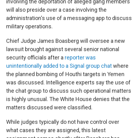
involving the deportation of alleged gang members
will also preside over a case involving the
administration's use of a messaging app to discuss
military operations.
Chief Judge James Boasberg will oversee a new
lawsuit brought against several senior national
security officials after a
reporter was
unintentionally added to a Signal group chat
where
the planned bombing of Houthi targets in Yemen
was discussed. Intelligence experts say the use of
the chat group to discuss such operational matters
is highly unusual. The White House denies that the
matters discussed were classified.
While judges typically do not have control over
what cases they are assigned, this latest