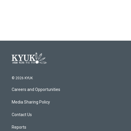
© 2026 KYUK
Careers and Opportunities
Media Sharing Policy
Contact Us
Reports