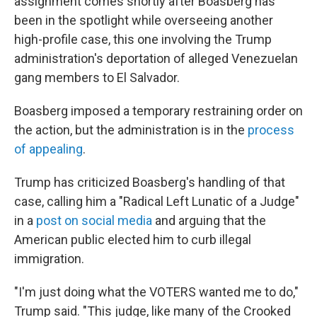
assignment comes shortly after Boasberg has
been in the spotlight while overseeing another
high-profile case, this one involving the Trump
administration's deportation of alleged Venezuelan
gang members to El Salvador.
Boasberg imposed a temporary restraining order on
the action, but the administration is in the
process
of appealing
.
Trump has criticized Boasberg's handling of that
case, calling him a "Radical Left Lunatic of a Judge"
in a
post on social media
and arguing that the
American public elected him to curb illegal
immigration.
"I'm just doing what the VOTERS wanted me to do,"
Trump said. "This judge, like many of the Crooked