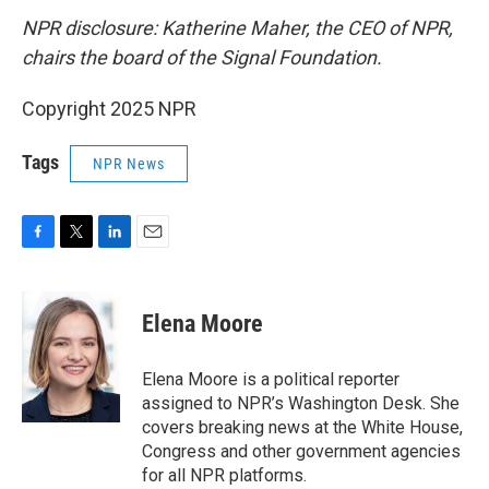
NPR disclosure: Katherine Maher, the CEO of NPR,
chairs the board of the Signal Foundation.
Copyright 2025 NPR
Tags
NPR News
F
T
L
E
a
w
i
m
c
i
n
a
e
t
k
i
Elena Moore
b
t
e
l
o
e
d
o
r
I
Elena Moore is a political reporter
k
n
assigned to NPR’s Washington Desk. She
covers breaking news at the White House,
Congress and other government agencies
for all NPR platforms.