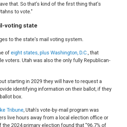
e that. So that's kind of the first thing that's
Utahns to vote."
il-voting state
s to the state's mail voting system.
ne of
eight states, plus Washington, D.C.
, that
ble voters. Utah was also the only fully Republican-
, but starting in 2029 they will have to request a
rovide identifying information on their ballot, if they
 ballot box.
ake Tribune
, Utah's vote-by-mail program was
s live hours away from a local election office or
f the 2024 primary election found that "96.7% of