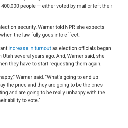
400,000 people — either voted by mail or left their
 election security. Warner told NPR she expects
n when the law fully goes into effect.
cant
increase in turnout
as election officials began
in Utah several years ago. And, Warner said, she
hen they have to start requesting them again.
nhappy," Warner said. "What's going to end up
ay the price and they are going to be the ones
ing and are going to be really unhappy with the
r ability to vote."