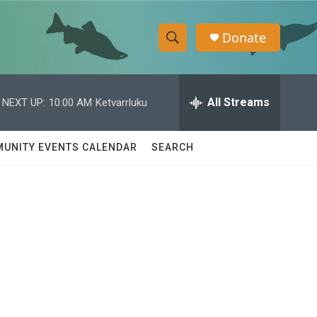
Donate
S
S
e
h
a
r
All Streams
NEXT UP:
10:00 AM
Ketvarrluku
o
c
h
w
Q
UNITY EVENTS CALENDAR
SEARCH
u
S
e
r
e
y
a
r
c
h