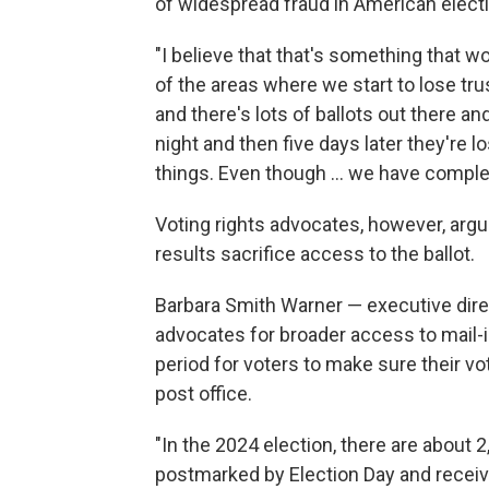
of widespread fraud in American elect
"I believe that that's something that wo
of the areas where we start to lose trus
and there's lots of ballots out there
night and then five days later they're lo
things. Even though … we have complete
Voting rights advocates, however, argu
results sacrifice access to the ballot.
Barbara Smith Warner — executive direc
advocates for broader access to mail-i
period for voters to make sure their vo
post office.
"In the 2024 election, there are about 
postmarked by Election Day and receive