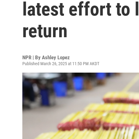
latest effort to 
return
NPR | By
Ashley Lopez
Published March 26, 2025 at 11:50 PM AKDT