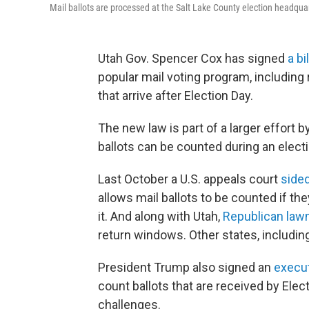
Mail ballots are processed at the Salt Lake County election headquart
Utah Gov. Spencer Cox has signed
a bil
popular mail voting program, including
that arrive after Election Day.
The new law is part of a larger effort 
ballots can be counted during an electi
Last October a U.S. appeals court
side
allows mail ballots to be counted if th
it. And along with Utah,
Republican law
return windows. Other states, includin
President Trump also signed an
execut
count ballots that are received by Elec
challenges.