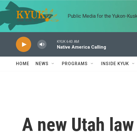
Skip to main content
Public Media for the Yukon-Kus
KYUK 640 AM
Native America Calling
HOME
NEWS
PROGRAMS
INSIDE KYUK
A new Utah law 