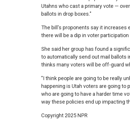
Utahns who cast a primary vote — over 
ballots in drop boxes."
The bill's proponents say it increases
there will be a dip in voter participatio
She said her group has found a signifi
to automatically send out mail ballots 
thinks many voters will be off-guard w
"I think people are going to be really u
happening is Utah voters are going to p
who are going to have a harder time vot
way these policies end up impacting thei
Copyright 2025 NPR