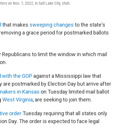
ers on Nov. 7, 2022, in Salt Lake City, Utah.
l
that makes
sweeping changes
to the state's
 removing a grace period for postmarked ballots
by Republicans to limit the window in which mail
on.
d with the GOP
against a Mississippi law that
ey are postmarked by Election Day but arrive after
makers in Kansas
on Tuesday limited mail ballot
g
West Virginia
, are seeking to join them.
ive order
Tuesday requiring that all states only
tion Day. The order is expected to face legal