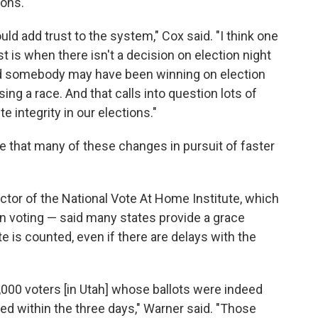
ions.
uld add trust to the system," Cox said. "I think one
t is when there isn't a decision on election night
 and somebody may have been winning on election
sing a race. And that calls into question lots of
 integrity in our elections."
e that many of these changes in pursuit of faster
tor of the National Vote At Home Institute, which
n voting — said many states provide a grace
te is counted, even if there are delays with the
2,000 voters [in Utah] whose ballots were indeed
d within the three days," Warner said. "Those