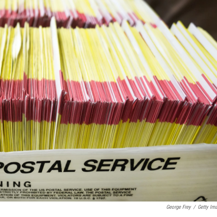
George Frey
/
Getty Im