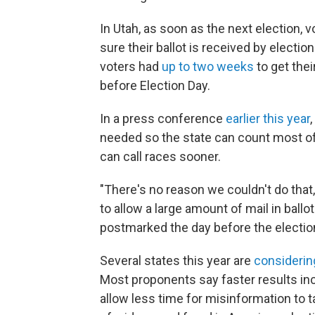
In Utah, as soon as the next election, v
sure their ballot is received by election
voters had
up to two weeks
to get thei
before Election Day.
In a press conference
earlier this year
needed so the state can count most of 
can call races sooner.
"There's no reason we couldn't do that,
to allow a large amount of mail in ballo
postmarked the day before the election
Several states this year are
considerin
Most proponents say faster results in
allow less time for misinformation to 