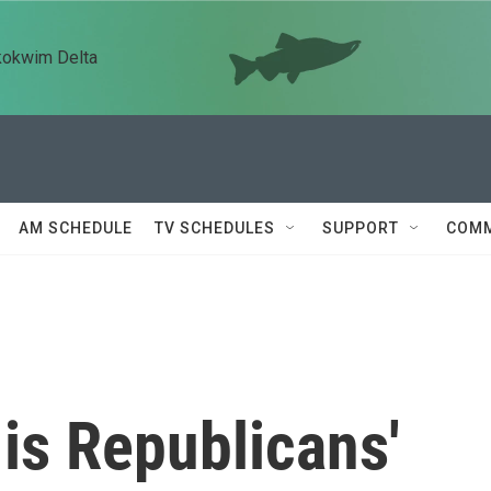
kokwim Delta
AM SCHEDULE
TV SCHEDULES
SUPPORT
COMM
is Republicans'