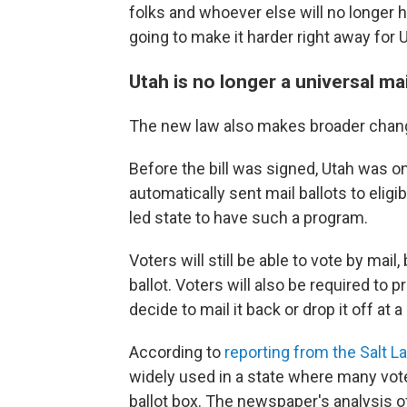
folks and whoever else will no longer hav
going to make it harder right away for 
Utah is no longer a universal ma
The new law also makes broader change
Before the bill was signed, Utah was o
automatically sent mail ballots to eligi
led state to have such a program.
Voters will still be able to vote by mail
ballot. Voters will also be required to p
decide to mail it back or drop it off at a
According to
reporting from the Salt L
widely used in a state where many voter
ballot box. The newspaper's analysis o