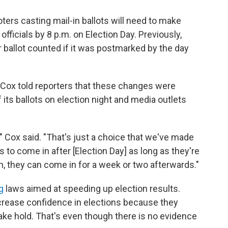
oters casting mail-in ballots will need to make
 officials by 8 p.m. on Election Day. Previously,
r ballot counted if it was postmarked by the day
, Cox told reporters that these changes were
its ballots on election night and media outlets
" Cox said. "That's just a choice that we've made
ts to come in after [Election Day] as long as they're
, they can come in for a week or two afterwards."
g
laws aimed at speeding up election results.
crease confidence in elections because they
take hold. That's even though there is no evidence