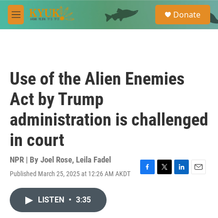
Skip to main content
S
Donate
e
M
a
e
r
n
c
u
h
u
Use of the Alien Enemies
e
r
Act by Trump
y
administration is challenged
in court
NPR | By
Joel Rose
,
Leila Fadel
Published March 25, 2025 at 12:26 AM AKDT
F
T
L
E
a
w
i
m
c
i
n
a
LISTEN
•
3:35
e
t
k
i
b
t
e
l