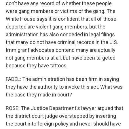
don't have any record of whether these people
were gang members or victims of the gang. The
White House says it is confident that all of those
deported are violent gang members, but the
administration has also conceded in legal filings
that many do not have criminal records in the U.S.
Immigrant advocates contend many are actually
not gang members at all, but have been targeted
because they have tattoos.
FADEL: The administration has been firm in saying
they have the authority to invoke this act. What was
the case they made in court?
ROSE: The Justice Department's lawyer argued that
the district court judge overstepped by inserting
the court into foreign policy and never should have