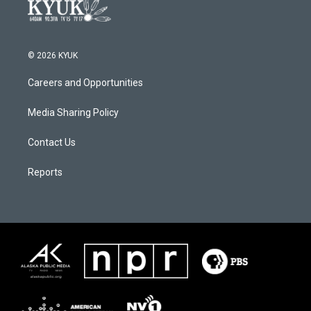
© 2026 KYUK
Careers and Opportunities
Media Sharing Policy
Contact Us
Reports