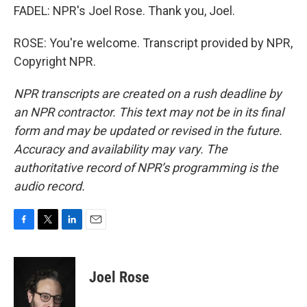
FADEL: NPR's Joel Rose. Thank you, Joel.
ROSE: You're welcome. Transcript provided by NPR,
Copyright NPR.
NPR transcripts are created on a rush deadline by
an NPR contractor. This text may not be in its final
form and may be updated or revised in the future.
Accuracy and availability may vary. The
authoritative record of NPR’s programming is the
audio record.
F
T
L
E
a
w
i
m
c
i
n
a
e
t
k
i
Joel Rose
b
t
e
l
o
e
d