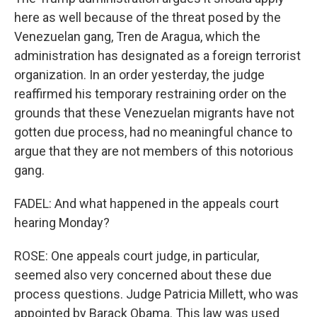
here as well because of the threat posed by the
Venezuelan gang, Tren de Aragua, which the
administration has designated as a foreign terrorist
organization. In an order yesterday, the judge
reaffirmed his temporary restraining order on the
grounds that these Venezuelan migrants have not
gotten due process, had no meaningful chance to
argue that they are not members of this notorious
gang.
FADEL: And what happened in the appeals court
hearing Monday?
ROSE: One appeals court judge, in particular,
seemed also very concerned about these due
process questions. Judge Patricia Millett, who was
appointed by Barack Obama. This law was used