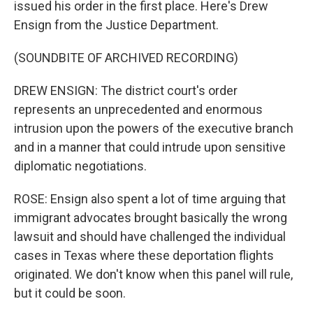
issued his order in the first place. Here's Drew
Ensign from the Justice Department.
(SOUNDBITE OF ARCHIVED RECORDING)
DREW ENSIGN: The district court's order
represents an unprecedented and enormous
intrusion upon the powers of the executive branch
and in a manner that could intrude upon sensitive
diplomatic negotiations.
ROSE: Ensign also spent a lot of time arguing that
immigrant advocates brought basically the wrong
lawsuit and should have challenged the individual
cases in Texas where these deportation flights
originated. We don't know when this panel will rule,
but it could be soon.