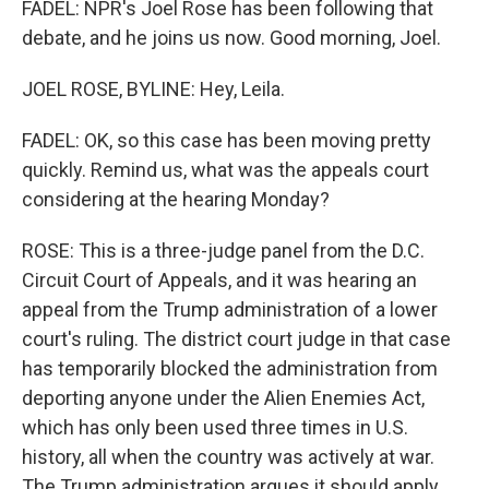
FADEL: NPR's Joel Rose has been following that
debate, and he joins us now. Good morning, Joel.
JOEL ROSE, BYLINE: Hey, Leila.
FADEL: OK, so this case has been moving pretty
quickly. Remind us, what was the appeals court
considering at the hearing Monday?
ROSE: This is a three-judge panel from the D.C.
Circuit Court of Appeals, and it was hearing an
appeal from the Trump administration of a lower
court's ruling. The district court judge in that case
has temporarily blocked the administration from
deporting anyone under the Alien Enemies Act,
which has only been used three times in U.S.
history, all when the country was actively at war.
The Trump administration argues it should apply