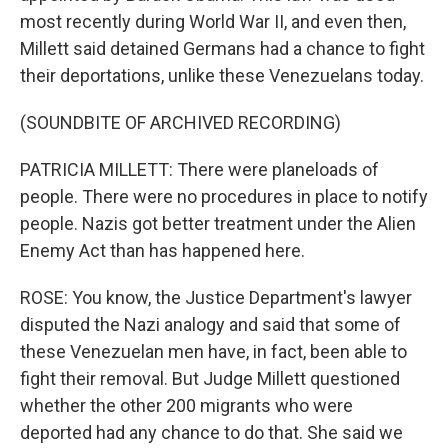
most recently during World War II, and even then,
Millett said detained Germans had a chance to fight
their deportations, unlike these Venezuelans today.
(SOUNDBITE OF ARCHIVED RECORDING)
PATRICIA MILLETT: There were planeloads of
people. There were no procedures in place to notify
people. Nazis got better treatment under the Alien
Enemy Act than has happened here.
ROSE: You know, the Justice Department's lawyer
disputed the Nazi analogy and said that some of
these Venezuelan men have, in fact, been able to
fight their removal. But Judge Millett questioned
whether the other 200 migrants who were
deported had any chance to do that. She said we