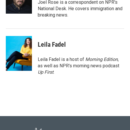
o
r
I
Joel Rose is a correspondent on NPR's
k
n
National Desk. He covers immigration and
breaking news.
Leila Fadel
Leila Fadel is a host of
Morning Edition
,
as well as NPR's morning news podcast
Up First
.