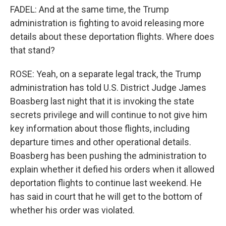
FADEL: And at the same time, the Trump
administration is fighting to avoid releasing more
details about these deportation flights. Where does
that stand?
ROSE: Yeah, on a separate legal track, the Trump
administration has told U.S. District Judge James
Boasberg last night that it is invoking the state
secrets privilege and will continue to not give him
key information about those flights, including
departure times and other operational details.
Boasberg has been pushing the administration to
explain whether it defied his orders when it allowed
deportation flights to continue last weekend. He
has said in court that he will get to the bottom of
whether his order was violated.