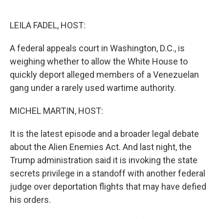
o
e
d
o
r
I
k
n
LEILA FADEL, HOST:
A federal appeals court in Washington, D.C., is
weighing whether to allow the White House to
quickly deport alleged members of a Venezuelan
gang under a rarely used wartime authority.
MICHEL MARTIN, HOST:
It is the latest episode and a broader legal debate
about the Alien Enemies Act. And last night, the
Trump administration said it is invoking the state
secrets privilege in a standoff with another federal
judge over deportation flights that may have defied
his orders.