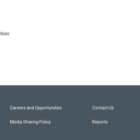
tion
.
Careers and Opportunities
Contact Us
Media Sharing Policy
Reports