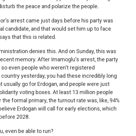
 disturb the peace and polarize the people.
or's arrest came just days before his party was
al candidate, and that would set him up to face
says that this is related.
nistration denies this. And on Sunday, this was
n recent memory. After Imamoglu's arrest, the party
, so even people who weren't registered
 country yesterday, you had these incredibly long
hat usually go for Erdogan, and people were just
olidarity voting boxes. At least 13 million people
 the formal primary, the turnout rate was, like, 94%
ieve Erdogan will call for early elections, which
 before 2028.
, even be able to run?