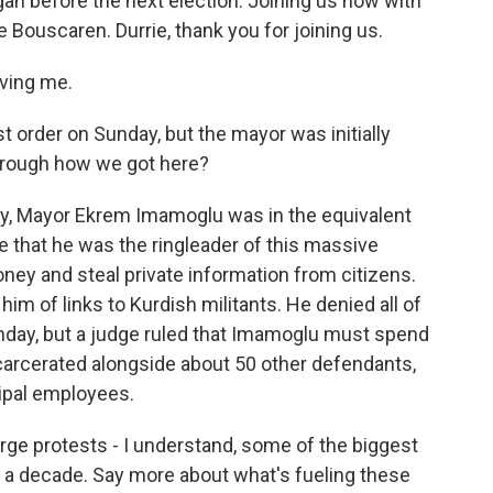
an before the next election. Joining us now with
e Bouscaren. Durrie, thank you for joining us.
ving me.
t order on Sunday, but the mayor was initially
hrough how we got here?
, Mayor Ekrem Imamoglu was in the equivalent
ge that he was the ringleader of this massive
ney and steal private information from citizens.
im of links to Kurdish militants. He denied all of
unday, but a judge ruled that Imamoglu must spend
 incarcerated alongside about 50 other defendants,
ipal employees.
rge protests - I understand, some of the biggest
 a decade. Say more about what's fueling these