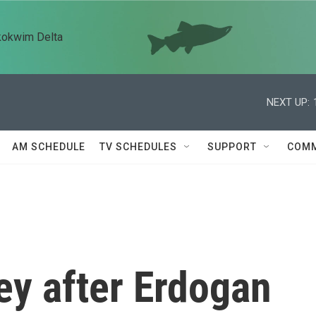
kokwim Delta
NEXT UP:
AM SCHEDULE
TV SCHEDULES
SUPPORT
COMM
ey after Erdogan