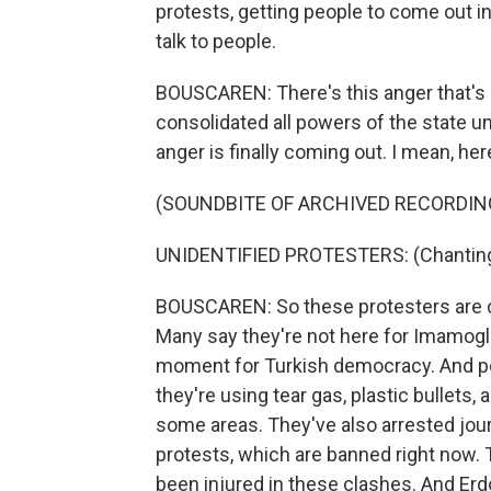
protests, getting people to come out i
talk to people.
BOUSCAREN: There's this anger that's 
consolidated all powers of the state un
anger is finally coming out. I mean, here
(SOUNDBITE OF ARCHIVED RECORDIN
UNIDENTIFIED PROTESTERS: (Chanting 
BOUSCAREN: So these protesters are chan
Many say they're not here for Imamoglu
moment for Turkish democracy. And pol
they're using tear gas, plastic bullets
some areas. They've also arrested journ
protests, which are banned right now. T
been injured in these clashes. And Er