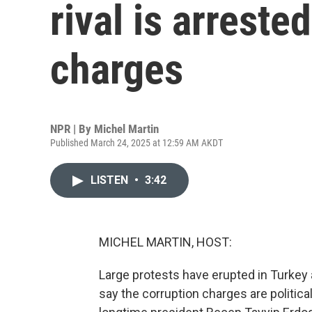
rival is arreste
charges
NPR | By
Michel Martin
Published March 24, 2025 at 12:59 AM AKDT
LISTEN
•
3:42
MICHEL MARTIN, HOST:
Large protests have erupted in Turkey a
say the corruption charges are politica