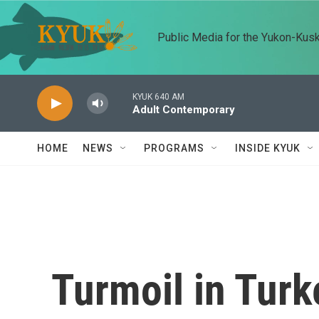
Skip to main content
Public Media for the Yukon-Kus
KYUK 640 AM
Adult Contemporary
HOME
NEWS
PROGRAMS
INSIDE KYUK
Turmoil in Turk