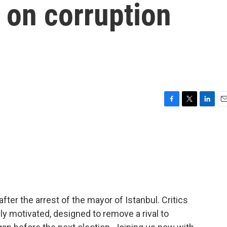
d on corruption
F
T
L
E
a
w
i
m
c
i
n
a
e
t
k
i
b
t
e
l
o
e
d
o
r
I
k
n
fter the arrest of the mayor of Istanbul. Critics
lly motivated, designed to remove a rival to