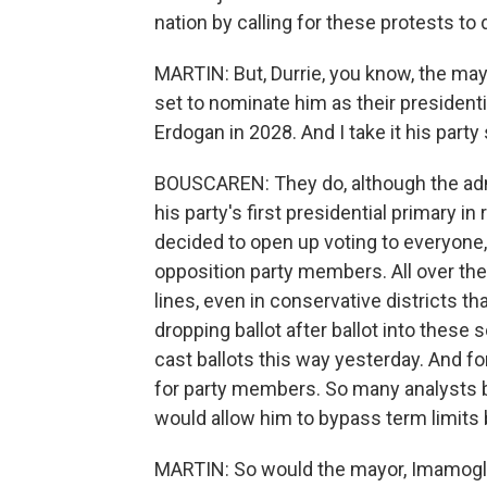
nation by calling for these protests to
MARTIN: But, Durrie, you know, the may
set to nominate him as their presidenti
Erdogan in 2028. And I take it his party 
BOUSCAREN: They do, although the admi
his party's first presidential primary i
decided to open up voting to everyone
opposition party members. All over the
lines, even in conservative districts t
dropping ballot after ballot into these s
cast ballots this way yesterday. And for
for party members. So many analysts bel
would allow him to bypass term limits
MARTIN: So would the mayor, Imamoglu