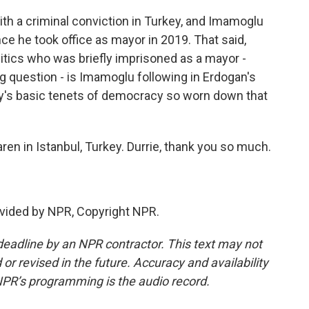
th a criminal conviction in Turkey, and Imamoglu
e he took office as mayor in 2019. That said,
olitics who was briefly imprisoned as a mayor -
g question - is Imamoglu following in Erdogan's
key's basic tenets of democracy so worn down that
ren in Istanbul, Turkey. Durrie, thank you so much.
vided by NPR, Copyright NPR.
deadline by an NPR contractor. This text may not
or revised in the future. Accuracy and availability
NPR’s programming is the audio record.