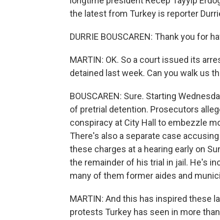
longtime president Recep Tayyip Erdog
the latest from Turkey is reporter Durri
DURRIE BOUSCAREN: Thank you for ha
MARTIN: OK. So a court issued its arres
detained last week. Can you walk us t
BOUSCAREN: Sure. Starting Wednesday
of pretrial detention. Prosecutors alle
conspiracy at City Hall to embezzle mo
There's also a separate case accusing h
these charges at a hearing early on S
the remainder of his trial in jail. He's
many of them former aides and munic
MARTIN: And this has inspired these la
protests Turkey has seen in more than