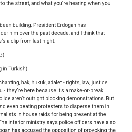
nto the street, and what you're hearing when you
been building. President Erdogan has
der him over the past decade, and I think that
's a clip from last night.
G)
in Turkish).
ting, hak, hukuk, adalet - rights, law, justice.
 - they're here because it's a make-or-break
ice aren't outright blocking demonstrations. But
, and even beating protesters to disperse them in
alists in house raids for being present at the
he interior ministry says police officers have also
dogan has accused the opposition of provoking the