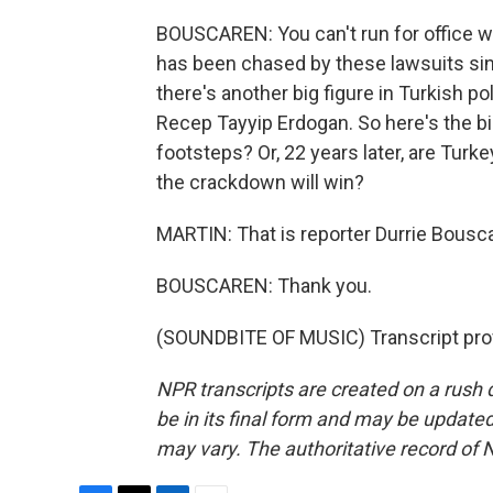
BOUSCAREN: You can't run for office wi
has been chased by these lawsuits sinc
there's another big figure in Turkish p
Recep Tayyip Erdogan. So here's the bi
footsteps? Or, 22 years later, are Tur
the crackdown will win?
MARTIN: That is reporter Durrie Bousca
BOUSCAREN: Thank you.
(SOUNDBITE OF MUSIC) Transcript pro
NPR transcripts are created on a rush 
be in its final form and may be updated 
may vary. The authoritative record of 