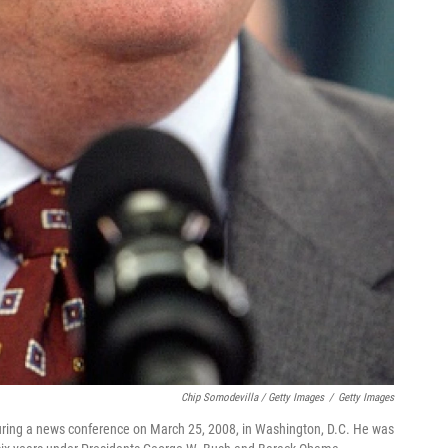
Chip Somodevilla / Getty Images
/
Getty Images
uring a news conference on March 25, 2008, in Washington, D.C. He was