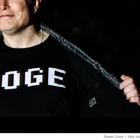
Samuel Corum
/
Getty Im