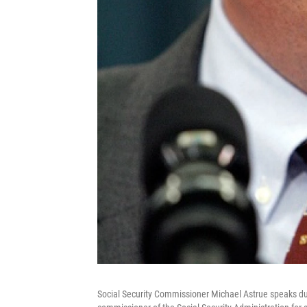
Social Security Commissioner Michael Astrue speaks d