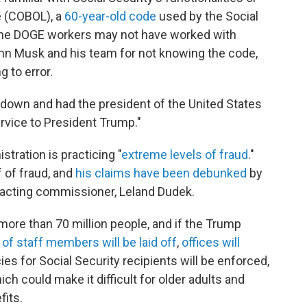
 (COBOL), a
60-year-old code
used by the Social
 the DOGE workers may not have worked with
mn Musk and his team for not knowing the code,
g to error.
d down and had the president of the United States
ervice to President Trump."
tration is practicing "
extreme levels of fraud
."
f of fraud, and
his claims have been debunked
by
s acting commissioner, Leland Dudek.
 more than 70 million people, and if the Trump
of staff members will be laid off
,
offices will
es for Social Security recipients will be enforced,
hich could make it difficult for older adults and
fits.