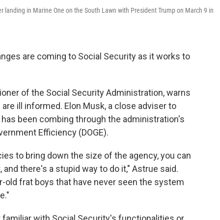
er landing in Marine One on the South Lawn with President Trump on March 9 in
nges are coming to Social Security as it works to
oner of the Social Security Administration, warns
are ill informed. Elon Musk, a close adviser to
, has been combing through the administration's
vernment Efficiency (DOGE).
ncies to bring down the size of the agency, you can
, and there's a stupid way to do it," Astrue said.
ar-old frat boys that have never seen the system
e."
amiliar with Social Security's functionalities or