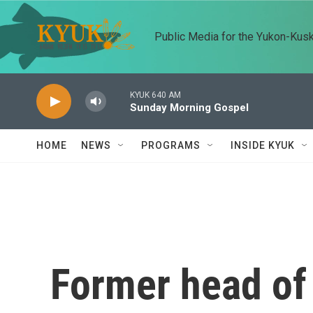
Skip to main content
Public Media for the Yukon-Kus
KYUK 640 AM
Sunday Morning Gospel
HOME
NEWS
PROGRAMS
INSIDE KYUK
Former head of 