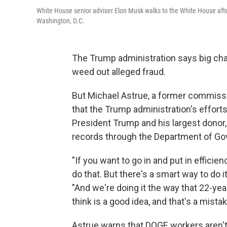
White House senior adviser Elon Musk walks to the White House aft
Washington, D.C.
The Trump administration says big cha
weed out alleged fraud.
But Michael Astrue, a former commissi
that the Trump administration's efforts 
President Trump and his largest donor
records through the Department of Go
"If you want to go in and put in efficie
do that. But there's a smart way to do it
"And we're doing it the way that 22-ye
think is a good idea, and that's a mistak
Astrue warns that DOGE workers aren't f