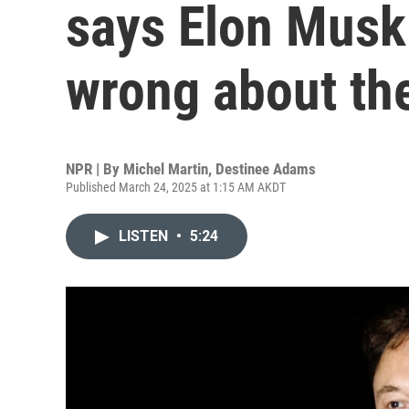
says Elon Musk
wrong about th
NPR | By
Michel Martin
,
Destinee Adams
Published March 24, 2025 at 1:15 AM AKDT
LISTEN
•
5:24