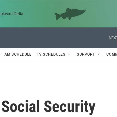
kokwim Delta
NEXT
AM SCHEDULE
TV SCHEDULES
SUPPORT
COMM
Social Security