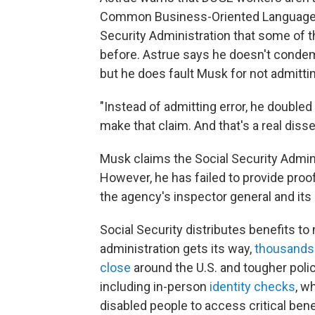
Common Business-Oriented Language
Security Administration that some of
before. Astrue says he doesn't conde
but he does fault Musk for not admittin
"Instead of admitting error, he double
make that claim. And that's a real diss
Musk claims the Social Security Adminis
However, he has failed to provide proo
the agency's inspector general and it
Social Security distributes benefits to
administration gets its way,
thousands 
close
around the U.S. and tougher polici
including in-person
identity checks
, w
disabled people to access critical bene