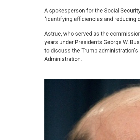
A spokesperson for the Social Securit
"identifying efficiencies and reducing 
Astrue, who served as the commissioner
years under Presidents George W. Bus
to discuss the Trump administration's 
Administration.