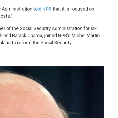
y Administration
told NPR
that it is focused on
costs."
 of the Social Security Administration for six
h and Barack Obama, joined NPR's Michel Martin
plans to reform the Social Security