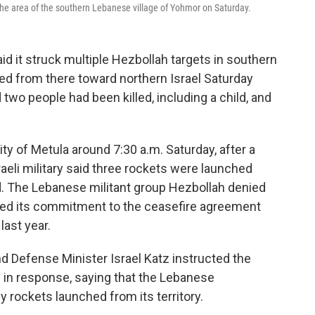
ed the area of the southern Lebanese village of Yohmor on Saturday.
said it struck multiple Hezbollah targets in southern
red from there toward northern Israel Saturday
 two people had been killed, including a child, and
city of Metula around 7:30 a.m. Saturday, after a
raeli military said three rockets were launched
d. The Lebanese militant group Hezbollah denied
erated its commitment to the ceasefire agreement
last year.
 Defense Minister Israel Katz instructed the
n" in response, saying that the Lebanese
 rockets launched from its territory.