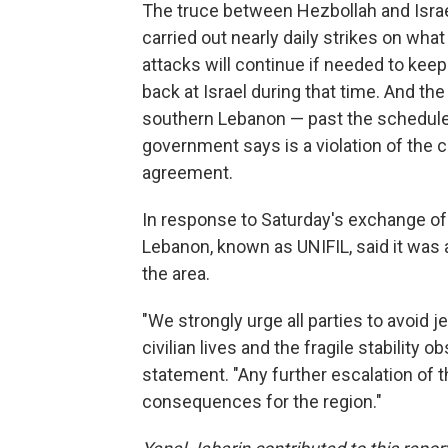
The truce between Hezbollah and Isra
carried out nearly daily strikes on what
attacks will continue if needed to kee
back at Israel during that time. And the I
southern Lebanon — past the schedule
government says is a violation of the 
agreement.
In response to Saturday's exchange of 
Lebanon, known as UNIFIL, said it was 
the area.
"We strongly urge all parties to avoid
civilian lives and the fragile stability o
statement. "Any further escalation of t
consequences for the region."