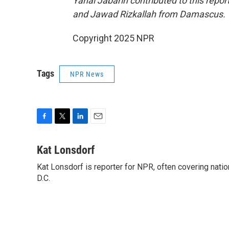
Yanal Jabarin contributed to this re
and Jawad Rizkallah from Damascus.
Copyright 2025 NPR
Tags
NPR News
F
T
L
E
a
w
i
m
c
i
n
a
Kat Lonsdorf
e
t
k
i
Kat Lonsdorf is reporter for NPR, often covering natio
b
t
e
l
o
D.C.
e
d
o
r
I
k
n