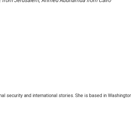
port from Jerusalem, Ahmed Abuhamda from Cairo
nal security and international stories. She is based in Washington