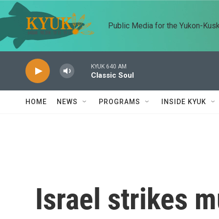
Skip to main content
Public Media for the Yukon-Kus
KYUK 640 AM
Classic Soul
HOME
NEWS
PROGRAMS
INSIDE KYUK
Israel strikes m