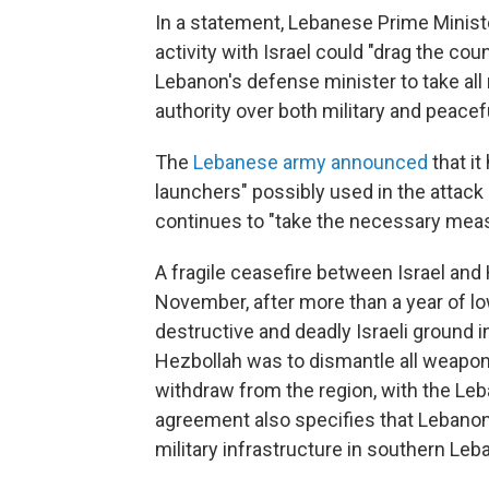
In a statement, Lebanese Prime Minis
activity with Israel could "drag the cou
Lebanon's defense minister to take al
authority over both military and peacef
The
Lebanese army announced
that it
launchers" possibly used in the attack 
continues to "take the necessary measu
A fragile ceasefire between Israel and 
November, after more than a year of lo
destructive and deadly Israeli ground i
Hezbollah was to dismantle all weapon
withdraw from the region, with the Le
agreement also specifies that Lebanon'
military infrastructure in southern Le