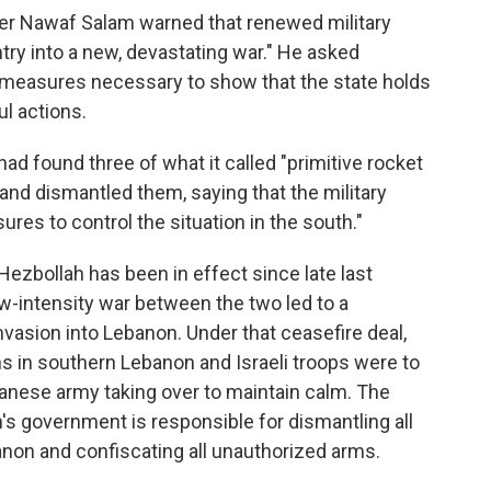
ter Nawaf Salam warned that renewed military
ntry into a new, devastating war." He asked
l measures necessary to show that the state holds
ul actions.
 had found three of what it called "primitive rocket
and dismantled them, saying that the military
res to control the situation in the south."
Hezbollah has been in effect since late last
w-intensity war between the two led to a
nvasion into Lebanon. Under that ceasefire deal,
s in southern Lebanon and Israeli troops were to
banese army taking over to maintain calm. The
s government is responsible for dismantling all
banon and confiscating all unauthorized arms.