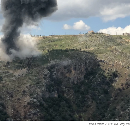
Rabih Daher
/
AFP Via Getty Im