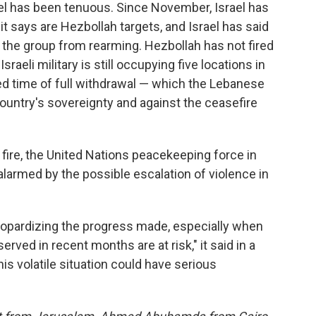
el has been tenuous. Since November, Israel has
 it says are Hezbollah targets, and Israel has said
p the group from rearming. Hezbollah has not fired
sraeli military is still occupying five locations in
d time of full withdrawal — which the Lebanese
country's sovereignty and against the ceasefire
fire, the United Nations peacekeeping force in
alarmed by the possible escalation of violence in
 jeopardizing the progress made, especially when
bserved in recent months are at risk," it said in a
his volatile situation could have serious