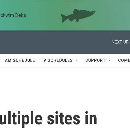
kokwim Delta
NEXT UP:
AM SCHEDULE
TV SCHEDULES
SUPPORT
COMM
ultiple sites in