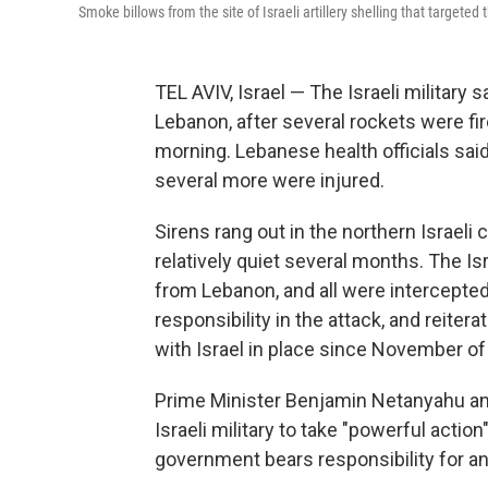
Smoke billows from the site of Israeli artillery shelling that target
TEL AVIV, Israel — The Israeli military 
Lebanon, after several rockets were fi
morning. Lebanese health officials said
several more were injured.
Sirens rang out in the northern Israeli 
relatively quiet several months. The Is
from Lebanon, and all were intercepte
responsibility in the attack, and reit
with Israel in place since November of 
Prime Minister Benjamin Netanyahu and
Israeli military to take "powerful actio
government bears responsibility for any