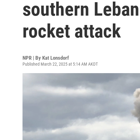
southern Leban
rocket attack
NPR | By
Kat Lonsdorf
Published March 22, 2025 at 5:14 AM AKDT