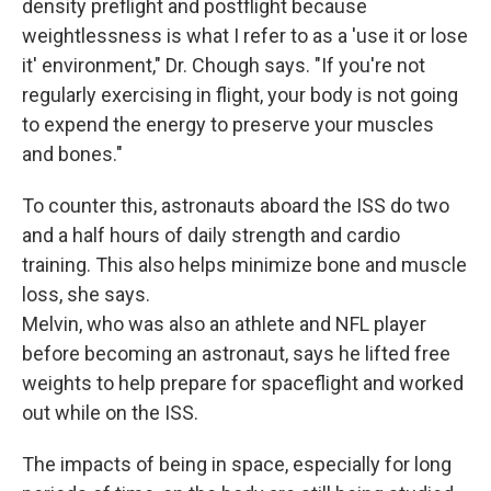
density preflight and postflight because
weightlessness is what I refer to as a 'use it or lose
it' environment," Dr. Chough says. "If you're not
regularly exercising in flight, your body is not going
to expend the energy to preserve your muscles
and bones."
To counter this, astronauts aboard the ISS do two
and a half hours of daily strength and cardio
training. This also helps minimize bone and muscle
loss, she says.
Melvin, who was also an athlete and NFL player
before becoming an astronaut, says he lifted free
weights to help prepare for spaceflight and worked
out while on the ISS.
The impacts of being in space, especially for long