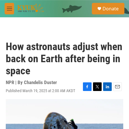
Skip to main content
S
Donate
e
M
a
e
r
n
c
u
h
u
How astronauts adjust when
e
r
back on Earth after being in
y
space
NPR | By
Chandelis Duster
Published March 19, 2025 at 2:00 AM AKDT
F
T
L
E
a
w
i
m
c
i
n
a
e
t
k
i
b
t
e
l
o
e
d
o
r
I