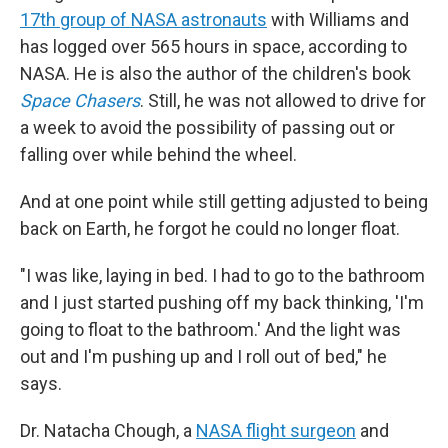
17th group of NASA astronauts
with Williams and
has logged over 565 hours in space, according to
NASA. He is also the author of the children's book
Space Chasers
. Still, he was not allowed to drive for
a week to avoid the possibility of passing out or
falling over while behind the wheel.
And at one point while still getting adjusted to being
back on Earth, he forgot he could no longer float.
"I was like, laying in bed. I had to go to the bathroom
and I just started pushing off my back thinking, 'I'm
going to float to the bathroom.' And the light was
out and I'm pushing up and I roll out of bed," he
says.
Dr. Natacha Chough, a
NASA flight surgeon
and