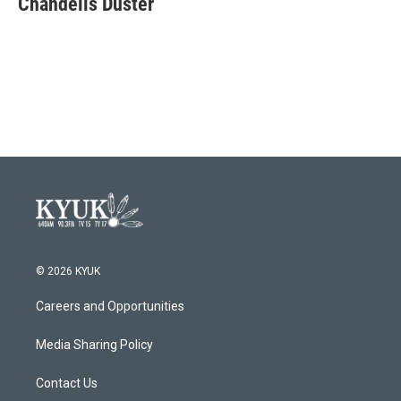
Chandelis Duster
b
t
e
l
o
e
d
o
r
I
k
n
© 2026 KYUK
Careers and Opportunities
Media Sharing Policy
Contact Us