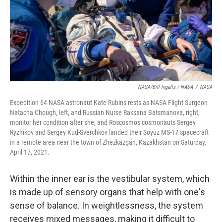
NASA/Bill Ingalls / NASA
/
NASA
Expedition 64 NASA astronaut Kate Rubins rests as NASA Flight Surgeon
Natacha Chough, left, and Russian Nurse Raksana Batsmanova, right,
monitor her condition after she, and Roscosmos cosmonauts Sergey
Ryzhikov and Sergey Kud-Sverchkov landed their Soyuz MS-17 spacecraft
in a remote area near the town of Zhezkazgan, Kazakhstan on Saturday,
April 17, 2021.
Within the inner ear is the vestibular system, which
is made up of sensory organs that help with one's
sense of balance. In weightlessness, the system
receives mixed messages, making it difficult to