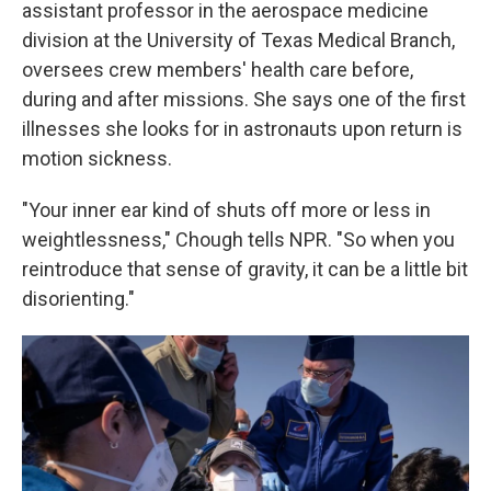
assistant professor in the aerospace medicine
division at the University of Texas Medical Branch,
oversees crew members' health care before,
during and after missions. She says one of the first
illnesses she looks for in astronauts upon return is
motion sickness.
"Your inner ear kind of shuts off more or less in
weightlessness," Chough tells NPR. "So when you
reintroduce that sense of gravity, it can be a little bit
disorienting."