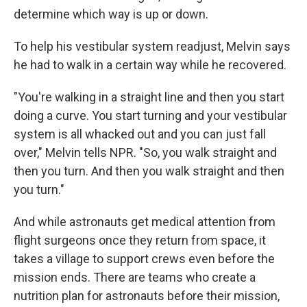
determine which way is up or down.
To help his vestibular system readjust, Melvin says
he had to walk in a certain way while he recovered.
"You're walking in a straight line and then you start
doing a curve. You start turning and your vestibular
system is all whacked out and you can just fall
over," Melvin tells NPR. "So, you walk straight and
then you turn. And then you walk straight and then
you turn."
And while astronauts get medical attention from
flight surgeons once they return from space, it
takes a village to support crews even before the
mission ends. There are teams who create a
nutrition plan for astronauts before their mission,