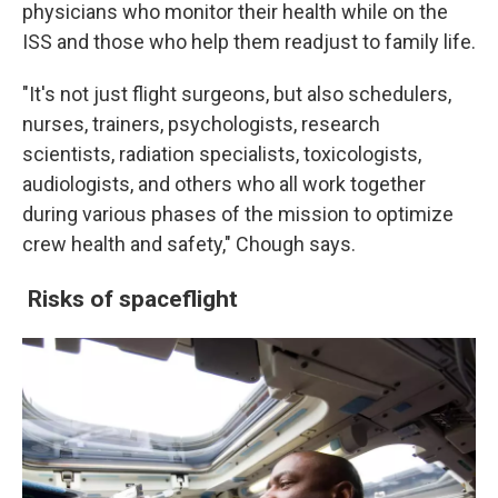
physicians who monitor their health while on the
ISS and those who help them readjust to family life.
"It's not just flight surgeons, but also schedulers,
nurses, trainers, psychologists, research
scientists, radiation specialists, toxicologists,
audiologists, and others who all work together
during various phases of the mission to optimize
crew health and safety," Chough says.
Risks of spaceflight