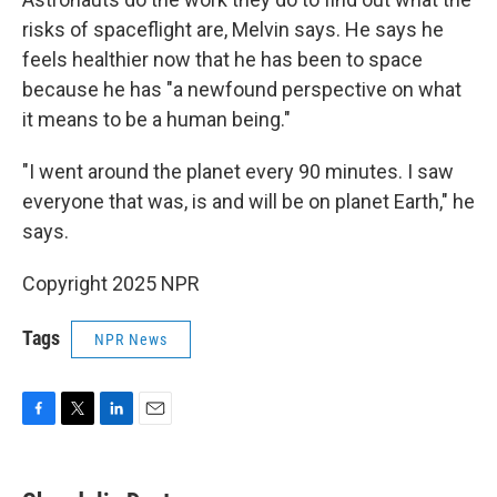
risks of spaceflight are, Melvin says. He says he
feels healthier now that he has been to space
because he has "a newfound perspective on what
it means to be a human being."
"I went around the planet every 90 minutes. I saw
everyone that was, is and will be on planet Earth," he
says.
Copyright 2025 NPR
Tags
NPR News
F
T
L
E
a
w
i
m
c
i
n
a
e
t
k
i