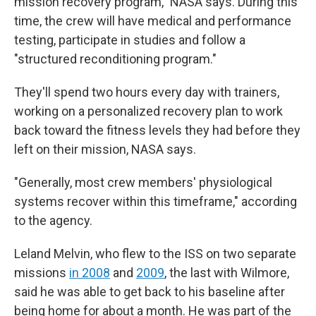
mission recovery program," NASA says. During this
time, the crew will have medical and performance
testing, participate in studies and follow a
"structured reconditioning program."
They'll spend two hours every day with trainers,
working on a personalized recovery plan to work
back toward the fitness levels they had before they
left on their mission, NASA says.
"Generally, most crew members' physiological
systems recover within this timeframe," according
to the agency.
Leland Melvin, who flew to the ISS on two separate
missions
in 2008
and
2009
, the last with Wilmore,
said he was able to get back to his baseline after
being home for about a month. He was part of the