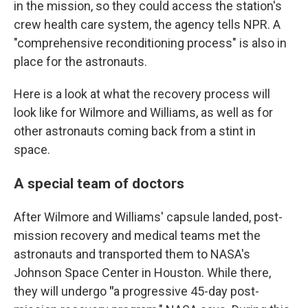
in the mission, so they could access the station's
crew health care system, the agency tells NPR. A
"comprehensive reconditioning process" is also in
place for the astronauts.
Here is a look at what the recovery process will
look like for Wilmore and Williams, as well as for
other astronauts coming back from a stint in
space.
A special team of doctors
After Wilmore and Williams' capsule landed, post-
mission recovery and medical teams met the
astronauts and transported them to NASA's
Johnson Space Center in Houston. While there,
they will undergo
"
a progressive 45-day post-