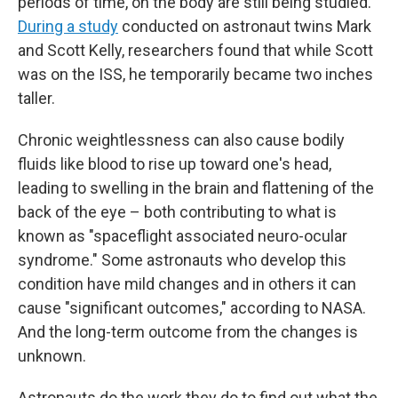
periods of time, on the body are still being studied.
During a study
conducted on astronaut twins Mark
and Scott Kelly, researchers found that while Scott
was on the ISS, he temporarily became two inches
taller.
Chronic weightlessness can also cause bodily
fluids like blood to rise up toward one's head,
leading to swelling in the brain and flattening of the
back of the eye – both contributing to what is
known as "spaceflight associated neuro-ocular
syndrome." Some astronauts who develop this
condition have mild changes and in others it can
cause "significant outcomes," according to NASA.
And the long-term outcome from the changes is
unknown.
Astronauts do the work they do to find out what the