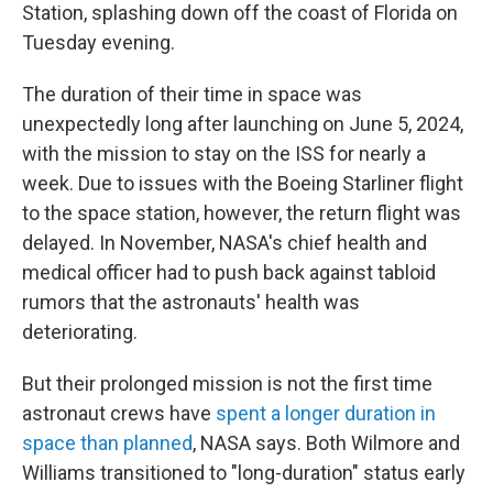
Station, splashing down off the coast of Florida on
Tuesday evening.
The duration of their time in space was
unexpectedly long after launching on June 5, 2024,
with the mission to stay on the ISS for nearly a
week. Due to issues with the Boeing Starliner flight
to the space station, however, the return flight was
delayed. In November, NASA's chief health and
medical officer had to push back against tabloid
rumors that the astronauts' health was
deteriorating.
But their prolonged mission is not the first time
astronaut crews have
spent a longer duration in
space than planned
, NASA says. Both Wilmore and
Williams transitioned to "long-duration" status early