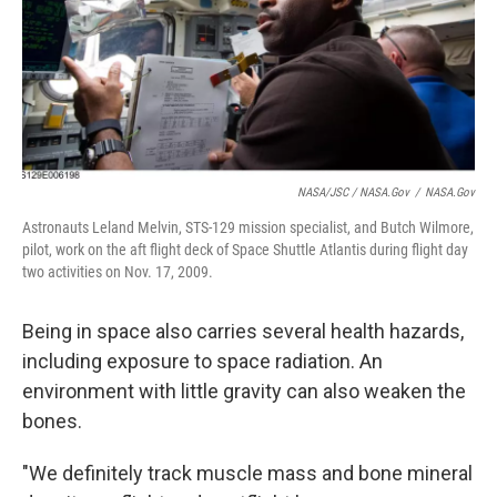
NASA/JSC / NASA.gov
/
NASA.gov
Astronauts Leland Melvin, STS-129 mission specialist, and Butch Wilmore,
pilot, work on the aft flight deck of Space Shuttle Atlantis during flight day
two activities on Nov. 17, 2009.
Being in space also carries several health hazards,
including exposure to space radiation. An
environment with little gravity can also weaken the
bones.
"We definitely track muscle mass and bone mineral