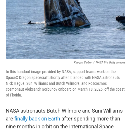
k
n
Keegan Barber
/
NASA Via Getty Images
In this handout image provided by NASA, support teams work on the
SpaceX Dragon spacecraft shortly after it landed with NASA astronauts
Nick Hague, Suni Williams and Butch Wilmore, and Roscosmos
cosmonaut Aleksandr Gorbunov onboard on March 18, 2025, off the coast
of Florida.
NASA astronauts Butch Wilmore and Suni Williams
are
finally back on Earth
after spending more than
nine months in orbit on the International Space